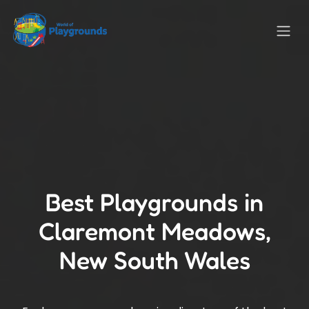
Best Playgrounds in
Claremont Meadows,
New South Wales