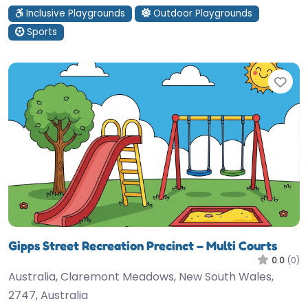
Inclusive Playgrounds
Outdoor Playgrounds
Sports
Fav
Gipps Street Recreation Precinct – Multi Courts
0.0
(0)
Australia, Claremont Meadows, New South Wales,
2747, Australia