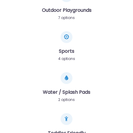
Outdoor Playgrounds
7 options
Sports
4 options
Water / Splash Pads
2 options