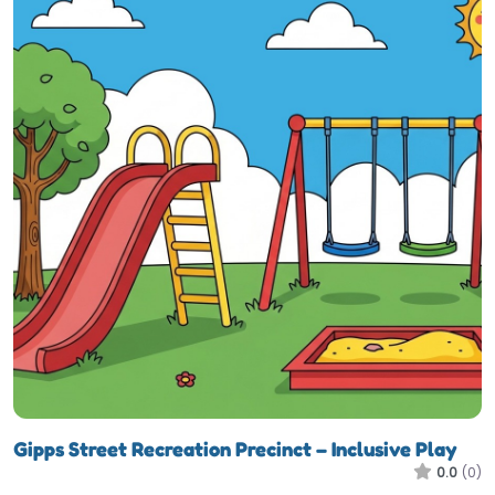
Gipps Street Recreation Precinct – Inclusive Play
0.0
(0)