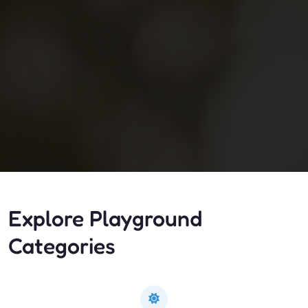
Explore Playground
Categories