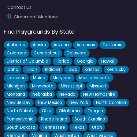
Fav
Contact Us
Claremont Meadows
Find Playgrounds By State
Alabama
Alaska
Arizona
Arkansas
California
Colorado
Connecticut
Delaware
District of Columbia
Florida
Georgia
Hawaii
Idaho
Illinois
Indiana
Iowa
Kansas
Kentucky
Louisiana
Maine
Maryland
Massachusetts
Michigan
Minnesota
Mississippi
Missouri
Montana
Nebraska
Nevada
New Hampshire
New Jersey
New Mexico
New York
North Carolina
North Dakota
Ohio
Oklahoma
Oregon
Pennsylvania
Rhode Island
South Carolina
South Dakota
Tennessee
Texas
Utah
Gipps Street Recreation Precinct – Skate Park
Vermont
Virginia
Washington
West Virginia