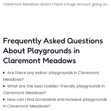
Claremont Meadows doesn’t have a huge amount going on,
so this one’s worth knowing about. The inclusive play area
at…
6:00 am – 10:30 pm
Fav
Frequently Asked Questions
About Playgrounds in
Claremont Meadows
Are there any indoor playgrounds in Claremont
Meadows?
What are the best toddler-friendly playgrounds in
Claremont Meadows?
How can I find accessible and inclusive playgrounds
in Claremont Meadows?