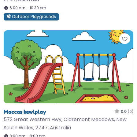
6:00 am – 10:30 pm
Outdoor Playgrounds
Fav
Maccas kewlplay
0.0
(0)
572 Great Western Hwy, Claremont Meadows, New
South Wales, 2747, Australia
8:00 am – 8:00 pm