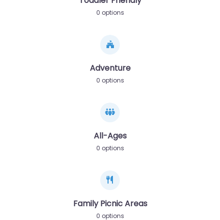
Toddler Friendly
0 options
Adventure
0 options
All-Ages
0 options
Family Picnic Areas
0 options