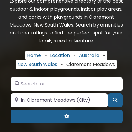
Explore our comprehensive directory of the best
outdoor & indoor playgrounds, indoor play areas,
and parks with playgrounds in Claremont
Meadows, New South Wales. Search by amenities
and user ratings to find the perfect spot for your
family's next adventure.
Home
»
Location
»
Australia
»
New South Wales
»
Claremont Meadows
Search for
Near
Searc
Advanced Filters