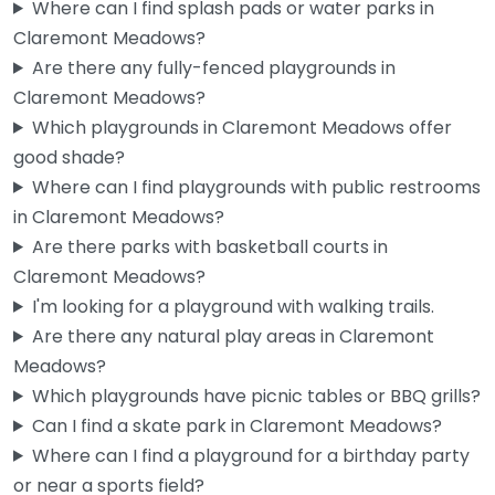
Where can I find splash pads or water parks in
Claremont Meadows?
Are there any fully-fenced playgrounds in
Claremont Meadows?
Which playgrounds in Claremont Meadows offer
Gipps Street Recreation Precinct – Multi Courts
good shade?
0.0
(0)
Where can I find playgrounds with public restrooms
The multi courts here get a solid workout from the local
in Claremont Meadows?
kids, and the basketball setup means you can actually…
Are there parks with basketball courts in
6:00 am – 10:30 pm
Claremont Meadows?
I'm looking for a playground with walking trails.
Fav
Are there any natural play areas in Claremont
Meadows?
Which playgrounds have picnic tables or BBQ grills?
Can I find a skate park in Claremont Meadows?
Where can I find a playground for a birthday party
or near a sports field?