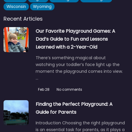
0.0
(0)
Wisconsin
Wyoming
If you skate in Claremont Meadows, you already know this
Recent Articles
place. The Gipps Street skate park pulls in teens and…
6:00 am – 10:30 pm
Our Favorite Playground Games: A
Dad’s Guide to Fun and Lessons
Fav
Learned with a 2-Year-Old
There’s something magical about
watching your toddler’s face light up the
moment the playground comes into view.
…
Feb 28
No comments
Finding the Perfect Playground: A
Guide for Parents
Introduction Choosing the right playground
is an essential task for parents, as it plays a