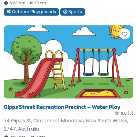
6:00 am – 10:30 pm
Outdoor Playgrounds
Sports
Fav
Gipps Street Recreation Precinct – Water Play
0.0
(0)
34 Gipps St, Claremont Meadows, New South Wales,
2747, Australia