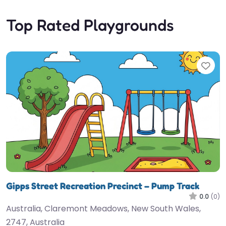
Top Rated Playgrounds
Fav
Gipps Street Recreation Precinct – Pump Track
0.0
(0)
Australia, Claremont Meadows, New South Wales,
2747, Australia