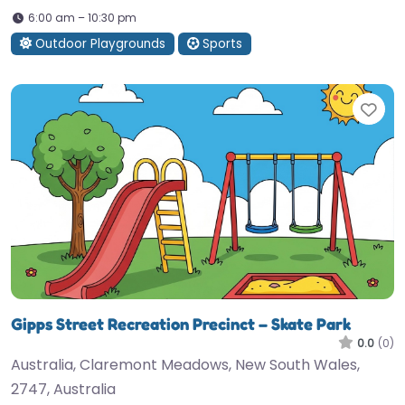
6:00 am – 10:30 pm
Outdoor Playgrounds
Sports
Fav
Gipps Street Recreation Precinct – Skate Park
0.0
(0)
Australia, Claremont Meadows, New South Wales,
2747, Australia