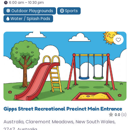
6:00 am – 10:30 pm
Outdoor Playgrounds
Sports
Water / Splash Pads
Fav
Gipps Street Recreational Precinct Main Entrance
0.0
(0)
Australia, Claremont Meadows, New South Wales,
2747, Australia