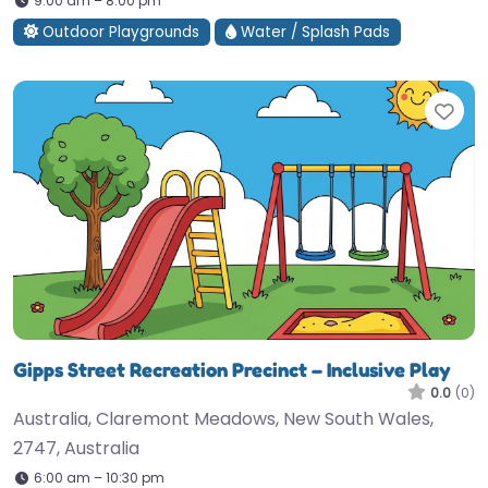
9:00 am – 8:00 pm
Outdoor Playgrounds
Water / Splash Pads
Fav
Gipps Street Recreation Precinct – Inclusive Play
0.0
(0)
Australia, Claremont Meadows, New South Wales,
2747, Australia
6:00 am – 10:30 pm