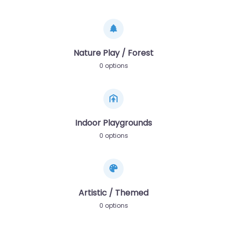
Nature Play / Forest
0 options
Indoor Playgrounds
0 options
Artistic / Themed
0 options