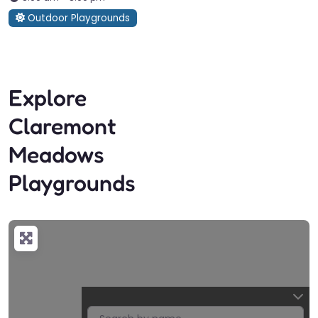
Outdoor Playgrounds
Explore
Claremont
Meadows
Playgrounds