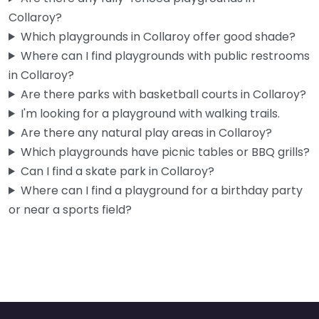
Collaroy?
Which playgrounds in Collaroy offer good shade?
Where can I find playgrounds with public restrooms
in Collaroy?
Are there parks with basketball courts in Collaroy?
I'm looking for a playground with walking trails.
Are there any natural play areas in Collaroy?
Which playgrounds have picnic tables or BBQ grills?
Can I find a skate park in Collaroy?
Where can I find a playground for a birthday party
or near a sports field?