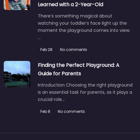
Learned with a 2-Year-Old
There’s something magical about
watching your toddler’s face light up the
moment the playground comes into view.
…
Feb 28
No comments
Finding the Perfect Playground: A
Guide for Parents
Introduction Choosing the right playground
is an essential task for parents, as it plays a
crucial role…
Feb 8
No comments