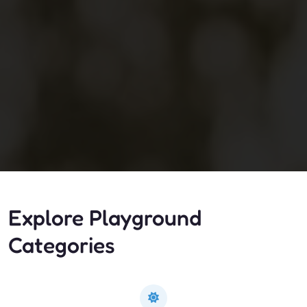
Explore Playground
Categories