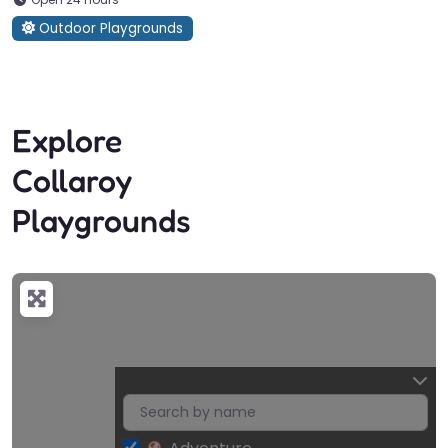
Outdoor Playgrounds
Explore
Collaroy
Playgrounds