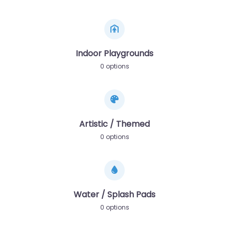
Indoor Playgrounds
0 options
Artistic / Themed
0 options
Water / Splash Pads
0 options