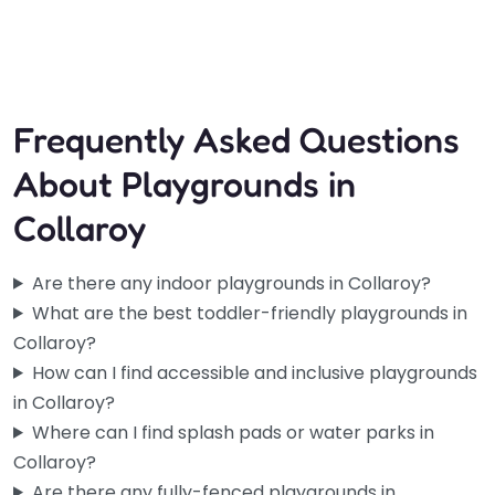
Open 24 hours
Frequently Asked Questions
About Playgrounds in
Collaroy
Are there any indoor playgrounds in Collaroy?
What are the best toddler-friendly playgrounds in
Collaroy?
How can I find accessible and inclusive playgrounds
in Collaroy?
Where can I find splash pads or water parks in
Collaroy?
Are there any fully-fenced playgrounds in