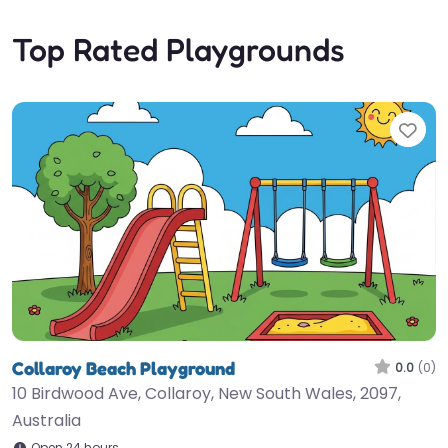
Top Rated Playgrounds
Fav
Collaroy Beach Playground
0.0
(0)
10 Birdwood Ave, Collaroy, New South Wales, 2097,
Australia
Open 24 hours