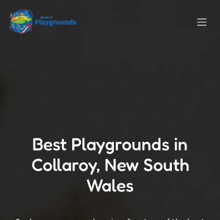
Best Playgrounds in
Collaroy, New South
Wales