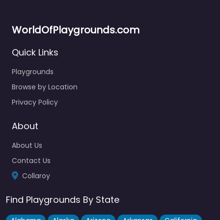
WorldOfPlaygrounds.com
Quick Links
Playgrounds
Browse by Location
Privacy Policy
About
About Us
Contact Us
Collaroy
Find Playgrounds By State