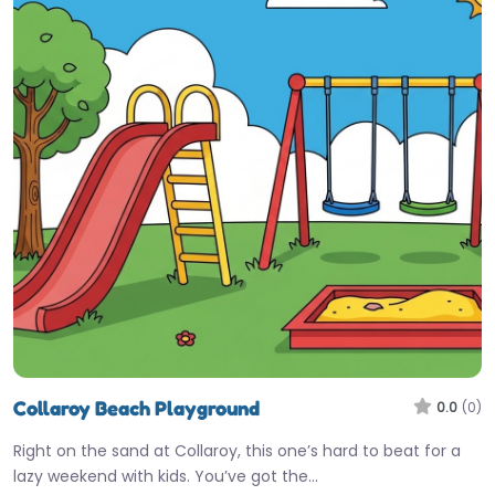
Collaroy Beach Playground
0.0
(0)
Right on the sand at Collaroy, this one’s hard to beat for a
lazy weekend with kids. You’ve got the…