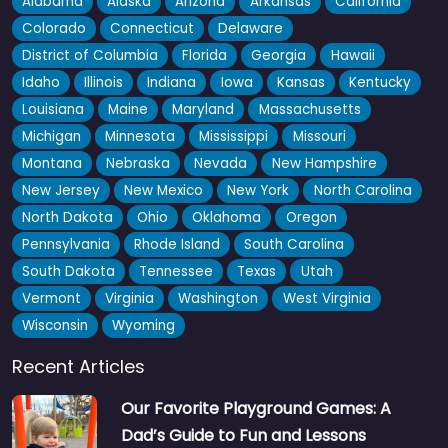
Alabama
Alaska
Arizona
Arkansas
California
Colorado
Connecticut
Delaware
District of Columbia
Florida
Georgia
Hawaii
Idaho
Illinois
Indiana
Iowa
Kansas
Kentucky
Louisiana
Maine
Maryland
Massachusetts
Michigan
Minnesota
Mississippi
Missouri
Montana
Nebraska
Nevada
New Hampshire
New Jersey
New Mexico
New York
North Carolina
North Dakota
Ohio
Oklahoma
Oregon
Pennsylvania
Rhode Island
South Carolina
South Dakota
Tennessee
Texas
Utah
Vermont
Virginia
Washington
West Virginia
Wisconsin
Wyoming
Recent Articles
Our Favorite Playground Games: A
Dad’s Guide to Fun and Lessons