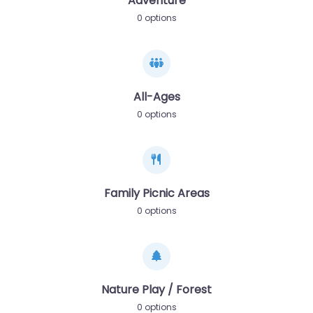
Adventure
0 options
All-Ages
0 options
Family Picnic Areas
0 options
Nature Play / Forest
0 options