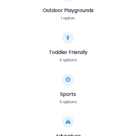
Outdoor Playgrounds
1 option
Toddler Friendly
0 options
Sports
0 options