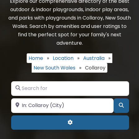
Explore our comprehensive directory of the best
outdoor & indoor playgrounds, indoor play areas,
and parks with playgrounds in Collaroy, New South
Wales. Search by amenities and user ratings to
find the perfect spot for your family's next
adventure.
Home
»
Location
»
Australia
»
New South Wales
»
Collaroy
Search for
Near
Searc
Advanced Filters