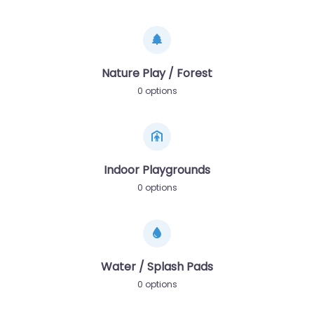
Nature Play / Forest
0 options
Indoor Playgrounds
0 options
Water / Splash Pads
0 options