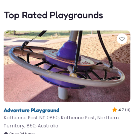
Top Rated Playgrounds
Fav
Adventure Playground
4.7
(11)
Katherine East NT 0850, Katherine East, Northern
Territory, 850, Australia
Open 24 hours