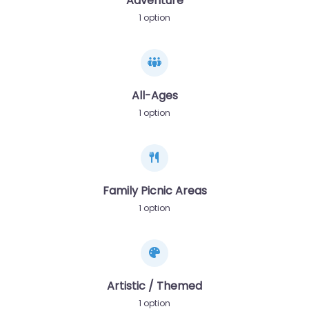
Adventure
1 option
All-Ages
1 option
Family Picnic Areas
1 option
Artistic / Themed
1 option