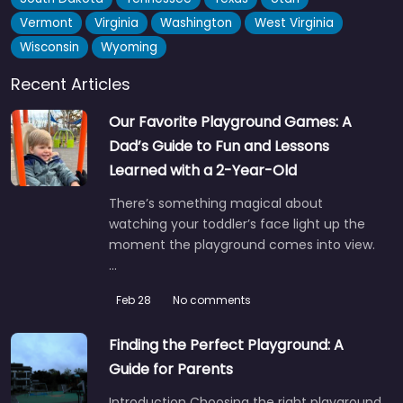
Vermont
Virginia
Washington
West Virginia
Wisconsin
Wyoming
Recent Articles
Our Favorite Playground Games: A
Dad’s Guide to Fun and Lessons
Learned with a 2-Year-Old
There’s something magical about
watching your toddler’s face light up the
moment the playground comes into view.
…
Feb 28
No comments
Finding the Perfect Playground: A
Guide for Parents
Introduction Choosing the right playground