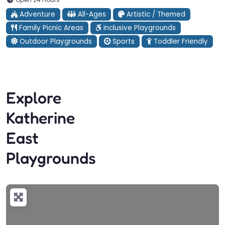
Adventure
All-Ages
Artistic / Themed
Family Picnic Areas
Inclusive Playgrounds
Outdoor Playgrounds
Sports
Toddler Friendly
Explore
Katherine
East
Playgrounds