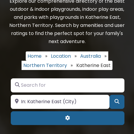
Explore our comprehensive directory of the best
outdoor & indoor playgrounds, indoor play areas,
and parks with playgrounds in Katherine East,
Northern Territory. Search by amenities and user
ratings to find the perfect spot for your family's
next adventure.
Home
»
Location
»
Australia
»
Northern Territory
»
Katherine East
Search for
Near
Searc
Advanced Filters