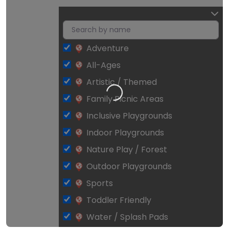
Adventure
All-Ages
Artistic / Themed
Loading…
Family Picnic Areas
Inclusive Playgrounds
Indoor Playgrounds
Nature Play / Forest
Outdoor Playgrounds
Sports
Toddler Friendly
Water / Splash Pads