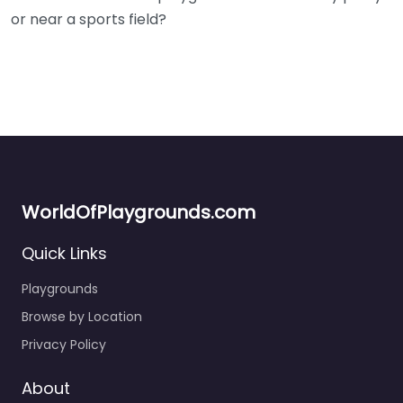
or near a sports field?
WorldOfPlaygrounds.com
Quick Links
Playgrounds
Browse by Location
Privacy Policy
About