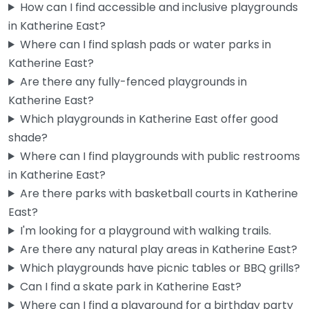
How can I find accessible and inclusive playgrounds
in Katherine East?
Where can I find splash pads or water parks in
Katherine East?
Are there any fully-fenced playgrounds in
Katherine East?
Which playgrounds in Katherine East offer good
shade?
Where can I find playgrounds with public restrooms
in Katherine East?
Are there parks with basketball courts in Katherine
East?
I'm looking for a playground with walking trails.
Are there any natural play areas in Katherine East?
Which playgrounds have picnic tables or BBQ grills?
Can I find a skate park in Katherine East?
Where can I find a playground for a birthday party