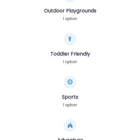
Outdoor Playgrounds
1 option
Toddler Friendly
1 option
Sports
1 option