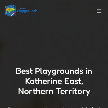
Best Playgrounds in
Katherine East,
Northern Territory