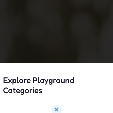
Explore Playground
Categories