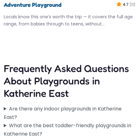
Adventure Playground
4.7
(11)
Locals know this one’s worth the trip — it covers the full age
range, from babies through to teens, without…
Open 24 hours
Frequently Asked Questions
About Playgrounds in
Katherine East
Are there any indoor playgrounds in Katherine
East?
What are the best toddler-friendly playgrounds in
Katherine East?