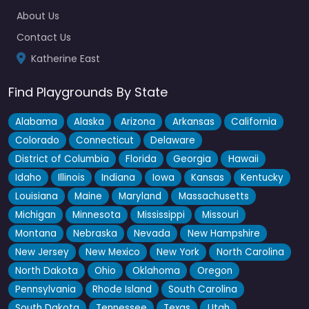
About Us
Contact Us
Katherine East
Find Playgrounds By State
Alabama
Alaska
Arizona
Arkansas
California
Colorado
Connecticut
Delaware
District of Columbia
Florida
Georgia
Hawaii
Idaho
Illinois
Indiana
Iowa
Kansas
Kentucky
Louisiana
Maine
Maryland
Massachusetts
Michigan
Minnesota
Mississippi
Missouri
Montana
Nebraska
Nevada
New Hampshire
New Jersey
New Mexico
New York
North Carolina
North Dakota
Ohio
Oklahoma
Oregon
Pennsylvania
Rhode Island
South Carolina
South Dakota
Tennessee
Texas
Utah