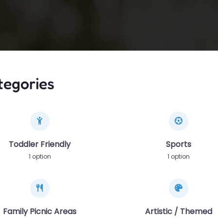
tegories
Toddler Friendly
Sports
1 option
1 option
Family Picnic Areas
Artistic / Themed