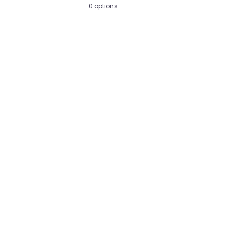
0 options