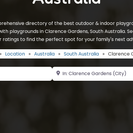
rehensive directory of the best outdoor & indoor playgro
with playgrounds in Clarence Gardens, South Australia. S
 ratings to find the perfect spot for your family's next a
»
Location
»
Australia
»
South Australia
»
Clarence 
Near