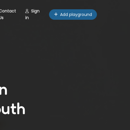
Contact
Sign
Add playground
Us
in
n
outh