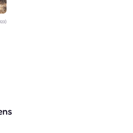
123)
ens