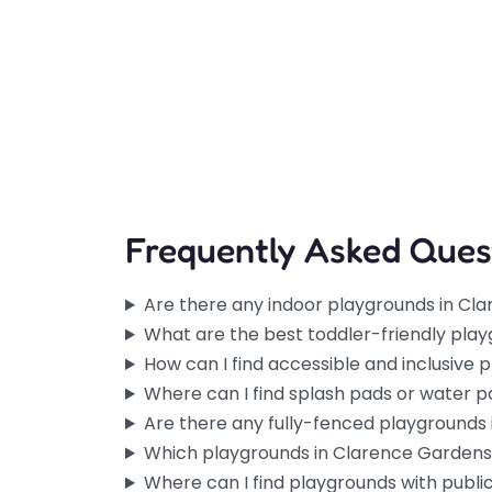
Frequently Asked Ques
Are there any indoor playgrounds in Cl
What are the best toddler-friendly pla
How can I find accessible and inclusive
Where can I find splash pads or water 
Are there any fully-fenced playgrounds
Which playgrounds in Clarence Gardens
Where can I find playgrounds with publ