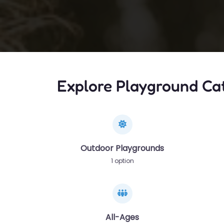
Explore Playground Ca
Outdoor Playgrounds
1 option
All-Ages