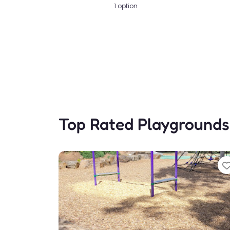
1 option
Top Rated Playgrounds