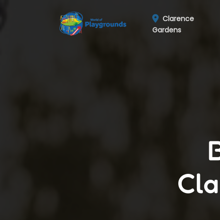
Clarence
Gardens
Cla