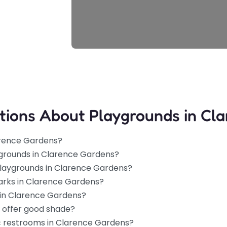
tions About Playgrounds in Cl
arence Gardens?
ygrounds in Clarence Gardens?
 playgrounds in Clarence Gardens?
parks in Clarence Gardens?
 in Clarence Gardens?
 offer good shade?
ic restrooms in Clarence Gardens?