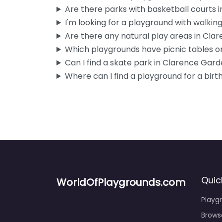
Are there parks with basketball courts
I'm looking for a playground with walking 
Are there any natural play areas in Cl
Which playgrounds have picnic tables or
Can I find a skate park in Clarence Gar
Where can I find a playground for a birt
Quic
WorldOfPlaygrounds.com
Playg
Brows