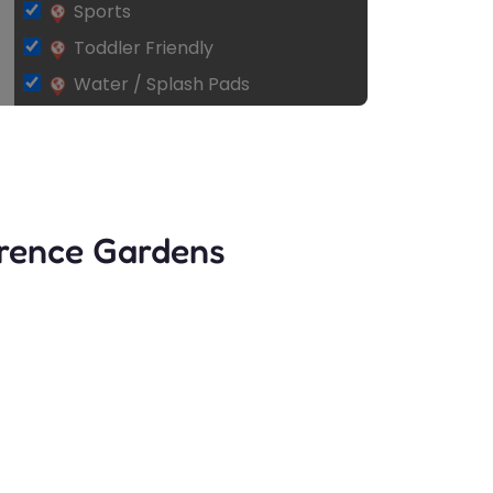
Sports
Toddler Friendly
Water / Splash Pads
arence Gardens