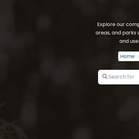
Explore our comp
areas, and parks 
and user
Home
Search for