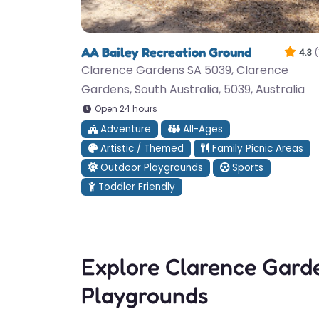
AA Bailey Recreation Ground
4.3
(
Clarence Gardens SA 5039, Clarence
Gardens, South Australia, 5039, Australia
Open 24 hours
Adventure
All-Ages
Artistic / Themed
Family Picnic Areas
Outdoor Playgrounds
Sports
Toddler Friendly
Explore Clarence Gard
Playgrounds