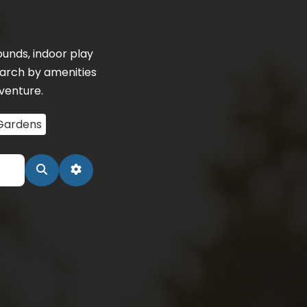
unds, indoor play
earch by amenities
dventure.
Gardens
Search
Advanced Filters