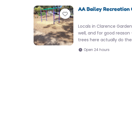
AA Bailey Recreation
Favorite
Locals in Clarence Garden
well, and for good reason
trees here actually do the
Open 24 hours