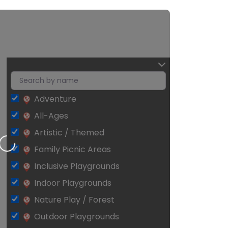
Adventure
All-Ages
Artistic / Themed
Loading…
Family Picnic Areas
Inclusive Playgrounds
Indoor Playgrounds
Nature Play / Forest
Outdoor Playgrounds