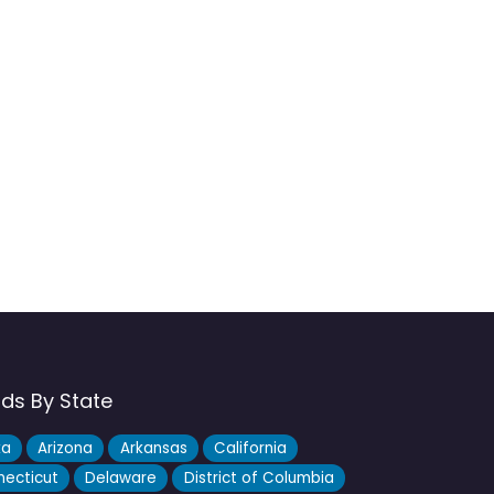
nds By State
ka
Arizona
Arkansas
California
ecticut
Delaware
District of Columbia