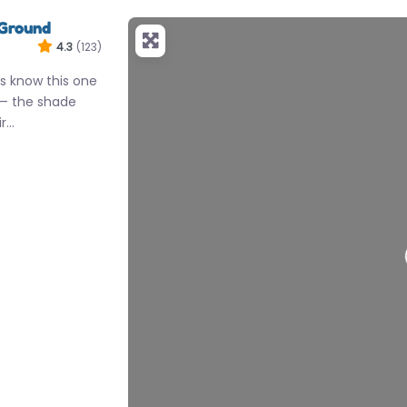
 Ground
4.3
(123)
s know this one
 — the shade
ir…