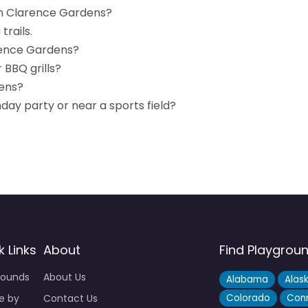
 in Clarence Gardens?
trails.
arence Gardens?
 BBQ grills?
dens?
hday party or near a sports field?
k Links
About
Find Playgrou
rounds
About Us
Alabama
Alas
e by
Contact Us
Colorado
Conn