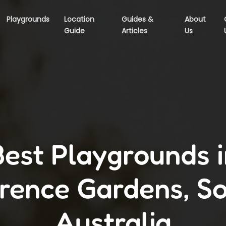
Playgrounds
Location
Guides &
About
Guide
Articles
Us
Best Playgrounds i
rence Gardens, S
Australia