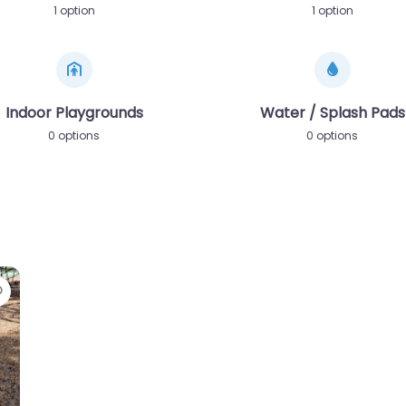
1 option
1 option
Indoor Playgrounds
Water / Splash Pads
0 options
0 options
Favorite