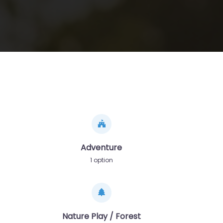
Adventure
1 option
Nature Play / Forest