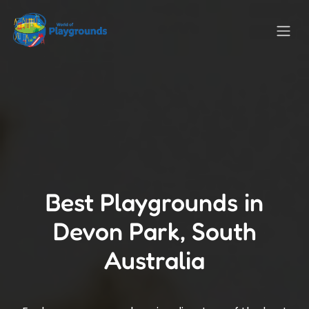
Best Playgrounds in
Devon Park, South
Australia