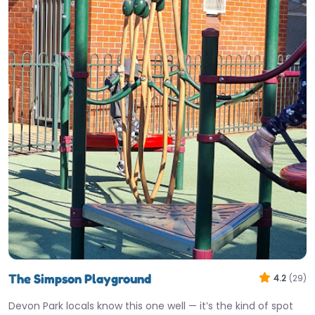
The Simpson Playground
4.2
(29)
Devon Park locals know this one well — it’s the kind of spot