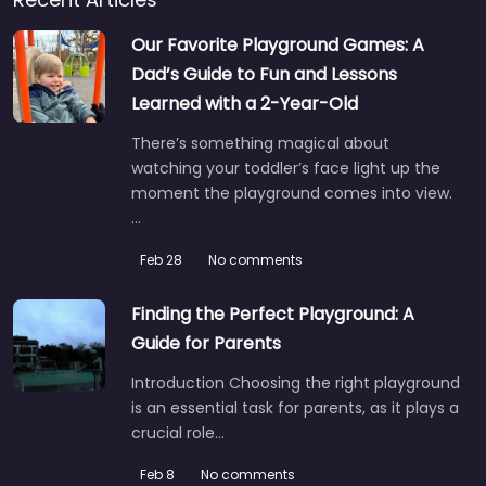
Our Favorite Playground Games: A
Dad’s Guide to Fun and Lessons
Learned with a 2-Year-Old
There’s something magical about
watching your toddler’s face light up the
moment the playground comes into view.
…
Feb 28
No comments
Finding the Perfect Playground: A
Guide for Parents
Introduction Choosing the right playground
is an essential task for parents, as it plays a
crucial role…
Feb 8
No comments