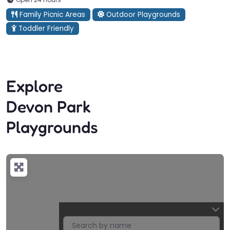
Family Picnic Areas
Outdoor Playgrounds
Toddler Friendly
Explore
Devon Park
Playgrounds