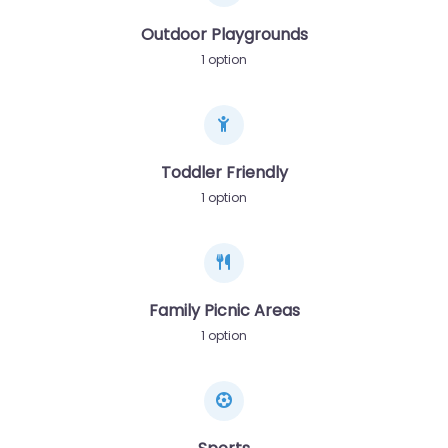
Outdoor Playgrounds
1 option
Toddler Friendly
1 option
Family Picnic Areas
1 option