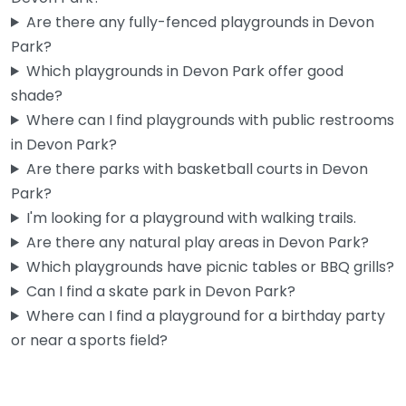
Are there any fully-fenced playgrounds in Devon
Park?
Which playgrounds in Devon Park offer good
shade?
Where can I find playgrounds with public restrooms
in Devon Park?
Are there parks with basketball courts in Devon
Park?
I'm looking for a playground with walking trails.
Are there any natural play areas in Devon Park?
Which playgrounds have picnic tables or BBQ grills?
Can I find a skate park in Devon Park?
Where can I find a playground for a birthday party
or near a sports field?