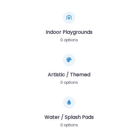
Indoor Playgrounds
0 options
Artistic / Themed
0 options
Water / Splash Pads
0 options