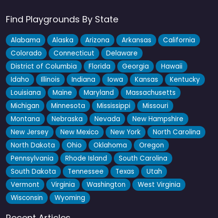
Find Playgrounds By State
Alabama
Alaska
Arizona
Arkansas
California
Colorado
Connecticut
Delaware
District of Columbia
Florida
Georgia
Hawaii
Idaho
Illinois
Indiana
Iowa
Kansas
Kentucky
Louisiana
Maine
Maryland
Massachusetts
Michigan
Minnesota
Mississippi
Missouri
Montana
Nebraska
Nevada
New Hampshire
New Jersey
New Mexico
New York
North Carolina
North Dakota
Ohio
Oklahoma
Oregon
Pennsylvania
Rhode Island
South Carolina
South Dakota
Tennessee
Texas
Utah
Vermont
Virginia
Washington
West Virginia
Wisconsin
Wyoming
Recent Articles