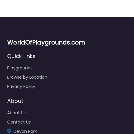
WorldOfPlaygrounds.com
Quick Links
Playgrounds
Browse by Location
Privacy Policy
About
About Us
Contact Us
Devon Park