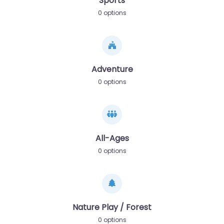
Sports
0 options
Adventure
0 options
All-Ages
0 options
Nature Play / Forest
0 options