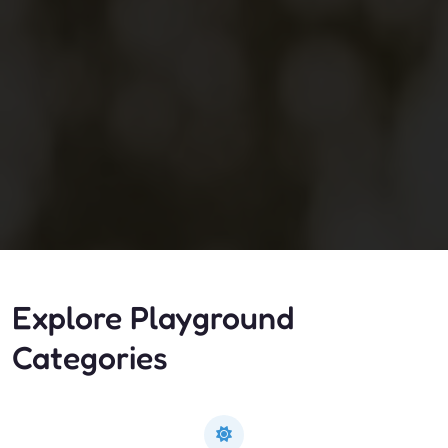
Explore Playground
Categories