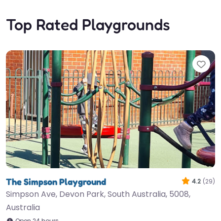
Top Rated Playgrounds
Fav
The Simpson Playground
4.2
(29)
Simpson Ave, Devon Park, South Australia, 5008,
Australia
Open 24 hours