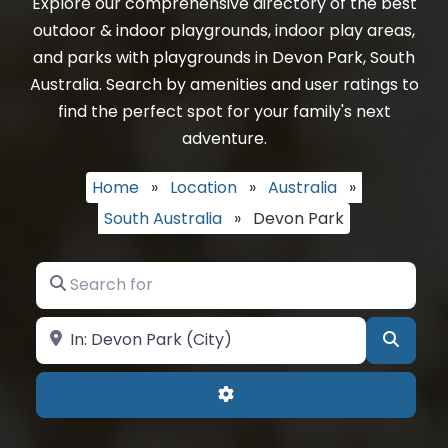
Explore our comprehensive directory of the best
outdoor & indoor playgrounds, indoor play areas,
and parks with playgrounds in Devon Park, South
Australia. Search by amenities and user ratings to
find the perfect spot for your family's next
adventure.
Home
»
Location
»
Australia
»
South Australia
»
Devon Park
Search for
Near
Searc
Advanced Filters