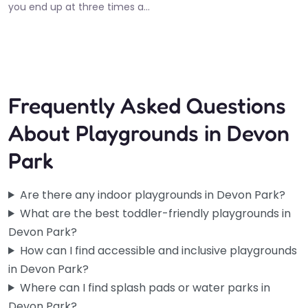
you end up at three times a…
Open 24 hours
Frequently Asked Questions
About Playgrounds in Devon
Park
Are there any indoor playgrounds in Devon Park?
What are the best toddler-friendly playgrounds in
Devon Park?
How can I find accessible and inclusive playgrounds
in Devon Park?
Where can I find splash pads or water parks in
Devon Park?