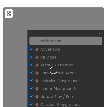
Adventure
All-Ages
Loading…
Artistic / Themed
Family Picnic Areas
Inclusive Playgrounds
Indoor Playgrounds
Nature Play / Forest
Outdoor Playgrounds