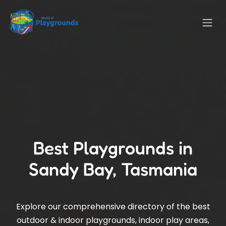
Best Playgrounds in
Sandy Bay, Tasmania
Explore our comprehensive directory of the best
outdoor & indoor playgrounds, indoor play areas,