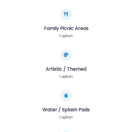
Family Picnic Areas
1 option
Artistic / Themed
1 option
Water / Splash Pads
1 option