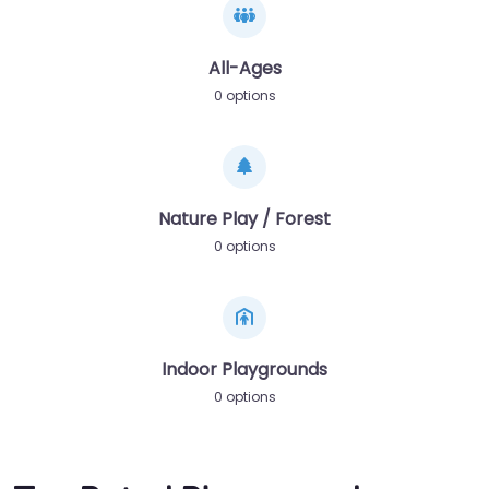
All-Ages
0 options
Nature Play / Forest
0 options
Indoor Playgrounds
0 options