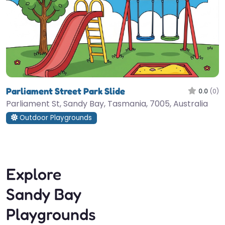
Parliament Street Park Slide
0.0
(0)
Parliament St, Sandy Bay, Tasmania, 7005, Australia
Outdoor Playgrounds
Explore
Sandy Bay
Playgrounds