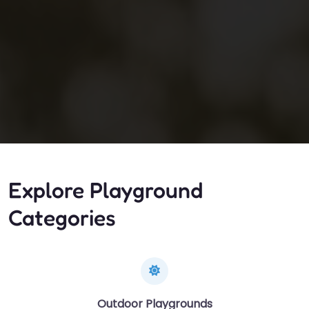
Explore Playground
Categories
Outdoor Playgrounds