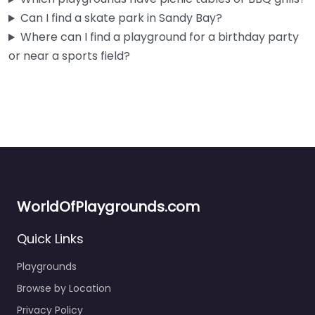
Can I find a skate park in Sandy Bay?
Where can I find a playground for a birthday party
or near a sports field?
WorldOfPlaygrounds.com
Quick Links
Playground
0.0
(0)
Playgrounds
Sandy Bay locals know this one well — it’s right on Marieville
Browse by Location
Esplanade with the kind of easy beach access…
Privacy Policy
Open 24 hours