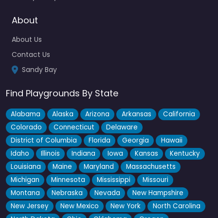
About
Fav
About Us
Contact Us
Sandy Bay
Find Playgrounds By State
Alabama
Alaska
Arizona
Arkansas
California
Colorado
Connecticut
Delaware
District of Columbia
Florida
Georgia
Hawaii
Idaho
Illinois
Indiana
Iowa
Kansas
Kentucky
Louisiana
Maine
Maryland
Massachusetts
Michigan
Minnesota
Mississippi
Missouri
Montana
Nebraska
Nevada
New Hampshire
New Jersey
New Mexico
New York
North Carolina