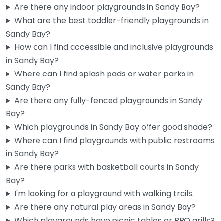
Are there any indoor playgrounds in Sandy Bay?
What are the best toddler-friendly playgrounds in
Sandy Bay?
How can I find accessible and inclusive playgrounds
in Sandy Bay?
Where can I find splash pads or water parks in
Sandy Bay?
Are there any fully-fenced playgrounds in Sandy
Bay?
Parliament Street Park Slide
0.0
(0)
Which playgrounds in Sandy Bay offer good shade?
Where can I find playgrounds with public restrooms
Sandy Bay locals know this one — it’s a simple setup near
in Sandy Bay?
Parliament Street Oval, but the accessible slide is…
Are there parks with basketball courts in Sandy
Bay?
Fav
I'm looking for a playground with walking trails.
Are there any natural play areas in Sandy Bay?
Which playgrounds have picnic tables or BBQ grills?