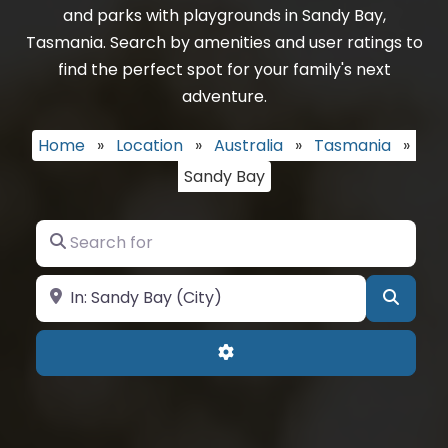
and parks with playgrounds in Sandy Bay,
Tasmania. Search by amenities and user ratings to
find the perfect spot for your family's next
adventure.
Home
»
Location
»
Australia
»
Tasmania
»
Sandy Bay
Search for
Near
Searc
Advanced Filters