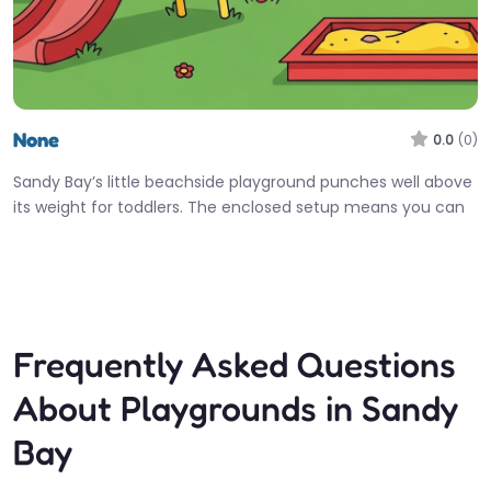
None
0.0
(0)
Sandy Bay’s little beachside playground punches well above
its weight for toddlers. The enclosed setup means you can
actually relax…
Fav
Frequently Asked Questions
About Playgrounds in Sandy
Bay