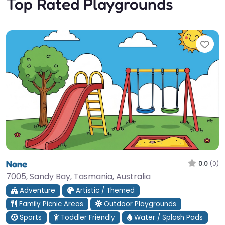
Top Rated Playgrounds
Fav
None
0.0
(0)
7005, Sandy Bay, Tasmania, Australia
Adventure
Artistic / Themed
Family Picnic Areas
Outdoor Playgrounds
Sports
Toddler Friendly
Water / Splash Pads