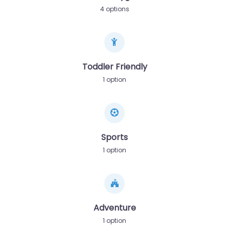
4 options
Toddler Friendly
1 option
Sports
1 option
Adventure
1 option