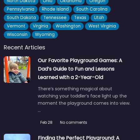
North Dakota
Ohio
Oklahoma
Oregon
Pennsylvania
Rhode Island
South Carolina
Ronzity’s Slide
0.0
(0)
South Dakota
Tennessee
Texas
Utah
Right on Parliament Street, this little spot has built up a bit of
Vermont
Virginia
Washington
West Virginia
a local reputation just for its slide…
Wisconsin
Wyoming
Recent Articles
Our Favorite Playground Games: A
Dad’s Guide to Fun and Lessons
Learned with a 2-Year-Old
There’s something magical about
watching your toddler’s face light up the
moment the playground comes into view.
…
Feb 28
No comments
Finding the Perfect Playground: A