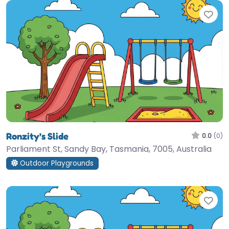
Fav
Ronzity’s Slide
0.0
(0)
Parliament St, Sandy Bay, Tasmania, 7005, Australia
Outdoor Playgrounds
Fav