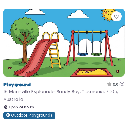
Fav
Playground
0.0
(0)
18 Marieville Esplanade, Sandy Bay, Tasmania, 7005,
Australia
Open 24 hours
Outdoor Playgrounds