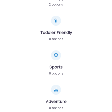
2 options
Toddler Friendly
0 options
Sports
0 options
Adventure
0 options