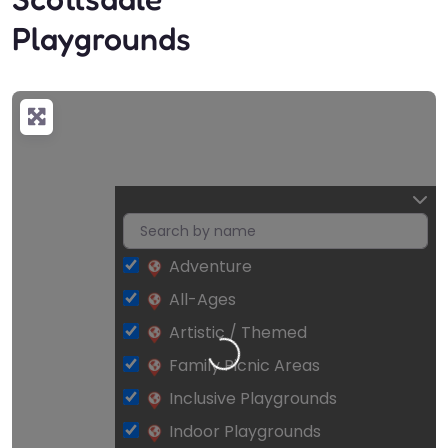
Playgrounds
Adventure
All-Ages
Artistic / Themed
Loading…
Family Picnic Areas
Inclusive Playgrounds
Indoor Playgrounds