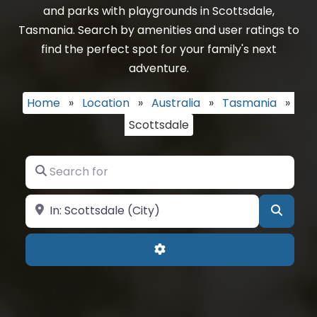
and parks with playgrounds in Scottsdale,
Tasmania. Search by amenities and user ratings to
find the perfect spot for your family's next
adventure.
Home
»
Location
»
Australia
»
Tasmania
»
Scottsdale
Search for
Near
Searc
Advanced Filters