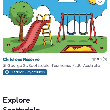
Fav
Childrens Reserve
0.0
(0)
31 George St, Scottsdale, Tasmania, 7260, Australia
Outdoor Playgrounds
Explore
Scottsdale