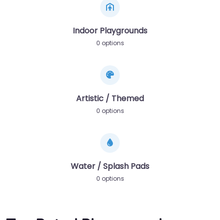
Indoor Playgrounds
0 options
Artistic / Themed
0 options
Water / Splash Pads
0 options