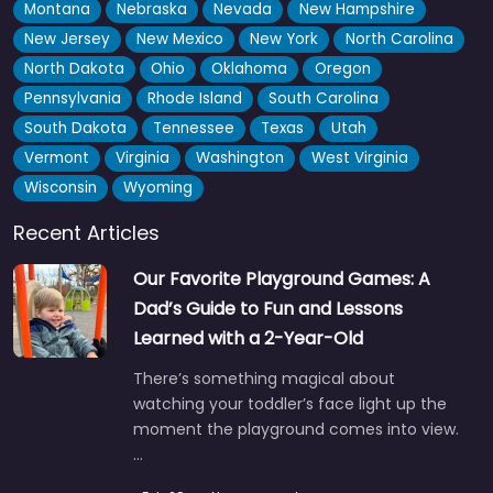
Montana
Nebraska
Nevada
New Hampshire
New Jersey
New Mexico
New York
North Carolina
North Dakota
Ohio
Oklahoma
Oregon
Pennsylvania
Rhode Island
South Carolina
South Dakota
Tennessee
Texas
Utah
Vermont
Virginia
Washington
West Virginia
Wisconsin
Wyoming
Recent Articles
Our Favorite Playground Games: A
Dad’s Guide to Fun and Lessons
Learned with a 2-Year-Old
There’s something magical about
watching your toddler’s face light up the
moment the playground comes into view.
…