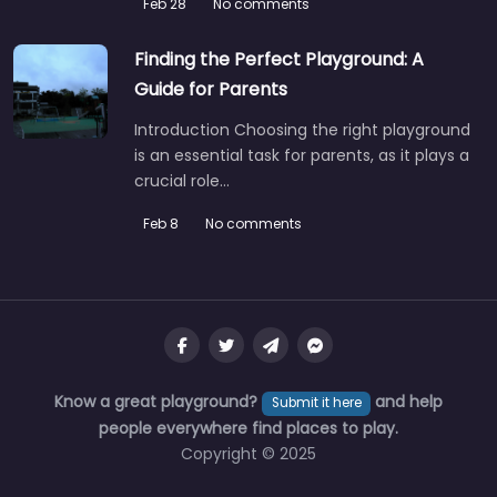
Feb 28
No comments
Finding the Perfect Playground: A
Guide for Parents
Introduction Choosing the right playground
is an essential task for parents, as it plays a
crucial role…
Feb 8
No comments
Know a great playground?
and help
Submit it here
people everywhere find places to play.
Copyright © 2025