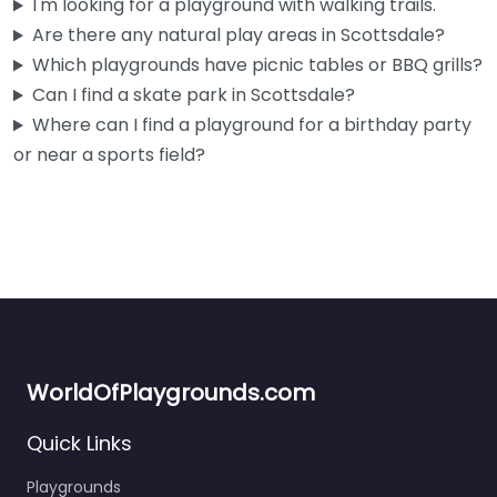
I'm looking for a playground with walking trails.
Are there any natural play areas in Scottsdale?
Which playgrounds have picnic tables or BBQ grills?
Can I find a skate park in Scottsdale?
Where can I find a playground for a birthday party
or near a sports field?
WorldOfPlaygrounds.com
Quick Links
Playgrounds