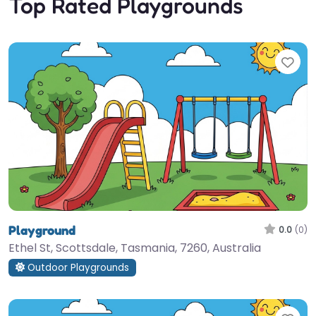
Top Rated Playgrounds
Fav
Playground
0.0
(0)
Ethel St, Scottsdale, Tasmania, 7260, Australia
Outdoor Playgrounds