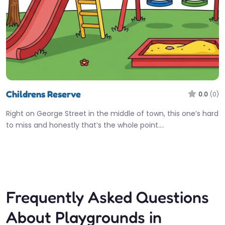
Childrens Reserve
0.0
(0)
Right on George Street in the middle of town, this one’s hard
to miss and honestly that’s the whole point.…
Fav
Frequently Asked Questions
About Playgrounds in