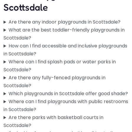
Scottsdale
Are there any indoor playgrounds in Scottsdale?
What are the best toddler-friendly playgrounds in
Scottsdale?
How can I find accessible and inclusive playgrounds
in Scottsdale?
Where can I find splash pads or water parks in
Scottsdale?
Are there any fully-fenced playgrounds in
Playground
Scottsdale?
0.0
(0)
Which playgrounds in Scottsdale offer good shade?
Tucked along Ethel Street in the heart of Scottsdale, this
Where can I find playgrounds with public restrooms
one’s a solid go-to when you’ve got kids in tow…
in Scottsdale?
Are there parks with basketball courts in
Scottsdale?