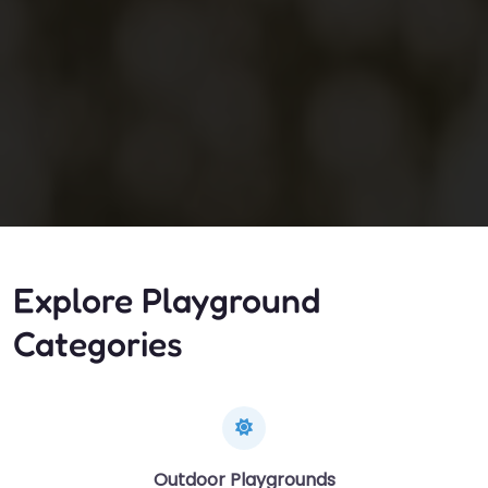
Explore Playground
Categories
Outdoor Playgrounds