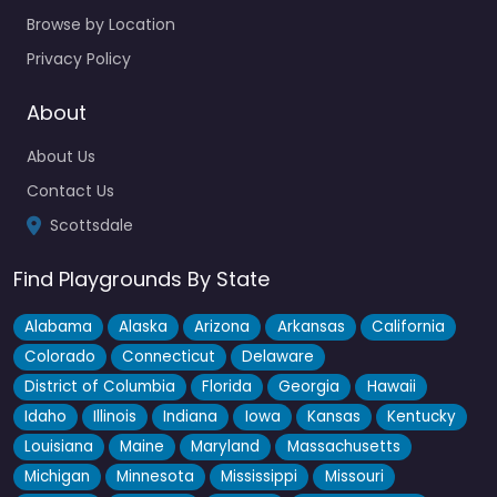
Browse by Location
Privacy Policy
About
About Us
Contact Us
Scottsdale
Find Playgrounds By State
Alabama
Alaska
Arizona
Arkansas
California
Colorado
Connecticut
Delaware
District of Columbia
Florida
Georgia
Hawaii
Idaho
Illinois
Indiana
Iowa
Kansas
Kentucky
Louisiana
Maine
Maryland
Massachusetts
Michigan
Minnesota
Mississippi
Missouri