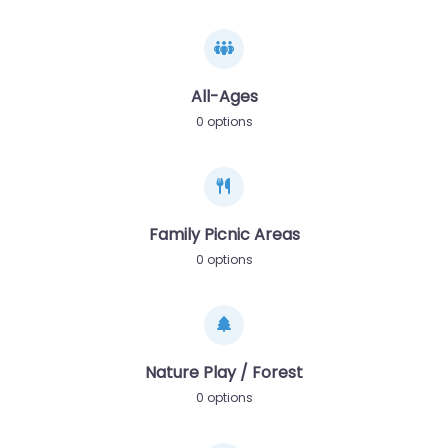
All-Ages
0 options
Family Picnic Areas
0 options
Nature Play / Forest
0 options