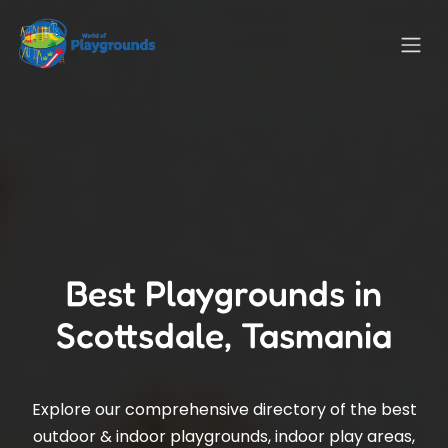
Best Playgrounds in
Scottsdale, Tasmania
Explore our comprehensive directory of the best
outdoor & indoor playgrounds, indoor play areas,