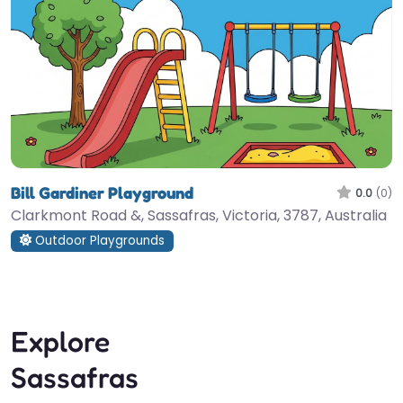
Bill Gardiner Playground
0.0
(0)
Clarkmont Road &, Sassafras, Victoria, 3787, Australia
Outdoor Playgrounds
Explore
Sassafras