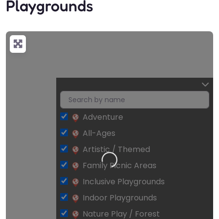
Playgrounds
Adventure
All-Ages
Artistic / Themed
Loading…
Family Picnic Areas
Inclusive Playgrounds
Indoor Playgrounds
Nature Play / Forest