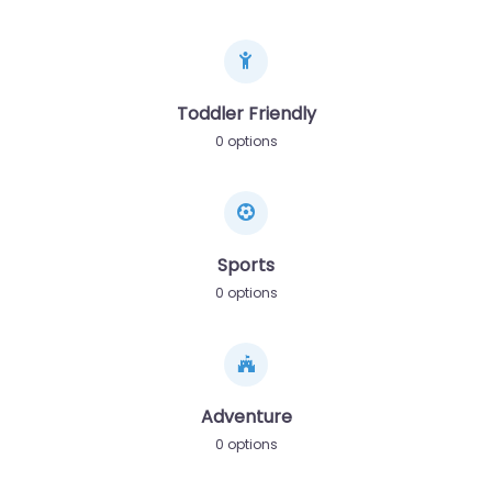
Toddler Friendly
0 options
Sports
0 options
Adventure
0 options