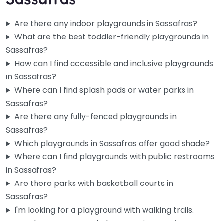
Are there any indoor playgrounds in Sassafras?
What are the best toddler-friendly playgrounds in
Sassafras?
How can I find accessible and inclusive playgrounds
in Sassafras?
Where can I find splash pads or water parks in
Sassafras?
Are there any fully-fenced playgrounds in
Sassafras?
Ferny Creek Recreational Reserve
0.0
(0)
Which playgrounds in Sassafras offer good shade?
Where can I find playgrounds with public restrooms
Enjoy a wonderful family outing at Ferny Creek Recreational
in Sassafras?
Reserve, featuring an accessible and welcoming
playground. This charming spot in…
Are there parks with basketball courts in
Sassafras?
I'm looking for a playground with walking trails.