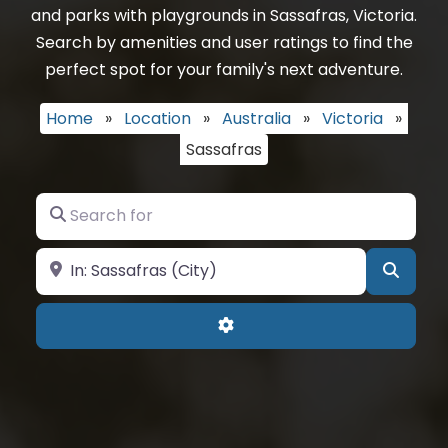
and parks with playgrounds in Sassafras, Victoria.
Search by amenities and user ratings to find the
perfect spot for your family's next adventure.
Home
»
Location
»
Australia
»
Victoria
»
Sassafras
Search for
Near
Searc
Advanced Filters