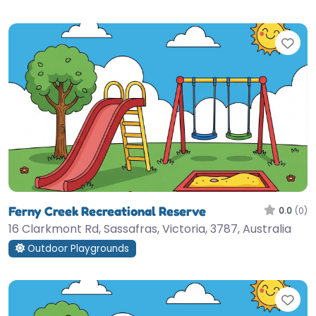
Fav
Ferny Creek Recreational Reserve
0.0
(0)
16 Clarkmont Rd, Sassafras, Victoria, 3787, Australia
Outdoor Playgrounds
Fav