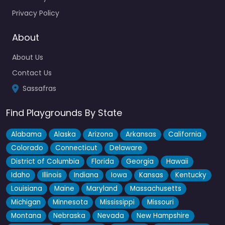
Privacy Policy
About
About Us
Contact Us
Sassafras
Find Playgrounds By State
Alabama
Alaska
Arizona
Arkansas
California
Colorado
Connecticut
Delaware
District of Columbia
Florida
Georgia
Hawaii
Idaho
Illinois
Indiana
Iowa
Kansas
Kentucky
Louisiana
Maine
Maryland
Massachusetts
Michigan
Minnesota
Mississippi
Missouri
Montana
Nebraska
Nevada
New Hampshire