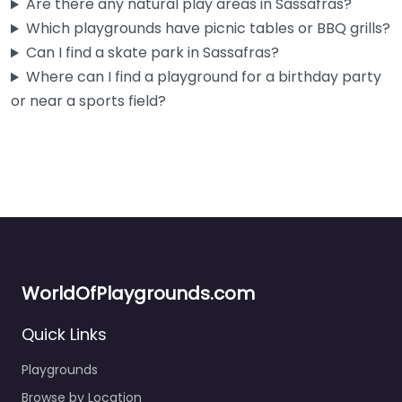
Are there any natural play areas in Sassafras?
Which playgrounds have picnic tables or BBQ grills?
Can I find a skate park in Sassafras?
Where can I find a playground for a birthday party
or near a sports field?
WorldOfPlaygrounds.com
Quick Links
Playgrounds
Browse by Location