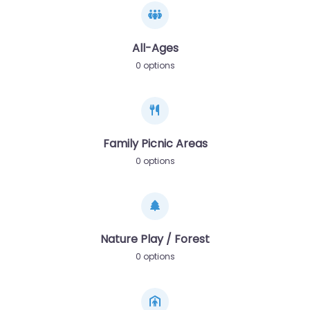
All-Ages
0 options
Family Picnic Areas
0 options
Nature Play / Forest
0 options