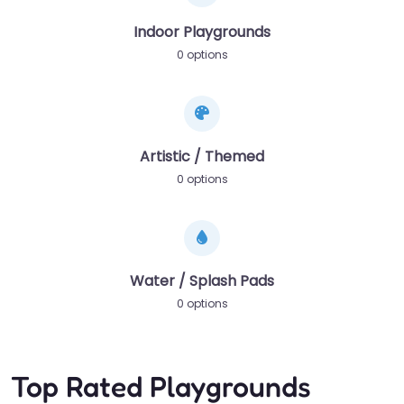
Indoor Playgrounds
0 options
Artistic / Themed
0 options
Water / Splash Pads
0 options
Top Rated Playgrounds