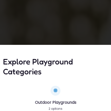
Explore Playground
Categories
Outdoor Playgrounds
2 options