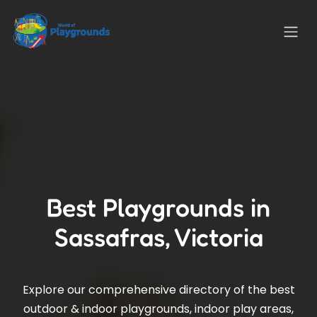
Best Playgrounds in
Sassafras, Victoria
Explore our comprehensive directory of the best
outdoor & indoor playgrounds, indoor play areas,