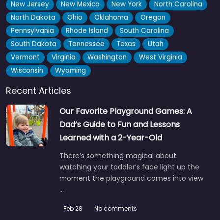
New Jersey
New Mexico
New York
North Carolina
North Dakota
Ohio
Oklahoma
Oregon
Pennsylvania
Rhode Island
South Carolina
South Dakota
Tennessee
Texas
Utah
Vermont
Virginia
Washington
West Virginia
Wisconsin
Wyoming
Recent Articles
Our Favorite Playground Games: A
Dad’s Guide to Fun and Lessons
Learned with a 2-Year-Old
There’s something magical about
watching your toddler’s face light up the
moment the playground comes into view.
…
Feb 28
No comments