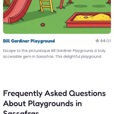
Bill Gardiner Playground
0.0
(0)
Escape to the picturesque Bill Gardiner Playground, a truly
accessible gem in Sassafras. This delightful playground
offers a wonderful setting…
Fav
Frequently Asked Questions
About Playgrounds in
Sassafras