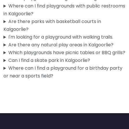
Kalgoorlie playground
0.0
(0)
Where can I find playgrounds with public restrooms
in Kalgoorlie?
Right in the middle of Hannan Street, this is the kind of spot
Are there parks with basketball courts in
you end up at when the kids…
Kalgoorlie?
I'm looking for a playground with walking trails.
Are there any natural play areas in Kalgoorlie?
Which playgrounds have picnic tables or BBQ grills?
Can I find a skate park in Kalgoorlie?
Where can I find a playground for a birthday party
or near a sports field?