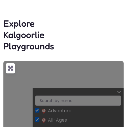
Explore
Kalgoorlie
Playgrounds
Adventure
Loading…
All-Ages