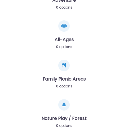
Adventure
0 options
All-Ages
0 options
Family Picnic Areas
0 options
Nature Play / Forest
0 options