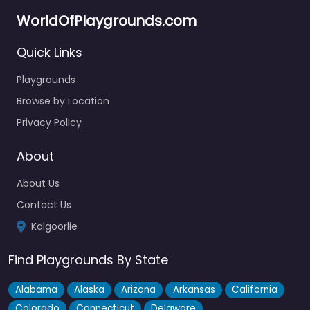
WorldOfPlaygrounds.com
Quick Links
Playgrounds
Browse by Location
Privacy Policy
About
About Us
Contact Us
Kalgoorlie
Find Playgrounds By State
Alabama
Alaska
Arizona
Arkansas
California
Colorado
Connecticut
Delaware