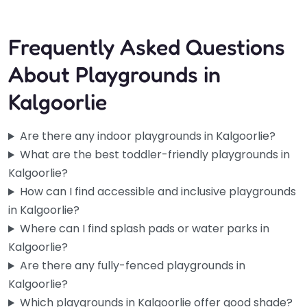
Fav
Frequently Asked Questions
About Playgrounds in
Kalgoorlie
Are there any indoor playgrounds in Kalgoorlie?
What are the best toddler-friendly playgrounds in
Kalgoorlie?
How can I find accessible and inclusive playgrounds
in Kalgoorlie?
Where can I find splash pads or water parks in
Kalgoorlie?
Are there any fully-fenced playgrounds in
Kalgoorlie?
Which playgrounds in Kalgoorlie offer good shade?