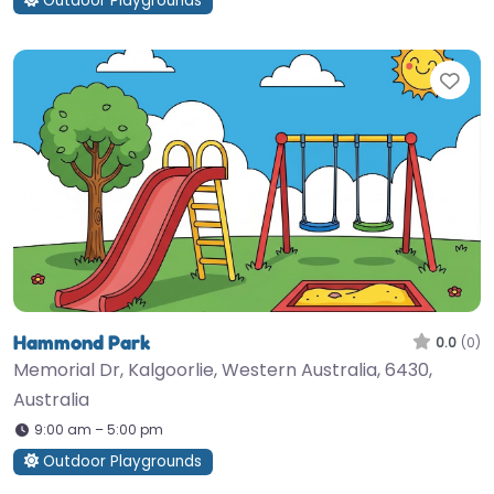
Outdoor Playgrounds
Fav
Hammond Park
0.0
(0)
Memorial Dr, Kalgoorlie, Western Australia, 6430,
Australia
9:00 am – 5:00 pm
Outdoor Playgrounds