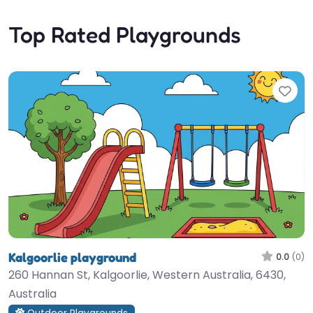
Top Rated Playgrounds
Fav
Kalgoorlie playground
0.0
(0)
260 Hannan St, Kalgoorlie, Western Australia, 6430,
Australia