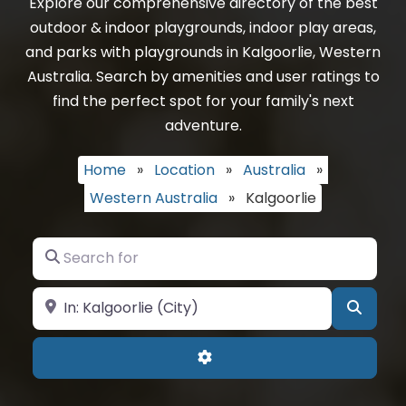
Explore our comprehensive directory of the best
outdoor & indoor playgrounds, indoor play areas,
and parks with playgrounds in Kalgoorlie, Western
Australia. Search by amenities and user ratings to
find the perfect spot for your family's next
adventure.
Home
»
Location
»
Australia
»
Western Australia
»
Kalgoorlie
Search for
Near
Searc
Advanced Filters