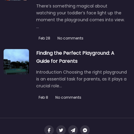
There’s something magical about
watching your toddler’s face light up the
moment the playground comes into view.
…
Feb 28
No comments
Finding the Perfect Playground: A
Guide for Parents
Introduction Choosing the right playground
is an essential task for parents, as it plays a
crucial role…
Feb 8
No comments