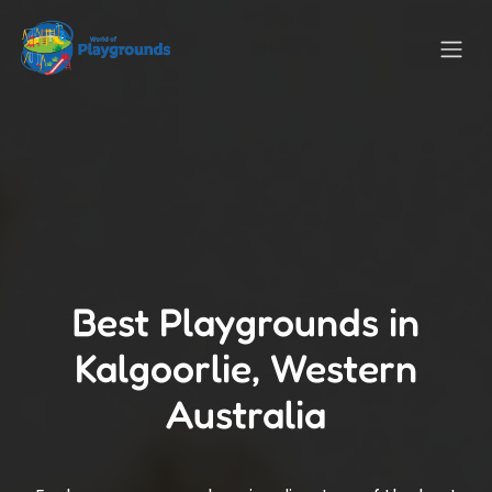
Best Playgrounds in
Kalgoorlie, Western
Australia