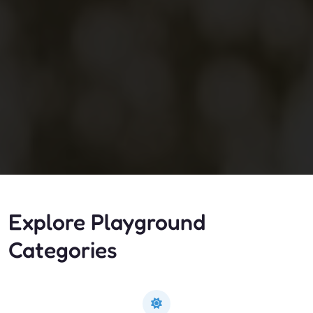
Explore Playground
Categories