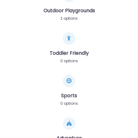
Outdoor Playgrounds
2 options
Toddler Friendly
0 options
Sports
0 options