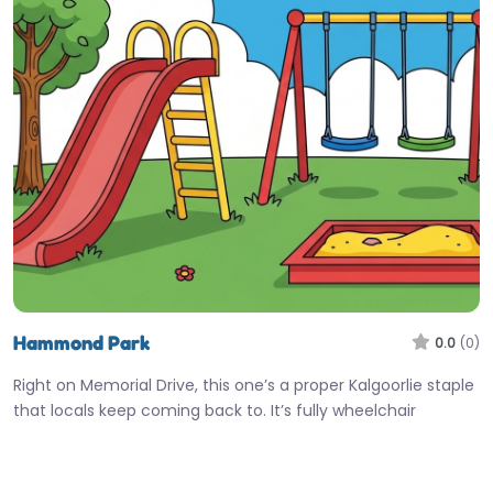
Hammond Park
0.0
(0)
Right on Memorial Drive, this one’s a proper Kalgoorlie staple
that locals keep coming back to. It’s fully wheelchair
accessible,…
9:00 am – 5:00 pm