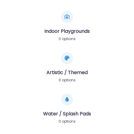
Indoor Playgrounds
0 options
Artistic / Themed
0 options
Water / Splash Pads
0 options