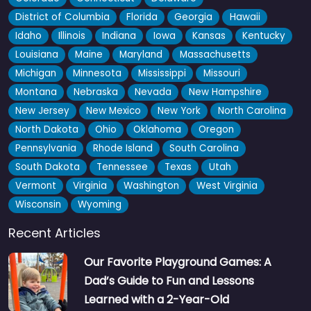
District of Columbia
Florida
Georgia
Hawaii
Idaho
Illinois
Indiana
Iowa
Kansas
Kentucky
Louisiana
Maine
Maryland
Massachusetts
Michigan
Minnesota
Mississippi
Missouri
Montana
Nebraska
Nevada
New Hampshire
New Jersey
New Mexico
New York
North Carolina
North Dakota
Ohio
Oklahoma
Oregon
Pennsylvania
Rhode Island
South Carolina
South Dakota
Tennessee
Texas
Utah
Vermont
Virginia
Washington
West Virginia
Wisconsin
Wyoming
Recent Articles
Our Favorite Playground Games: A
Dad’s Guide to Fun and Lessons
Learned with a 2-Year-Old