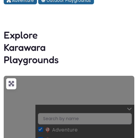
Adventure
Outdoor Playgrounds
Explore
Karawara
Playgrounds
Adventure