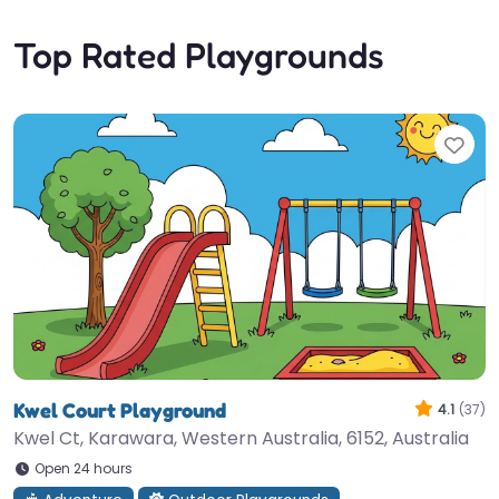
Top Rated Playgrounds
Fav
Kwel Court Playground
4.1
(37)
Kwel Ct, Karawara, Western Australia, 6152, Australia
Open 24 hours