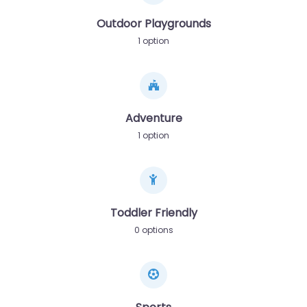
Outdoor Playgrounds
1 option
Adventure
1 option
Toddler Friendly
0 options