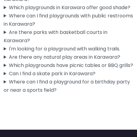
Which playgrounds in Karawara offer good shade?
Where can I find playgrounds with public restrooms
in Karawara?
Are there parks with basketball courts in
Karawara?
I'm looking for a playground with walking trails.
Are there any natural play areas in Karawara?
Which playgrounds have picnic tables or BBQ grills?
Can I find a skate park in Karawara?
Where can I find a playground for a birthday party
or near a sports field?