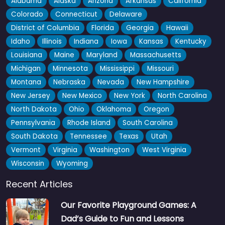
Alabama
Alaska
Arizona
Arkansas
California
Colorado
Connecticut
Delaware
District of Columbia
Florida
Georgia
Hawaii
Idaho
Illinois
Indiana
Iowa
Kansas
Kentucky
Louisiana
Maine
Maryland
Massachusetts
Michigan
Minnesota
Mississippi
Missouri
Montana
Nebraska
Nevada
New Hampshire
New Jersey
New Mexico
New York
North Carolina
North Dakota
Ohio
Oklahoma
Oregon
Pennsylvania
Rhode Island
South Carolina
South Dakota
Tennessee
Texas
Utah
Vermont
Virginia
Washington
West Virginia
Wisconsin
Wyoming
Recent Articles
Our Favorite Playground Games: A
Dad’s Guide to Fun and Lessons