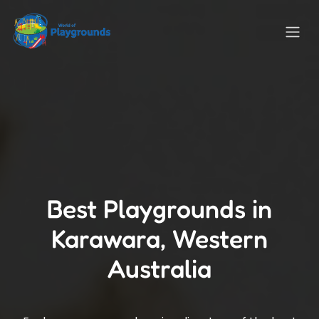
Best Playgrounds in
Karawara, Western
Australia