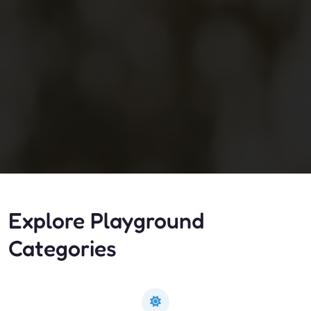
Explore Playground
Categories