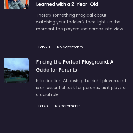
Learned with a 2-Year-Old
There’s something magical about
watching your toddler’s face light up the
moment the playground comes into view.
…
Feb 28
No comments
Finding the Perfect Playground: A
Guide for Parents
Introduction Choosing the right playground
is an essential task for parents, as it plays a
crucial role…
Feb 8
No comments