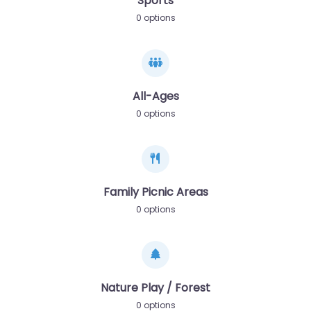
Sports
0 options
All-Ages
0 options
Family Picnic Areas
0 options
Nature Play / Forest
0 options