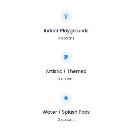
Indoor Playgrounds
0 options
Artistic / Themed
0 options
Water / Splash Pads
0 options