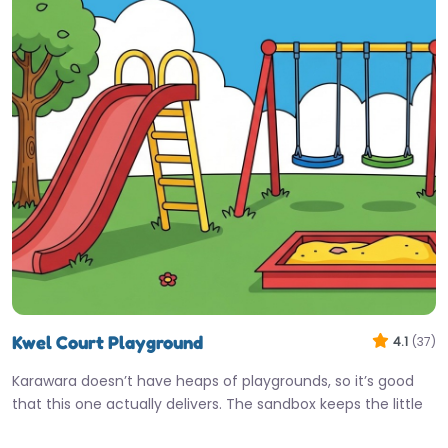
Kwel Court Playground
4.1
(37)
Karawara doesn’t have heaps of playgrounds, so it’s good
that this one actually delivers. The sandbox keeps the little
ones…