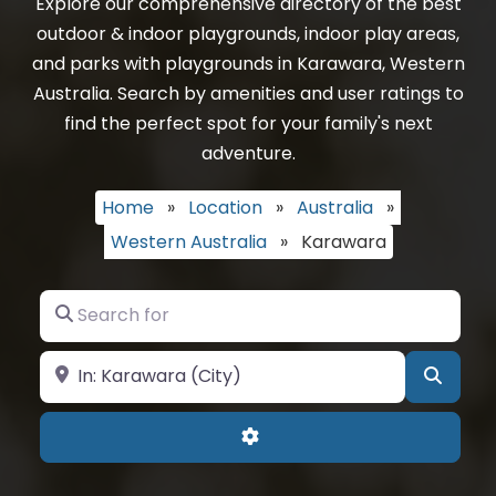
Explore our comprehensive directory of the best
outdoor & indoor playgrounds, indoor play areas,
and parks with playgrounds in Karawara, Western
Australia. Search by amenities and user ratings to
find the perfect spot for your family's next
adventure.
Home
»
Location
»
Australia
»
Western Australia
»
Karawara
Search for
Near
Searc
Advanced Filters