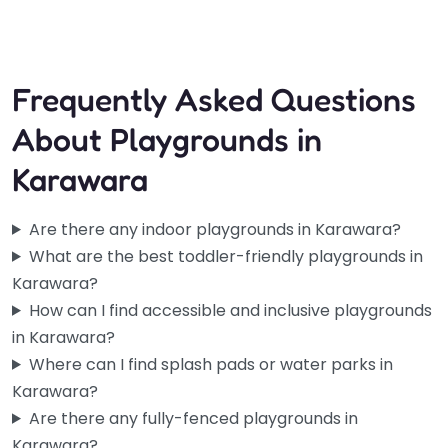
Open 24 hours
Frequently Asked Questions
About Playgrounds in
Karawara
Are there any indoor playgrounds in Karawara?
What are the best toddler-friendly playgrounds in
Karawara?
How can I find accessible and inclusive playgrounds
in Karawara?
Where can I find splash pads or water parks in
Karawara?
Are there any fully-fenced playgrounds in
Karawara?