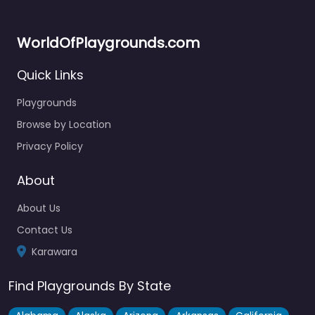
WorldOfPlaygrounds.com
Quick Links
Playgrounds
Browse by Location
Privacy Policy
About
About Us
Contact Us
Karawara
Find Playgrounds By State