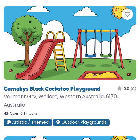
Fav
Carnabys Black Cockatoo Playground
0.0
(0)
Vermont Grv, Wellard, Western Australia, 6170,
Australia
Open 24 hours
Artistic / Themed
Outdoor Playgrounds