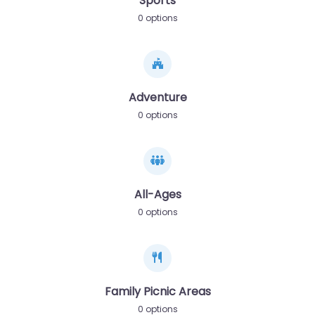
Sports
0 options
Adventure
0 options
All-Ages
0 options
Family Picnic Areas
0 options