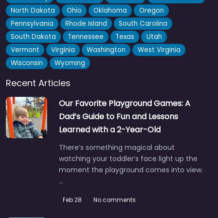
North Dakota
Ohio
Oklahoma
Oregon
Pennsylvania
Rhode Island
South Carolina
South Dakota
Tennessee
Texas
Utah
Vermont
Virginia
Washington
West Virginia
Wisconsin
Wyoming
Recent Articles
Our Favorite Playground Games: A
Dad’s Guide to Fun and Lessons
Learned with a 2-Year-Old
There’s something magical about
watching your toddler’s face light up the
moment the playground comes into view.
…
Feb 28
No comments