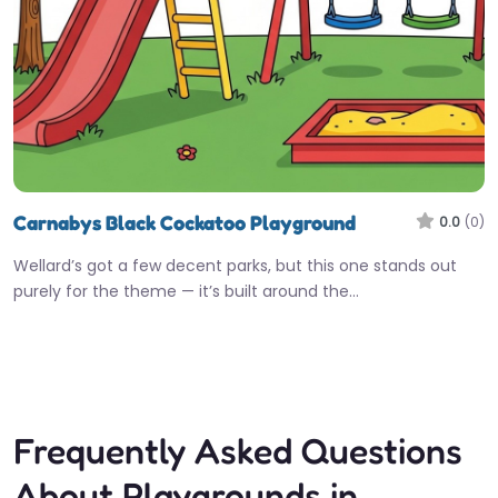
Carnabys Black Cockatoo Playground
0.0
(0)
Wellard’s got a few decent parks, but this one stands out
purely for the theme — it’s built around the…
Open 24 hours
Fav
Frequently Asked Questions
About Playgrounds in