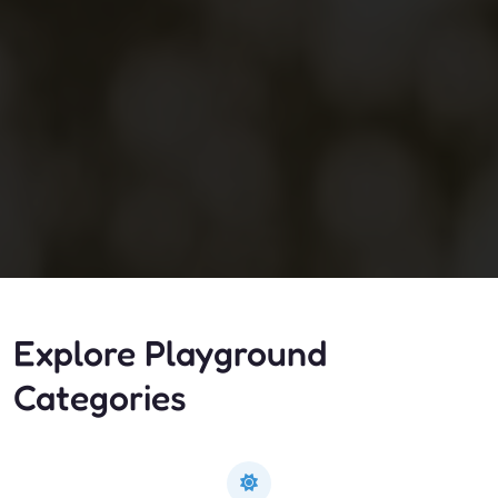
Explore Playground
Categories