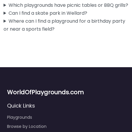
Fav
Which playgrounds have picnic tables or BBQ grills?
Can I find a skate park in Wellard?
Where can I find a playground for a birthday party
or near a sports field?
WorldOfPlaygrounds.com
Quick Links
Playgrounds
Wellard Playground
Browse by Location
0.0
(0)