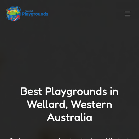
Best Playgrounds in
Wellard, Western
Australia