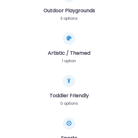
Outdoor Playgrounds
3 options
Artistic / Themed
1 option
Toddler Friendly
0 options