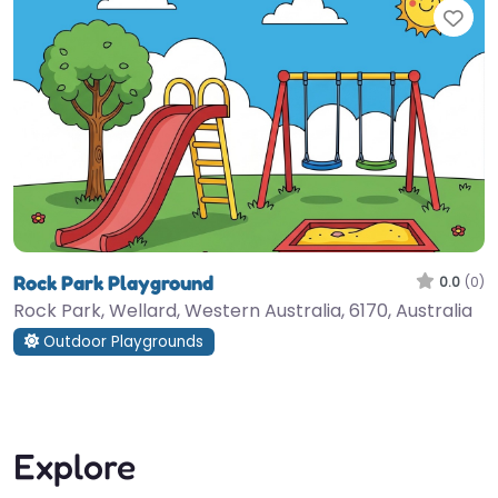
Fav
Rock Park Playground
0.0
(0)
Rock Park, Wellard, Western Australia, 6170, Australia
Outdoor Playgrounds
Explore