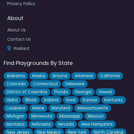
Privacy Policy
Locals know this one as a solid go-to for kids in the Wellard
area, even if it’s not the flashiest…
About
About Us
Contact Us
Wellard
Find Playgrounds By State
Alabama
Alaska
Arizona
Arkansas
California
Colorado
Connecticut
Delaware
District of Columbia
Florida
Georgia
Hawaii
Idaho
Illinois
Indiana
Iowa
Kansas
Kentucky
Louisiana
Maine
Maryland
Massachusetts
Michigan
Minnesota
Mississippi
Missouri
Montana
Nebraska
Nevada
New Hampshire
New Jersey
New Mexico
New York
North Carolina