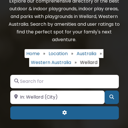
Explore our comprehensive directory of the best
outdoor & indoor playgrounds, indoor play areas,
and parks with playgrounds in Wellard, Western
Australia. Search by amenities and user ratings to
find the perfect spot for your family's next
adventure.
Home
»
Location
»
Australia
»
Western Australia
»
Wellard
Search for
Near
Searc
Advanced Filters