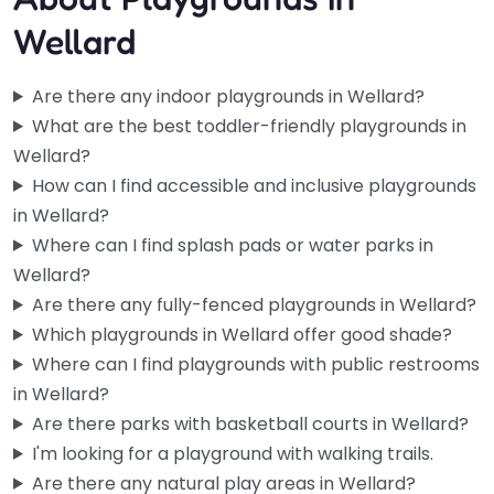
Wellard
Are there any indoor playgrounds in Wellard?
What are the best toddler-friendly playgrounds in
Wellard?
How can I find accessible and inclusive playgrounds
in Wellard?
Where can I find splash pads or water parks in
Wellard?
Are there any fully-fenced playgrounds in Wellard?
Which playgrounds in Wellard offer good shade?
Rock Park Playground
Where can I find playgrounds with public restrooms
0.0
(0)
in Wellard?
Locals in Wellard know this one well — it’s a reliable spot
Are there parks with basketball courts in Wellard?
when you need somewhere to take the kids…
I'm looking for a playground with walking trails.
Are there any natural play areas in Wellard?