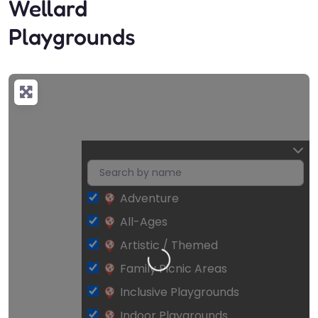
Wellard
Playgrounds
Adventure
All-Ages
Loading…
Artistic / Themed
Family Picnic Areas
Inclusive Playgrounds
Indoor Playgrounds