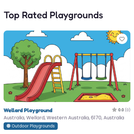
Top Rated Playgrounds
Fav
Wellard Playground
0.0
(0)
Australia, Wellard, Western Australia, 6170, Australia
Outdoor Playgrounds