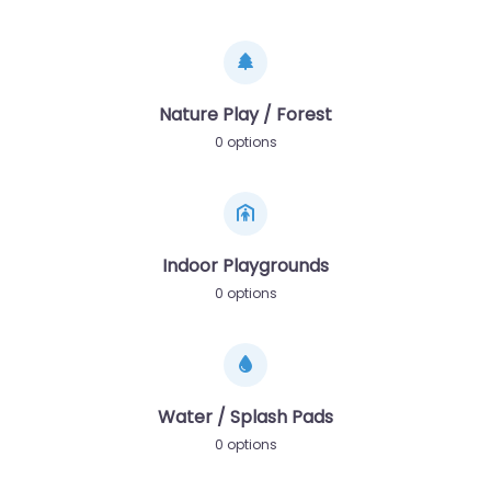
Nature Play / Forest
0 options
Indoor Playgrounds
0 options
Water / Splash Pads
0 options