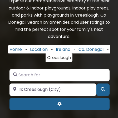
Explore our comprehensive directory of the best
outdoor & indoor playgrounds, indoor play areas,
and parks with playgrounds in Creeslough, Co
Donegal. Search by amenities and user ratings to
find the perfect spot for your family's next
adventure.
Home
»
Location
»
Ireland
»
Co. Donegal
»
Creeslough
Search for
Near
Searc
Advanced Filters