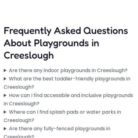
Frequently Asked Questions
About Playgrounds in
Creeslough
Are there any indoor playgrounds in Creeslough?
What are the best toddler-friendly playgrounds in
Creeslough?
How can I find accessible and inclusive playgrounds
in Creeslough?
Where can I find splash pads or water parks in
Creeslough?
Are there any fully-fenced playgrounds in
Creeslough?