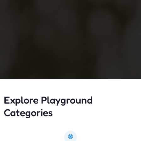
Explore Playground
Categories