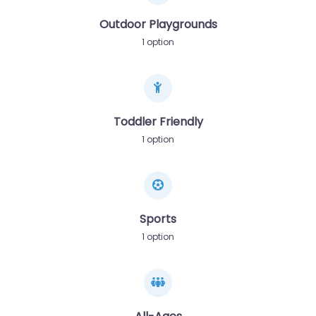
Outdoor Playgrounds
1 option
Toddler Friendly
1 option
Sports
1 option