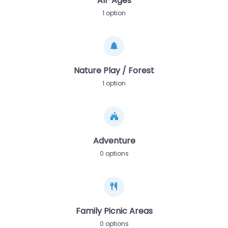
All-Ages
1 option
Nature Play / Forest
1 option
Adventure
0 options
Family Picnic Areas
0 options