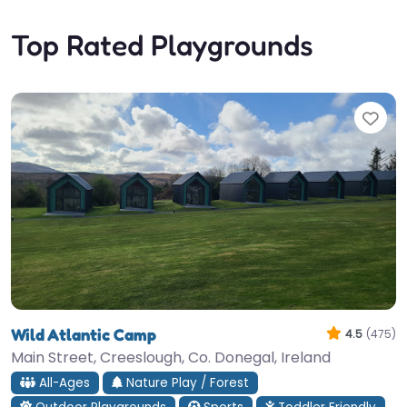
Top Rated Playgrounds
Fav
Wild Atlantic Camp
4.5
(475)
Main Street, Creeslough, Co. Donegal, Ireland
All-Ages
Nature Play / Forest