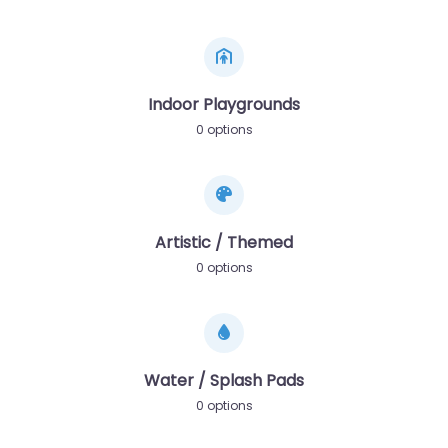
Indoor Playgrounds
0 options
Artistic / Themed
0 options
Water / Splash Pads
0 options