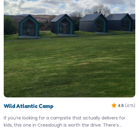
Wild Atlantic Camp
4.5
(475)
If you’re looking for a campsite that actually delivers for
kids, this one in Creeslough is worth the drive. There’s…