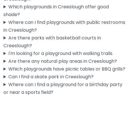
Which playgrounds in Creeslough offer good
shade?
Where can I find playgrounds with public restrooms
in Creeslough?
Are there parks with basketball courts in
Creeslough?
I'm looking for a playground with walking trails.
Are there any natural play areas in Creeslough?
Which playgrounds have picnic tables or BBQ grills?
Can I find a skate park in Creeslough?
Where can I find a playground for a birthday party
or near a sports field?