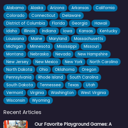
Alabama
Alaska
Arizona
Arkansas
California
Colorado
Connecticut
Delaware
District of Columbia
Florida
Georgia
Hawaii
Idaho
Illinois
Indiana
Iowa
Kansas
Kentucky
Louisiana
Maine
Maryland
Massachusetts
Michigan
Minnesota
Mississippi
Missouri
Montana
Nebraska
Nevada
New Hampshire
New Jersey
New Mexico
New York
North Carolina
North Dakota
Ohio
Oklahoma
Oregon
Pennsylvania
Rhode Island
South Carolina
South Dakota
Tennessee
Texas
Utah
Vermont
Virginia
Washington
West Virginia
Wisconsin
Wyoming
Recent Articles
Our Favorite Playground Games: A