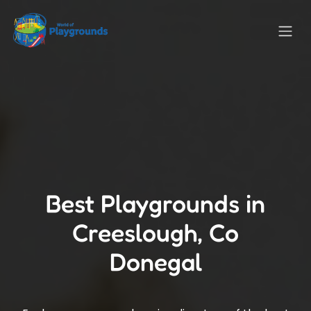
Best Playgrounds in
Creeslough, Co
Donegal