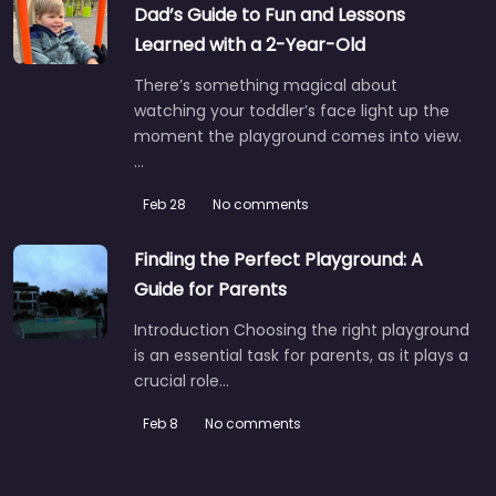
Dad’s Guide to Fun and Lessons
Learned with a 2-Year-Old
There’s something magical about
watching your toddler’s face light up the
moment the playground comes into view.
…
Feb 28
No comments
Finding the Perfect Playground: A
Guide for Parents
Introduction Choosing the right playground
is an essential task for parents, as it plays a
crucial role…
Feb 8
No comments