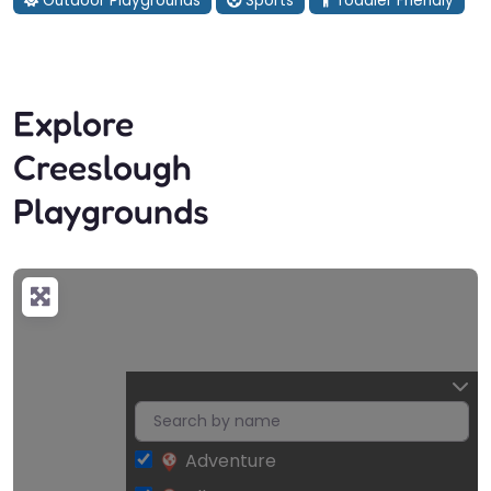
Outdoor Playgrounds
Sports
Toddler Friendly
Explore
Creeslough
Playgrounds
Adventure