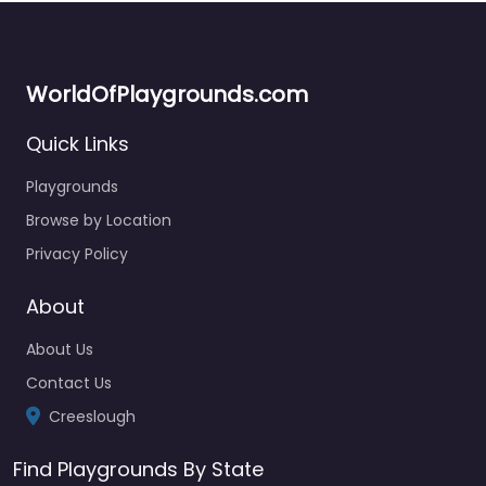
WorldOfPlaygrounds.com
Quick Links
Playgrounds
Browse by Location
Privacy Policy
About
About Us
Contact Us
Creeslough
Find Playgrounds By State