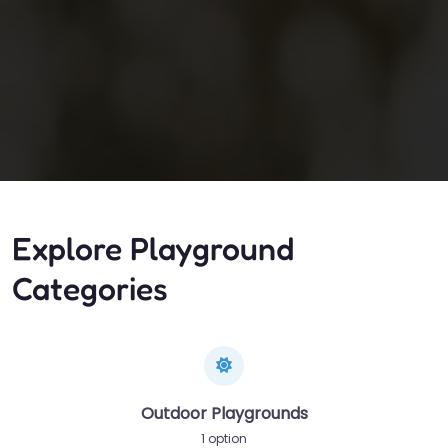
Explore Playground
Categories
Outdoor Playgrounds
1 option