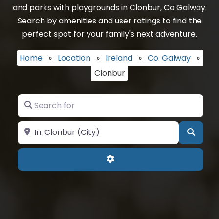
and parks with playgrounds in Clonbur, Co Galway.
Search by amenities and user ratings to find the
perfect spot for your family's next adventure.
Home
»
Location
»
Ireland
»
Co. Galway
»
Clonbur
Search for
Near
Searc
Advanced Filters