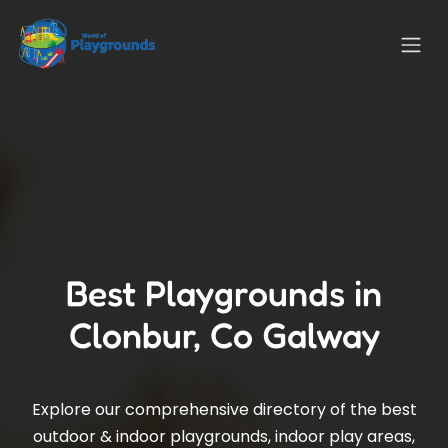
Best Playgrounds in
Clonbur, Co Galway
Explore our comprehensive directory of the best
outdoor & indoor playgrounds, indoor play areas,