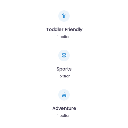
Toddler Friendly
1 option
Sports
1 option
Adventure
1 option