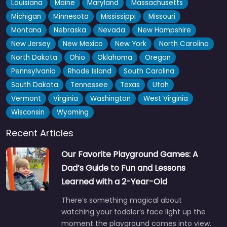
Louisiana
Maine
Maryland
Massachusetts
Michigan
Minnesota
Mississippi
Missouri
Montana
Nebraska
Nevada
New Hampshire
New Jersey
New Mexico
New York
North Carolina
North Dakota
Ohio
Oklahoma
Oregon
Pennsylvania
Rhode Island
South Carolina
South Dakota
Tennessee
Texas
Utah
Vermont
Virginia
Washington
West Virginia
Wisconsin
Wyoming
Recent Articles
Our Favorite Playground Games: A
Dad’s Guide to Fun and Lessons
Learned with a 2-Year-Old
There’s something magical about
watching your toddler’s face light up the
moment the playground comes into view.