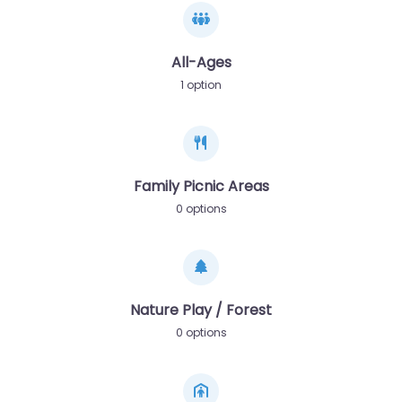
All-Ages
1 option
Family Picnic Areas
0 options
Nature Play / Forest
0 options