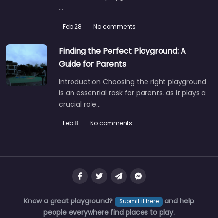
…
Feb 28
No comments
Finding the Perfect Playground: A
Guide for Parents
Introduction Choosing the right playground
is an essential task for parents, as it plays a
crucial role…
Feb 8
No comments
Know a great playground?
and help
Submit it here
people everywhere find places to play.