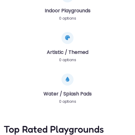
Indoor Playgrounds
0 options
Artistic / Themed
0 options
Water / Splash Pads
0 options
Top Rated Playgrounds