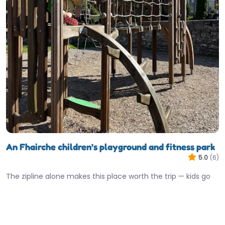
An Fhairche children’s playground and fitness park
5.0
(6)
The zipline alone makes this place worth the trip — kids go
absolutely mad for it. Clonbur’s playground punches well…