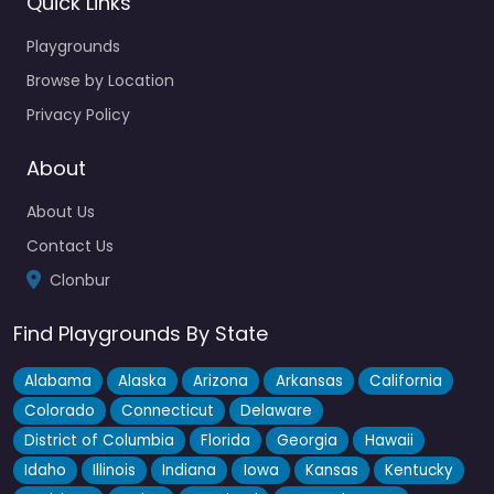
Quick Links
Playgrounds
Browse by Location
Privacy Policy
About
About Us
Contact Us
Clonbur
Find Playgrounds By State
Alabama
Alaska
Arizona
Arkansas
California
Colorado
Connecticut
Delaware
District of Columbia
Florida
Georgia
Hawaii
Idaho
Illinois
Indiana
Iowa
Kansas
Kentucky