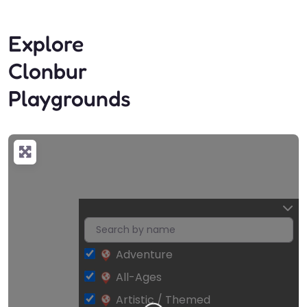
Explore
Clonbur
Playgrounds
Adventure
All-Ages
Artistic / Themed