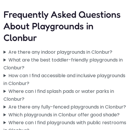
Frequently Asked Questions
About Playgrounds in
Clonbur
Are there any indoor playgrounds in Clonbur?
What are the best toddler-friendly playgrounds in
Clonbur?
How can I find accessible and inclusive playgrounds
in Clonbur?
Where can I find splash pads or water parks in
Clonbur?
Are there any fully-fenced playgrounds in Clonbur?
Which playgrounds in Clonbur offer good shade?
Where can I find playgrounds with public restrooms