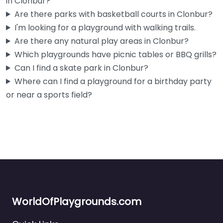
in Clonbur?
Are there parks with basketball courts in Clonbur?
I'm looking for a playground with walking trails.
Are there any natural play areas in Clonbur?
Which playgrounds have picnic tables or BBQ grills?
Can I find a skate park in Clonbur?
Where can I find a playground for a birthday party
or near a sports field?
WorldOfPlaygrounds.com