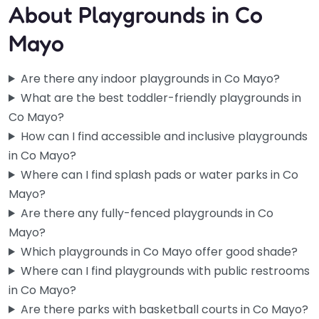
About Playgrounds in Co
Mayo
Are there any indoor playgrounds in Co Mayo?
What are the best toddler-friendly playgrounds in
Co Mayo?
How can I find accessible and inclusive playgrounds
in Co Mayo?
Where can I find splash pads or water parks in Co
Mayo?
Are there any fully-fenced playgrounds in Co
Mayo?
Balinrobe Playground
Which playgrounds in Co Mayo offer good shade?
4.5
(33)
Where can I find playgrounds with public restrooms
Small towns don’t always get the good stuff, but Balinrobe
in Co Mayo?
actually came through here. The equipment is new and
Are there parks with basketball courts in Co Mayo?
well-kept…