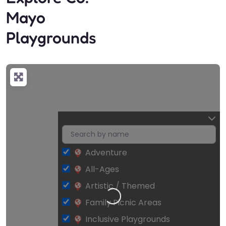
Mayo
Playgrounds
Adventure
All-Ages
Artistic / Themed
Loading…
Family Picnic Areas
Inclusive Playgrounds