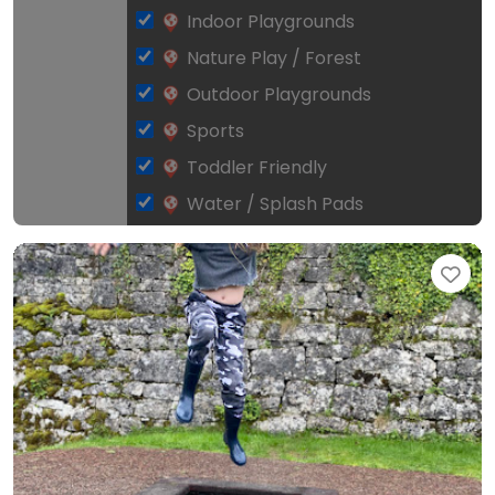
Indoor Playgrounds
Nature Play / Forest
Outdoor Playgrounds
Sports
Toddler Friendly
Water / Splash Pads
Fav