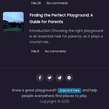
Feb 28
No comments
Finding the Perfect Playground: A
Guide for Parents
Introduction Choosing the right playground
is an essential task for parents, as it plays a
crucial role…
Feb 8
No comments
Playground
4.6
(12)
Locals know this one’s a solid choice for a family afternoon
out in Mayo. The kids can run themselves ragged…
Know a great playground?
and help
Submit it here
people everywhere find places to play.
Fav
Copyright © 2025