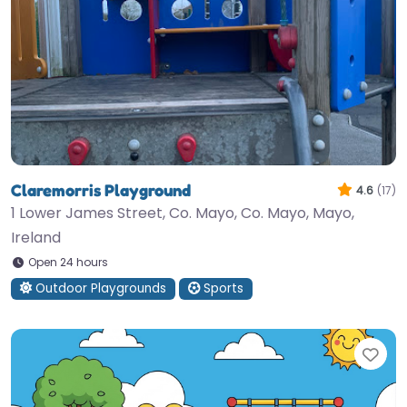
Claremorris Playground
4.6
(17)
1 Lower James Street, Co. Mayo, Co. Mayo, Mayo,
Ireland
Open 24 hours
Outdoor Playgrounds
Sports
Fav