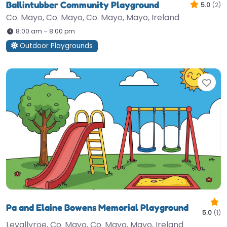
Ballintubber Community Playground
5.0
(2)
Co. Mayo, Co. Mayo, Co. Mayo, Mayo, Ireland
8:00 am – 8:00 pm
Outdoor Playgrounds
Fav
Pa and Elaine Bowens Memorial Playground
5.0
(1)
Levallyroe, Co. Mayo, Co. Mayo, Mayo, Ireland