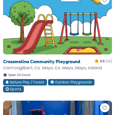
Fav
Crossmolina Community Playground
4.5
(32)
Cartrongilbert, Co. Mayo, Co. Mayo, Mayo, Ireland
Open 24 hours
Nature Play / Forest
Outdoor Playgrounds
Sports
Fav