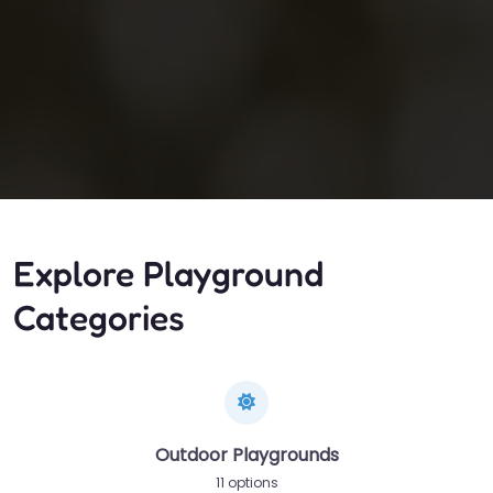
Explore Playground
Categories
Outdoor Playgrounds
11 options