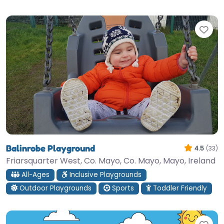
Fav
Balinrobe Playground
4.5
(33)
Friarsquarter West, Co. Mayo, Co. Mayo, Mayo, Ireland
All-Ages
Inclusive Playgrounds
Outdoor Playgrounds
Sports
Toddler Friendly