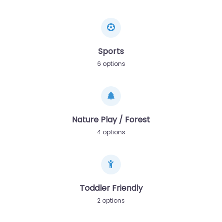
Sports
6 options
Nature Play / Forest
4 options
Toddler Friendly
2 options