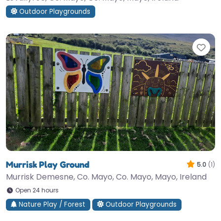
Outdoor Playgrounds
Fav
Murrisk Play Ground
5.0
(1)
Murrisk Demesne, Co. Mayo, Co. Mayo, Mayo, Ireland
Open 24 hours
Nature Play / Forest
Outdoor Playgrounds