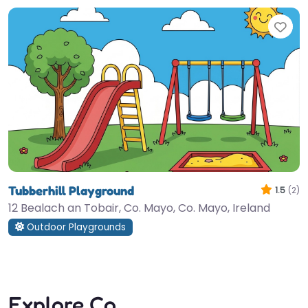
Fav
Tubberhill Playground
1.5
(2)
12 Bealach an Tobair, Co. Mayo, Co. Mayo, Ireland
Outdoor Playgrounds
Explore Co.