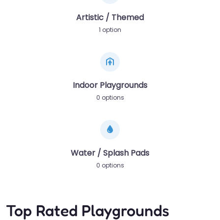
Artistic / Themed
1 option
Indoor Playgrounds
0 options
Water / Splash Pads
0 options
Top Rated Playgrounds