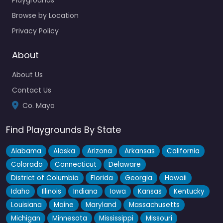
Crossmolina Community Playground
4.5
(32)
Browse by Location
Privacy Policy
Right beside Lough Conn, this is one of those spots where
you can actually make a full afternoon of it…
About
Open 24 hours
About Us
Fav
Contact Us
Co. Mayo
Find Playgrounds By State
Alabama
Alaska
Arizona
Arkansas
California
Colorado
Connecticut
Delaware
District of Columbia
Florida
Georgia
Hawaii
Idaho
Illinois
Indiana
Iowa
Kansas
Kentucky
Louisiana
Maine
Maryland
Massachusetts
Michigan
Minnesota
Mississippi
Missouri