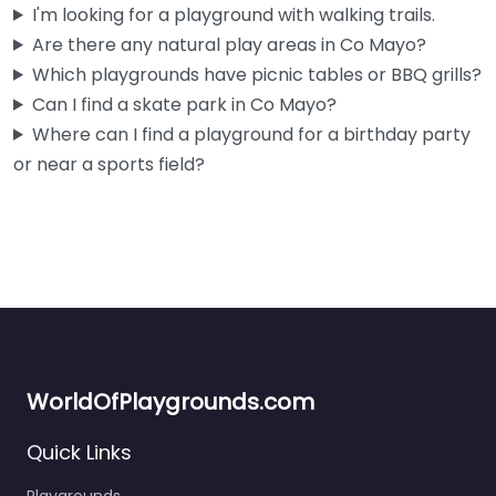
I'm looking for a playground with walking trails.
Are there any natural play areas in Co Mayo?
Fav
Which playgrounds have picnic tables or BBQ grills?
Can I find a skate park in Co Mayo?
Where can I find a playground for a birthday party
or near a sports field?
WorldOfPlaygrounds.com
Quick Links
Playgrounds