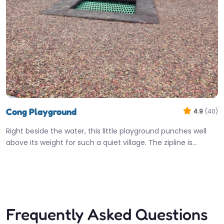
Cong Playground
4.9
(40)
Right beside the water, this little playground punches well
above its weight for such a quiet village. The zipline is…
Open 24 hours
Fav
Frequently Asked Questions