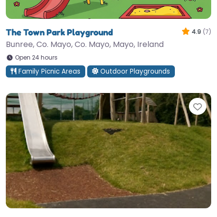
The Town Park Playground
4.9
(7)
Bunree, Co. Mayo, Co. Mayo, Mayo, Ireland
Open 24 hours
Family Picnic Areas
Outdoor Playgrounds
Fav