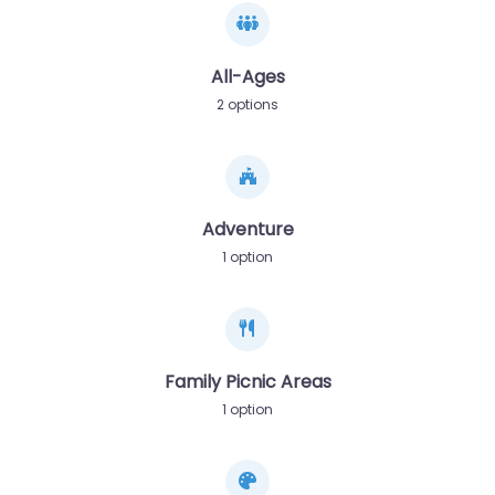
All-Ages
2 options
Adventure
1 option
Family Picnic Areas
1 option