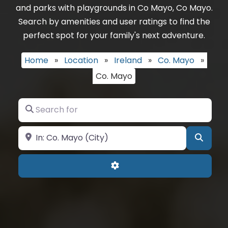
and parks with playgrounds in Co Mayo, Co Mayo.
Search by amenities and user ratings to find the
perfect spot for your family's next adventure.
Home
»
Location
»
Ireland
»
Co. Mayo
»
Co. Mayo
Search for
Near
Searc
Advanced Filters