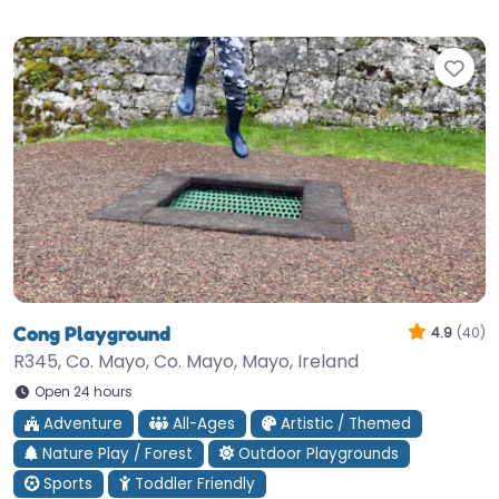
Fav
Cong Playground
4.9
(40)
R345, Co. Mayo, Co. Mayo, Mayo, Ireland
Open 24 hours
Adventure
All-Ages
Artistic / Themed
Nature Play / Forest
Outdoor Playgrounds
Sports
Toddler Friendly