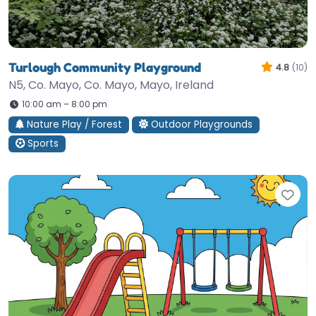
Turlough Community Playground
4.8
(10)
N5, Co. Mayo, Co. Mayo, Mayo, Ireland
10:00 am – 8:00 pm
Nature Play / Forest
Outdoor Playgrounds
Sports
Fav