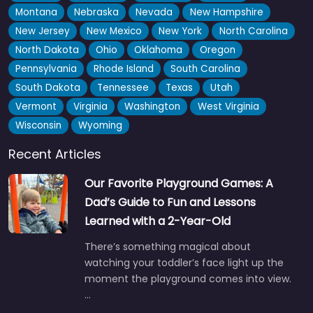
Montana
Nebraska
Nevada
New Hampshire
New Jersey
New Mexico
New York
North Carolina
North Dakota
Ohio
Oklahoma
Oregon
Pennsylvania
Rhode Island
South Carolina
South Dakota
Tennessee
Texas
Utah
Vermont
Virginia
Washington
West Virginia
Claremorris Playground
4.6
(17)
Wisconsin
Wyoming
Good spot if you’ve got little ones in tow — the soft ground
Recent Articles
surface makes it one of those places…
Open 24 hours
Our Favorite Playground Games: A
Dad’s Guide to Fun and Lessons
Fav
Learned with a 2-Year-Old
There’s something magical about
watching your toddler’s face light up the
moment the playground comes into view.
…