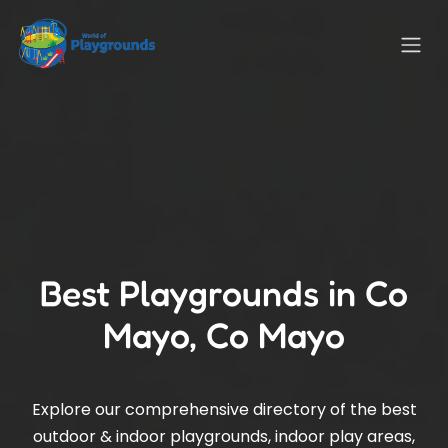
Best Playgrounds in Co
Mayo, Co Mayo
Explore our comprehensive directory of the best
outdoor & indoor playgrounds, indoor play areas,