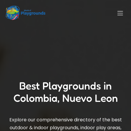
Best Playgrounds in
Colombia, Nuevo Leon
Explore our comprehensive directory of the best
outdoor & indoor playgrounds, indoor play areas,