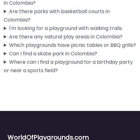
in Colombia?
Are there parks with basketball courts in
Colombia?
I'm looking for a playground with walking trails.
Are there any natural play areas in Colombia?
Which playgrounds have picnic tables or BBQ grills?
Can I find a skate park in Colombia?
Where can I find a playground for a birthday party
or near a sports field?
WorldOfPlaygrounds.com