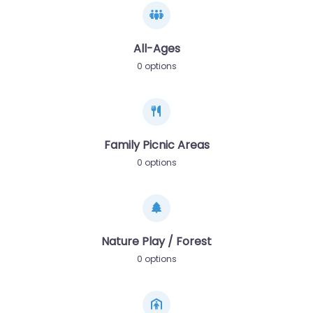
All-Ages
0 options
Family Picnic Areas
0 options
Nature Play / Forest
0 options