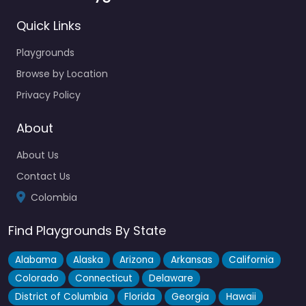
Quick Links
Playgrounds
Browse by Location
Privacy Policy
About
About Us
Contact Us
Colombia
Find Playgrounds By State
Alabama
Alaska
Arizona
Arkansas
California
Colorado
Connecticut
Delaware
District of Columbia
Florida
Georgia
Hawaii