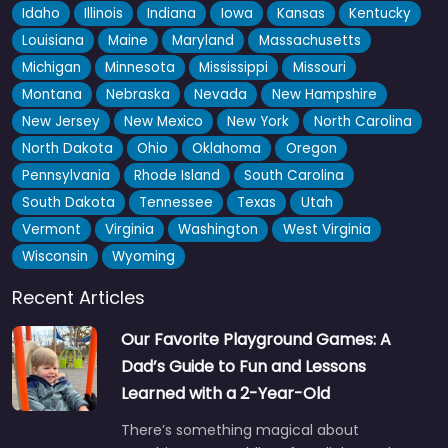
Idaho
Illinois
Indiana
Iowa
Kansas
Kentucky
Louisiana
Maine
Maryland
Massachusetts
Michigan
Minnesota
Mississippi
Missouri
Montana
Nebraska
Nevada
New Hampshire
New Jersey
New Mexico
New York
North Carolina
North Dakota
Ohio
Oklahoma
Oregon
Pennsylvania
Rhode Island
South Carolina
South Dakota
Tennessee
Texas
Utah
Vermont
Virginia
Washington
West Virginia
Wisconsin
Wyoming
Recent Articles
Our Favorite Playground Games: A
Dad’s Guide to Fun and Lessons
Learned with a 2-Year-Old
There’s something magical about