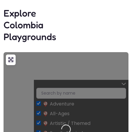
Explore
Colombia
Playgrounds
Adventure
All-Ages
Artistic / Themed