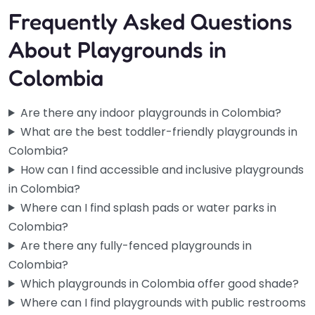
Frequently Asked Questions
About Playgrounds in
Colombia
Are there any indoor playgrounds in Colombia?
What are the best toddler-friendly playgrounds in
Colombia?
How can I find accessible and inclusive playgrounds
in Colombia?
Where can I find splash pads or water parks in
Colombia?
Are there any fully-fenced playgrounds in
Colombia?
Which playgrounds in Colombia offer good shade?
Where can I find playgrounds with public restrooms