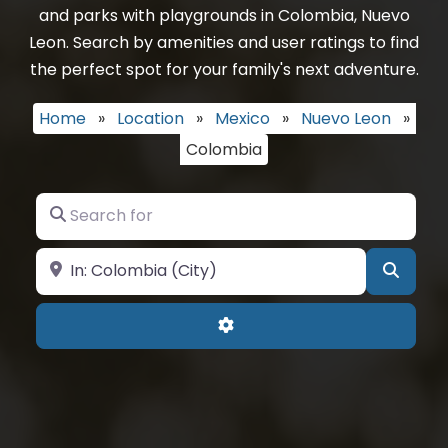
and parks with playgrounds in Colombia, Nuevo
Leon. Search by amenities and user ratings to find
the perfect spot for your family's next adventure.
Home
»
Location
»
Mexico
»
Nuevo Leon
»
Colombia
Search for
Near
Searc
Advanced Filters