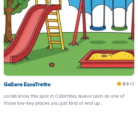
Gallera EscaTretto
5.0
(1)
Locals know this spot in Colombia, Nuevo Leon as one of
those low-key places you just kind of end up…
Closed