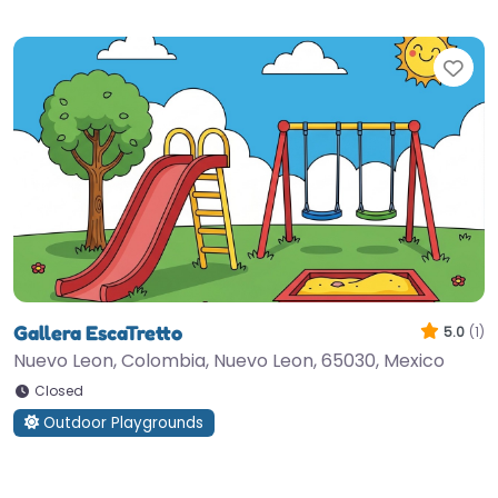
Fav
Gallera EscaTretto
5.0
(1)
Nuevo Leon, Colombia, Nuevo Leon, 65030, Mexico
Closed
Outdoor Playgrounds