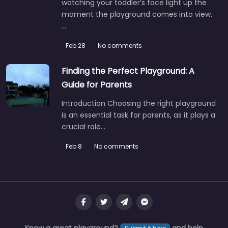
watching your toddler’s face light up the
moment the playground comes into view.
…
Feb 28
No comments
Finding the Perfect Playground: A
Guide for Parents
Introduction Choosing the right playground
is an essential task for parents, as it plays a
crucial role…
Feb 8
No comments
Know a great playground?
and help