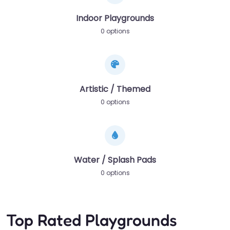
Indoor Playgrounds
0 options
Artistic / Themed
0 options
Water / Splash Pads
0 options
Top Rated Playgrounds