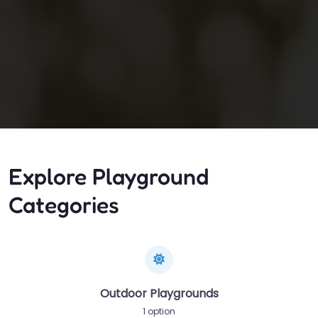
Explore Playground
Categories
Outdoor Playgrounds
1 option