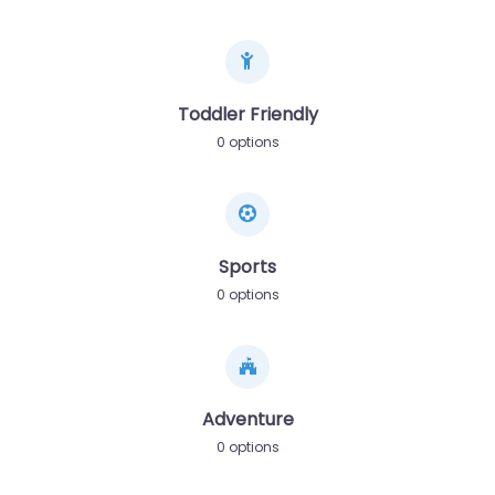
Toddler Friendly
0 options
Sports
0 options
Adventure
0 options