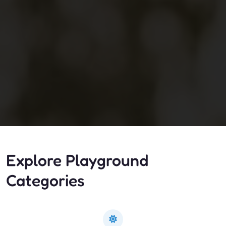
Explore Playground
Categories