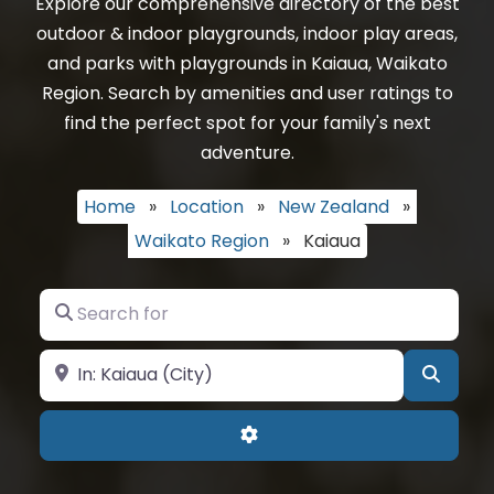
Explore our comprehensive directory of the best
outdoor & indoor playgrounds, indoor play areas,
and parks with playgrounds in Kaiaua, Waikato
Region. Search by amenities and user ratings to
find the perfect spot for your family's next
adventure.
Home
»
Location
»
New Zealand
»
Waikato Region
»
Kaiaua
Search for
Near
Searc
Advanced Filters