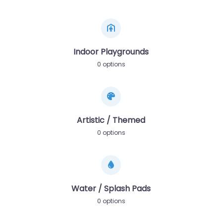
Indoor Playgrounds
0 options
Artistic / Themed
0 options
Water / Splash Pads
0 options