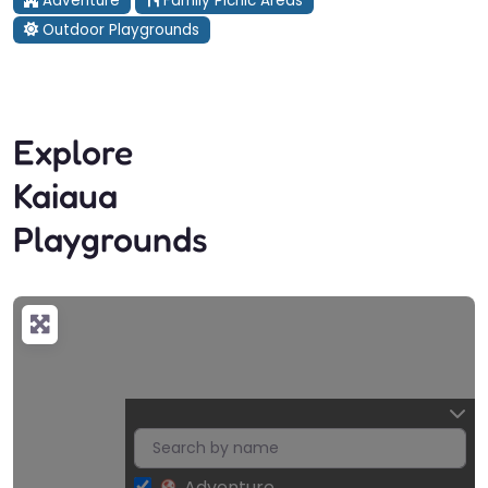
Adventure
Family Picnic Areas
Outdoor Playgrounds
Explore
Kaiaua
Playgrounds
Adventure