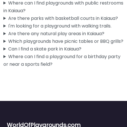
Where can I find playgrounds with public restrooms
in Kaiaua?
Are there parks with basketball courts in Kaiaua?
I'm looking for a playground with walking trails.
Are there any natural play areas in Kaiaua?
Which playgrounds have picnic tables or BBQ grills?
Can I find a skate park in Kaiaua?
Where can I find a playground for a birthday party
or near a sports field?
WorldOfPlaygrounds.com