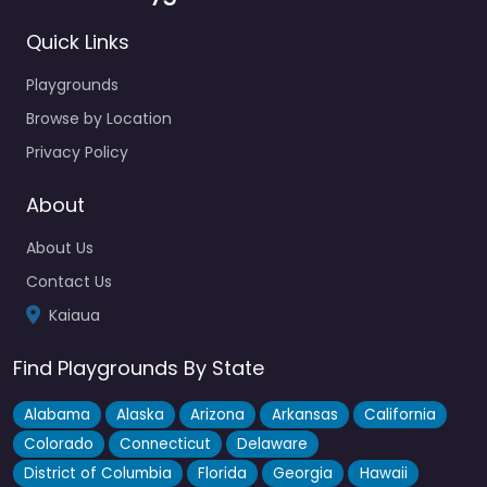
Quick Links
Playgrounds
Browse by Location
Privacy Policy
About
About Us
Contact Us
Kaiaua
Find Playgrounds By State
Alabama
Alaska
Arizona
Arkansas
California
Colorado
Connecticut
Delaware
District of Columbia
Florida
Georgia
Hawaii