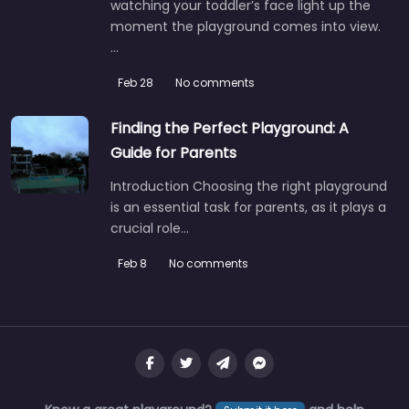
watching your toddler’s face light up the
moment the playground comes into view.
…
Feb 28
No comments
Finding the Perfect Playground: A
Guide for Parents
Introduction Choosing the right playground
is an essential task for parents, as it plays a
crucial role…
Feb 8
No comments