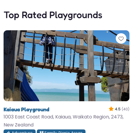
Top Rated Playgrounds
Fav
Kaiaua Playground
4.5
(40)
1003 East Coast Road, Kaiaua, Waikato Region, 2473,
New Zealand