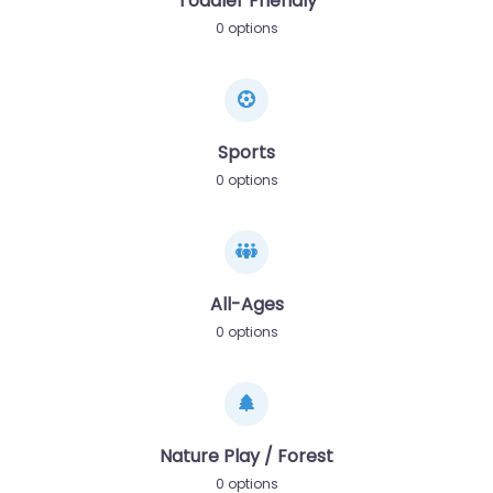
Toddler Friendly
0 options
Sports
0 options
All-Ages
0 options
Nature Play / Forest
0 options