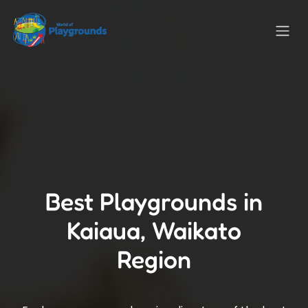
Best Playgrounds in
Kaiaua, Waikato
Region