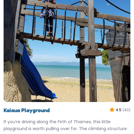
Kaiaua Playground
4.5
(40)
If you’re driving along the Firth of Thames, this little
playground is worth pulling over for. The climbing structure