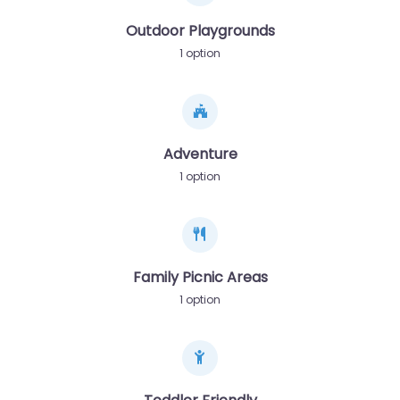
Outdoor Playgrounds
1 option
Adventure
1 option
Family Picnic Areas
1 option