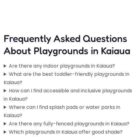
and…
Frequently Asked Questions
About Playgrounds in Kaiaua
Are there any indoor playgrounds in Kaiaua?
What are the best toddler-friendly playgrounds in
Kaiaua?
How can I find accessible and inclusive playgrounds
in Kaiaua?
Where can I find splash pads or water parks in
Kaiaua?
Are there any fully-fenced playgrounds in Kaiaua?
Which playgrounds in Kaiaua offer good shade?