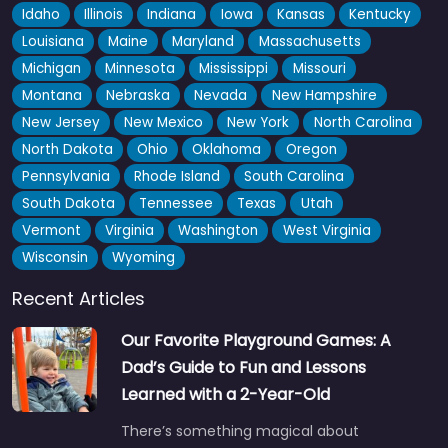
Idaho
Illinois
Indiana
Iowa
Kansas
Kentucky
Louisiana
Maine
Maryland
Massachusetts
Michigan
Minnesota
Mississippi
Missouri
Montana
Nebraska
Nevada
New Hampshire
New Jersey
New Mexico
New York
North Carolina
North Dakota
Ohio
Oklahoma
Oregon
Pennsylvania
Rhode Island
South Carolina
South Dakota
Tennessee
Texas
Utah
Vermont
Virginia
Washington
West Virginia
Wisconsin
Wyoming
Recent Articles
Our Favorite Playground Games: A
Dad’s Guide to Fun and Lessons
Learned with a 2-Year-Old
There’s something magical about