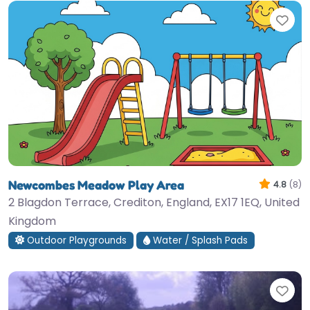
Fav
Newcombes Meadow Play Area
4.8
(8)
2 Blagdon Terrace, Crediton, England, EX17 1EQ, United
Kingdom
Outdoor Playgrounds
Water / Splash Pads
Fav