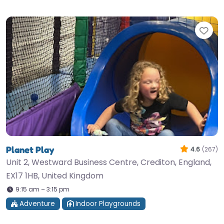
Fav
Planet Play
4.6
(267)
Unit 2, Westward Business Centre, Crediton, England,
EX17 1HB, United Kingdom
9:15 am – 3:15 pm
Adventure
Indoor Playgrounds