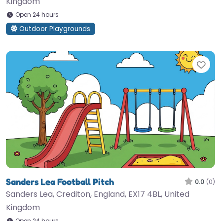
Kingdom
Open 24 hours
Outdoor Playgrounds
Fav
Sanders Lea Football Pitch
0.0
(0)
Sanders Lea, Crediton, England, EX17 4BL, United
Kingdom
Open 24 hours