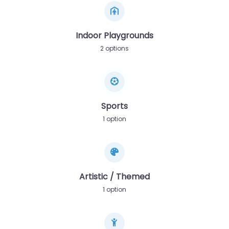
Indoor Playgrounds
2 options
Sports
1 option
Artistic / Themed
1 option