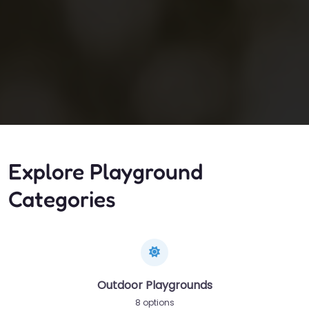
Explore Playground
Categories
Outdoor Playgrounds
8 options