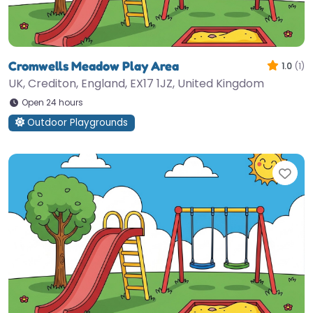
Cromwells Meadow Play Area
1.0
(1)
UK, Crediton, England, EX17 1JZ, United Kingdom
Open 24 hours
Outdoor Playgrounds
Fav