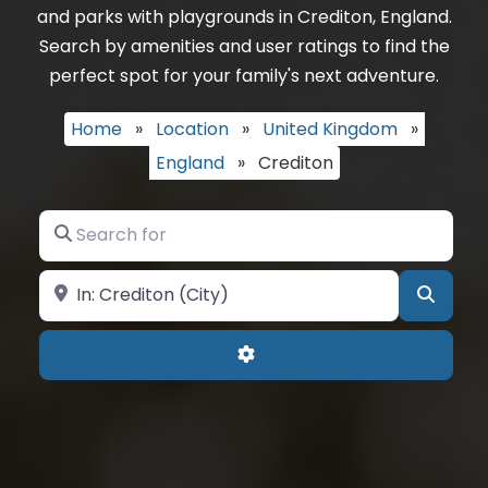
and parks with playgrounds in Crediton, England.
Search by amenities and user ratings to find the
perfect spot for your family's next adventure.
Home
»
Location
»
United Kingdom
»
England
»
Crediton
Search for
Near
Searc
Advanced Filters