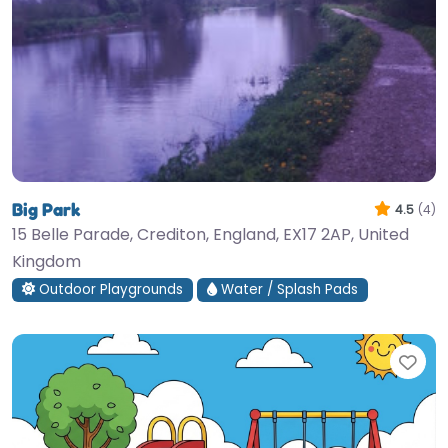
Big Park
4.5
(4)
15 Belle Parade, Crediton, England, EX17 2AP, United
Kingdom
Outdoor Playgrounds
Water / Splash Pads
Fav