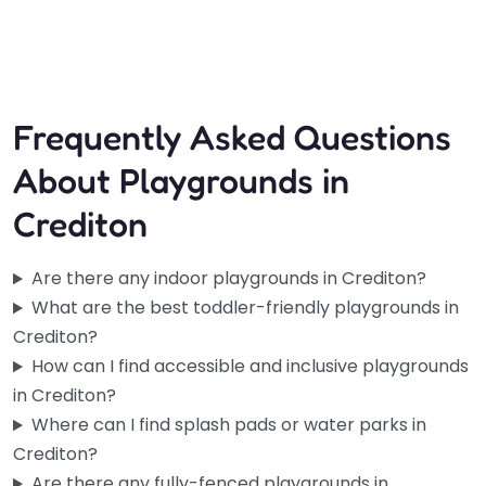
9:15 am – 3:15 pm
Fav
Frequently Asked Questions
About Playgrounds in
Crediton
Are there any indoor playgrounds in Crediton?
What are the best toddler-friendly playgrounds in
Crediton?
How can I find accessible and inclusive playgrounds
in Crediton?
Where can I find splash pads or water parks in
Crediton?
Are there any fully-fenced playgrounds in