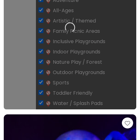
Adventure
All-Ages
Artistic / Themed
Loading…
Family Picnic Areas
Inclusive Playgrounds
Indoor Playgrounds
Nature Play / Forest
Outdoor Playgrounds
Sports
Toddler Friendly
Water / Splash Pads
Fav