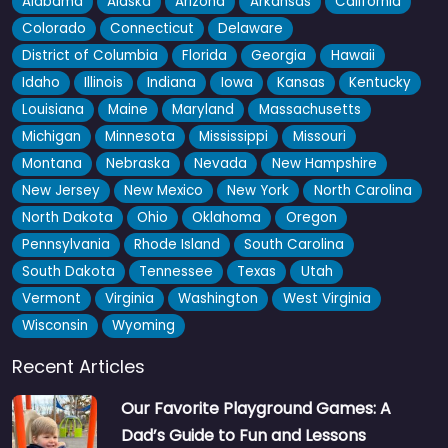
Alabama
Alaska
Arizona
Arkansas
California
Colorado
Connecticut
Delaware
District of Columbia
Florida
Georgia
Hawaii
Idaho
Illinois
Indiana
Iowa
Kansas
Kentucky
Louisiana
Maine
Maryland
Massachusetts
Michigan
Minnesota
Mississippi
Missouri
Montana
Nebraska
Nevada
New Hampshire
New Jersey
New Mexico
New York
North Carolina
North Dakota
Ohio
Oklahoma
Oregon
Pennsylvania
Rhode Island
South Carolina
South Dakota
Tennessee
Texas
Utah
Big Park
4.5
(4)
Vermont
Virginia
Washington
West Virginia
Crediton locals know Big Park well, and the paddling pool is
Wisconsin
Wyoming
honestly the main draw — kids absolutely love it…
Recent Articles
Fav
Our Favorite Playground Games: A
Dad’s Guide to Fun and Lessons