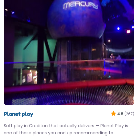
Planet play
4.6
(267)
Soft play in Crediton that actually delivers — Planet Play is
one of those places you end up recommending to…