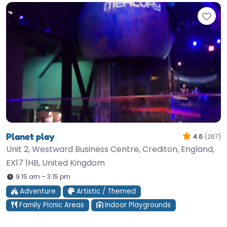
Fav
Planet play
4.6
(267)
Unit 2, Westward Business Centre, Crediton, England,
EX17 1HB, United Kingdom
9:15 am – 3:15 pm
Adventure
Artistic / Themed
Family Picnic Areas
Indoor Playgrounds