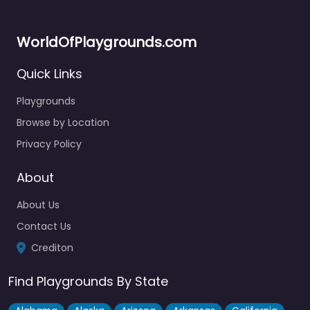
WorldOfPlaygrounds.com
Quick Links
Playgrounds
Browse by Location
Newcombes Meadow Play Area
4.8
(8)
Privacy Policy
The paddling pool here is genuinely one of the better ones
in the area — kept pretty clean and a…
About
About Us
Fav
Contact Us
Crediton
Find Playgrounds By State