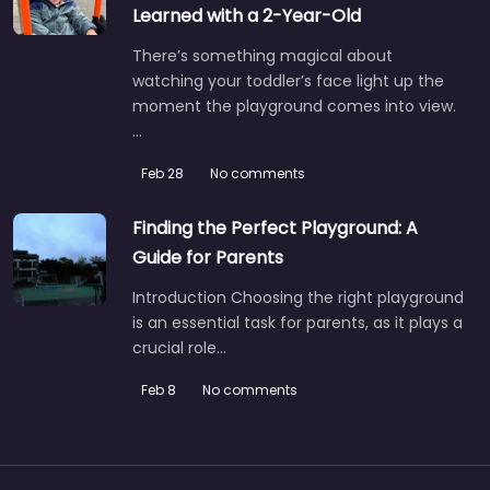
Learned with a 2-Year-Old
There’s something magical about
watching your toddler’s face light up the
moment the playground comes into view.
…
Feb 28
No comments
Finding the Perfect Playground: A
Guide for Parents
Introduction Choosing the right playground
is an essential task for parents, as it plays a
crucial role…
Feb 8
No comments
Playground with summer paddling pool
5.0
(1)
If you’re local to Crediton and the sun actually decides to
show up, this is the spot to head to.…