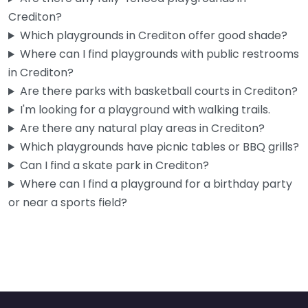
Crediton?
Planet Play
Which playgrounds in Crediton offer good shade?
4.6
(267)
Where can I find playgrounds with public restrooms
If you’ve got a toddler in Crediton and the weather’s turned
in Crediton?
grim, this is genuinely one of the better options…
Are there parks with basketball courts in Crediton?
9:15 am – 3:15 pm
I'm looking for a playground with walking trails.
Are there any natural play areas in Crediton?
Fav
Which playgrounds have picnic tables or BBQ grills?
Can I find a skate park in Crediton?
Where can I find a playground for a birthday party
or near a sports field?