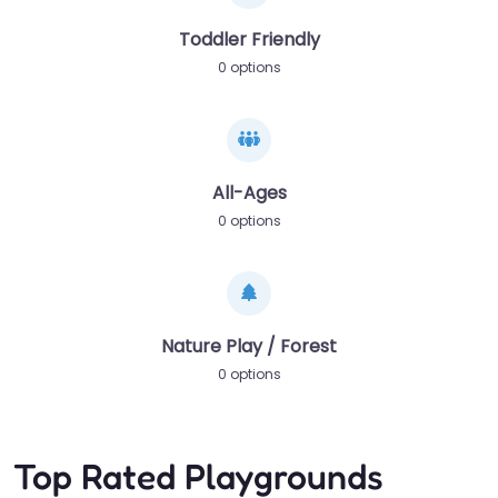
Toddler Friendly
0 options
All-Ages
0 options
Nature Play / Forest
0 options
Top Rated Playgrounds