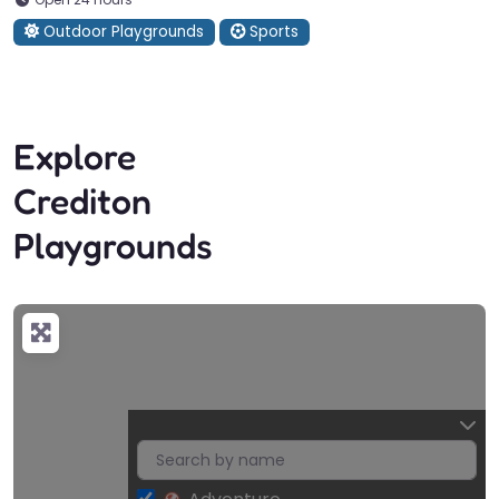
Outdoor Playgrounds
Sports
Explore
Crediton
Playgrounds