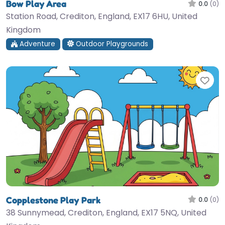
Bow Play Area
0.0
(0)
Station Road, Crediton, England, EX17 6HU, United
Kingdom
Adventure
Outdoor Playgrounds
Fav
Copplestone Play Park
0.0
(0)
38 Sunnymead, Crediton, England, EX17 5NQ, United