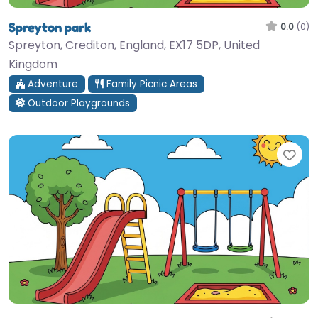
Spreyton park
0.0
(0)
Spreyton, Crediton, England, EX17 5DP, United
Kingdom
Adventure
Family Picnic Areas
Outdoor Playgrounds
Fav