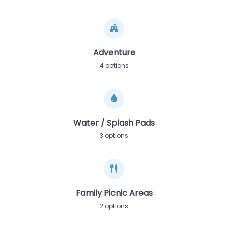
Adventure
4 options
Water / Splash Pads
3 options
Family Picnic Areas
2 options