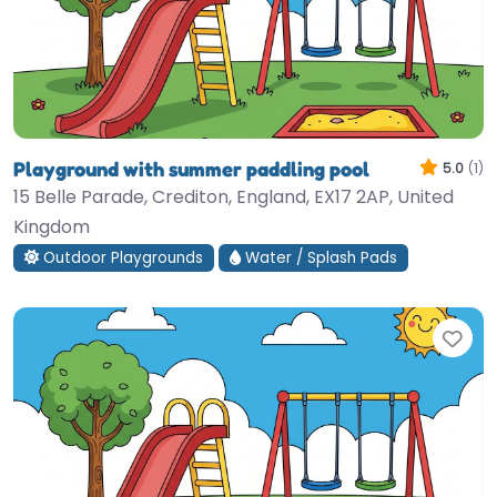
Playground with summer paddling pool
5.0
(1)
15 Belle Parade, Crediton, England, EX17 2AP, United
Kingdom
Outdoor Playgrounds
Water / Splash Pads
Fav