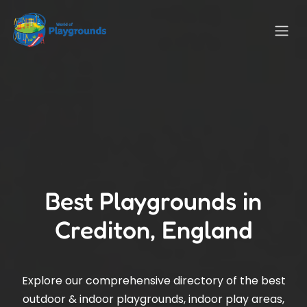
Best Playgrounds in
Crediton, England
Explore our comprehensive directory of the best
outdoor & indoor playgrounds, indoor play areas,