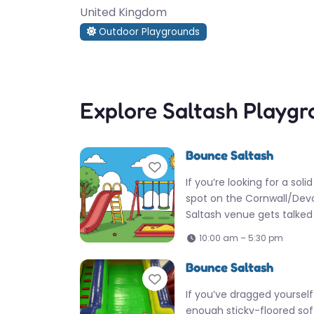
United Kingdom
Outdoor Playgrounds
Explore Saltash Playg
Bounce Saltash
Favorite
If you’re looking for a soli
spot on the Cornwall/Devo
Saltash venue gets talke
10:00 am – 5:30 pm
Bounce Saltash
Favorite
If you’ve dragged yoursel
enough sticky-floored sof