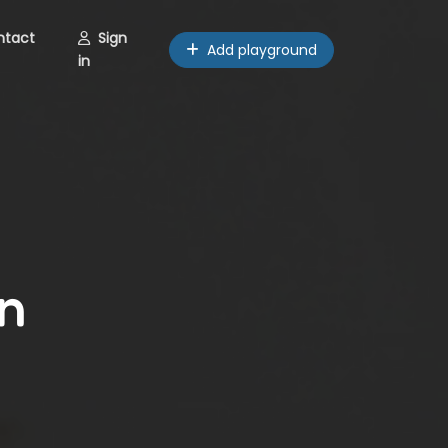
ntact
Sign
Add playground
in
n