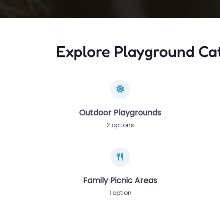
Explore Playground Ca
Outdoor Playgrounds
2 options
Family Picnic Areas
1 option