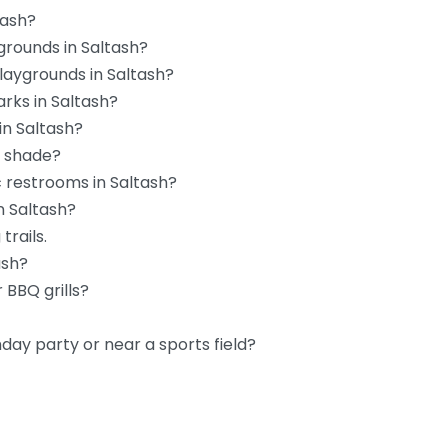
tash?
grounds in Saltash?
playgrounds in Saltash?
rks in Saltash?
in Saltash?
d shade?
c restrooms in Saltash?
n Saltash?
trails.
ash?
 BBQ grills?
hday party or near a sports field?