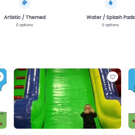
Artistic / Themed
Water / Splash Pads
0 options
0 options
Favorite
Favori