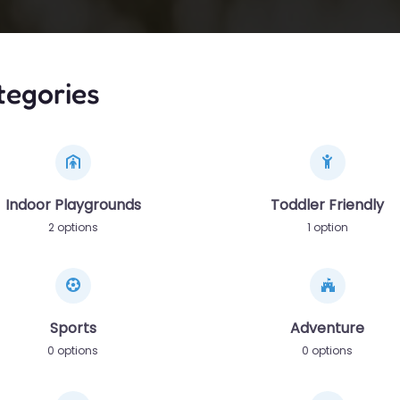
tegories
Indoor Playgrounds
Toddler Friendly
2 options
1 option
Sports
Adventure
0 options
0 options