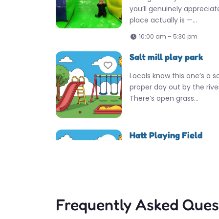
you’ll genuinely appreciat
place actually is —…
10:00 am – 5:30 pm
Salt mill play park
Favorite
Locals know this one’s a so
proper day out by the river
There’s open grass…
Hatt Playing Field
Favorite
Just a big open field, whic
sometimes exactly what y
can actually run properly
Frequently Asked Ques