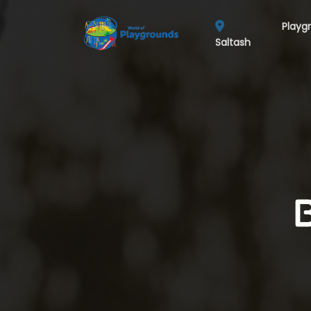
Playg
Saltash