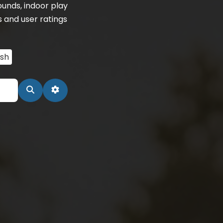
unds, indoor play
s and user ratings
ash
Search
Advanced Filters