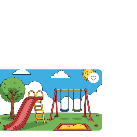
te
Favorite