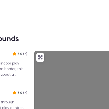
rounds
5.0
(7)
d indoor play
n border, this
d about a…
5.0
(7)
f through
t play centres,