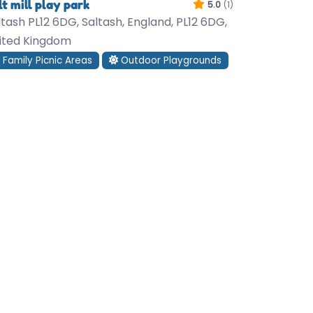
lt mill play park
5.0
(1)
ltash PL12 6DG, Saltash, England, PL12 6DG,
ited Kingdom
Family Picnic Areas
Outdoor Playgrounds