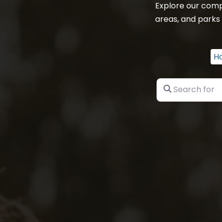
Explore our comp
areas, and parks 
H
Search for