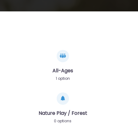
All-Ages
1 option
Nature Play / Forest
0 options