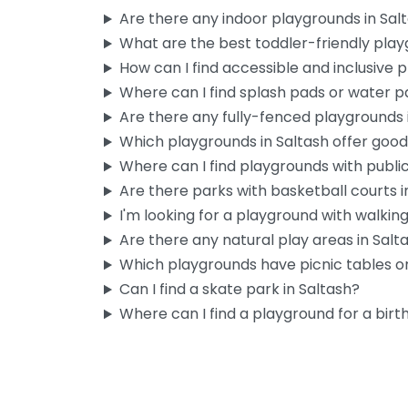
Are there any indoor playgrounds in Sal
What are the best toddler-friendly play
How can I find accessible and inclusive 
Where can I find splash pads or water pa
Are there any fully-fenced playgrounds 
Which playgrounds in Saltash offer goo
Where can I find playgrounds with publi
Are there parks with basketball courts i
I'm looking for a playground with walking 
Are there any natural play areas in Salt
Which playgrounds have picnic tables or
Can I find a skate park in Saltash?
Where can I find a playground for a birt