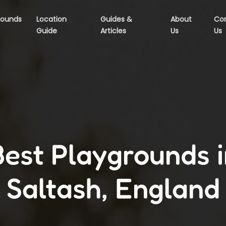
rounds
Location
Guides &
About
Co
Guide
Articles
Us
Us
Best Playgrounds i
Saltash, England