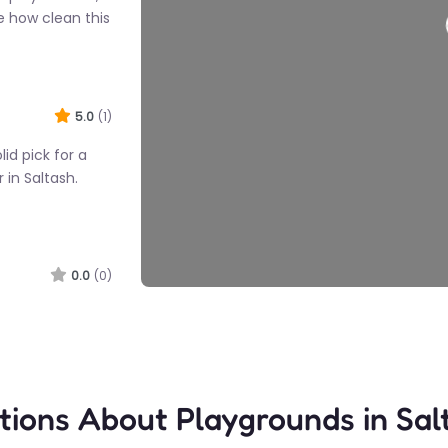
e how clean this
Load
5.0
(1)
lid pick for a
 in Saltash.
0.0
(0)
h honestly is
ou need. Kids
 here without…
tions About Playgrounds in Sal