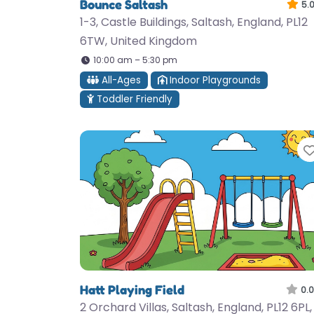
Bounce Saltash
5.
1-3, Castle Buildings, Saltash, England, PL12
6TW, United Kingdom
10:00 am – 5:30 pm
All-Ages
Indoor Playgrounds
Toddler Friendly
Hatt Playing Field
0.0
2 Orchard Villas, Saltash, England, PL12 6PL,