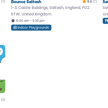
Bounce Saltash
Sa
0
(7)
5.0
(7)
1-3, Castle Buildings, Saltash, England, PL12
Sa
6TW, United Kingdom
Un
10:00 am – 5:30 pm
Indoor Playgrounds
Favorite
(0)