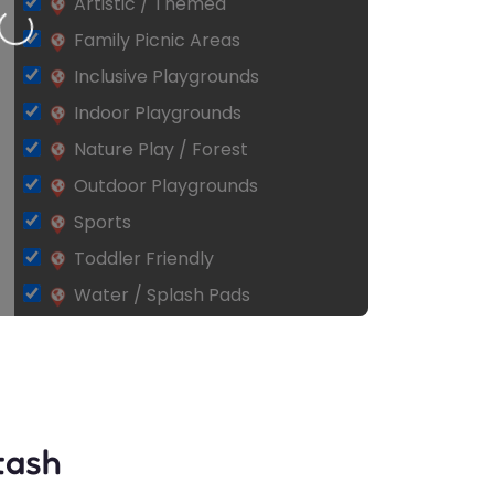
Artistic / Themed
ing…
Family Picnic Areas
Inclusive Playgrounds
Indoor Playgrounds
Nature Play / Forest
Outdoor Playgrounds
Sports
Toddler Friendly
Water / Splash Pads
tash