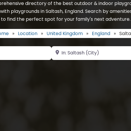
rehensive directory of the best outdoor & indoor playgro
with playgrounds in Saltash, England. Search by amenitie
to find the perfect spot for your family's next adventure.
ome
»
Location
»
United Kingdom
»
England
»
Salt
Near