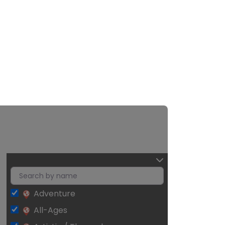
Adventure
All-Ages