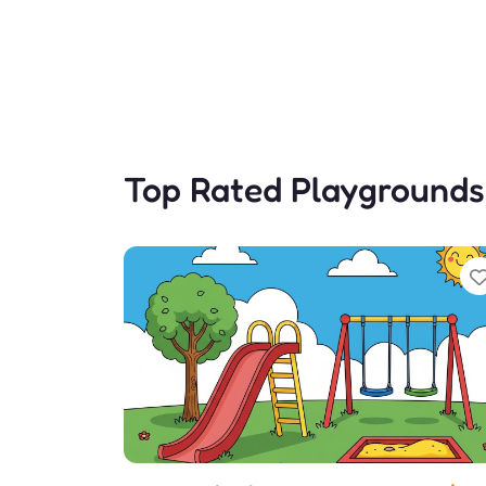
Top Rated Playgrounds