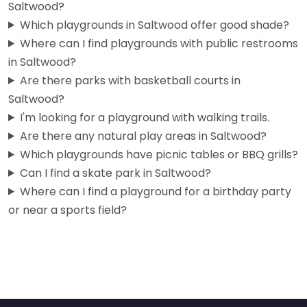
Saltwood?
Which playgrounds in Saltwood offer good shade?
Where can I find playgrounds with public restrooms
in Saltwood?
Are there parks with basketball courts in
Saltwood?
I'm looking for a playground with walking trails.
Are there any natural play areas in Saltwood?
Which playgrounds have picnic tables or BBQ grills?
Can I find a skate park in Saltwood?
Where can I find a playground for a birthday party
or near a sports field?