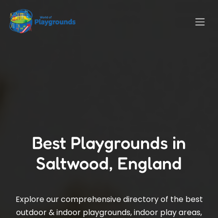
Best Playgrounds in
Saltwood, England
Explore our comprehensive directory of the best
outdoor & indoor playgrounds, indoor play areas,