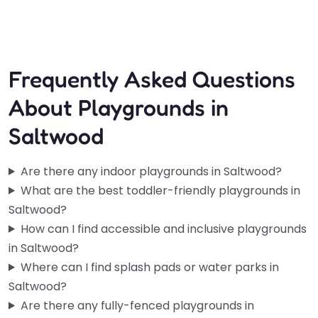
9:00 am – 8:00 pm
Frequently Asked Questions
About Playgrounds in
Saltwood
Are there any indoor playgrounds in Saltwood?
What are the best toddler-friendly playgrounds in
Saltwood?
How can I find accessible and inclusive playgrounds
in Saltwood?
Where can I find splash pads or water parks in
Saltwood?
Are there any fully-fenced playgrounds in