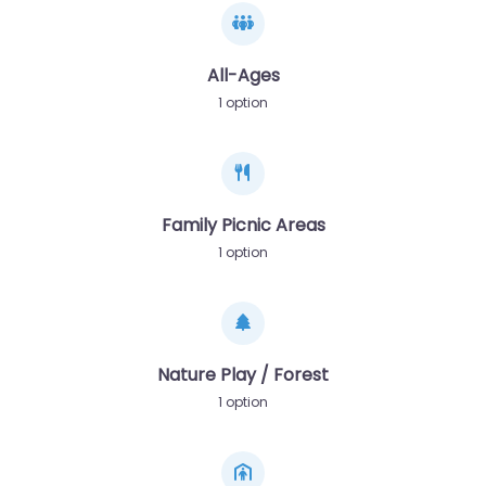
All-Ages
1 option
Family Picnic Areas
1 option
Nature Play / Forest
1 option