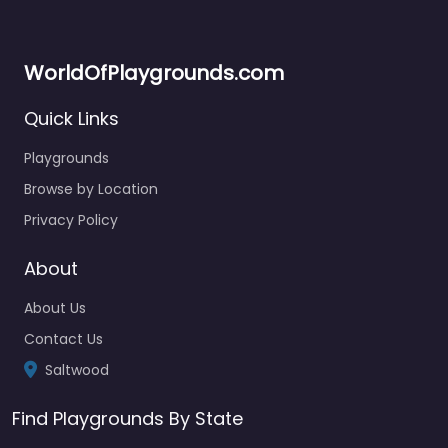
WorldOfPlaygrounds.com
Quick Links
Playgrounds
Browse by Location
Privacy Policy
About
About Us
Contact Us
Saltwood
Find Playgrounds By State