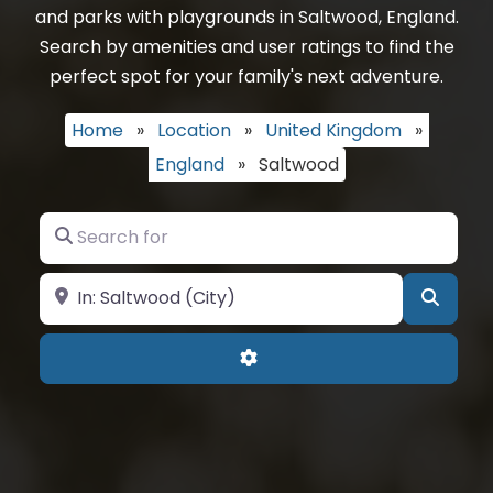
and parks with playgrounds in Saltwood, England.
Search by amenities and user ratings to find the
perfect spot for your family's next adventure.
Home
»
Location
»
United Kingdom
»
England
»
Saltwood
Search for
Near
Searc
Advanced Filters