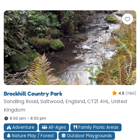
Fav
Brockhill Country Park
4.6
(1186)
Sandling Road, Saltwood, England, CT21 4HL, United
Kingdom
9:00 am – 8:00 pm
Adventure
All-Ages
Family Picnic Areas
Nature Play / Forest
Outdoor Playgrounds