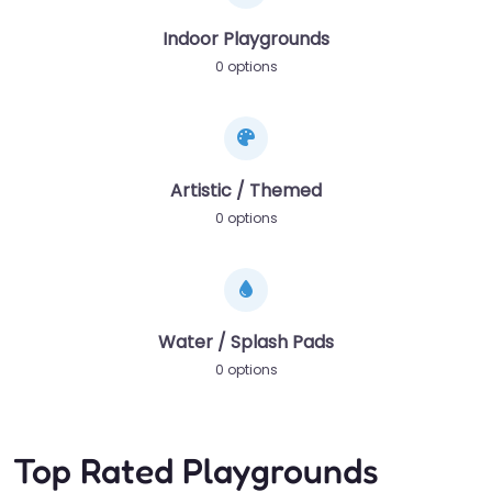
Indoor Playgrounds
0 options
Artistic / Themed
0 options
Water / Splash Pads
0 options
Top Rated Playgrounds