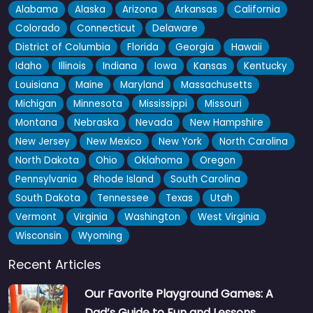
Alabama
Alaska
Arizona
Arkansas
California
Colorado
Connecticut
Delaware
District of Columbia
Florida
Georgia
Hawaii
Idaho
Illinois
Indiana
Iowa
Kansas
Kentucky
Louisiana
Maine
Maryland
Massachusetts
Michigan
Minnesota
Mississippi
Missouri
Montana
Nebraska
Nevada
New Hampshire
New Jersey
New Mexico
New York
North Carolina
North Dakota
Ohio
Oklahoma
Oregon
Pennsylvania
Rhode Island
South Carolina
South Dakota
Tennessee
Texas
Utah
Vermont
Virginia
Washington
West Virginia
Wisconsin
Wyoming
Recent Articles
Our Favorite Playground Games: A
Dad’s Guide to Fun and Lessons