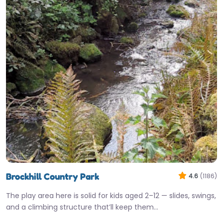
Brockhill Country Park
4.6
(1186)
The play area here is solid for kids aged 2–12 — slides, swings,
and a climbing structure that’ll keep them…