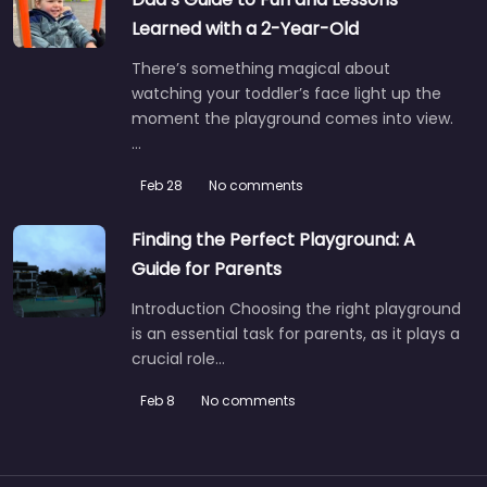
Learned with a 2-Year-Old
There’s something magical about
watching your toddler’s face light up the
moment the playground comes into view.
…
Feb 28
No comments
Finding the Perfect Playground: A
Guide for Parents
Introduction Choosing the right playground
is an essential task for parents, as it plays a
crucial role…
Feb 8
No comments