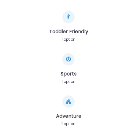
Toddler Friendly
1 option
Sports
1 option
Adventure
1 option