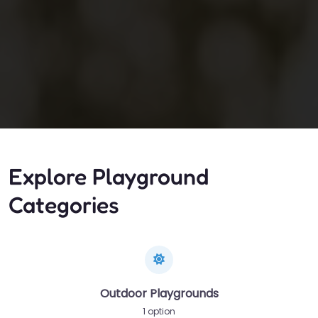
Explore Playground
Categories
Outdoor Playgrounds
1 option