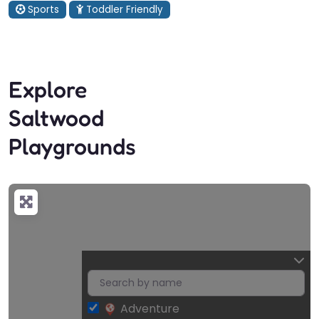
Sports
Toddler Friendly
Explore
Saltwood
Playgrounds
Adventure