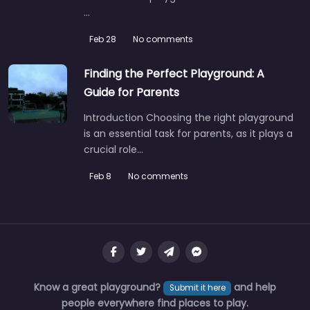
…
Feb 28
No comments
Finding the Perfect Playground: A
Guide for Parents
Introduction Choosing the right playground
is an essential task for parents, as it plays a
crucial role…
Feb 8
No comments
Know a great playground?
and help
Submit it here
people everywhere find places to play.