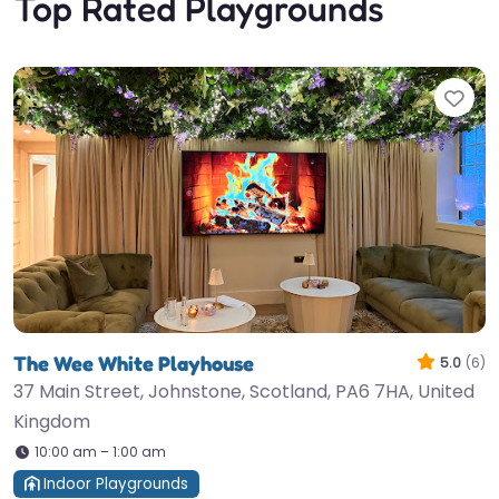
Top Rated Playgrounds
Fav
The Wee White Playhouse
5.0
(6)
37 Main Street, Johnstone, Scotland, PA6 7HA, United
Kingdom
10:00 am – 1:00 am
Indoor Playgrounds