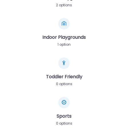
2 options
Indoor Playgrounds
1 option
Toddler Friendly
0 options
Sports
0 options