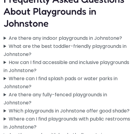
About Playgrounds in
Johnstone
Are there any indoor playgrounds in Johnstone?
What are the best toddler-friendly playgrounds in
Johnstone?
How can I find accessible and inclusive playgrounds
in Johnstone?
Where can I find splash pads or water parks in
Johnstone?
Are there any fully-fenced playgrounds in
Johnstone?
Houston Park
Which playgrounds in Johnstone offer good shade?
5.0
(1)
Where can I find playgrounds with public restrooms
If you’re local to Johnstone, you probably already know this
in Johnstone?
one. Houston Park is one of those spots that just…