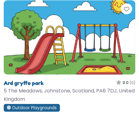
Fav
Ard gryffe park
0.0
(0)
5 The Meadows, Johnstone, Scotland, PA6 7DJ, United
Kingdom
Outdoor Playgrounds