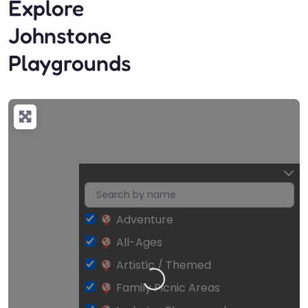
Explore
Johnstone
Playgrounds
Adventure
All-Ages
Artistic / Themed
Loading…
Family Picnic Areas