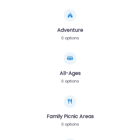
Adventure
0 options
All-Ages
0 options
Family Picnic Areas
0 options