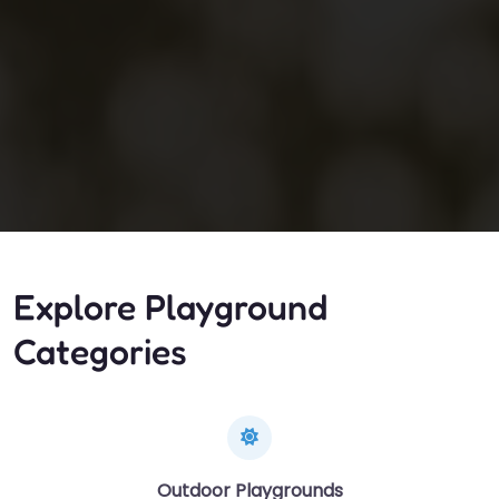
Explore Playground
Categories
Outdoor Playgrounds