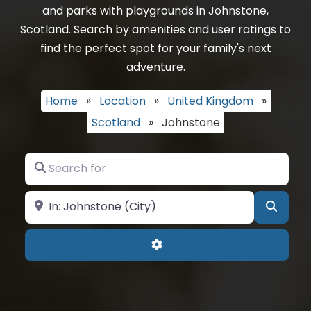
and parks with playgrounds in Johnstone,
Scotland. Search by amenities and user ratings to
find the perfect spot for your family's next
adventure.
Home
»
Location
»
United Kingdom
»
Scotland
»
Johnstone
Search for
Near
Searc
Advanced Filters