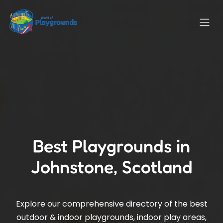
Best Playgrounds in
Johnstone, Scotland
Explore our comprehensive directory of the best
outdoor & indoor playgrounds, indoor play areas,