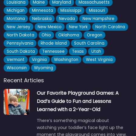
Louisiana
Maine
Maryland
Massachusetts
Michigan
Minnesota
Mississippi
Missouri
Montana
Nebraska
Nevada
New Hampshire
New Jersey
New Mexico
New York
North Carolina
North Dakota
Ohio
Oklahoma
Oregon
Pennsylvania
Rhode Island
South Carolina
South Dakota
Tennessee
Texas
Utah
Vermont
Virginia
Washington
West Virginia
Wisconsin
Wyoming
Recent Articles
Our Favorite Playground Games: A
Dad’s Guide to Fun and Lessons
Learned with a 2-Year-Old
There’s something magical about
watching your toddler’s face light up the
moment the playground comes into view.