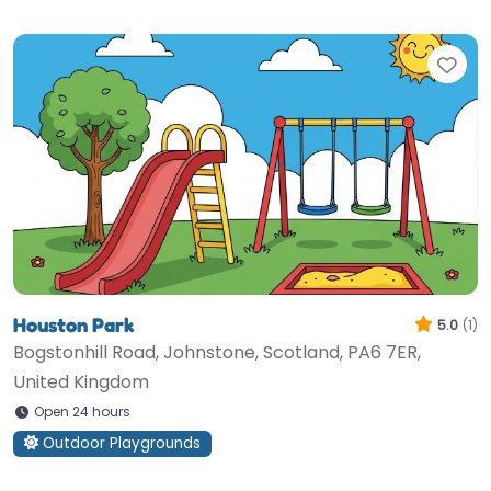
Fav
Houston Park
5.0
(1)
Bogstonhill Road, Johnstone, Scotland, PA6 7ER,
United Kingdom
Open 24 hours
Outdoor Playgrounds