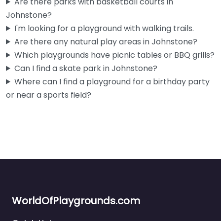
Are there parks with basketball courts in
Open 24 hours
Johnstone?
I'm looking for a playground with walking trails.
Fav
Are there any natural play areas in Johnstone?
Which playgrounds have picnic tables or BBQ grills?
Can I find a skate park in Johnstone?
Where can I find a playground for a birthday party
or near a sports field?
WorldOfPlaygrounds.com