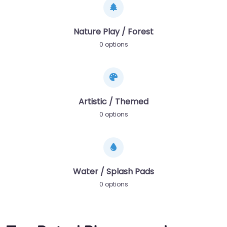
Nature Play / Forest
0 options
Artistic / Themed
0 options
Water / Splash Pads
0 options