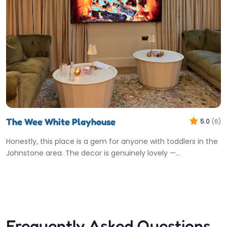
The Wee White Playhouse
5.0
(6)
Honestly, this place is a gem for anyone with toddlers in the
Johnstone area. The decor is genuinely lovely —…
10:00 am – 1:00 am
Fav
Frequently Asked Questions