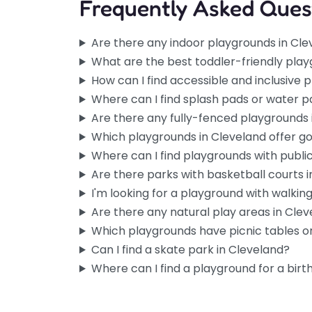
Frequently Asked Ques
Are there any indoor playgrounds in Cl
What are the best toddler-friendly play
How can I find accessible and inclusive 
Where can I find splash pads or water p
Are there any fully-fenced playgrounds 
Which playgrounds in Cleveland offer g
Where can I find playgrounds with publi
Are there parks with basketball courts 
I'm looking for a playground with walking 
Are there any natural play areas in Cle
Which playgrounds have picnic tables or
Can I find a skate park in Cleveland?
Where can I find a playground for a birt