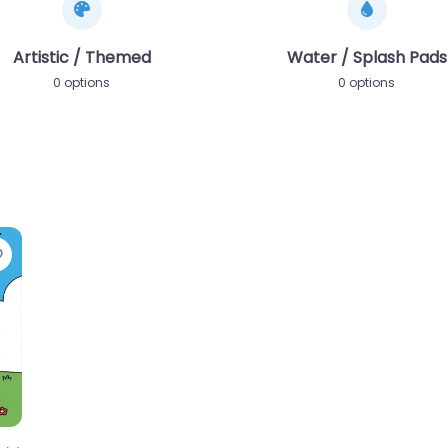
Artistic / Themed
Water / Splash Pads
0 options
0 options
Favorite