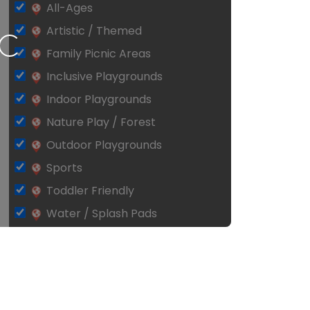
All-Ages
Artistic / Themed
ing…
Family Picnic Areas
Inclusive Playgrounds
Indoor Playgrounds
Nature Play / Forest
Outdoor Playgrounds
Sports
Toddler Friendly
Water / Splash Pads