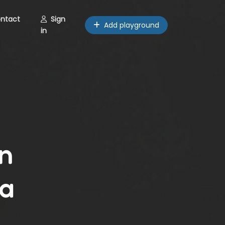
ntact
Sign
Add playground
in
n
ma