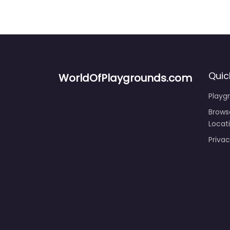
Quic
WorldOfPlaygrounds.com
Playg
Brows
Locat
Privac