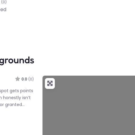
(0)
ted
ygrounds
0.0
(0)
spot gets points
h honestly isn’t
or granted…