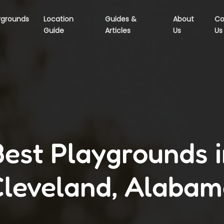
ygrounds
Location
Guides &
About
Co
Guide
Articles
Us
Us
Best Playgrounds i
leveland, Alaba