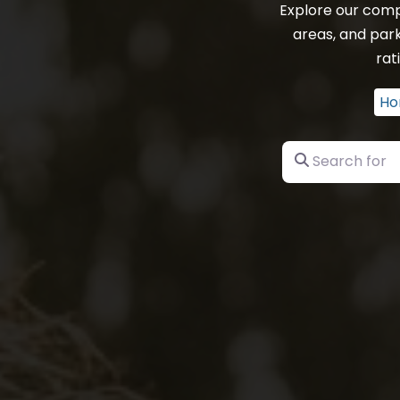
Explore our comp
areas, and par
rat
Ho
Search for