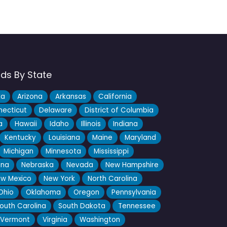
nds By State
ka
Arizona
Arkansas
California
ecticut
Delaware
District of Columbia
a
Hawaii
Idaho
Illinois
Indiana
Kentucky
Louisiana
Maine
Maryland
Michigan
Minnesota
Mississippi
ana
Nebraska
Nevada
New Hampshire
w Mexico
New York
North Carolina
Ohio
Oklahoma
Oregon
Pennsylvania
outh Carolina
South Dakota
Tennessee
Vermont
Virginia
Washington