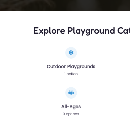
Explore Playground Ca
Outdoor Playgrounds
1 option
All-Ages
0 options