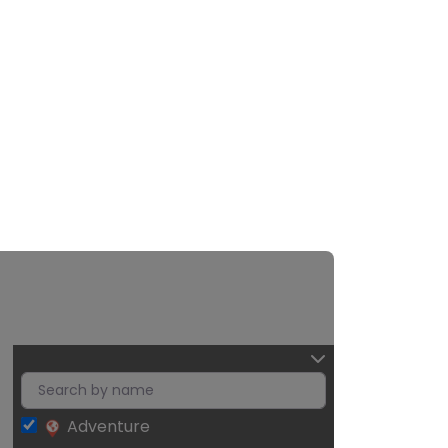
Adventure