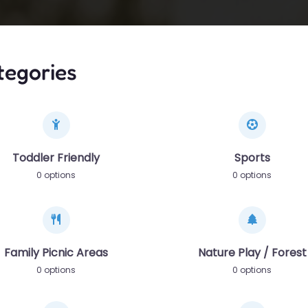
tegories
Toddler Friendly
Sports
0 options
0 options
Family Picnic Areas
Nature Play / Forest
0 options
0 options