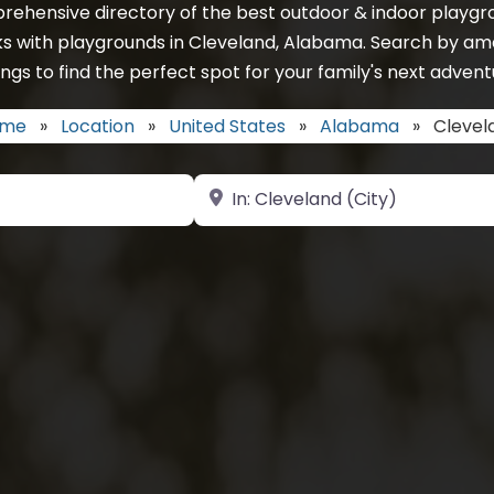
rehensive directory of the best outdoor & indoor playgro
ks with playgrounds in Cleveland, Alabama. Search by ame
ings to find the perfect spot for your family's next advent
me
»
Location
»
United States
»
Alabama
»
Clevel
Near