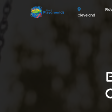
Pla
Cleveland
C