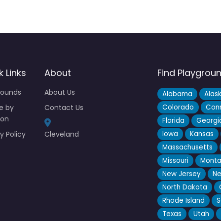
k Links
About
Find Playgrou
rounds
About Us
Alabama
Alas
e by
Contact Us
Colorado
Conn
ion
Florida
Georgi
y Policy
Cleveland
Iowa
Kansas
Massachusetts
Missouri
Mont
New Jersey
Ne
North Dakota
Rhode Island
S
Texas
Utah