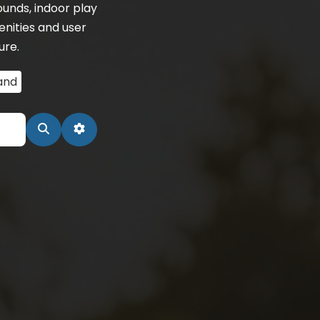
unds, indoor play
nities and user
ure.
and
Search
Advanced Filters