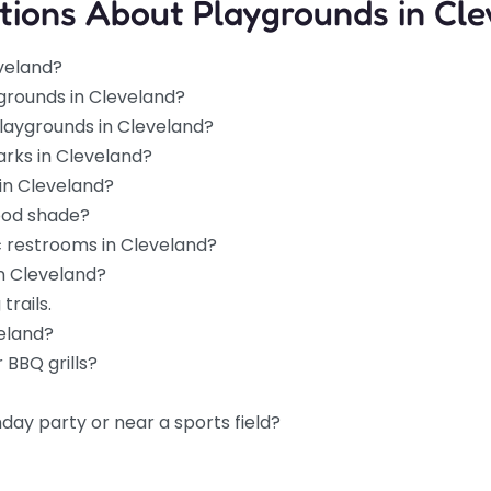
tions About Playgrounds in Cle
eveland?
grounds in Cleveland?
playgrounds in Cleveland?
arks in Cleveland?
in Cleveland?
ood shade?
c restrooms in Cleveland?
in Cleveland?
trails.
veland?
 BBQ grills?
hday party or near a sports field?