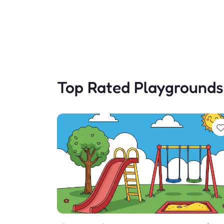
Top Rated Playgrounds