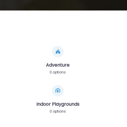
Adventure
0 options
Indoor Playgrounds
0 options