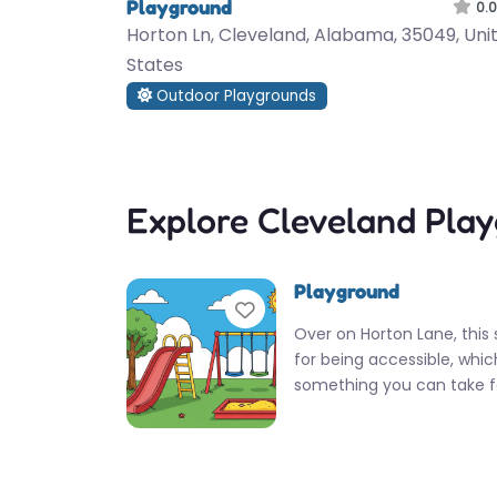
Playground
0.0
Horton Ln, Cleveland, Alabama, 35049, Uni
States
Outdoor Playgrounds
Explore Cleveland Pla
Playground
Favorite
Over on Horton Lane, this 
for being accessible, whic
something you can take f