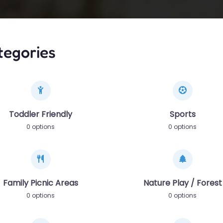
tegories
Toddler Friendly
Sports
0 options
0 options
Family Picnic Areas
Nature Play / Forest
0 options
0 options