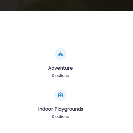
Adventure
0 options
Indoor Playgrounds
0 options