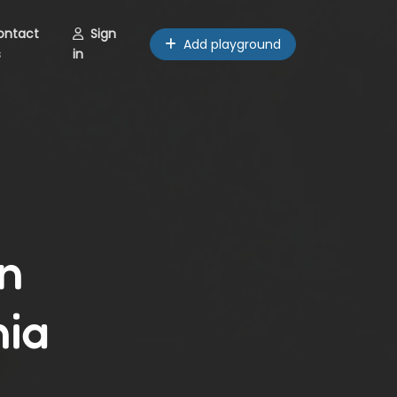
ontact
Sign
Add playground
s
in
n
nia