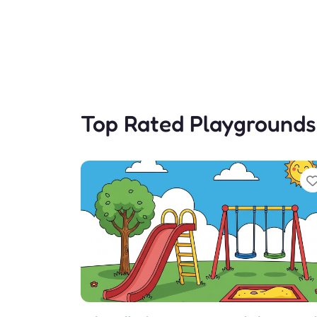
Top Rated Playgrounds