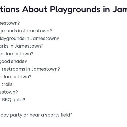
tions About Playgrounds in J
amestown?
ygrounds in Jamestown?
 playgrounds in Jamestown?
parks in Jamestown?
s in Jamestown?
 good shade?
ic restrooms in Jamestown?
 in Jamestown?
trails.
mestown?
 BBQ grills?
hday party or near a sports field?