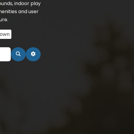
unds, indoor play
menities and user
ure.
town
Search
Advanced Filters