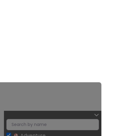
Adventure