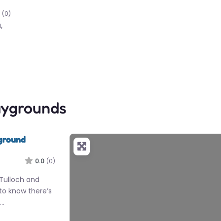
(0)
,
aygrounds
ground
0.0
(0)
 Tulloch and
 to know there’s
e…