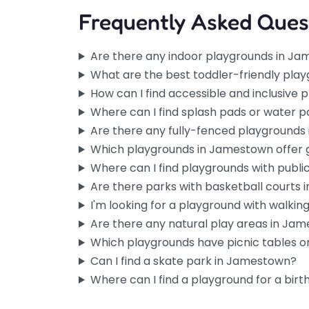
Frequently Asked Ques
Are there any indoor playgrounds in J
What are the best toddler-friendly pla
How can I find accessible and inclusive
Where can I find splash pads or water 
Are there any fully-fenced playground
Which playgrounds in Jamestown offer
Where can I find playgrounds with publ
Are there parks with basketball courts
I'm looking for a playground with walking 
Are there any natural play areas in Ja
Which playgrounds have picnic tables or
Can I find a skate park in Jamestown?
Where can I find a playground for a birt