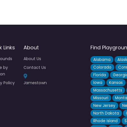
k Links
About
Find Playgrou
rounds
About Us
Alabama
Alas
e by
Contact Us
Colorado
Conn
ion
Florida
Georgi
y Policy
Jamestown
Iowa
Kansas
Massachusetts
Missouri
Mont
New Jersey
Ne
North Dakota
Rhode Island
S