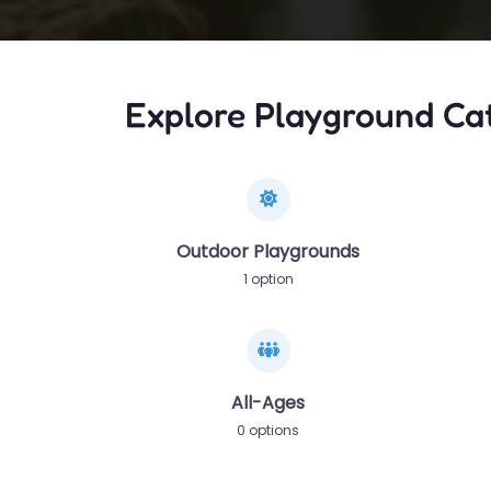
Explore Playground Ca
Outdoor Playgrounds
1 option
All-Ages
0 options