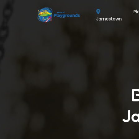
Pl
Jamestown
Ja