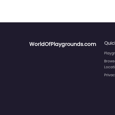
Quic
WorldOfPlaygrounds.com
Playg
Brows
Locat
Privac