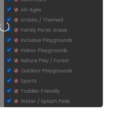
All-Ages
Artistic / Themed
Loading…
Family Picnic Areas
Inclusive Playgrounds
Indoor Playgrounds
Nature Play / Forest
Outdoor Playgrounds
Sports
Toddler Friendly
Water / Splash Pads