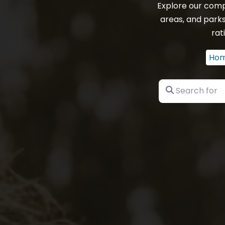
Explore our comp
areas, and parks
rat
Ho
Search for