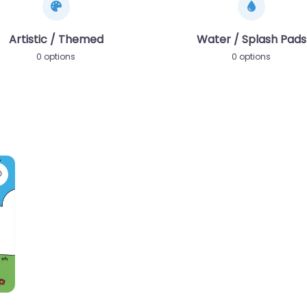
Artistic / Themed
Water / Splash Pads
0 options
0 options
Favorite