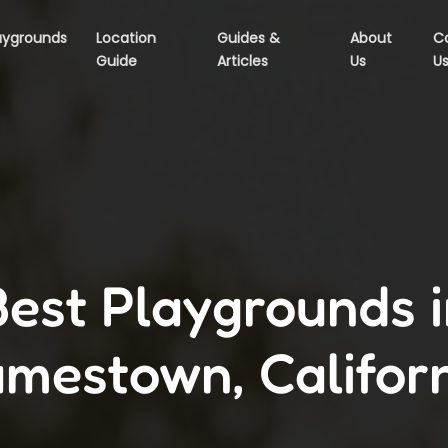
aygrounds
Location
Guides &
About
C
Guide
Articles
Us
U
Best Playgrounds i
mestown, Califor