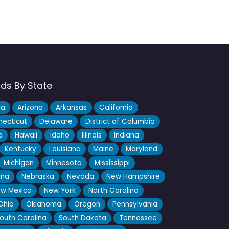
nds By State
ka
Arizona
Arkansas
California
ecticut
Delaware
District of Columbia
a
Hawaii
Idaho
Illinois
Indiana
Kentucky
Louisiana
Maine
Maryland
Michigan
Minnesota
Mississippi
ana
Nebraska
Nevada
New Hampshire
w Mexico
New York
North Carolina
Ohio
Oklahoma
Oregon
Pennsylvania
outh Carolina
South Dakota
Tennessee