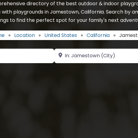
rehensive directory of the best outdoor & indoor playgro
 with playgrounds in Jamestown, California. Search by a
ings to find the perfect spot for your family's next advent
me
»
Location
»
United States
»
California
»
James
Near