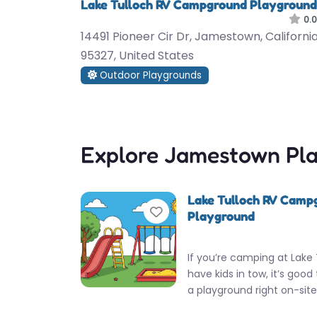
Lake Tulloch RV Campground Playground
0.0
14491 Pioneer Cir Dr, Jamestown, California
95327, United States
Outdoor Playgrounds
Explore Jamestown Pl
Lake Tulloch RV Camp
Favorite
Playground
If you’re camping at Lake
have kids in tow, it’s good
a playground right on-sit