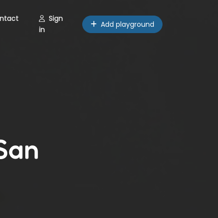
ntact
Sign
Add playground
in
 San