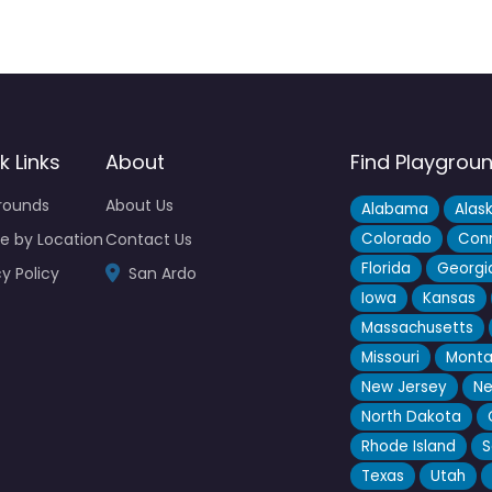
k Links
About
Find Playgrou
rounds
About Us
Alabama
Alas
e by Location
Contact Us
Colorado
Conn
Florida
Georgi
cy Policy
San Ardo
Iowa
Kansas
Massachusetts
Missouri
Mont
New Jersey
Ne
North Dakota
Rhode Island
S
Texas
Utah