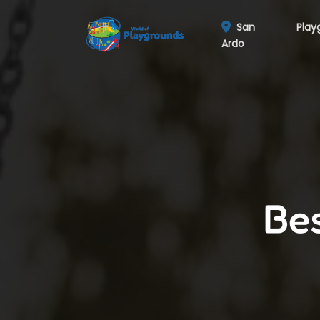
San
Play
Ardo
Bes