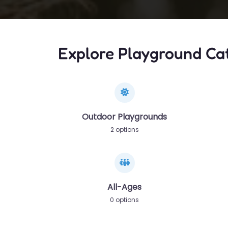
Explore Playground Ca
Outdoor Playgrounds
2 options
All-Ages
0 options