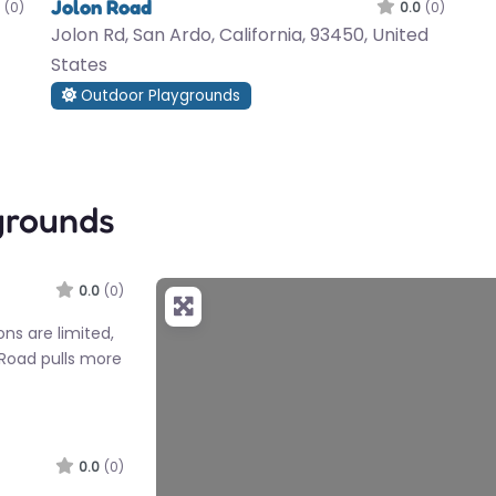
Jolon Road
(0)
0.0
(0)
Jolon Rd, San Ardo, California, 93450, United
States
Outdoor Playgrounds
grounds
0.0
(0)
ons are limited,
n Road pulls more
0.0
(0)