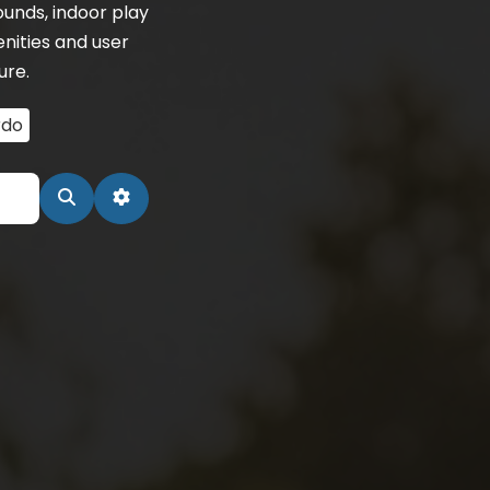
unds, indoor play
enities and user
ure.
rdo
Search
Advanced Filters