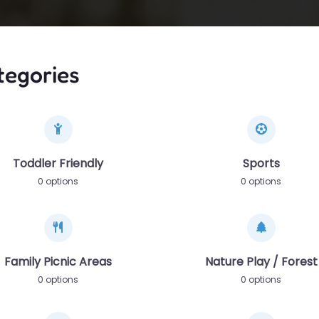
tegories
Toddler Friendly
Sports
0 options
0 options
Family Picnic Areas
Nature Play / Forest
0 options
0 options