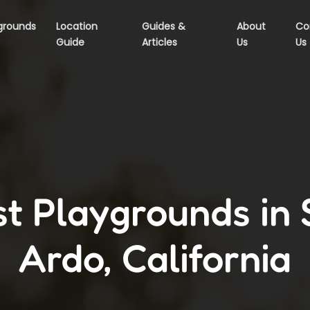
grounds
Location
Guides &
About
Co
Guide
Articles
Us
Us
t Playgrounds in
Ardo, California