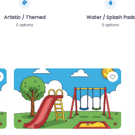
Artistic / Themed
Water / Splash Pads
0 options
0 options
Favorite
Favori