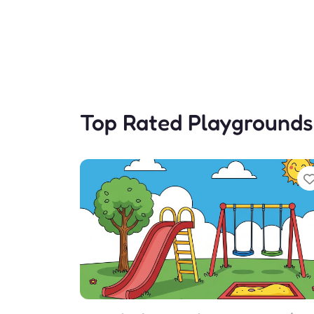
Top Rated Playgrounds