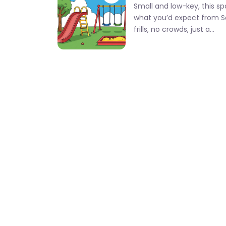
Small and low-key, this sp
what you’d expect from S
frills, no crowds, just a…