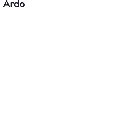
n Ardo