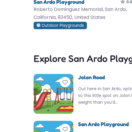
San Ardo Playground
0.0
Roberto Dominguez Memorial, San Ardo,
California, 93450, United States
Outdoor Playgrounds
Explore San Ardo Play
Jolon Road
Favorite
Out here in San Ardo, opti
so this little spot on Jolo
weight than you’d…
San Ardo Playground
Favorite