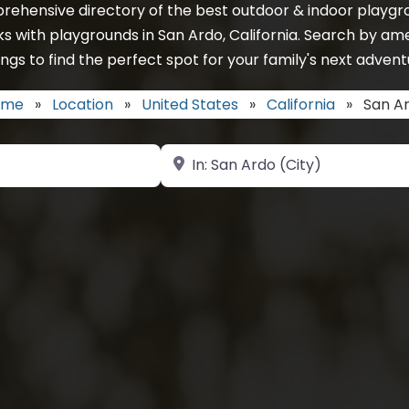
rehensive directory of the best outdoor & indoor playgro
s with playgrounds in San Ardo, California. Search by am
ings to find the perfect spot for your family's next advent
ome
»
Location
»
United States
»
California
»
San A
Near