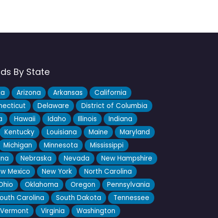
nds By State
ka
Arizona
Arkansas
California
ecticut
Delaware
District of Columbia
a
Hawaii
Idaho
Illinois
Indiana
Kentucky
Louisiana
Maine
Maryland
Michigan
Minnesota
Mississippi
ana
Nebraska
Nevada
New Hampshire
w Mexico
New York
North Carolina
Ohio
Oklahoma
Oregon
Pennsylvania
outh Carolina
South Dakota
Tennessee
Vermont
Virginia
Washington