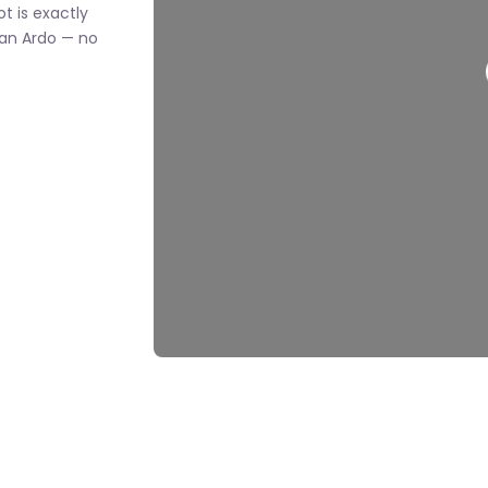
ot is exactly
an Ardo — no