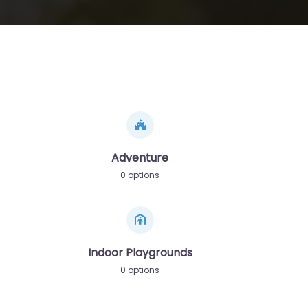
Adventure
0 options
Indoor Playgrounds
0 options