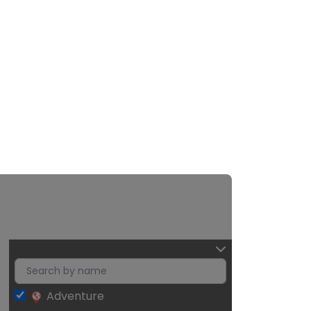
Adventure