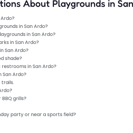
tions About Playgrounds in Sa
n Ardo?
grounds in San Ardo?
playgrounds in San Ardo?
arks in San Ardo?
in San Ardo?
od shade?
c restrooms in San Ardo?
in San Ardo?
trails.
 Ardo?
 BBQ grills?
hday party or near a sports field?