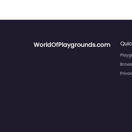
Quic
WorldOfPlaygrounds.com
Playg
Brows
Priva