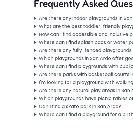
Frequently Asked Ques
Are there any indoor playgrounds in Sa
What are the best toddler-friendly play
How can I find accessible and inclusive 
Where can I find splash pads or water p
Are there any fully-fenced playgrounds 
Which playgrounds in San Ardo offer go
Where can I find playgrounds with publi
Are there parks with basketball courts 
I'm looking for a playground with walking 
Are there any natural play areas in San
Which playgrounds have picnic tables or
Can I find a skate park in San Ardo?
Where can I find a playground for a birt