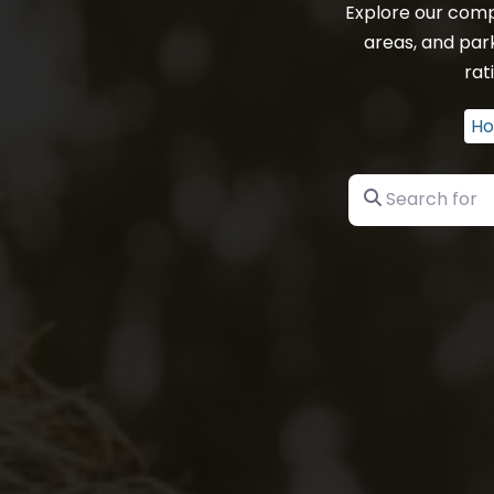
Explore our comp
areas, and park
rat
H
Search for