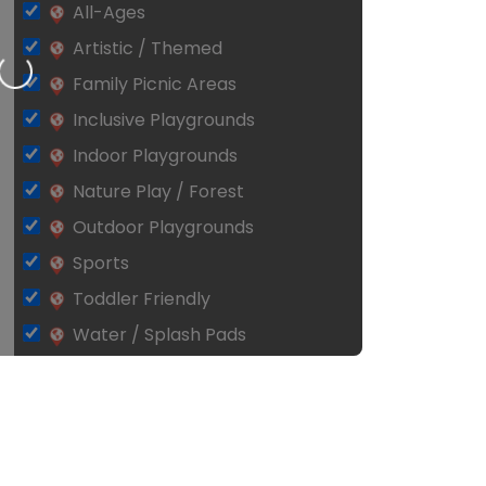
All-Ages
Artistic / Themed
Loading…
Family Picnic Areas
Inclusive Playgrounds
Indoor Playgrounds
Nature Play / Forest
Outdoor Playgrounds
Sports
Toddler Friendly
Water / Splash Pads