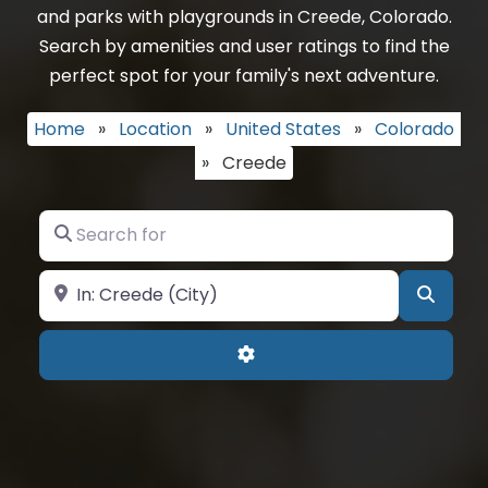
and parks with playgrounds in Creede, Colorado.
Search by amenities and user ratings to find the
perfect spot for your family's next adventure.
Home
»
Location
»
United States
»
Colorado
»
Creede
Search for
Near
Searc
Advanced Filters