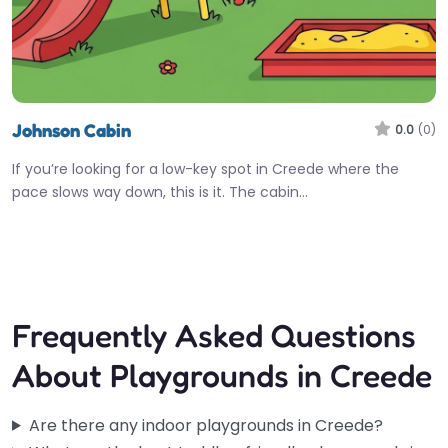
Johnson Cabin
0.0
(0)
If you’re looking for a low-key spot in Creede where the
pace slows way down, this is it. The cabin…
Fav
Frequently Asked Questions
About Playgrounds in Creede
Are there any indoor playgrounds in Creede?