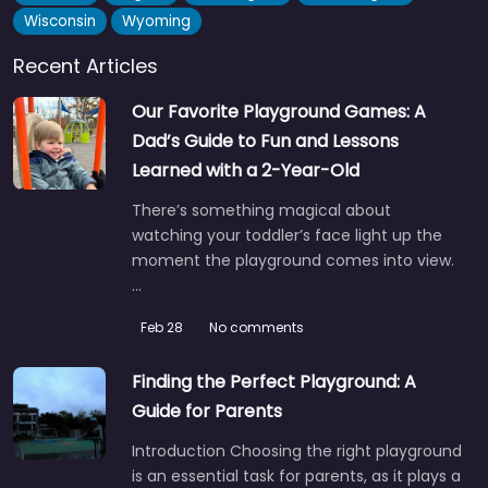
Wisconsin
Wyoming
Recent Articles
Our Favorite Playground Games: A
Dad’s Guide to Fun and Lessons
Learned with a 2-Year-Old
There’s something magical about
watching your toddler’s face light up the
moment the playground comes into view.
…
Feb 28
No comments
Finding the Perfect Playground: A
Guide for Parents
Introduction Choosing the right playground
is an essential task for parents, as it plays a