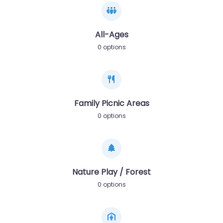
All-Ages
0 options
Family Picnic Areas
0 options
Nature Play / Forest
0 options