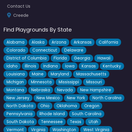
Contact Us
Creede
Find Playgrounds By State
Alabama
Alaska
Arizona
Arkansas
California
Colorado
Connecticut
Delaware
District of Columbia
Florida
Georgia
Hawaii
Idaho
Illinois
Indiana
Iowa
Kansas
Kentucky
Louisiana
Maine
Maryland
Massachusetts
Michigan
Minnesota
Mississippi
Missouri
Montana
Nebraska
Nevada
New Hampshire
New Jersey
New Mexico
New York
North Carolina
North Dakota
Ohio
Oklahoma
Oregon
Pennsylvania
Rhode Island
South Carolina
South Dakota
Tennessee
Texas
Utah
Vermont
Virginia
Washington
West Virginia