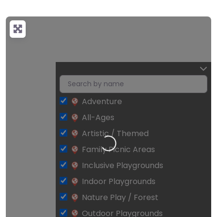
Adventure
All-Ages
Artistic / Themed
Loading…
Family Picnic Areas
Inclusive Playgrounds
Indoor Playgrounds
Nature Play / Forest
Outdoor Playgrounds