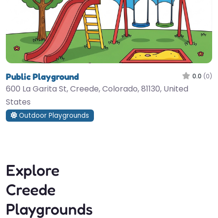
Public Playground
0.0
(0)
600 La Garita St, Creede, Colorado, 81130, United
States
Outdoor Playgrounds
Explore
Creede
Playgrounds