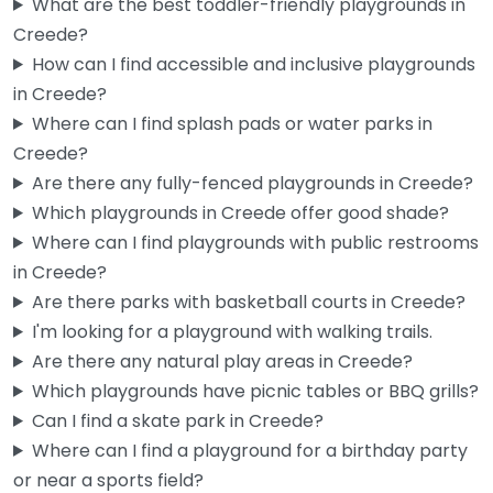
What are the best toddler-friendly playgrounds in
Creede?
How can I find accessible and inclusive playgrounds
in Creede?
Where can I find splash pads or water parks in
Creede?
Are there any fully-fenced playgrounds in Creede?
Which playgrounds in Creede offer good shade?
Where can I find playgrounds with public restrooms
Playground
0.0
(0)
in Creede?
If you’re passing through Creede and the kids need to burn
Are there parks with basketball courts in Creede?
off some energy, this little spot on Corsair Drive…
I'm looking for a playground with walking trails.
Are there any natural play areas in Creede?
Fav
Which playgrounds have picnic tables or BBQ grills?
Can I find a skate park in Creede?
Where can I find a playground for a birthday party
or near a sports field?