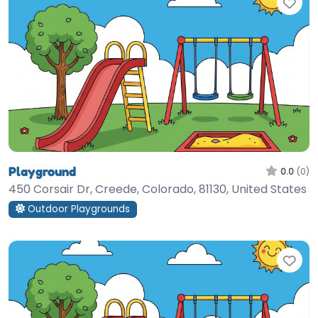
Fav
Playground
0.0
(0)
450 Corsair Dr, Creede, Colorado, 81130, United States
Outdoor Playgrounds
Fav