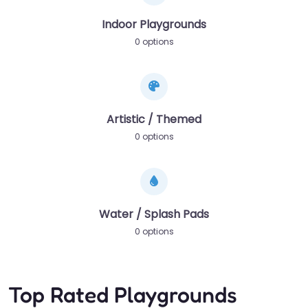
Indoor Playgrounds
0 options
Artistic / Themed
0 options
Water / Splash Pads
0 options
Top Rated Playgrounds