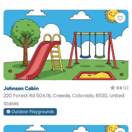
Fav
Johnson Cabin
0.0
(0)
220 Forest Rd 504.1B, Creede, Colorado, 81130, United
States
Outdoor Playgrounds