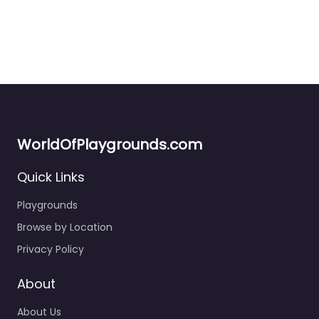
WorldOfPlaygrounds.com
Quick Links
Playgrounds
Browse by Location
Public Playground
0.0
(0)
Privacy Policy
Right in the middle of town, this little playground is one of
those spots you end up at almost by…
About
About Us