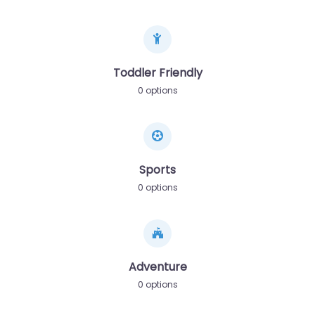
Toddler Friendly
0 options
Sports
0 options
Adventure
0 options