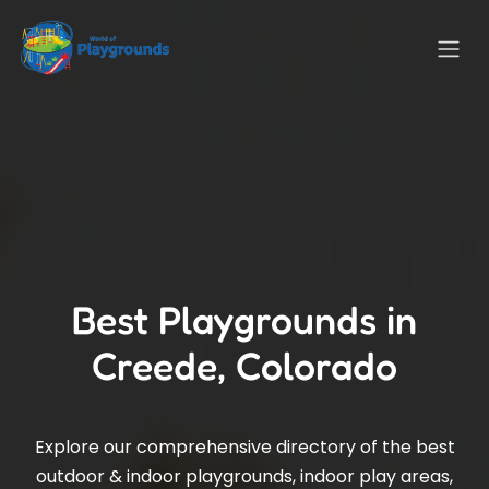
Best Playgrounds in
Creede, Colorado
Explore our comprehensive directory of the best
outdoor & indoor playgrounds, indoor play areas,