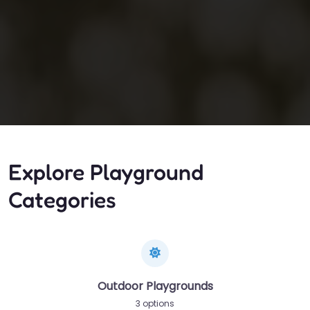
Explore Playground
Categories
Outdoor Playgrounds
3 options