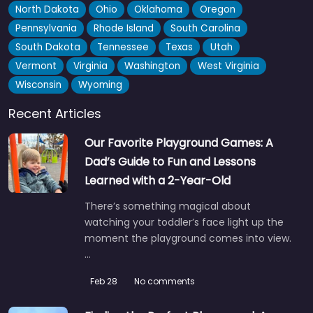
North Dakota
Ohio
Oklahoma
Oregon
Pennsylvania
Rhode Island
South Carolina
South Dakota
Tennessee
Texas
Utah
Vermont
Virginia
Washington
West Virginia
Wisconsin
Wyoming
Recent Articles
Our Favorite Playground Games: A
Dad’s Guide to Fun and Lessons
Learned with a 2-Year-Old
There’s something magical about
watching your toddler’s face light up the
moment the playground comes into view.
…
Feb 28
No comments