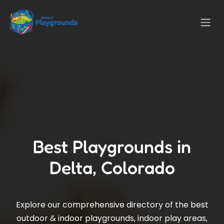
Best Playgrounds in
Delta, Colorado
Explore our comprehensive directory of the best
outdoor & indoor playgrounds, indoor play areas,