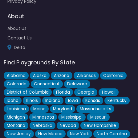
Privacy Policy
About
About Us
Contact Us
Delta
Find Playgrounds By State
Alabama
Alaska
Arizona
Arkansas
California
Colorado
Connecticut
Delaware
District of Columbia
Florida
Georgia
Hawaii
Idaho
Illinois
Indiana
Iowa
Kansas
Kentucky
Louisiana
Maine
Maryland
Massachusetts
Michigan
Minnesota
Mississippi
Missouri
Montana
Nebraska
Nevada
New Hampshire
New Jersey
New Mexico
New York
North Carolina