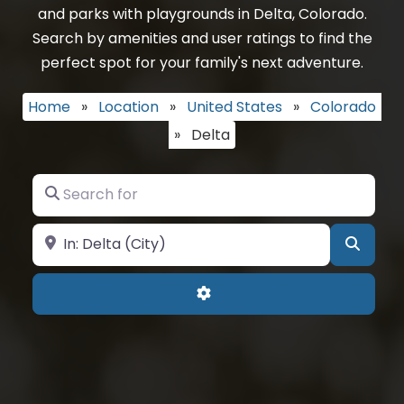
and parks with playgrounds in Delta, Colorado.
Search by amenities and user ratings to find the
perfect spot for your family's next adventure.
Home
»
Location
»
United States
»
Colorado
»
Delta
Search for
Near
Searc
Advanced Filters