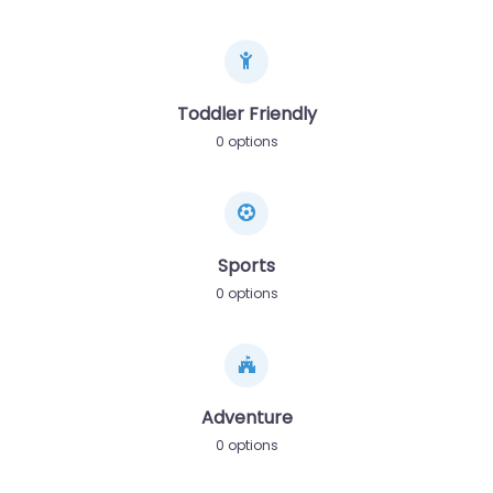
Toddler Friendly
0 options
Sports
0 options
Adventure
0 options