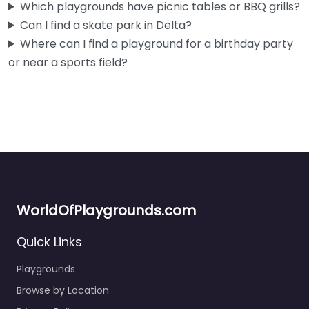
Which playgrounds have picnic tables or BBQ grills?
Can I find a skate park in Delta?
Where can I find a playground for a birthday party
or near a sports field?
WorldOfPlaygrounds.com
Quick Links
Playgrounds
Browse by Location