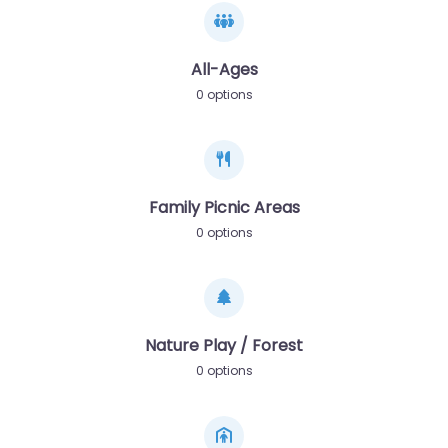
All-Ages
0 options
Family Picnic Areas
0 options
Nature Play / Forest
0 options