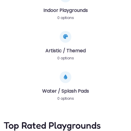
Indoor Playgrounds
0 options
Artistic / Themed
0 options
Water / Splash Pads
0 options
Top Rated Playgrounds