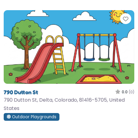
Fav
790 Dutton St
0.0
(0)
790 Dutton St, Delta, Colorado, 81416-5705, United
States
Outdoor Playgrounds