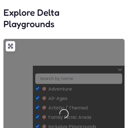
Explore Delta
Playgrounds
Adventure
All-Ages
Artistic / Themed
Loading…
Family Picnic Areas
Inclusive Playgrounds