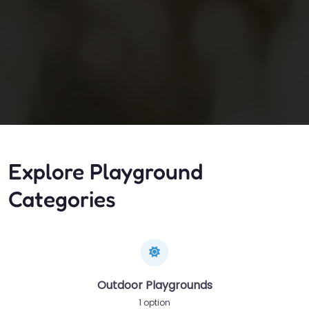
Explore Playground
Categories
Outdoor Playgrounds
1 option