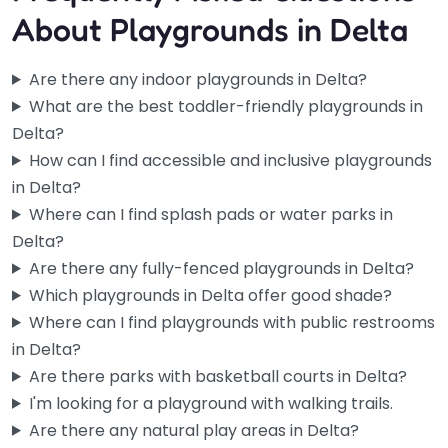
About Playgrounds in Delta
Are there any indoor playgrounds in Delta?
What are the best toddler-friendly playgrounds in
Delta?
How can I find accessible and inclusive playgrounds
in Delta?
Where can I find splash pads or water parks in
Delta?
Are there any fully-fenced playgrounds in Delta?
Which playgrounds in Delta offer good shade?
Where can I find playgrounds with public restrooms
in Delta?
Are there parks with basketball courts in Delta?
I'm looking for a playground with walking trails.
Are there any natural play areas in Delta?