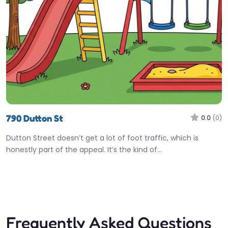
790 Dutton St
0.0
(0)
Dutton Street doesn’t get a lot of foot traffic, which is
honestly part of the appeal. It’s the kind of…
Frequently Asked Questions