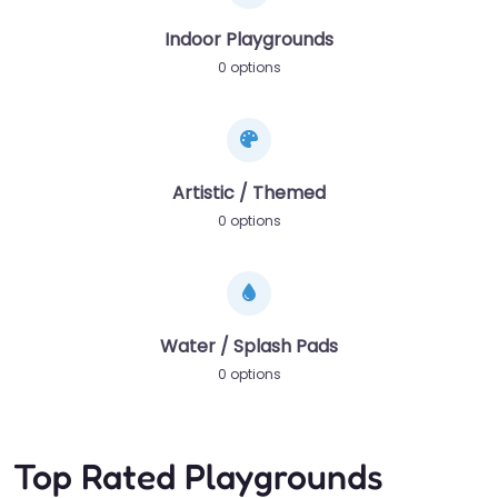
Indoor Playgrounds
0 options
Artistic / Themed
0 options
Water / Splash Pads
0 options
Top Rated Playgrounds