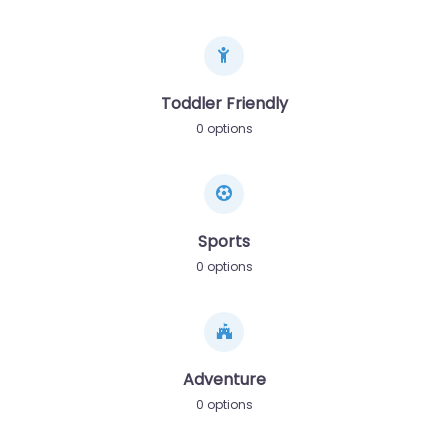
Toddler Friendly
0 options
Sports
0 options
Adventure
0 options