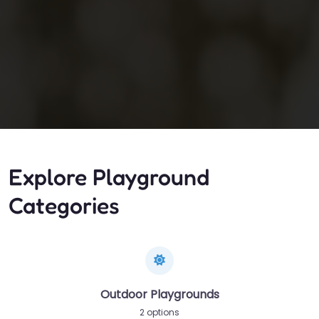
Explore Playground
Categories
Outdoor Playgrounds
2 options