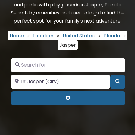
and parks with playgrounds in Jasper, Florida.
Search by amenities and user ratings to find the
perfect spot for your family's next adventure.
Home
»
Location
»
United States
»
Florida
»
Jasper
Search for
Near
Searc
Advanced Filters