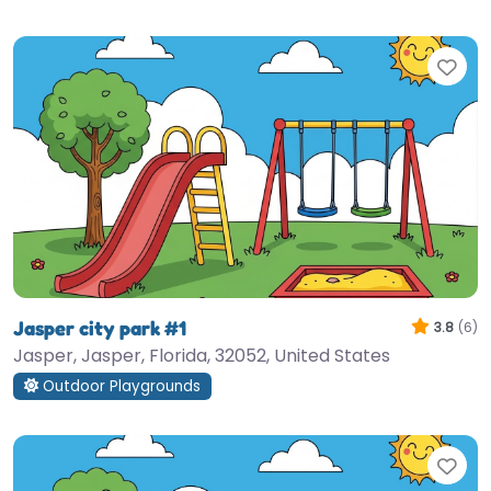
Fav
Jasper city park #1
3.8
(6)
Jasper, Jasper, Florida, 32052, United States
Outdoor Playgrounds
Fav