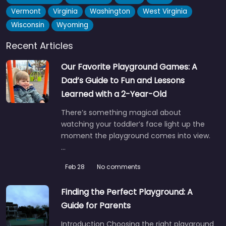
Vermont
Virginia
Washington
West Virginia
Wisconsin
Wyoming
Recent Articles
Our Favorite Playground Games: A
Dad’s Guide to Fun and Lessons
Learned with a 2-Year-Old
There’s something magical about
watching your toddler’s face light up the
moment the playground comes into view.
…
Feb 28
No comments
Finding the Perfect Playground: A
Guide for Parents
Introduction Choosing the right playground