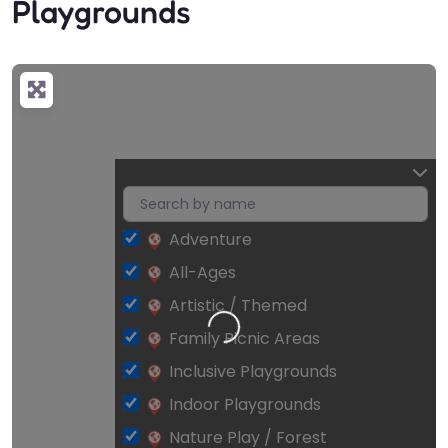
Playgrounds
Adventure
All-Ages
Artistic / Themed
Loading…
Family Picnic Areas
Inclusive Playgrounds
Indoor Playgrounds
Nature Play / Forest