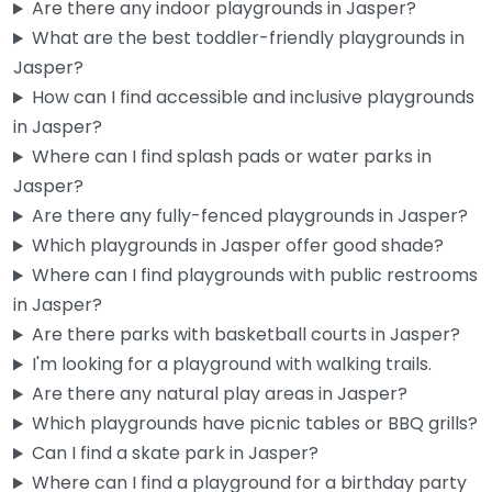
Are there any indoor playgrounds in Jasper?
What are the best toddler-friendly playgrounds in
Jasper?
How can I find accessible and inclusive playgrounds
in Jasper?
Where can I find splash pads or water parks in
Jasper?
Are there any fully-fenced playgrounds in Jasper?
Which playgrounds in Jasper offer good shade?
Where can I find playgrounds with public restrooms
Buddy parker park
4.5
(4)
in Jasper?
Honestly, not a lot of details floating around about this one,
Are there parks with basketball courts in Jasper?
but Buddy Parker Park is a known spot in…
I'm looking for a playground with walking trails.
Are there any natural play areas in Jasper?
Which playgrounds have picnic tables or BBQ grills?
Can I find a skate park in Jasper?
Where can I find a playground for a birthday party