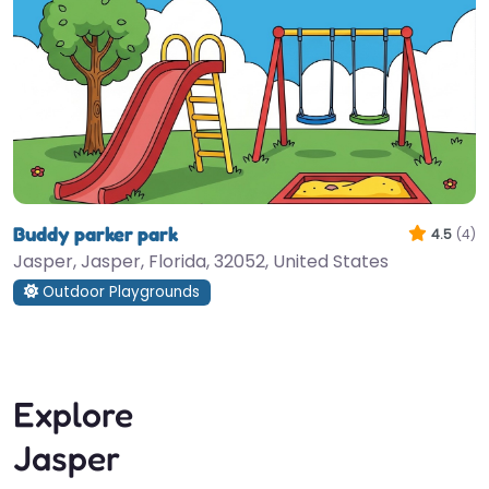
Buddy parker park
4.5
(4)
Jasper, Jasper, Florida, 32052, United States
Outdoor Playgrounds
Explore
Jasper