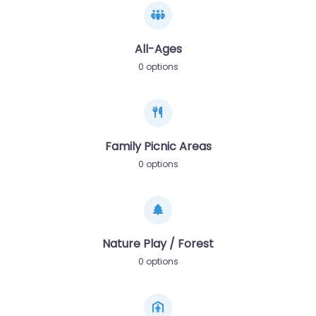
All-Ages
0 options
Family Picnic Areas
0 options
Nature Play / Forest
0 options