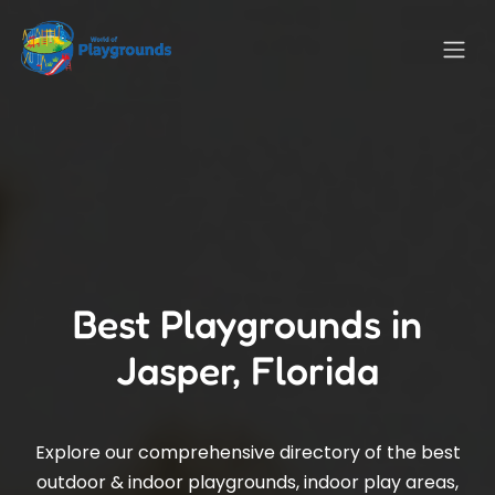
Best Playgrounds in
Jasper, Florida
Explore our comprehensive directory of the best
outdoor & indoor playgrounds, indoor play areas,