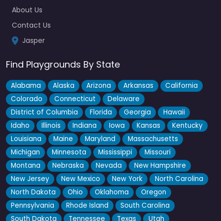
About Us
Contact Us
Jasper
Find Playgrounds By State
Alabama
Alaska
Arizona
Arkansas
California
Colorado
Connecticut
Delaware
District of Columbia
Florida
Georgia
Hawaii
Idaho
Illinois
Indiana
Iowa
Kansas
Kentucky
Louisiana
Maine
Maryland
Massachusetts
Michigan
Minnesota
Mississippi
Missouri
Montana
Nebraska
Nevada
New Hampshire
New Jersey
New Mexico
New York
North Carolina
North Dakota
Ohio
Oklahoma
Oregon
Pennsylvania
Rhode Island
South Carolina
South Dakota
Tennessee
Texas
Utah