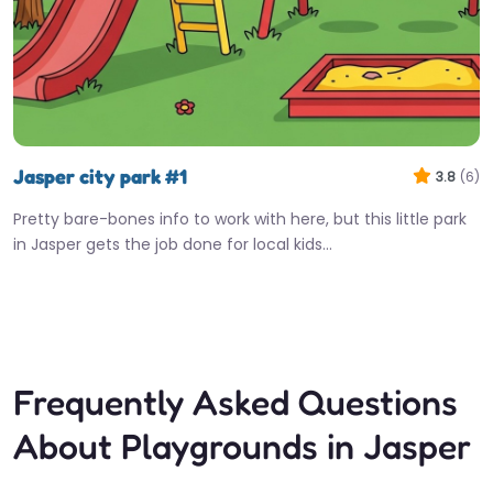
Jasper city park #1
3.8
(6)
Pretty bare-bones info to work with here, but this little park
in Jasper gets the job done for local kids…
Fav
Frequently Asked Questions
About Playgrounds in Jasper