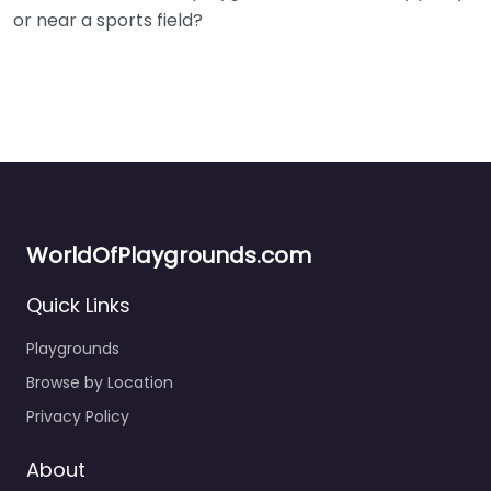
or near a sports field?
WorldOfPlaygrounds.com
Quick Links
Playgrounds
Browse by Location
Privacy Policy
About