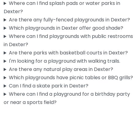
Where can I find splash pads or water parks in
Dexter?
Are there any fully-fenced playgrounds in Dexter?
Which playgrounds in Dexter offer good shade?
Where can I find playgrounds with public restrooms
in Dexter?
Are there parks with basketball courts in Dexter?
I'm looking for a playground with walking trails.
Are there any natural play areas in Dexter?
Which playgrounds have picnic tables or BBQ grills?
Can I find a skate park in Dexter?
Where can I find a playground for a birthday party
or near a sports field?