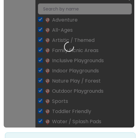
Adventure
All-Ages
Artistic / Themed
Loading…
Family Picnic Areas
Inclusive Playgrounds
Indoor Playgrounds
Nature Play / Forest
Outdoor Playgrounds
Sports
Toddler Friendly
Water / Splash Pads