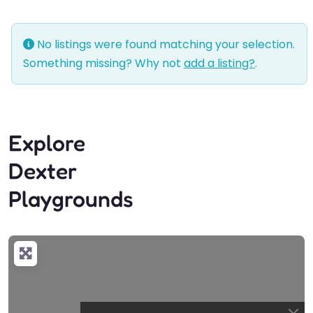
No listings were found matching your selection.
Something missing? Why not
add a listing?
.
Explore
Dexter
Playgrounds