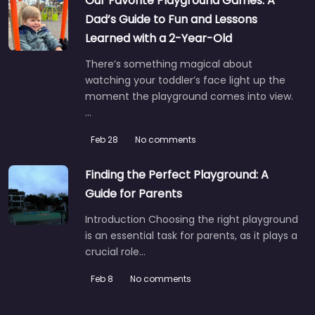
Our Favorite Playground Games: A
Dad’s Guide to Fun and Lessons
Learned with a 2-Year-Old
There’s something magical about
watching your toddler’s face light up the
moment the playground comes into view.
…
Feb 28
No comments
Finding the Perfect Playground: A
Guide for Parents
Introduction Choosing the right playground
is an essential task for parents, as it plays a
crucial role…
Feb 8
No comments