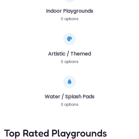
Indoor Playgrounds
0 options
Artistic / Themed
0 options
Water / Splash Pads
0 options
Top Rated Playgrounds