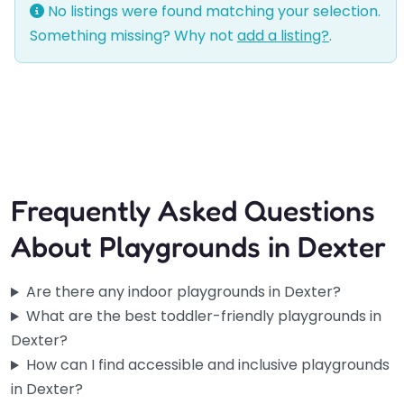
No listings were found matching your selection.
Something missing? Why not
add a listing?
.
Frequently Asked Questions
About Playgrounds in Dexter
Are there any indoor playgrounds in Dexter?
What are the best toddler-friendly playgrounds in
Dexter?
How can I find accessible and inclusive playgrounds
in Dexter?