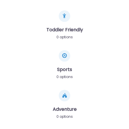
Toddler Friendly
0 options
Sports
0 options
Adventure
0 options