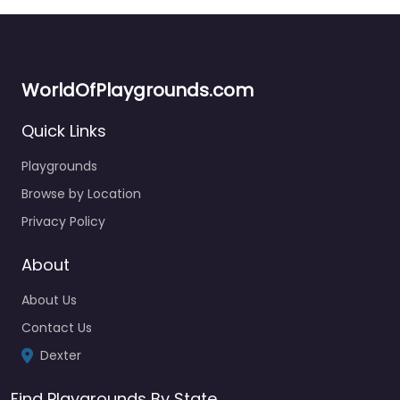
WorldOfPlaygrounds.com
Quick Links
Playgrounds
Browse by Location
Privacy Policy
About
About Us
Contact Us
Dexter
Find Playgrounds By State