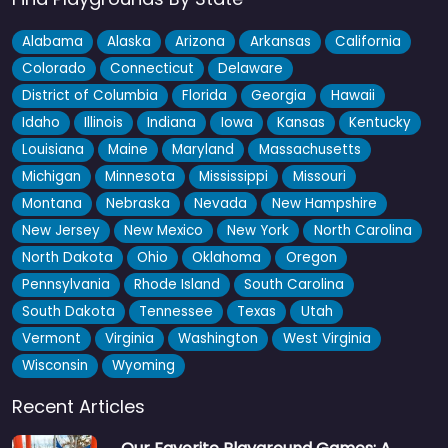
Alabama
Alaska
Arizona
Arkansas
California
Colorado
Connecticut
Delaware
District of Columbia
Florida
Georgia
Hawaii
Idaho
Illinois
Indiana
Iowa
Kansas
Kentucky
Louisiana
Maine
Maryland
Massachusetts
Michigan
Minnesota
Mississippi
Missouri
Montana
Nebraska
Nevada
New Hampshire
New Jersey
New Mexico
New York
North Carolina
North Dakota
Ohio
Oklahoma
Oregon
Pennsylvania
Rhode Island
South Carolina
South Dakota
Tennessee
Texas
Utah
Vermont
Virginia
Washington
West Virginia
Wisconsin
Wyoming
Recent Articles