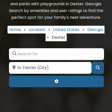
and parks with playgrounds in Dexter, Georgia.
Search by amenities and user ratings to find the
perfect spot for your family's next adventure.
Home
»
Location
»
United States
»
Georgia
»
Dexter
Search for
Near
Searc
Advanced Filters