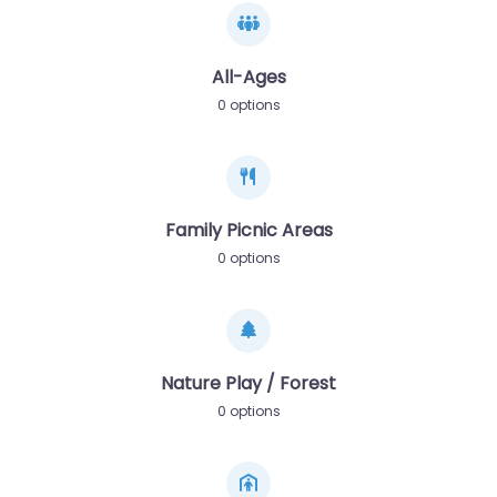
All-Ages
0 options
Family Picnic Areas
0 options
Nature Play / Forest
0 options