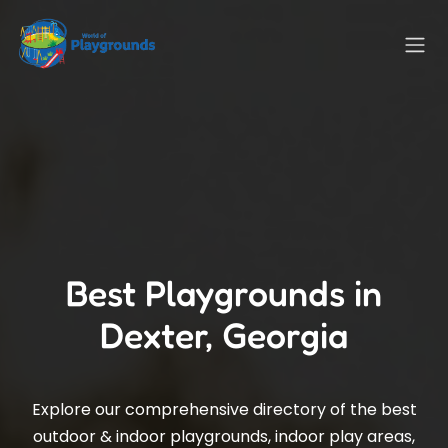
Best Playgrounds in
Dexter, Georgia
Explore our comprehensive directory of the best
outdoor & indoor playgrounds, indoor play areas,