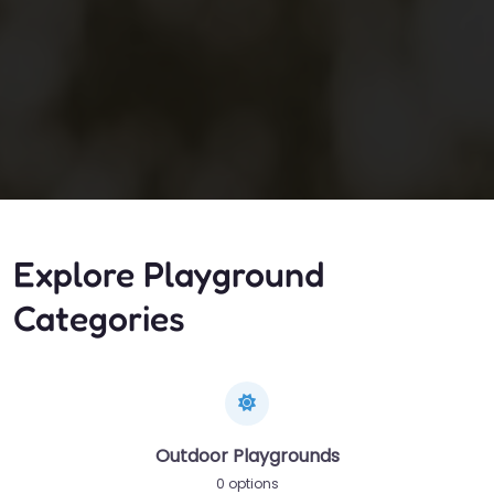
Explore Playground
Categories
Outdoor Playgrounds
0 options