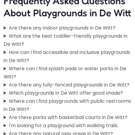
Frequently Asked Questions
About Playgrounds in De Witt
Are there any indoor playgrounds in De Witt?
What are the best toddler-friendly playgrounds in
De Witt?
How can I find accessible and inclusive playgrounds
in De Witt?
Where can I find splash pads or water parks in De
Witt?
Are there any fully-fenced playgrounds in De Witt?
Which playgrounds in De Witt offer good shade?
Where can I find playgrounds with public restrooms
in De Witt?
Are there parks with basketball courts in De Witt?
I'm looking for a playground with walking trails.
Are there any natural play areas in De Witt?