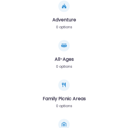
Adventure
0 options
All-Ages
0 options
Family Picnic Areas
0 options