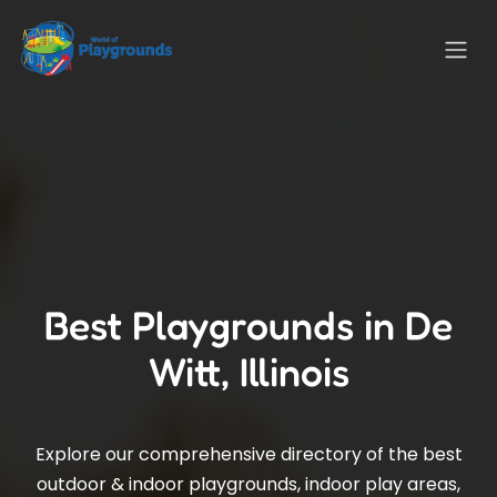
Best Playgrounds in De
Witt, Illinois
Explore our comprehensive directory of the best
outdoor & indoor playgrounds, indoor play areas,