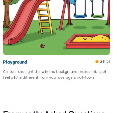
Playground
2.5
(2)
Clinton Lake right there in the background makes this spot
feel a little different from your average small-town
playground. Kids…