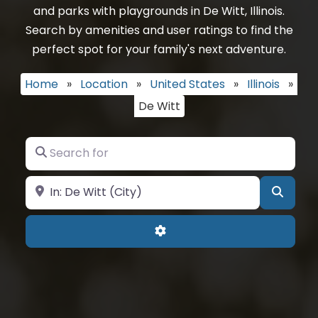
and parks with playgrounds in De Witt, Illinois.
Search by amenities and user ratings to find the
perfect spot for your family's next adventure.
Home
»
Location
»
United States
»
Illinois
»
De Witt
Search for
Near
Searc
Advanced Filters