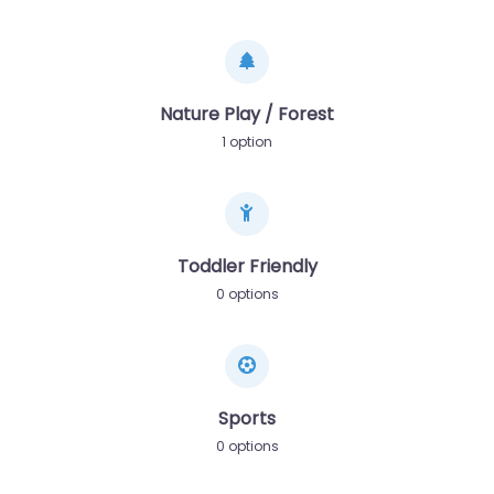
Nature Play / Forest
1 option
Toddler Friendly
0 options
Sports
0 options