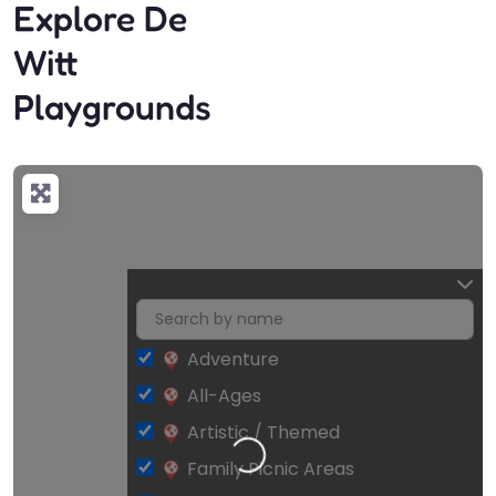
Explore De
Witt
Playgrounds
Adventure
All-Ages
Artistic / Themed
Loading…
Family Picnic Areas