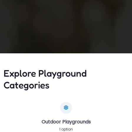
Explore Playground
Categories
Outdoor Playgrounds
1 option