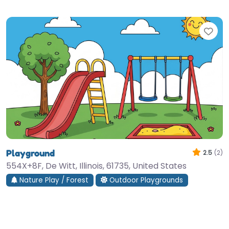
Fav
Playground
2.5
(2)
554X+8F, De Witt, Illinois, 61735, United States
Nature Play / Forest
Outdoor Playgrounds