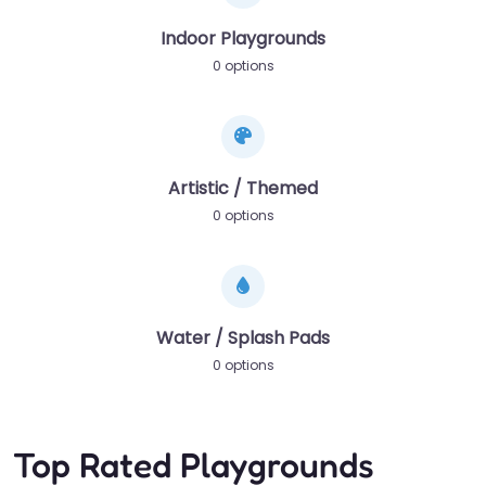
Indoor Playgrounds
0 options
Artistic / Themed
0 options
Water / Splash Pads
0 options
Top Rated Playgrounds