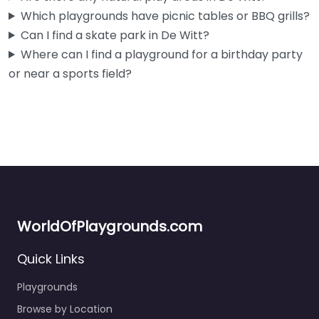
Which playgrounds have picnic tables or BBQ grills?
Can I find a skate park in De Witt?
Where can I find a playground for a birthday party
or near a sports field?
WorldOfPlaygrounds.com
Quick Links
Playgrounds
Browse by Location