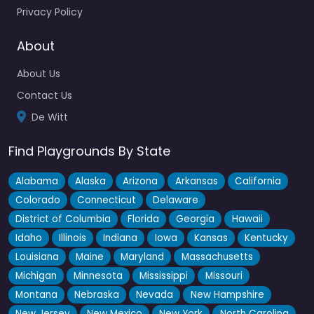
Privacy Policy
About
About Us
Contact Us
De Witt
Find Playgrounds By State
Alabama
Alaska
Arizona
Arkansas
California
Colorado
Connecticut
Delaware
District of Columbia
Florida
Georgia
Hawaii
Idaho
Illinois
Indiana
Iowa
Kansas
Kentucky
Louisiana
Maine
Maryland
Massachusetts
Michigan
Minnesota
Mississippi
Missouri
Montana
Nebraska
Nevada
New Hampshire
New Jersey
New Mexico
New York
North Carolina