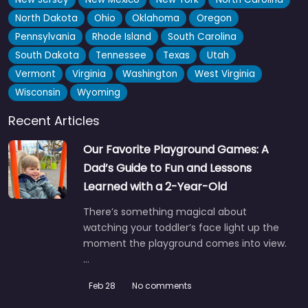
North Dakota
Ohio
Oklahoma
Oregon
Pennsylvania
Rhode Island
South Carolina
South Dakota
Tennessee
Texas
Utah
Vermont
Virginia
Washington
West Virginia
Wisconsin
Wyoming
Recent Articles
Our Favorite Playground Games: A
Dad’s Guide to Fun and Lessons
Learned with a 2-Year-Old
There’s something magical about
watching your toddler’s face light up the
moment the playground comes into view.
…
Feb 28
No comments