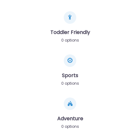
Toddler Friendly
0 options
Sports
0 options
Adventure
0 options