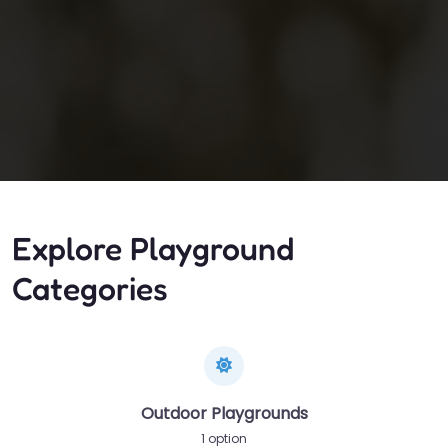
Explore Playground
Categories
Outdoor Playgrounds
1 option