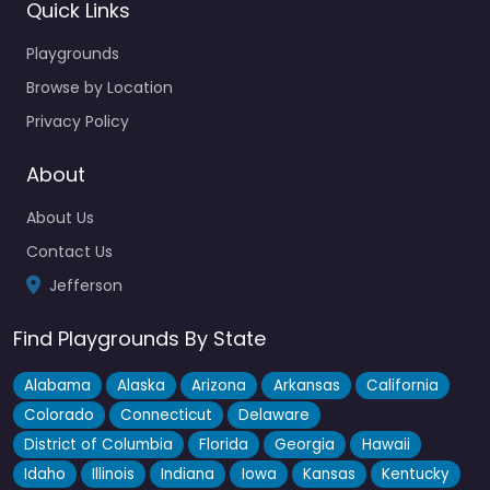
Quick Links
Playgrounds
Browse by Location
Privacy Policy
About
About Us
Contact Us
Jefferson
Find Playgrounds By State
Alabama
Alaska
Arizona
Arkansas
California
Colorado
Connecticut
Delaware
District of Columbia
Florida
Georgia
Hawaii
Idaho
Illinois
Indiana
Iowa
Kansas
Kentucky