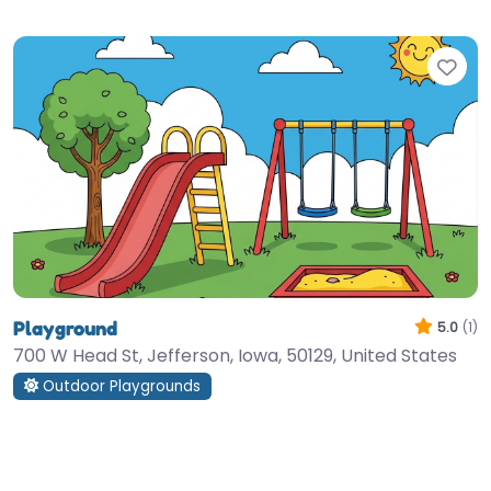
Fav
Playground
5.0
(1)
700 W Head St, Jefferson, Iowa, 50129, United States
Outdoor Playgrounds