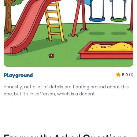
Playground
5.0
(1)
Honestly, not a lot of details are floating around about this
one, but it’s in Jefferson, which is a decent…