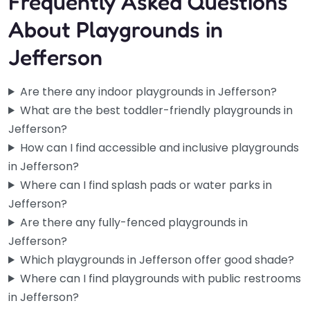
Frequently Asked Questions
About Playgrounds in
Jefferson
Are there any indoor playgrounds in Jefferson?
What are the best toddler-friendly playgrounds in
Jefferson?
How can I find accessible and inclusive playgrounds
in Jefferson?
Where can I find splash pads or water parks in
Jefferson?
Are there any fully-fenced playgrounds in
Jefferson?
Which playgrounds in Jefferson offer good shade?
Where can I find playgrounds with public restrooms
in Jefferson?