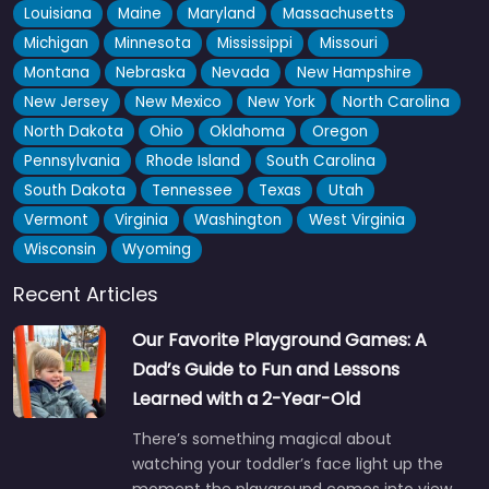
Louisiana
Maine
Maryland
Massachusetts
Michigan
Minnesota
Mississippi
Missouri
Montana
Nebraska
Nevada
New Hampshire
New Jersey
New Mexico
New York
North Carolina
North Dakota
Ohio
Oklahoma
Oregon
Pennsylvania
Rhode Island
South Carolina
South Dakota
Tennessee
Texas
Utah
Vermont
Virginia
Washington
West Virginia
Wisconsin
Wyoming
Recent Articles
Our Favorite Playground Games: A
Dad’s Guide to Fun and Lessons
Learned with a 2-Year-Old
There’s something magical about
watching your toddler’s face light up the
moment the playground comes into view.