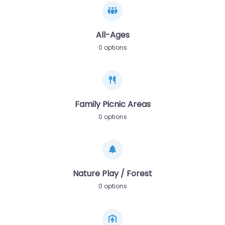
All-Ages
0 options
Family Picnic Areas
0 options
Nature Play / Forest
0 options