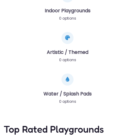
Indoor Playgrounds
0 options
Artistic / Themed
0 options
Water / Splash Pads
0 options
Top Rated Playgrounds