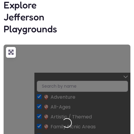
Explore
Jefferson
Playgrounds
Adventure
All-Ages
Artistic / Themed
Loading…
Family Picnic Areas