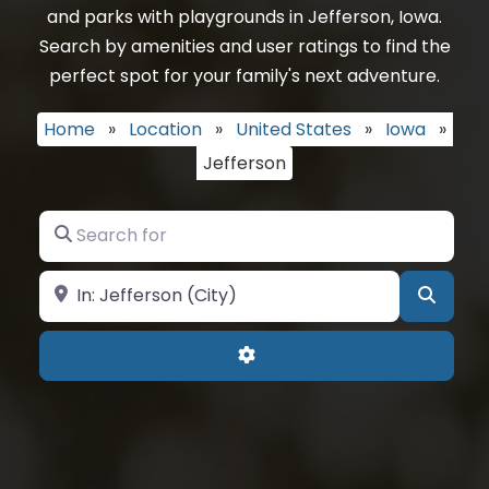
and parks with playgrounds in Jefferson, Iowa.
Search by amenities and user ratings to find the
perfect spot for your family's next adventure.
Home
»
Location
»
United States
»
Iowa
»
Jefferson
Search for
Near
Searc
Advanced Filters