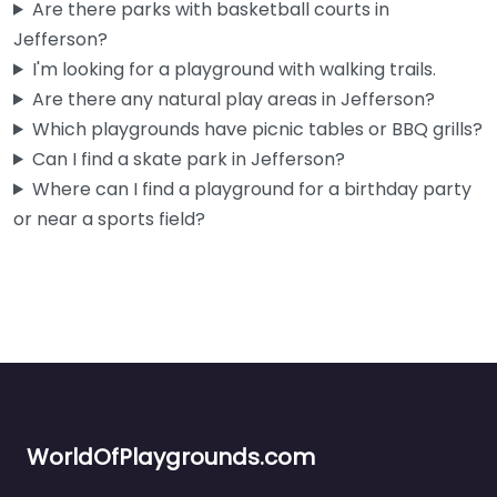
Are there parks with basketball courts in
Jefferson?
I'm looking for a playground with walking trails.
Are there any natural play areas in Jefferson?
Which playgrounds have picnic tables or BBQ grills?
Can I find a skate park in Jefferson?
Where can I find a playground for a birthday party
or near a sports field?
WorldOfPlaygrounds.com