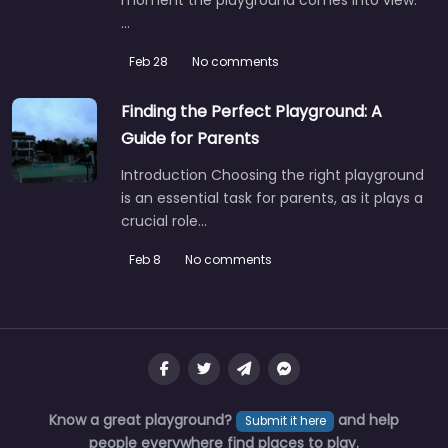
…
Feb 28
No comments
Finding the Perfect Playground: A
Guide for Parents
Introduction Choosing the right playground
is an essential task for parents, as it plays a
crucial role…
Feb 8
No comments
Know a great playground?
and help
Submit it here
people everywhere find places to play.