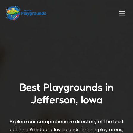
Best Playgrounds in
Jefferson, Iowa
Explore our comprehensive directory of the best
outdoor & indoor playgrounds, indoor play areas,