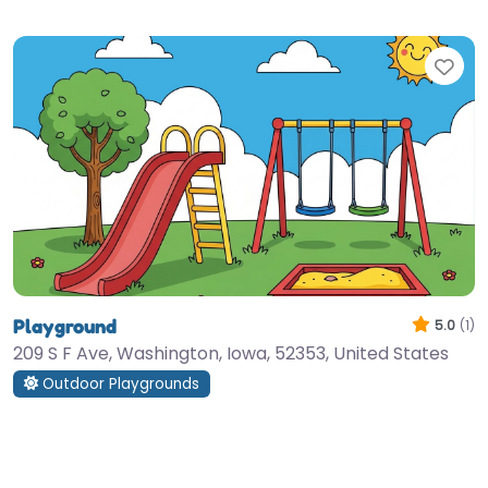
Fav
Playground
5.0
(1)
209 S F Ave, Washington, Iowa, 52353, United States
Outdoor Playgrounds