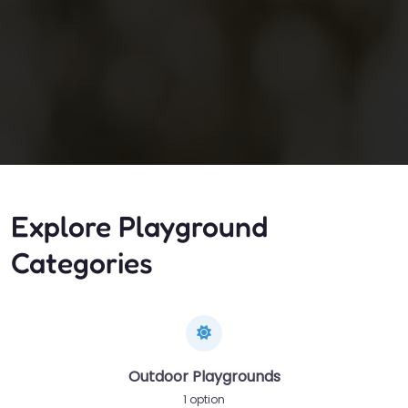
Explore Playground
Categories
Outdoor Playgrounds
1 option