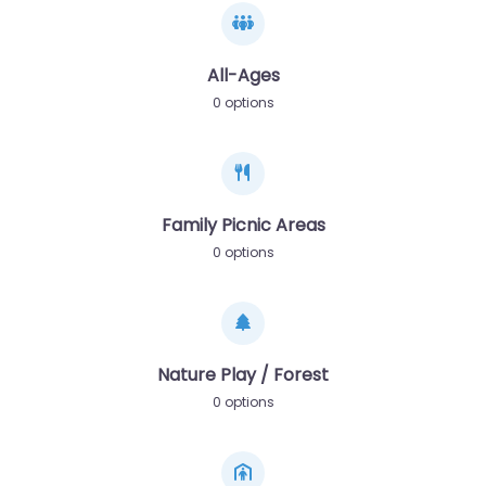
All-Ages
0 options
Family Picnic Areas
0 options
Nature Play / Forest
0 options