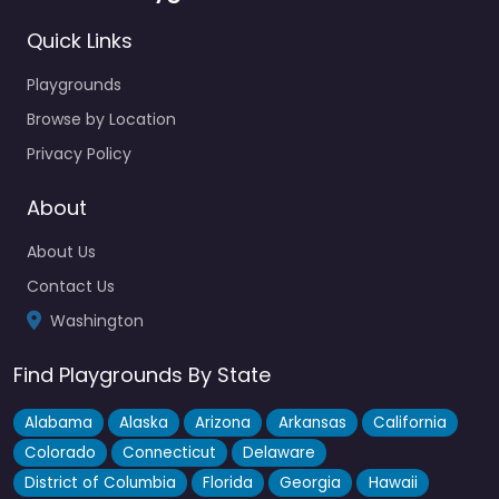
Quick Links
Playgrounds
Browse by Location
Privacy Policy
About
About Us
Contact Us
Washington
Find Playgrounds By State
Alabama
Alaska
Arizona
Arkansas
California
Colorado
Connecticut
Delaware
District of Columbia
Florida
Georgia
Hawaii