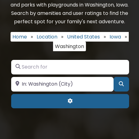
and parks with playgrounds in Washington, Iowa.
Search by amenities and user ratings to find the
perfect spot for your family's next adventure.
Home
»
Location
»
United States
»
Iowa
»
Washington
Search for
Near
Searc
Advanced Filters