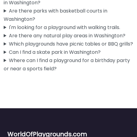
in Washington?
Are there parks with basketball courts in
Washington?
I'm looking for a playground with walking trails.
Are there any natural play areas in Washington?
Which playgrounds have picnic tables or BBQ grills?
Can I find a skate park in Washington?
Where can I find a playground for a birthday party
or near a sports field?
WorldOfPlaygrounds.com