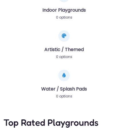
Indoor Playgrounds
0 options
Artistic / Themed
0 options
Water / Splash Pads
0 options
Top Rated Playgrounds