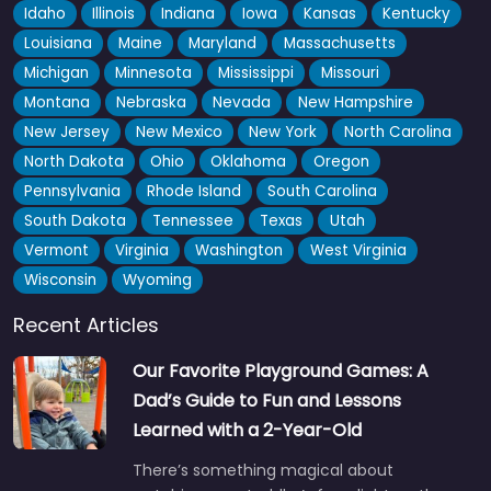
Idaho
Illinois
Indiana
Iowa
Kansas
Kentucky
Louisiana
Maine
Maryland
Massachusetts
Michigan
Minnesota
Mississippi
Missouri
Montana
Nebraska
Nevada
New Hampshire
New Jersey
New Mexico
New York
North Carolina
North Dakota
Ohio
Oklahoma
Oregon
Pennsylvania
Rhode Island
South Carolina
South Dakota
Tennessee
Texas
Utah
Vermont
Virginia
Washington
West Virginia
Wisconsin
Wyoming
Recent Articles
Our Favorite Playground Games: A
Dad’s Guide to Fun and Lessons
Learned with a 2-Year-Old
There’s something magical about