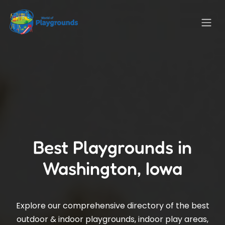
Best Playgrounds in
Washington, Iowa
Explore our comprehensive directory of the best
outdoor & indoor playgrounds, indoor play areas,