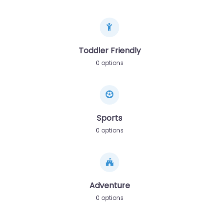
Toddler Friendly
0 options
Sports
0 options
Adventure
0 options