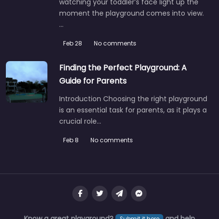
watching your toddler’s face light up the
moment the playground comes into view.
…
Feb 28
No comments
Finding the Perfect Playground: A
Guide for Parents
Introduction Choosing the right playground
is an essential task for parents, as it plays a
crucial role…
Feb 8
No comments
Know a great playground?
and help
Submit it here