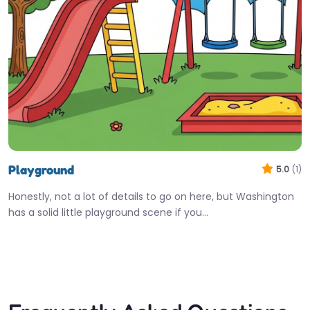
Playground
5.0
(1)
Honestly, not a lot of details to go on here, but Washington
has a solid little playground scene if you…