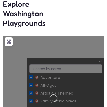
Explore
Washington
Playgrounds
Adventure
All-Ages
Artistic / Themed
Loading…
Family Picnic Areas