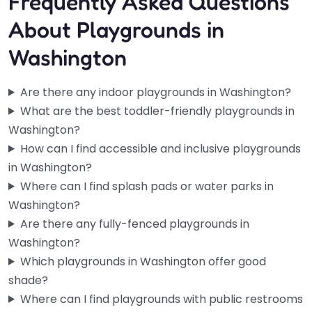
Frequently Asked Questions
About Playgrounds in
Washington
Are there any indoor playgrounds in Washington?
What are the best toddler-friendly playgrounds in
Washington?
How can I find accessible and inclusive playgrounds
in Washington?
Where can I find splash pads or water parks in
Washington?
Are there any fully-fenced playgrounds in
Washington?
Which playgrounds in Washington offer good
shade?
Where can I find playgrounds with public restrooms