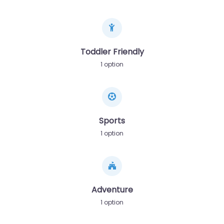
Toddler Friendly
1 option
Sports
1 option
Adventure
1 option