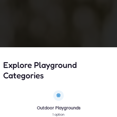
Explore Playground
Categories
Outdoor Playgrounds
1 option