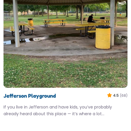
Jefferson Playground
4.5
(68)
If you live in Jefferson and have kids, you’ve probably
already heard about this place — it’s where a lot…
9:00 am – 9:45 pm