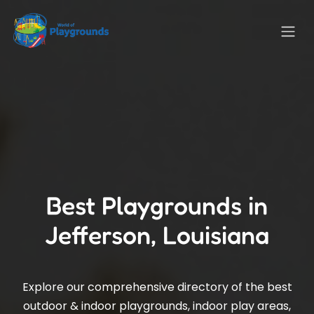
Best Playgrounds in
Jefferson, Louisiana
Explore our comprehensive directory of the best
outdoor & indoor playgrounds, indoor play areas,