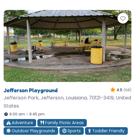
Fav
Jefferson Playground
4.5
(68)
Jefferson Park, Jefferson, Louisiana, 70121-3419, United
States
9:00 am – 9:45 pm
Adventure
Family Picnic Areas
Outdoor Playgrounds
Sports
Toddler Friendly