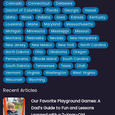
Colorado
Connecticut
Delaware
District of Columbia
Florida
Georgia
Hawaii
Idaho
Illinois
Indiana
Iowa
Kansas
Kentucky
Louisiana
Maine
Maryland
Massachusetts
Michigan
Minnesota
Mississippi
Missouri
Montana
Nebraska
Nevada
New Hampshire
New Jersey
New Mexico
New York
North Carolina
North Dakota
Ohio
Oklahoma
Oregon
Pennsylvania
Rhode Island
South Carolina
South Dakota
Tennessee
Texas
Utah
Vermont
Virginia
Washington
West Virginia
Wisconsin
Wyoming
Recent Articles
Our Favorite Playground Games: A
Dad’s Guide to Fun and Lessons
Learned with a 2-Year-Old