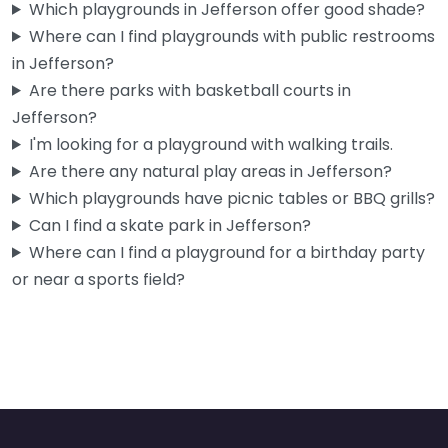
Which playgrounds in Jefferson offer good shade?
Where can I find playgrounds with public restrooms
in Jefferson?
Are there parks with basketball courts in
Jefferson?
I'm looking for a playground with walking trails.
Are there any natural play areas in Jefferson?
Which playgrounds have picnic tables or BBQ grills?
Can I find a skate park in Jefferson?
Where can I find a playground for a birthday party
or near a sports field?