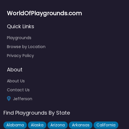
WorldOfPlaygrounds.com
Quick Links
Playgrounds
Browse by Location
Privacy Policy
About
About Us
Contact Us
Jefferson
Find Playgrounds By State
Alabama
Alaska
Arizona
Arkansas
California