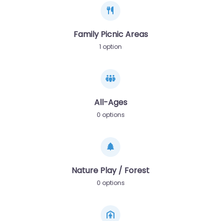
Family Picnic Areas
1 option
All-Ages
0 options
Nature Play / Forest
0 options