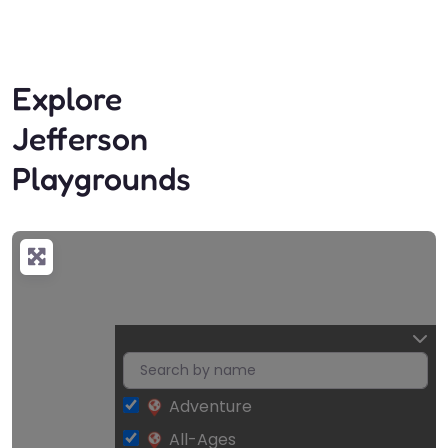
Explore
Jefferson
Playgrounds
Adventure
All-Ages