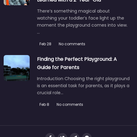
There’s something magical about
watching your toddler’s face light up the
moment the playground comes into view.
…
Feb 28
No comments
Finding the Perfect Playground: A
Guide for Parents
Introduction Choosing the right playground
is an essential task for parents, as it plays a
crucial role…
Feb 8
No comments