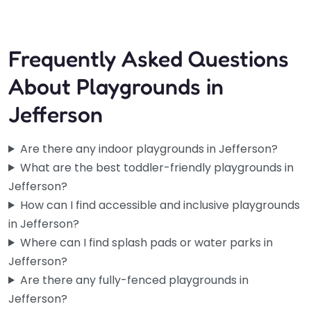
Frequently Asked Questions
About Playgrounds in
Jefferson
Are there any indoor playgrounds in Jefferson?
What are the best toddler-friendly playgrounds in
Jefferson?
How can I find accessible and inclusive playgrounds
in Jefferson?
Where can I find splash pads or water parks in
Jefferson?
Are there any fully-fenced playgrounds in
Jefferson?