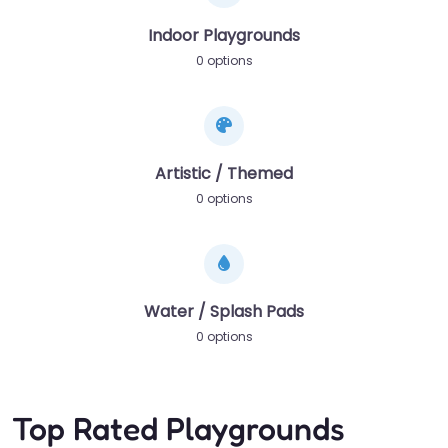
Indoor Playgrounds
0 options
Artistic / Themed
0 options
Water / Splash Pads
0 options
Top Rated Playgrounds