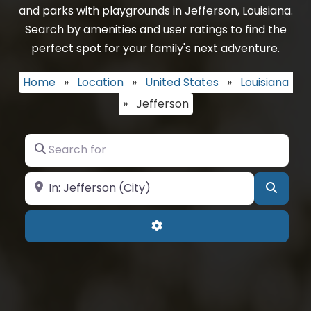
and parks with playgrounds in Jefferson, Louisiana.
Search by amenities and user ratings to find the
perfect spot for your family's next adventure.
Home
»
Location
»
United States
»
Louisiana
»
Jefferson
Search for
Near
Searc
Advanced Filters