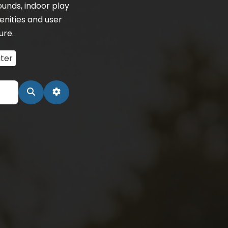
unds, indoor play
enities and user
ure.
ter
Search
Advanced Filters