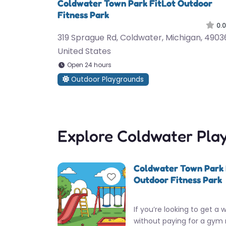
Coldwater Town Park FitLot Outdoor
Fitness Park
0.0
319 Sprague Rd, Coldwater, Michigan, 4903
United States
Open 24 hours
Outdoor Playgrounds
Explore Coldwater Pla
Coldwater Town Park 
Favorite
Outdoor Fitness Park
If you’re looking to get a 
without paying for a gym