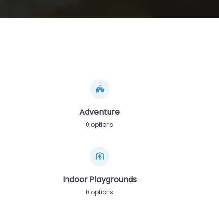
Adventure
0 options
Indoor Playgrounds
0 options