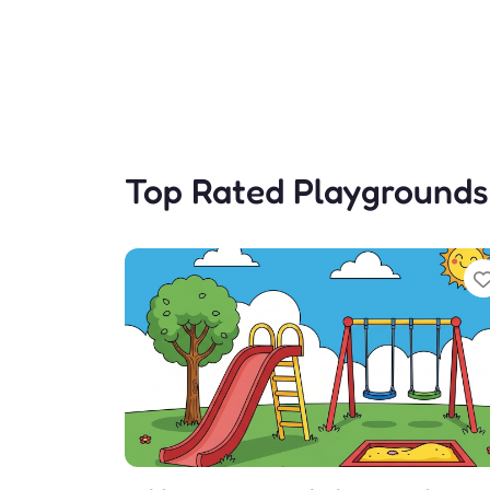
Top Rated Playgrounds