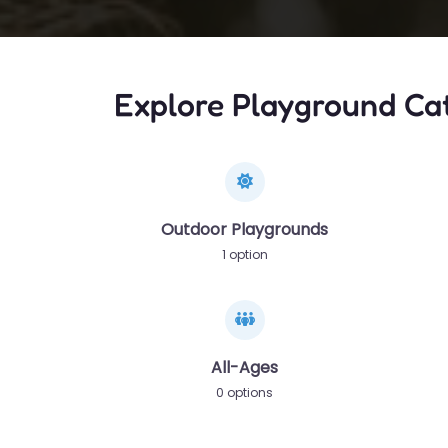
Explore Playground Ca
Outdoor Playgrounds
1 option
All-Ages
0 options