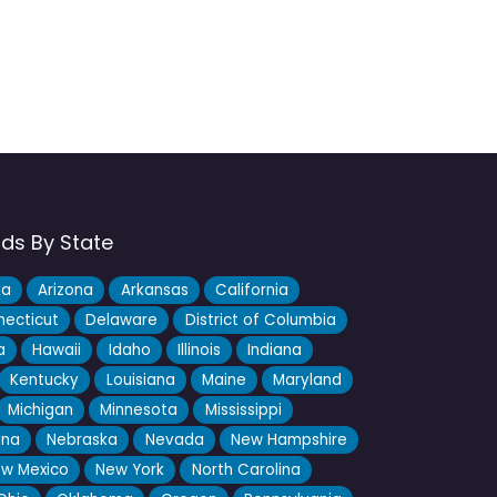
nds By State
ka
Arizona
Arkansas
California
ecticut
Delaware
District of Columbia
a
Hawaii
Idaho
Illinois
Indiana
Kentucky
Louisiana
Maine
Maryland
Michigan
Minnesota
Mississippi
ana
Nebraska
Nevada
New Hampshire
w Mexico
New York
North Carolina