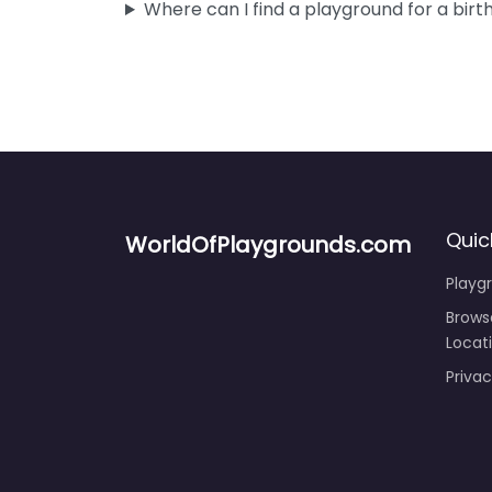
Where can I find a playground for a birt
Quic
WorldOfPlaygrounds.com
Playg
Brows
Locat
Privac