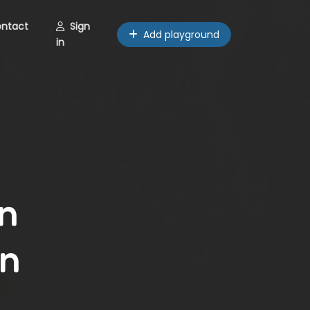
ntact
Sign
Add playground
in
n
an