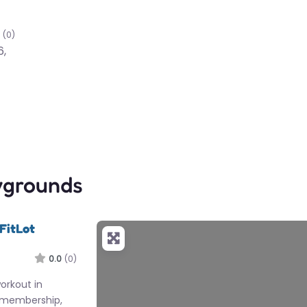
(0)
6,
ygrounds
FitLot
0.0
(0)
workout in
 membership,