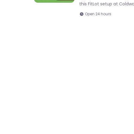
this FitLot setup at Cold
Open 24 hours