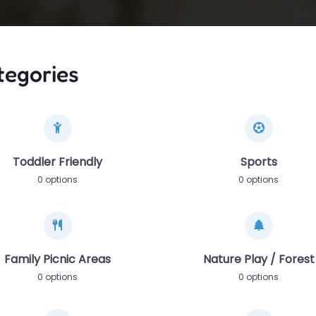
tegories
Toddler Friendly
Sports
0 options
0 options
Family Picnic Areas
Nature Play / Forest
0 options
0 options