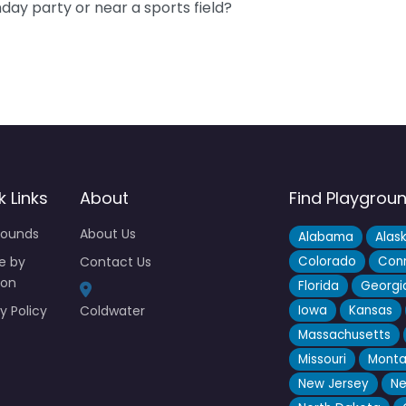
hday party or near a sports field?
k Links
About
Find Playgrou
rounds
About Us
Alabama
Alas
e by
Contact Us
Colorado
Conn
ion
Florida
Georgi
y Policy
Coldwater
Iowa
Kansas
Massachusetts
Missouri
Mont
New Jersey
Ne