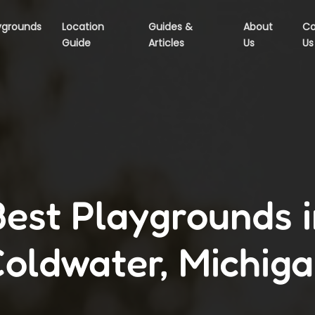
ygrounds
Location
Guides &
About
Co
Guide
Articles
Us
Us
Best Playgrounds i
oldwater, Michig