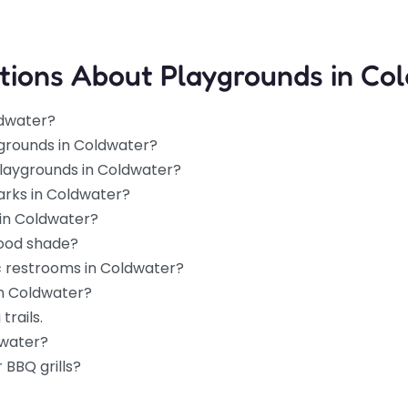
tions About Playgrounds in Co
ldwater?
ygrounds in Coldwater?
 playgrounds in Coldwater?
arks in Coldwater?
 in Coldwater?
good shade?
c restrooms in Coldwater?
in Coldwater?
trails.
dwater?
 BBQ grills?