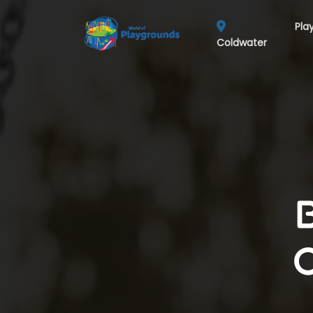
Pla
Coldwater
C