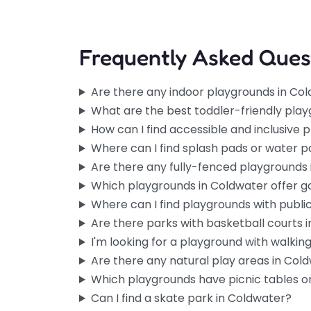
Frequently Asked Ques
Are there any indoor playgrounds in Co
What are the best toddler-friendly pla
How can I find accessible and inclusive
Where can I find splash pads or water p
Are there any fully-fenced playgrounds
Which playgrounds in Coldwater offer 
Where can I find playgrounds with publi
Are there parks with basketball courts 
I'm looking for a playground with walking 
Are there any natural play areas in Col
Which playgrounds have picnic tables or
Can I find a skate park in Coldwater?