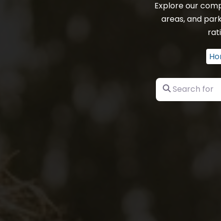
Explore our comp
areas, and park
rat
Ho
Search for