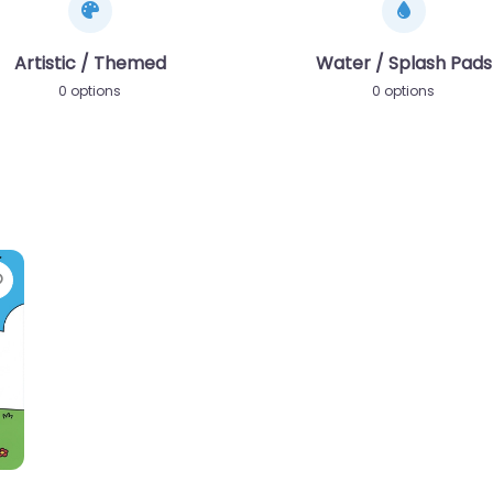
Artistic / Themed
Water / Splash Pads
0 options
0 options
Favorite