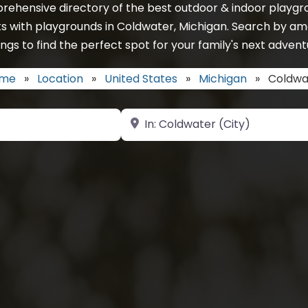
rehensive directory of the best outdoor & indoor playgro
s with playgrounds in Coldwater, Michigan. Search by am
ings to find the perfect spot for your family's next advent
me
»
Location
»
United States
»
Michigan
»
Coldwa
Near