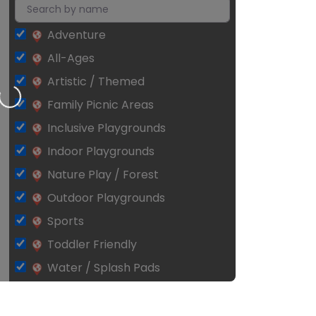
Adventure
All-Ages
Artistic / Themed
Loading…
Family Picnic Areas
Inclusive Playgrounds
Indoor Playgrounds
Nature Play / Forest
Outdoor Playgrounds
Sports
Toddler Friendly
Water / Splash Pads