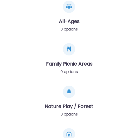
All-Ages
0 options
Family Picnic Areas
0 options
Nature Play / Forest
0 options