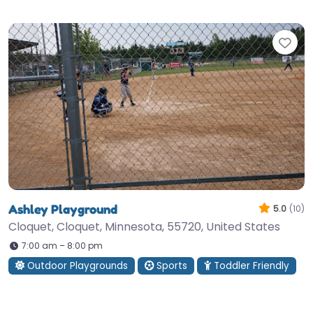
Fav
Ashley Playground
5.0
(10)
Cloquet, Cloquet, Minnesota, 55720, United States
7:00 am – 8:00 pm
Outdoor Playgrounds
Sports
Toddler Friendly