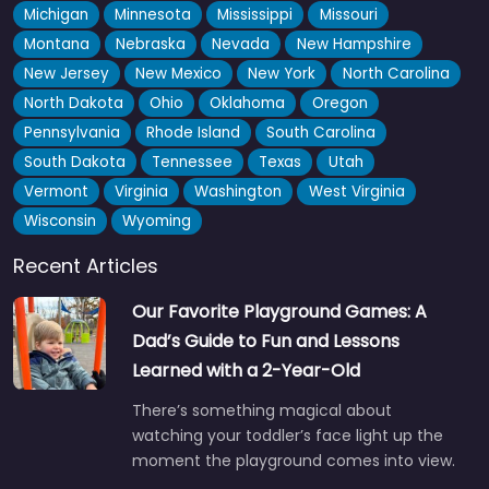
Michigan
Minnesota
Mississippi
Missouri
Montana
Nebraska
Nevada
New Hampshire
New Jersey
New Mexico
New York
North Carolina
North Dakota
Ohio
Oklahoma
Oregon
Pennsylvania
Rhode Island
South Carolina
South Dakota
Tennessee
Texas
Utah
Vermont
Virginia
Washington
West Virginia
Wisconsin
Wyoming
Recent Articles
Our Favorite Playground Games: A
Dad’s Guide to Fun and Lessons
Learned with a 2-Year-Old
There’s something magical about
watching your toddler’s face light up the
moment the playground comes into view.
…