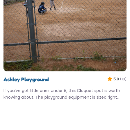
Ashley Playground
5.0
(10)
If you’ve got little ones under 8, this Cloquet spot is worth
knowing about. The playground equipment is sized right…
7:00 am – 8:00 pm