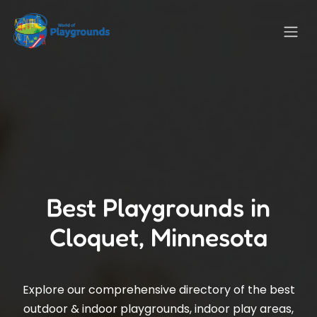
Best Playgrounds in
Cloquet, Minnesota
Explore our comprehensive directory of the best
outdoor & indoor playgrounds, indoor play areas,