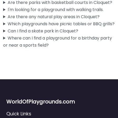
Are there parks with basketball courts in Cloquet?
I'm looking for a playground with walking trails.
Are there any natural play areas in Cloquet?
Which playgrounds have picnic tables or BBQ grills?
Can I find a skate park in Cloquet?
Where can I find a playground for a birthday party
or near a sports field?
WorldOfPlaygrounds.com
Quick Links