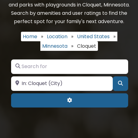
and parks with playgrounds in Cloquet, Minnesota.
Search by amenities and user ratings to find the
perfect spot for your family's next adventure.
Home
»
Location
»
United States
»
Minnesota
»
Cloquet
Search for
Near
Searc
Advanced Filters