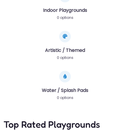
Indoor Playgrounds
0 options
Artistic / Themed
0 options
Water / Splash Pads
0 options
Top Rated Playgrounds