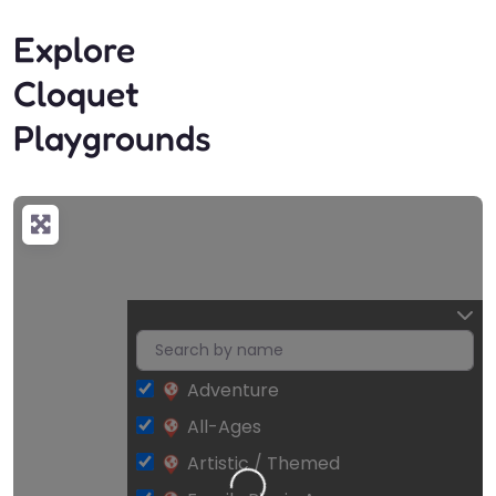
Explore
Cloquet
Playgrounds
Adventure
All-Ages
Artistic / Themed