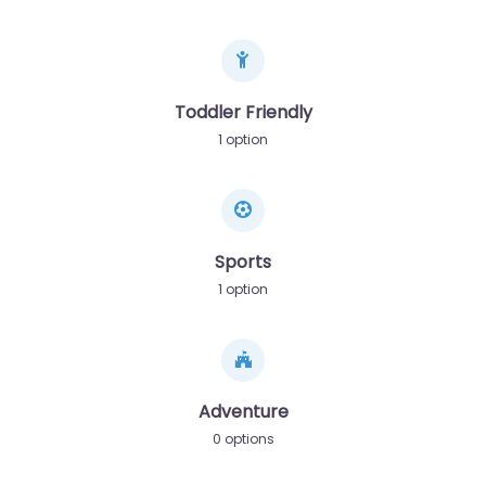
Toddler Friendly
1 option
Sports
1 option
Adventure
0 options