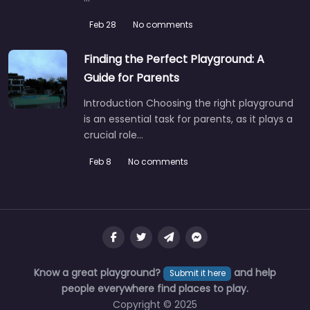
Feb 28
No comments
Finding the Perfect Playground: A
Guide for Parents
Introduction Choosing the right playground
is an essential task for parents, as it plays a
crucial role…
Feb 8
No comments
Know a great playground?
and help
Submit it here
people everywhere find places to play.
Copyright © 2025