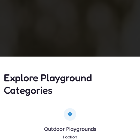
Explore Playground
Categories
Outdoor Playgrounds
1 option