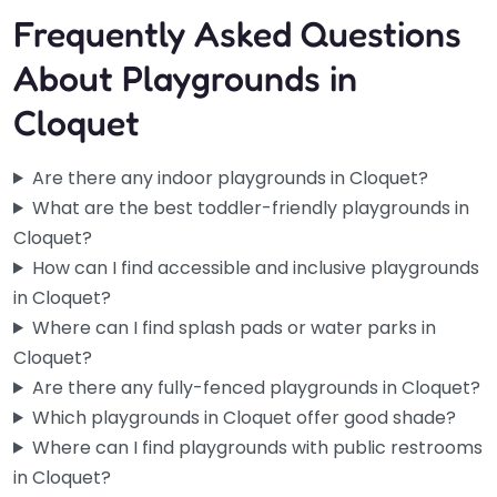
Frequently Asked Questions
About Playgrounds in
Cloquet
Are there any indoor playgrounds in Cloquet?
What are the best toddler-friendly playgrounds in
Cloquet?
How can I find accessible and inclusive playgrounds
in Cloquet?
Where can I find splash pads or water parks in
Cloquet?
Are there any fully-fenced playgrounds in Cloquet?
Which playgrounds in Cloquet offer good shade?
Where can I find playgrounds with public restrooms
in Cloquet?