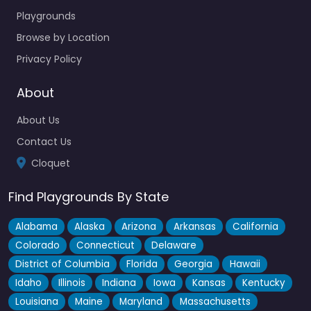
Playgrounds
Browse by Location
Privacy Policy
About
About Us
Contact Us
Cloquet
Find Playgrounds By State
Alabama
Alaska
Arizona
Arkansas
California
Colorado
Connecticut
Delaware
District of Columbia
Florida
Georgia
Hawaii
Idaho
Illinois
Indiana
Iowa
Kansas
Kentucky
Louisiana
Maine
Maryland
Massachusetts