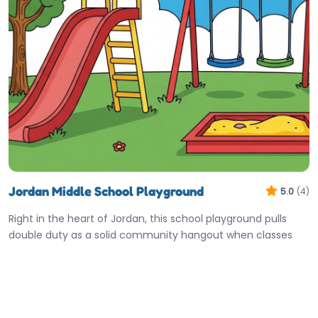
Jordan Middle School Playground
5.0
(4)
Right in the heart of Jordan, this school playground pulls
double duty as a solid community hangout when classes
are…
7:00 am – 10:00 pm
Fav