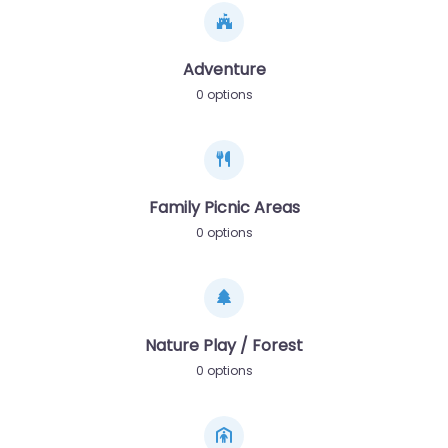
Adventure
0 options
Family Picnic Areas
0 options
Nature Play / Forest
0 options