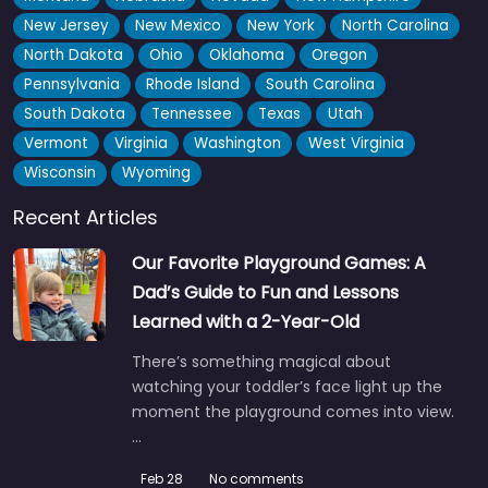
New Jersey
New Mexico
New York
North Carolina
North Dakota
Ohio
Oklahoma
Oregon
Pennsylvania
Rhode Island
South Carolina
South Dakota
Tennessee
Texas
Utah
Vermont
Virginia
Washington
West Virginia
Wisconsin
Wyoming
Recent Articles
Our Favorite Playground Games: A
Dad’s Guide to Fun and Lessons
Learned with a 2-Year-Old
There’s something magical about
watching your toddler’s face light up the
moment the playground comes into view.
…
Feb 28
No comments