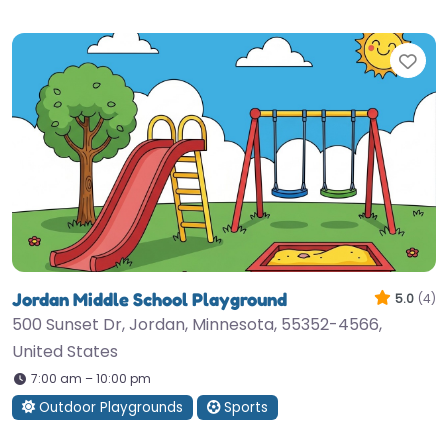
Fav
Jordan Middle School Playground
5.0
(4)
500 Sunset Dr, Jordan, Minnesota, 55352-4566,
United States
7:00 am – 10:00 pm
Outdoor Playgrounds
Sports