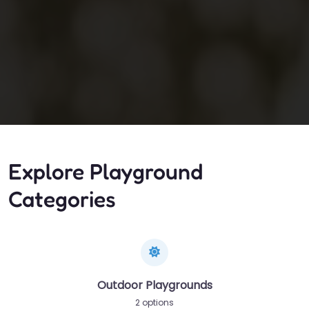
Explore Playground
Categories
Outdoor Playgrounds
2 options