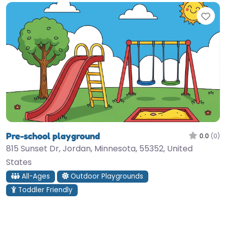
Fav
Pre-school playground
0.0
(0)
815 Sunset Dr, Jordan, Minnesota, 55352, United
States
All-Ages
Outdoor Playgrounds
Toddler Friendly