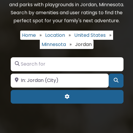
and parks with playgrounds in Jordan, Minnesota.
Search by amenities and user ratings to find the
perfect spot for your family's next adventure.
Home
»
Location
»
United States
»
Minnesota
»
Jordan
Search for
Near
Searc
Advanced Filters