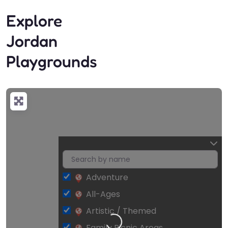
Explore
Jordan
Playgrounds
Adventure
All-Ages
Artistic / Themed
Family Picnic Areas