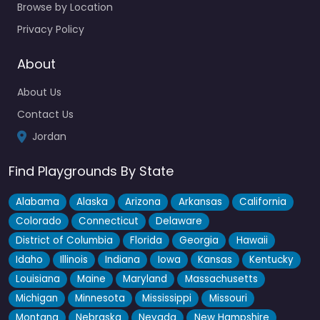
Browse by Location
Privacy Policy
About
About Us
Contact Us
Jordan
Find Playgrounds By State
Alabama
Alaska
Arizona
Arkansas
California
Colorado
Connecticut
Delaware
District of Columbia
Florida
Georgia
Hawaii
Idaho
Illinois
Indiana
Iowa
Kansas
Kentucky
Louisiana
Maine
Maryland
Massachusetts
Michigan
Minnesota
Mississippi
Missouri
Montana
Nebraska
Nevada
New Hampshire