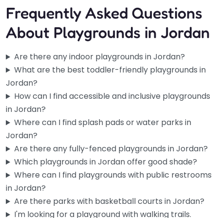
Frequently Asked Questions
About Playgrounds in Jordan
Are there any indoor playgrounds in Jordan?
What are the best toddler-friendly playgrounds in
Jordan?
How can I find accessible and inclusive playgrounds
in Jordan?
Where can I find splash pads or water parks in
Jordan?
Are there any fully-fenced playgrounds in Jordan?
Which playgrounds in Jordan offer good shade?
Where can I find playgrounds with public restrooms
in Jordan?
Are there parks with basketball courts in Jordan?
Pre-school playground
0.0
(0)
I'm looking for a playground with walking trails.