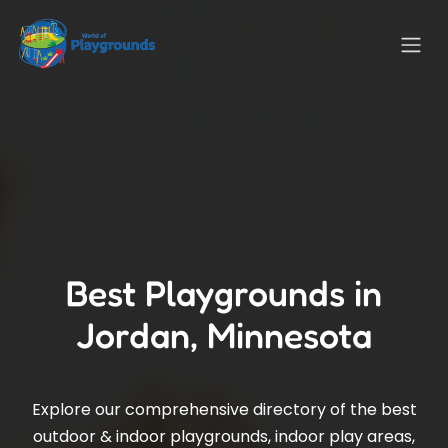
Best Playgrounds in
Jordan, Minnesota
Explore our comprehensive directory of the best
outdoor & indoor playgrounds, indoor play areas,