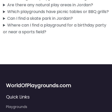
Right by the Jordan Community Education and Recreation
Are there any natural play areas in Jordan?
Center, this little spot was clearly built with the youngest
Which playgrounds have picnic tables or BBQ grills?
kids in…
Can I find a skate park in Jordan?
Where can I find a playground for a birthday party
or near a sports field?
WorldOfPlaygrounds.com
Quick Links
Playgrounds