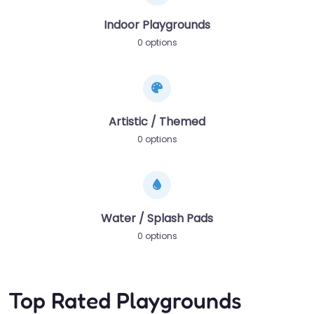
Indoor Playgrounds
0 options
Artistic / Themed
0 options
Water / Splash Pads
0 options
Top Rated Playgrounds