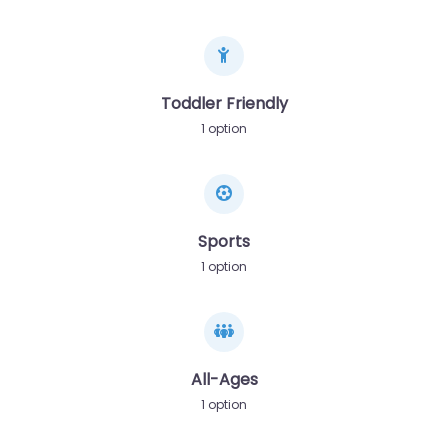
Toddler Friendly
1 option
Sports
1 option
All-Ages
1 option