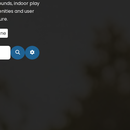
unds, indoor play
nities and user
ure.
ne
Search
Advanced Filters