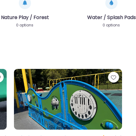
Nature Play / Forest
Water / Splash Pads
0 options
0 options
Favorite
Favori