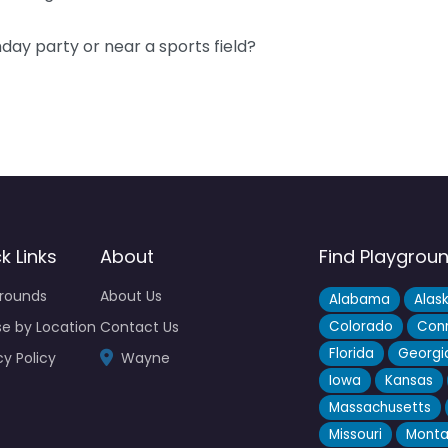
hday party or near a sports field?
k Links
About
Find Playgrou
grounds
About Us
Alabama
Alas
e by Location
Contact Us
Colorado
Conn
Florida
Georgi
cy Policy
Wayne
Iowa
Kansas
Massachusetts
Missouri
Mont