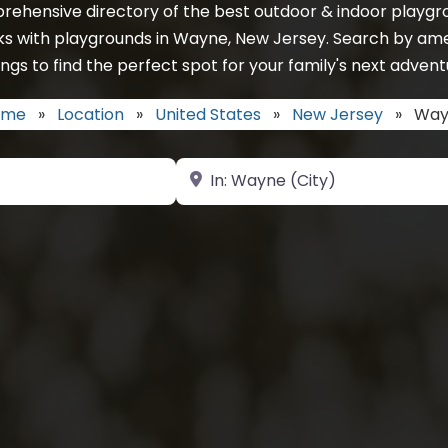
rehensive directory of the best outdoor & indoor playgro
ks with playgrounds in Wayne, New Jersey. Search by ame
ings to find the perfect spot for your family's next advent
ome
»
Location
»
United States
»
New Jersey
»
Way
Near