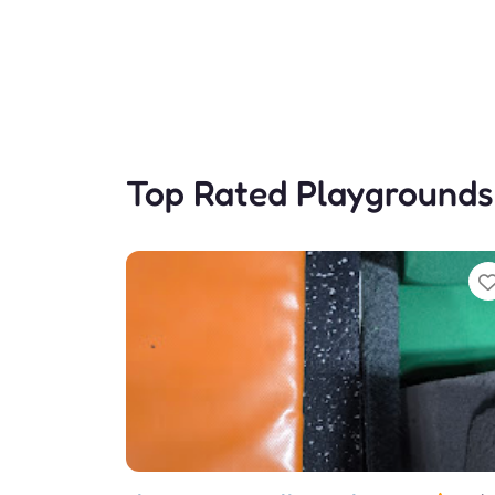
Top Rated Playgrounds