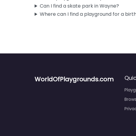
Can I find a skate park in Wayne?
Where can I find a playground for a birt
Quic
WorldOfPlaygrounds.com
Play
Brows
Priva