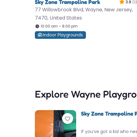
Sky Zone Trampoline Park
3.8
(1
77 Willowbrook Blvd, Wayne, New Jersey,
7470, United States
10:00 am – 8:00 pm
Indoor Playgrounds
Explore Wayne Playgr
Sky Zone Trampoline 
Favorite
If you’ve got a kid who ne