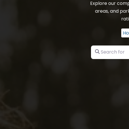
Explore our comp
areas, and par
rat
H
Search for