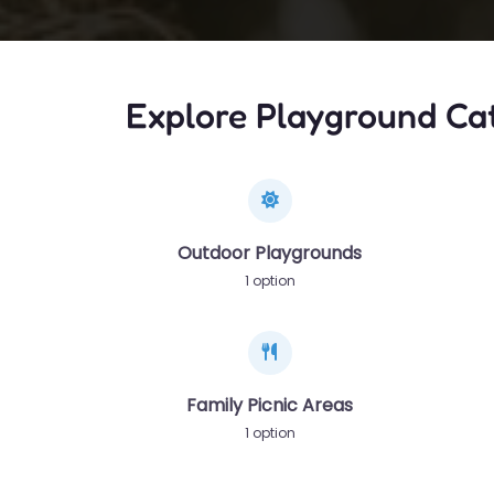
Explore Playground Ca
Outdoor Playgrounds
1 option
Family Picnic Areas
1 option