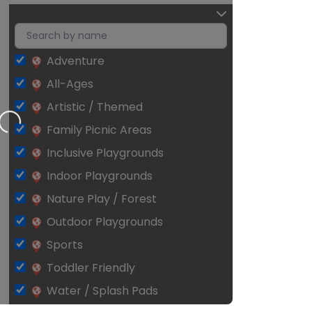
Adventure
All-Ages
ng…
Artistic / Themed
Family Picnic Areas
Inclusive Playgrounds
Indoor Playgrounds
Nature Play / Forest
Outdoor Playgrounds
Sports
Toddler Friendly
Water / Splash Pads