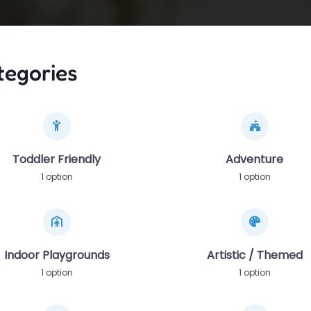
tegories
Toddler Friendly
Adventure
1 option
1 option
Indoor Playgrounds
Artistic / Themed
1 option
1 option