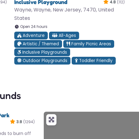
Inclusive Playground
294)
4.8
(112)
Wayne, Wayne, New Jersey, 7470, United
States
Open 24 hours
Adventure
All-Ages
Artistic / Themed
Family Picnic Areas
Inclusive Playgrounds
Outdoor Playgrounds
Toddler Friendly
ounds
Park
3.8
(1294)
eds to burn off