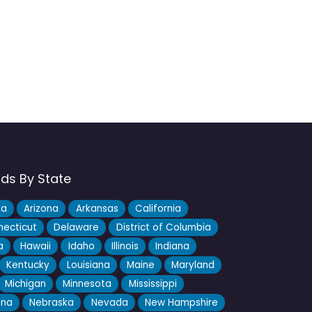
nds By State
ka
Arizona
Arkansas
California
ecticut
Delaware
District of Columbia
a
Hawaii
Idaho
Illinois
Indiana
Kentucky
Louisiana
Maine
Maryland
Michigan
Minnesota
Mississippi
ana
Nebraska
Nevada
New Hampshire