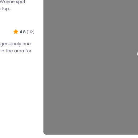
s Wayne spot
setup…
4.8
(112)
Loadi
s genuinely one
in the area for