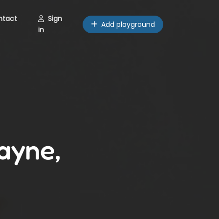
ntact
Sign
Add playground
in
ayne,