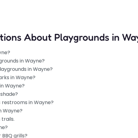
tions About Playgrounds in Wa
yne?
ygrounds in Wayne?
 playgrounds in Wayne?
parks in Wayne?
 in Wayne?
 shade?
ic restrooms in Wayne?
in Wayne?
trails.
yne?
 BBQ grills?