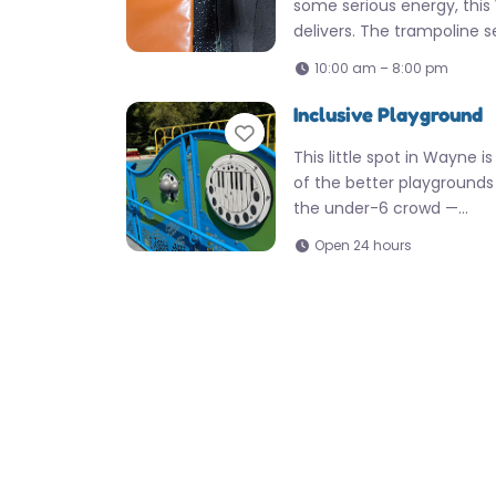
some serious energy, thi
delivers. The trampoline 
10:00 am – 8:00 pm
Inclusive Playground
Favorite
This little spot in Wayne i
of the better playgrounds 
the under-6 crowd —…
Open 24 hours