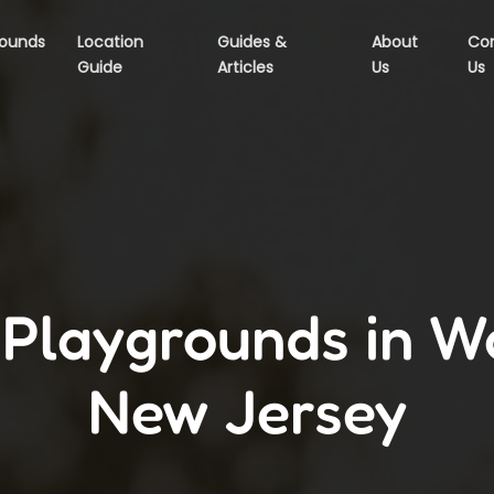
rounds
Location
Guides &
About
Co
Guide
Articles
Us
Us
 Playgrounds in W
New Jersey