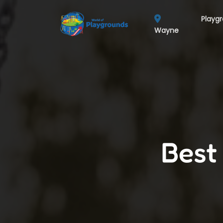
Playg
Wayne
Best