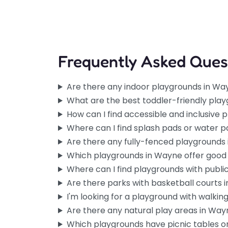
Frequently Asked Ques
Are there any indoor playgrounds in Wa
What are the best toddler-friendly pla
How can I find accessible and inclusive
Where can I find splash pads or water 
Are there any fully-fenced playgrounds
Which playgrounds in Wayne offer good
Where can I find playgrounds with publ
Are there parks with basketball courts 
I'm looking for a playground with walking 
Are there any natural play areas in Wa
Which playgrounds have picnic tables or