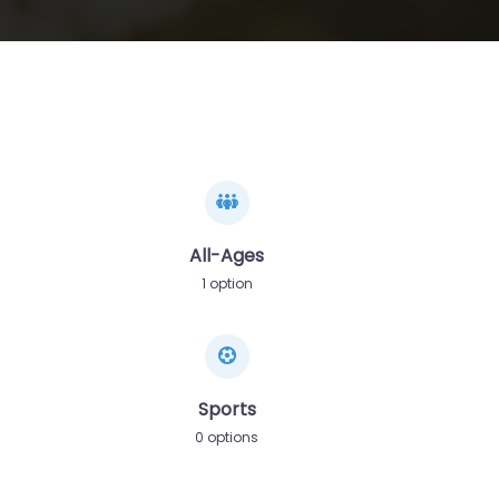
All-Ages
1 option
Sports
0 options