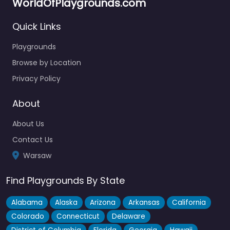
WorldOfPlaygrounds.com
Quick Links
Playgrounds
Browse by Location
Privacy Policy
About
About Us
Contact Us
Warsaw
Find Playgrounds By State
Alabama
Alaska
Arizona
Arkansas
California
Colorado
Connecticut
Delaware