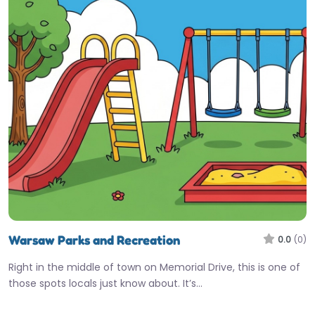
Warsaw Parks and Recreation
0.0
(0)
Right in the middle of town on Memorial Drive, this is one of
those spots locals just know about. It’s…