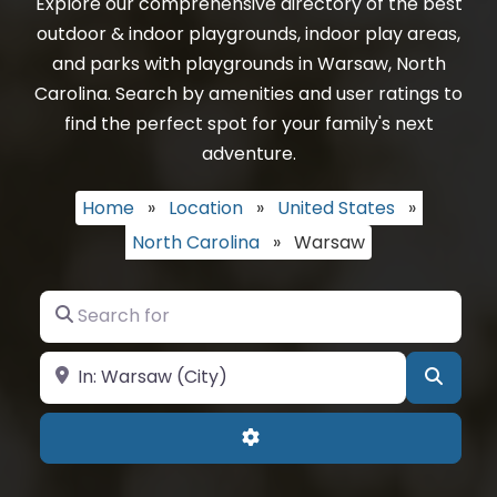
Explore our comprehensive directory of the best
outdoor & indoor playgrounds, indoor play areas,
and parks with playgrounds in Warsaw, North
Carolina. Search by amenities and user ratings to
find the perfect spot for your family's next
adventure.
Home
»
Location
»
United States
»
North Carolina
»
Warsaw
Search for
Near
Searc
Advanced Filters