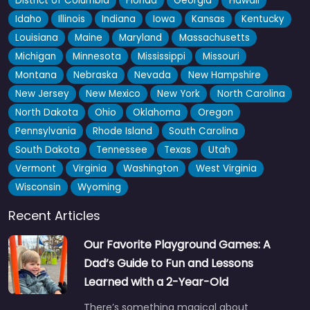
District of Columbia
Florida
Georgia
Hawaii
Idaho
Illinois
Indiana
Iowa
Kansas
Kentucky
Louisiana
Maine
Maryland
Massachusetts
Michigan
Minnesota
Mississippi
Missouri
Montana
Nebraska
Nevada
New Hampshire
New Jersey
New Mexico
New York
North Carolina
North Dakota
Ohio
Oklahoma
Oregon
Pennsylvania
Rhode Island
South Carolina
South Dakota
Tennessee
Texas
Utah
Vermont
Virginia
Washington
West Virginia
Wisconsin
Wyoming
Recent Articles
Our Favorite Playground Games: A
Dad’s Guide to Fun and Lessons
Learned with a 2-Year-Old
There’s something magical about