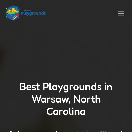
Best Playgrounds in
Warsaw, North
Carolina