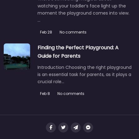
watching your toddler’s face light up the
moment the playground comes into view.
…
Feb 28
No comments
Finding the Perfect Playground: A
Guide for Parents
Introduction Choosing the right playground
is an essential task for parents, as it plays a
crucial role…
Feb 8
No comments