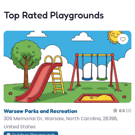
Top Rated Playgrounds
Fav
Warsaw Parks and Recreation
0.0
(0)
309 Memorial Dr, Warsaw, North Carolina, 28398,
United States