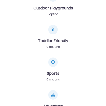
Outdoor Playgrounds
1 option
Toddler Friendly
0 options
Sports
0 options