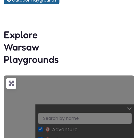
Outdoor Playgrounds
Explore
Warsaw
Playgrounds
Adventure