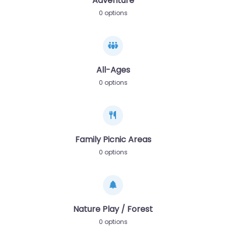
Adventure
0 options
All-Ages
0 options
Family Picnic Areas
0 options
Nature Play / Forest
0 options