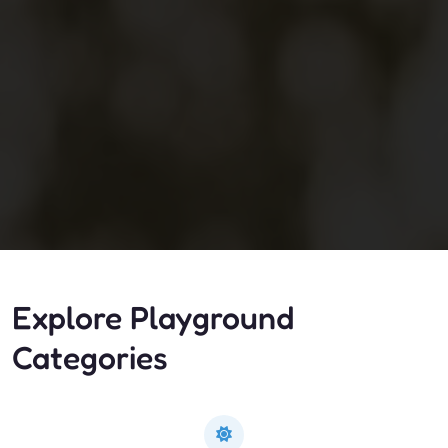
Explore Playground
Categories