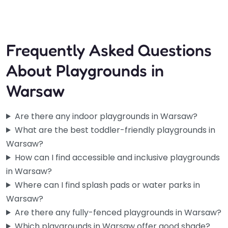
Frequently Asked Questions
About Playgrounds in
Warsaw
Are there any indoor playgrounds in Warsaw?
What are the best toddler-friendly playgrounds in
Warsaw?
How can I find accessible and inclusive playgrounds
in Warsaw?
Where can I find splash pads or water parks in
Warsaw?
Are there any fully-fenced playgrounds in Warsaw?
Which playgrounds in Warsaw offer good shade?