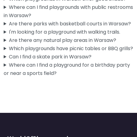
Where can I find playgrounds with public restrooms
in Warsaw?
Are there parks with basketball courts in Warsaw?
I'm looking for a playground with walking trails.
Are there any natural play areas in Warsaw?
Which playgrounds have picnic tables or BBQ grills?
Can I find a skate park in Warsaw?
Where can I find a playground for a birthday party
or near a sports field?