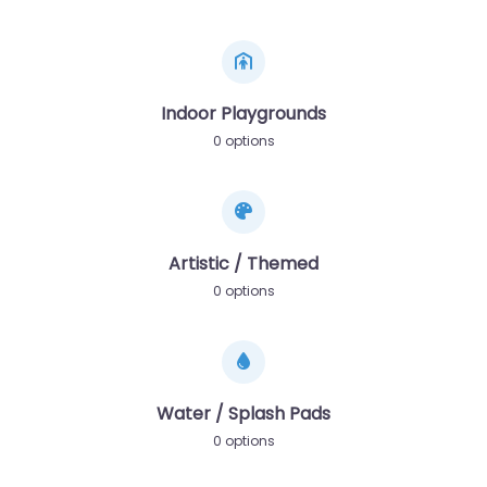
Indoor Playgrounds
0 options
Artistic / Themed
0 options
Water / Splash Pads
0 options