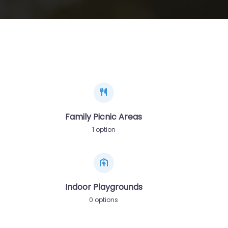
Family Picnic Areas
1 option
Indoor Playgrounds
0 options