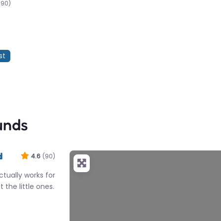
(90)
st
unds
d
4.6
(90)
tually works for
 the little ones.