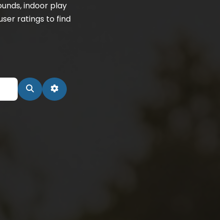
unds, indoor play
ser ratings to find
Search
Advanced Filters