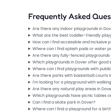
Frequently Asked Ques
Are there any indoor playgrounds in Do
What are the best toddler-friendly play
How can I find accessible and inclusive 
Where can I find splash pads or water p
Are there any fully-fenced playgrounds 
Which playgrounds in Dover offer good
Where can I find playgrounds with publi
Are there parks with basketball courts 
I'm looking for a playground with walking 
Are there any natural play areas in Dov
Which playgrounds have picnic tables or
Can I find a skate park in Dover?
Where can I find a playground for a birt