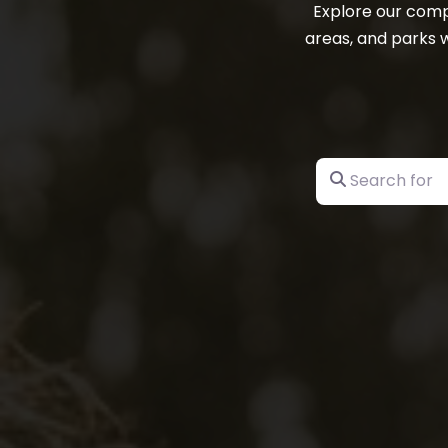
Explore our comp
areas, and parks w
Search for