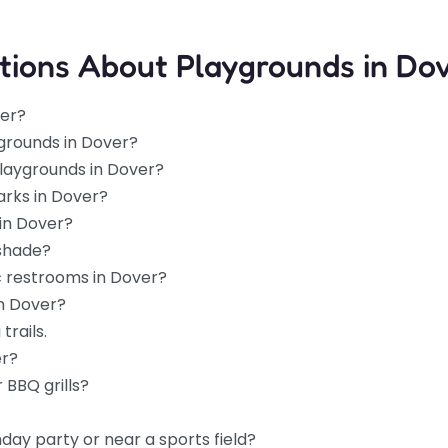
tions About Playgrounds in Do
ver?
grounds in Dover?
playgrounds in Dover?
arks in Dover?
in Dover?
 shade?
c restrooms in Dover?
in Dover?
trails.
er?
 BBQ grills?
hday party or near a sports field?