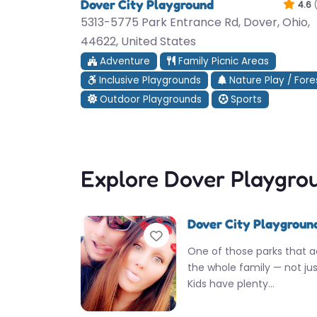
Dover City Playground
4.6
5313-5775 Park Entrance Rd, Dover, Ohio,
44622, United States
Adventure
Family Picnic Areas
Inclusive Playgrounds
Nature Play / Fore
Outdoor Playgrounds
Sports
Explore Dover Playgro
Dover City Playgroun
Favorite
One of those parks that ac
the whole family — not just
Kids have plenty…