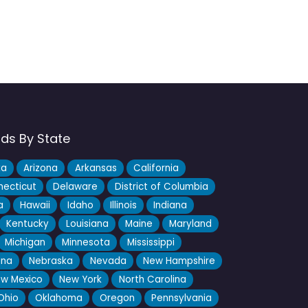
nds By State
ka
Arizona
Arkansas
California
ecticut
Delaware
District of Columbia
a
Hawaii
Idaho
Illinois
Indiana
Kentucky
Louisiana
Maine
Maryland
Michigan
Minnesota
Mississippi
ana
Nebraska
Nevada
New Hampshire
w Mexico
New York
North Carolina
Ohio
Oklahoma
Oregon
Pennsylvania