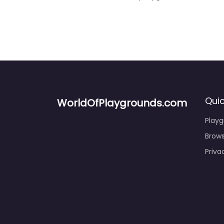
Quic
WorldOfPlaygrounds.com
Play
Brows
Priva