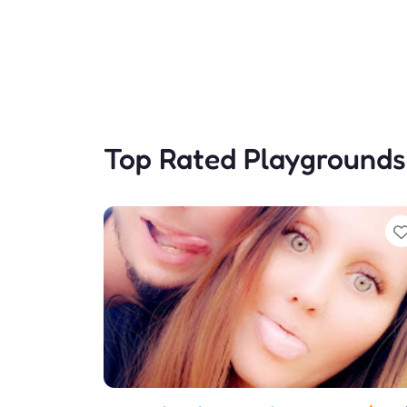
Top Rated Playgrounds