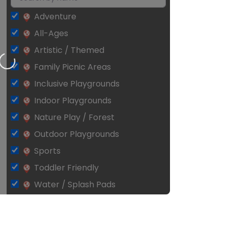
Adventure
All-Ages
Artistic / Themed
Loading…
Family Picnic Areas
Inclusive Playgrounds
Indoor Playgrounds
Nature Play / Forest
Outdoor Playgrounds
Sports
Toddler Friendly
Water / Splash Pads