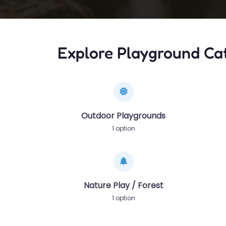
Explore Playground Ca
Outdoor Playgrounds
1 option
Nature Play / Forest
1 option