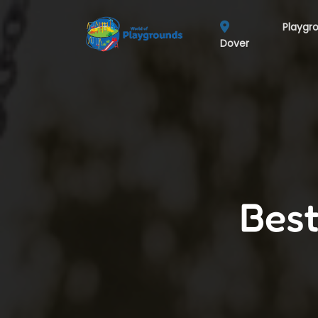
Playgr
Dover
Best