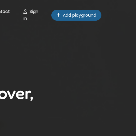
tact
Sign
Add playground
in
over,