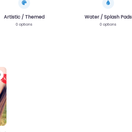
Artistic / Themed
Water / Splash Pads
0 options
0 options
Favorite