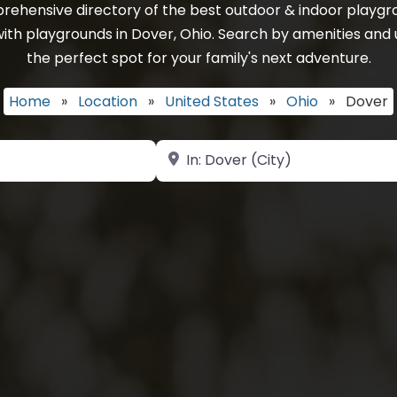
rehensive directory of the best outdoor & indoor playgro
ith playgrounds in Dover, Ohio. Search by amenities and u
the perfect spot for your family's next adventure.
Home
»
Location
»
United States
»
Ohio
»
Dover
Near