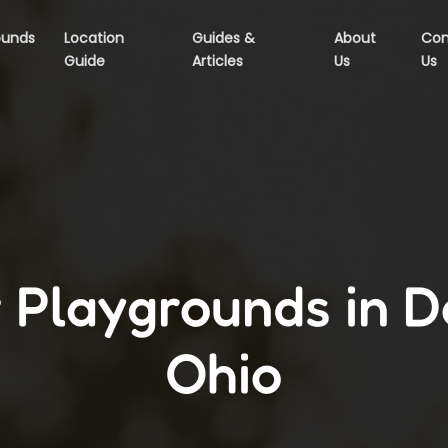
ounds
Location
Guides &
About
Con
Guide
Articles
Us
Us
 Playgrounds in D
Ohio