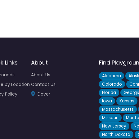
k Links
About
Find Playgrou
grounds
About Us
Alabama
Alas
e by Location
Contact Us
Colorado
Conn
Florida
Georgi
cy Policy
Dover
Iowa
Kansas
Massachusetts
Missouri
Mont
New Jersey
Ne
North Dakota