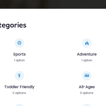
tegories
Sports
Adventure
1 option
1 option
Toddler Friendly
All-Ages
0 options
0 options