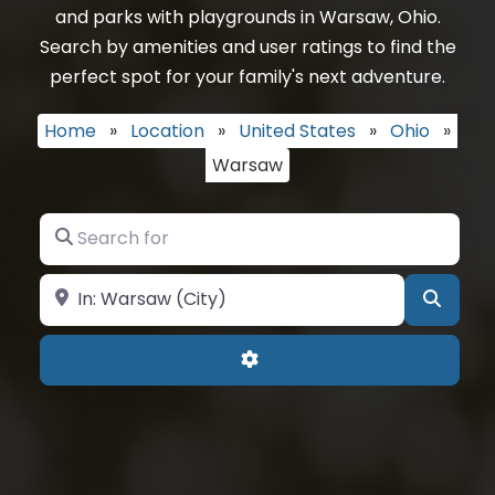
and parks with playgrounds in Warsaw, Ohio.
Search by amenities and user ratings to find the
perfect spot for your family's next adventure.
Home
»
Location
»
United States
»
Ohio
»
Warsaw
Search for
Near
Searc
Advanced Filters