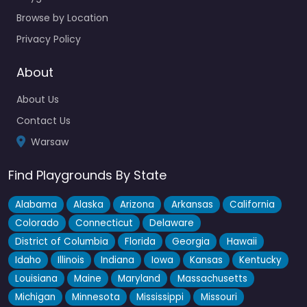
Browse by Location
Privacy Policy
About
About Us
Contact Us
Warsaw
Find Playgrounds By State
Alabama
Alaska
Arizona
Arkansas
California
Colorado
Connecticut
Delaware
District of Columbia
Florida
Georgia
Hawaii
Idaho
Illinois
Indiana
Iowa
Kansas
Kentucky
Louisiana
Maine
Maryland
Massachusetts
Michigan
Minnesota
Mississippi
Missouri