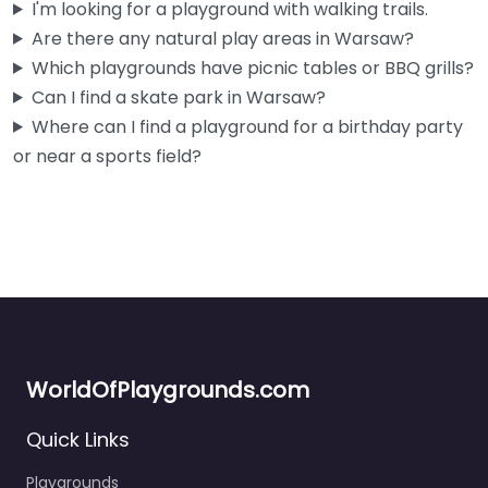
I'm looking for a playground with walking trails.
Are there any natural play areas in Warsaw?
Which playgrounds have picnic tables or BBQ grills?
Can I find a skate park in Warsaw?
Where can I find a playground for a birthday party
or near a sports field?
WorldOfPlaygrounds.com
Quick Links
Playgrounds