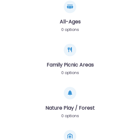
All-Ages
0 options
Family Picnic Areas
0 options
Nature Play / Forest
0 options