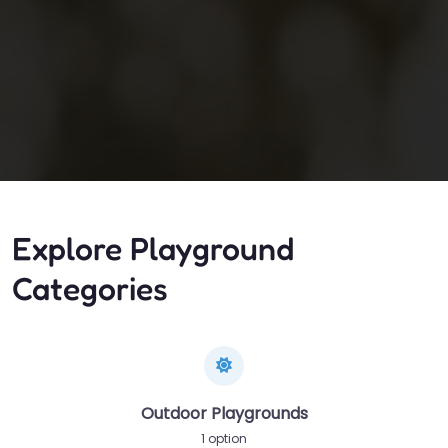
Explore Playground
Categories
Outdoor Playgrounds
1 option