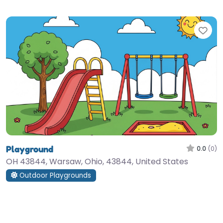
Fav
Playground
0.0
(0)
OH 43844, Warsaw, Ohio, 43844, United States
Outdoor Playgrounds