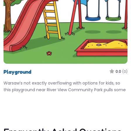
Playground
0.0
(0)
Warsaw’s not exactly overflowing with options for kids, so
this playground near River View Community Park pulls some
real weight…