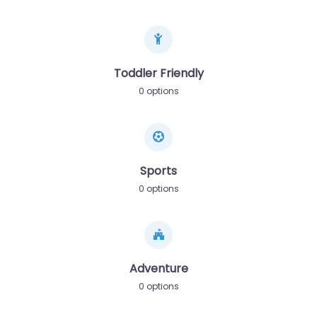
Toddler Friendly
0 options
Sports
0 options
Adventure
0 options