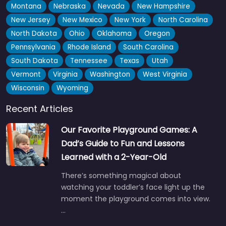
Montana
Nebraska
Nevada
New Hampshire
New Jersey
New Mexico
New York
North Carolina
North Dakota
Ohio
Oklahoma
Oregon
Pennsylvania
Rhode Island
South Carolina
South Dakota
Tennessee
Texas
Utah
Vermont
Virginia
Washington
West Virginia
Wisconsin
Wyoming
Recent Articles
Our Favorite Playground Games: A
Dad’s Guide to Fun and Lessons
Learned with a 2-Year-Old
There’s something magical about
watching your toddler’s face light up the
moment the playground comes into view.
…