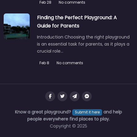
Feb 28
No comments
Finding the Perfect Playground: A
Guide for Parents
Introduction Choosing the right playground
is an essential task for parents, as it plays a
crucial role…
Feb 8
No comments
Know a great playground?
and help
Submit it here
people everywhere find places to play.
Copyright © 2025