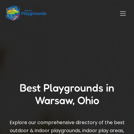
Best Playgrounds in
Warsaw, Ohio
Explore our comprehensive directory of the best
outdoor & indoor playgrounds, indoor play areas,