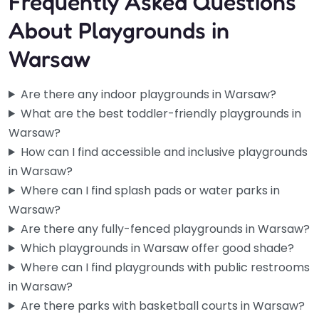
Frequently Asked Questions
About Playgrounds in
Warsaw
Are there any indoor playgrounds in Warsaw?
What are the best toddler-friendly playgrounds in
Warsaw?
How can I find accessible and inclusive playgrounds
in Warsaw?
Where can I find splash pads or water parks in
Warsaw?
Are there any fully-fenced playgrounds in Warsaw?
Which playgrounds in Warsaw offer good shade?
Where can I find playgrounds with public restrooms
in Warsaw?
Are there parks with basketball courts in Warsaw?