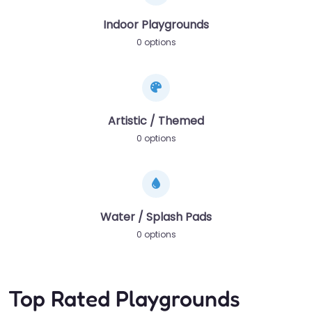
Indoor Playgrounds
0 options
Artistic / Themed
0 options
Water / Splash Pads
0 options
Top Rated Playgrounds