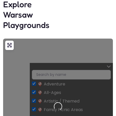
Explore
Warsaw
Playgrounds
Adventure
All-Ages
Artistic / Themed
Loading…
Family Picnic Areas