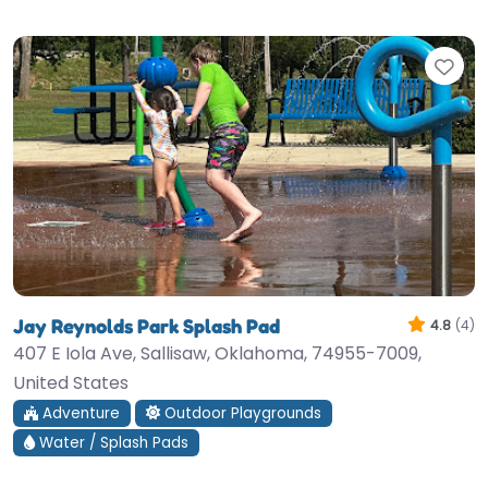
Fav
Jay Reynolds Park Splash Pad
4.8
(4)
407 E Iola Ave, Sallisaw, Oklahoma, 74955-7009,
United States
Adventure
Outdoor Playgrounds
Water / Splash Pads