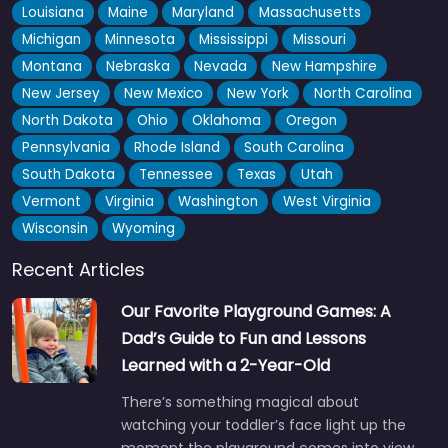
Louisiana
Maine
Maryland
Massachusetts
Michigan
Minnesota
Mississippi
Missouri
Montana
Nebraska
Nevada
New Hampshire
New Jersey
New Mexico
New York
North Carolina
North Dakota
Ohio
Oklahoma
Oregon
Pennsylvania
Rhode Island
South Carolina
South Dakota
Tennessee
Texas
Utah
Vermont
Virginia
Washington
West Virginia
Wisconsin
Wyoming
Recent Articles
Our Favorite Playground Games: A
Dad’s Guide to Fun and Lessons
Learned with a 2-Year-Old
There’s something magical about
watching your toddler’s face light up the
moment the playground comes into view.