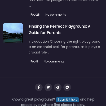
…
Feb 28
No comments
Finding the Perfect Playground: A
Guide for Parents
Introduction Choosing the right playground
is an essential task for parents, as it plays a
crucial role…
Feb 8
No comments
Know a great playground?
and help
Submit it here
people everywhere find places to play.