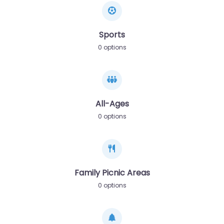
Sports
0 options
All-Ages
0 options
Family Picnic Areas
0 options