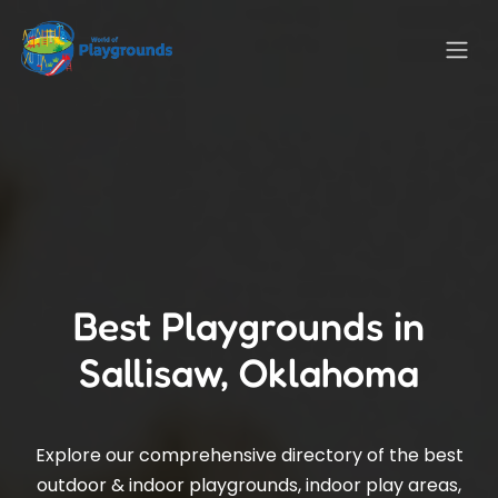
Best Playgrounds in
Sallisaw, Oklahoma
Explore our comprehensive directory of the best
outdoor & indoor playgrounds, indoor play areas,