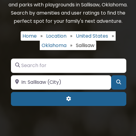
and parks with playgrounds in Sallisaw, Oklahoma.
Search by amenities and user ratings to find the
perfect spot for your family's next adventure.
Home
»
Location
»
United States
»
Oklahoma
»
Sallisaw
Search for
Near
Searc
Advanced Filters