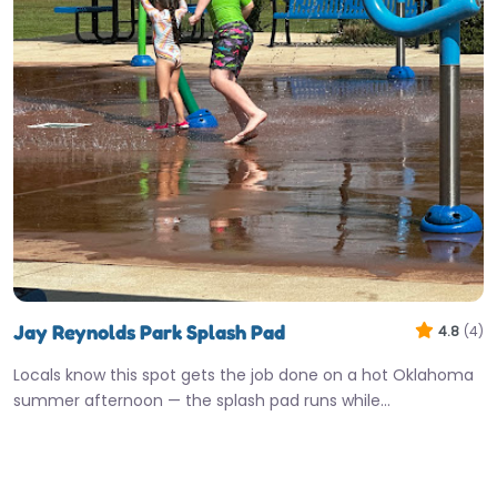
Jay Reynolds Park Splash Pad
4.8
(4)
Locals know this spot gets the job done on a hot Oklahoma
summer afternoon — the splash pad runs while…