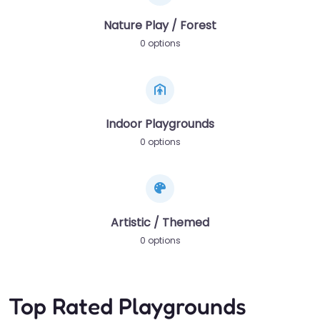
Nature Play / Forest
0 options
Indoor Playgrounds
0 options
Artistic / Themed
0 options
Top Rated Playgrounds