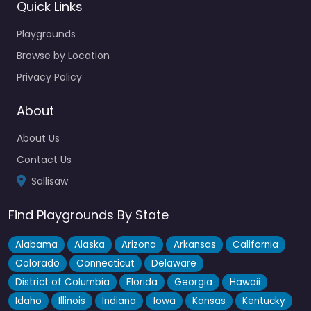
Quick Links
Playgrounds
Browse by Location
Privacy Policy
About
About Us
Contact Us
Sallisaw
Find Playgrounds By State
Alabama
Alaska
Arizona
Arkansas
California
Colorado
Connecticut
Delaware
District of Columbia
Florida
Georgia
Hawaii
Idaho
Illinois
Indiana
Iowa
Kansas
Kentucky