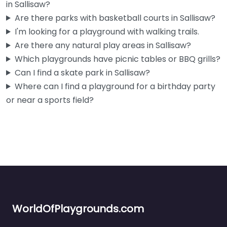
in Sallisaw?
Are there parks with basketball courts in Sallisaw?
I'm looking for a playground with walking trails.
Are there any natural play areas in Sallisaw?
Which playgrounds have picnic tables or BBQ grills?
Can I find a skate park in Sallisaw?
Where can I find a playground for a birthday party
or near a sports field?
WorldOfPlaygrounds.com