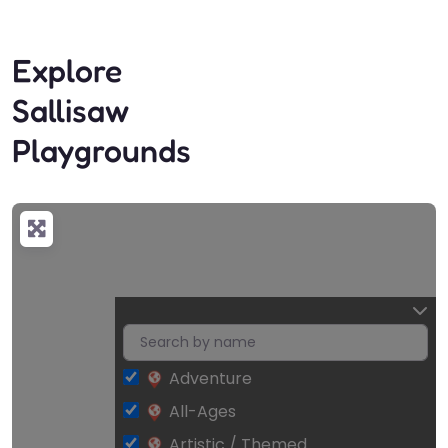
Explore
Sallisaw
Playgrounds
Adventure
All-Ages
Artistic / Themed