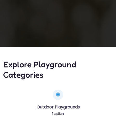
Explore Playground
Categories
Outdoor Playgrounds
1 option