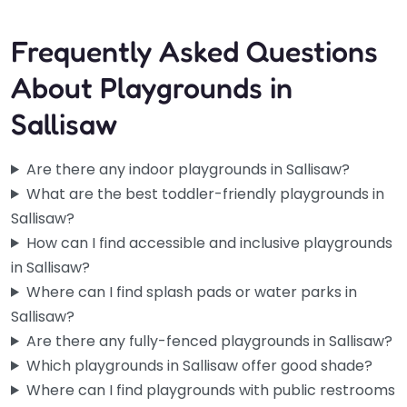
Frequently Asked Questions
About Playgrounds in
Sallisaw
Are there any indoor playgrounds in Sallisaw?
What are the best toddler-friendly playgrounds in
Sallisaw?
How can I find accessible and inclusive playgrounds
in Sallisaw?
Where can I find splash pads or water parks in
Sallisaw?
Are there any fully-fenced playgrounds in Sallisaw?
Which playgrounds in Sallisaw offer good shade?
Where can I find playgrounds with public restrooms