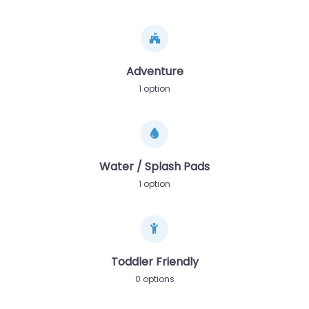
Adventure
1 option
Water / Splash Pads
1 option
Toddler Friendly
0 options