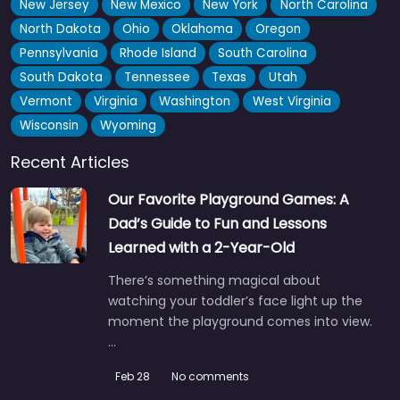
New Jersey
New Mexico
New York
North Carolina
North Dakota
Ohio
Oklahoma
Oregon
Pennsylvania
Rhode Island
South Carolina
South Dakota
Tennessee
Texas
Utah
Vermont
Virginia
Washington
West Virginia
Wisconsin
Wyoming
Recent Articles
Our Favorite Playground Games: A
Dad’s Guide to Fun and Lessons
Learned with a 2-Year-Old
There’s something magical about
watching your toddler’s face light up the
moment the playground comes into view.
…
Feb 28
No comments