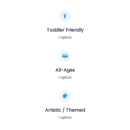
Toddler Friendly
1 option
All-Ages
1 option
Artistic / Themed
1 option