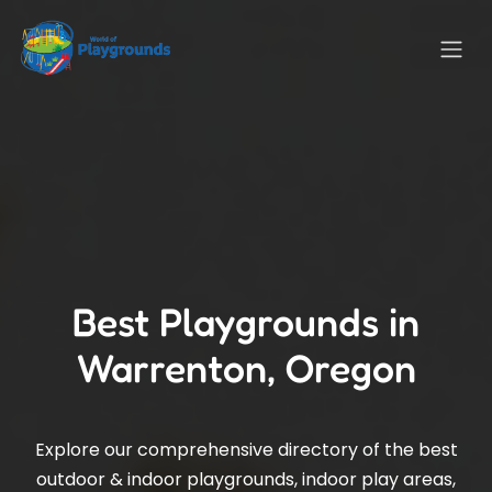
Best Playgrounds in
Warrenton, Oregon
Explore our comprehensive directory of the best
outdoor & indoor playgrounds, indoor play areas,