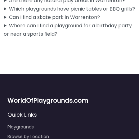
Are there any natural play areas in Warrenton?
Which playgrounds have picnic tables or BBQ grills?
Can I find a skate park in Warrenton?
Where can I find a playground for a birthday party
or near a sports field?
WorldOfPlaygrounds.com
Quick Links
Cullaby Lake Park Playground
0.0
(0)
Playgrounds
Tucked inside Cullaby Lake County Park just outside
Browse by Location
Warrenton, this playground is a solid spot if you’re already