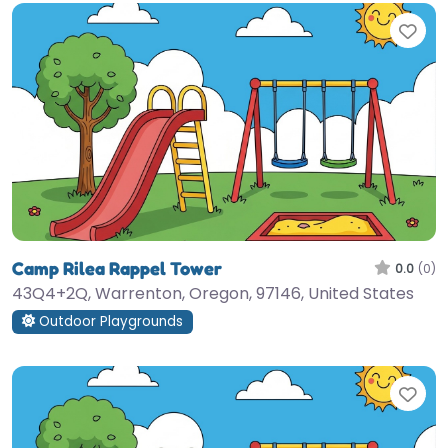
Fav
Camp Rilea Rappel Tower
0.0
(0)
43Q4+2Q, Warrenton, Oregon, 97146, United States
Outdoor Playgrounds
Fav