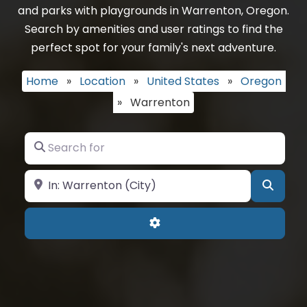
and parks with playgrounds in Warrenton, Oregon.
Search by amenities and user ratings to find the
perfect spot for your family's next adventure.
Home
»
Location
»
United States
»
Oregon
»
Warrenton
Search for
Near
Searc
Advanced Filters