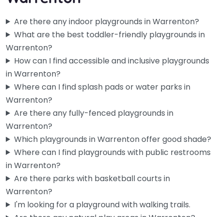
Are there any indoor playgrounds in Warrenton?
What are the best toddler-friendly playgrounds in
Warrenton?
How can I find accessible and inclusive playgrounds
in Warrenton?
Where can I find splash pads or water parks in
Warrenton?
Are there any fully-fenced playgrounds in
Warrenton?
Camp Rilea Rappel Tower
0.0
(0)
Which playgrounds in Warrenton offer good shade?
Where can I find playgrounds with public restrooms
Not your typical spot to bring the kids on a Saturday
in Warrenton?
afternoon — this is a military installation rappel tower,…
Are there parks with basketball courts in
Warrenton?
Fav
I'm looking for a playground with walking trails.