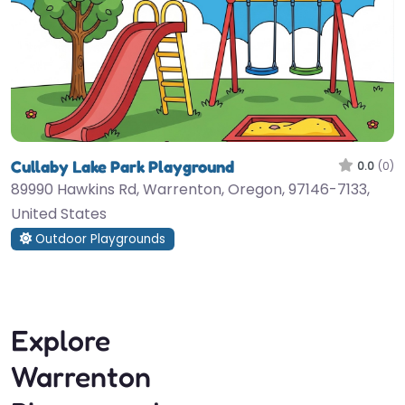
Cullaby Lake Park Playground
0.0
(0)
89990 Hawkins Rd, Warrenton, Oregon, 97146-7133,
United States
Outdoor Playgrounds
Explore
Warrenton