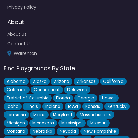
out there…
Privacy Policy
About
About Us
Contact Us
Warrenton
Find Playgrounds By State
Alabama
Alaska
Arizona
Arkansas
California
Colorado
Connecticut
Delaware
District of Columbia
Florida
Georgia
Hawaii
Idaho
Illinois
Indiana
Iowa
Kansas
Kentucky
Louisiana
Maine
Maryland
Massachusetts
Michigan
Minnesota
Mississippi
Missouri
Montana
Nebraska
Nevada
New Hampshire