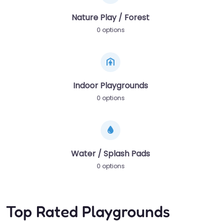
Nature Play / Forest
0 options
Indoor Playgrounds
0 options
Water / Splash Pads
0 options
Top Rated Playgrounds