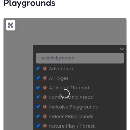
Playgrounds
Adventure
All-Ages
Loading…
Artistic / Themed
Family Picnic Areas
Inclusive Playgrounds
Indoor Playgrounds
Nature Play / Forest