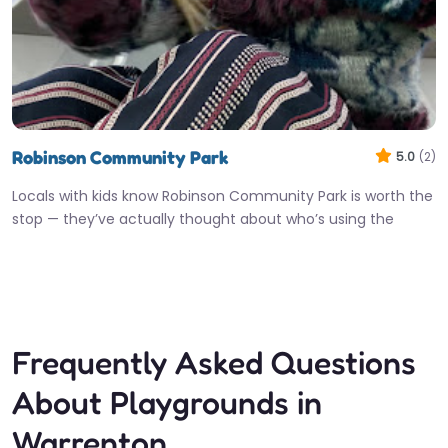
Robinson Community Park
5.0
(2)
Locals with kids know Robinson Community Park is worth the
stop — they’ve actually thought about who’s using the
equipment,…
Fav
Frequently Asked Questions
About Playgrounds in
Warrenton