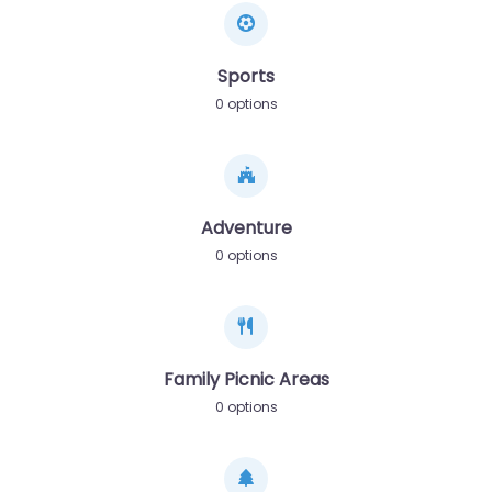
Sports
0 options
Adventure
0 options
Family Picnic Areas
0 options