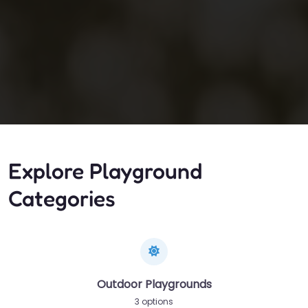
Explore Playground
Categories
Outdoor Playgrounds
3 options