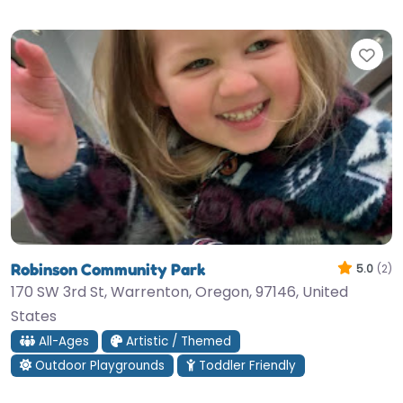
Fav
Robinson Community Park
5.0
(2)
170 SW 3rd St, Warrenton, Oregon, 97146, United
States
All-Ages
Artistic / Themed
Outdoor Playgrounds
Toddler Friendly