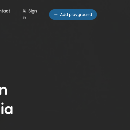
ntact
Sign
Add playground
in
n
ia