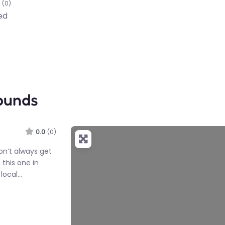
(0)
ed
ounds
0.0
(0)
on’t always get
 this one in
 local…