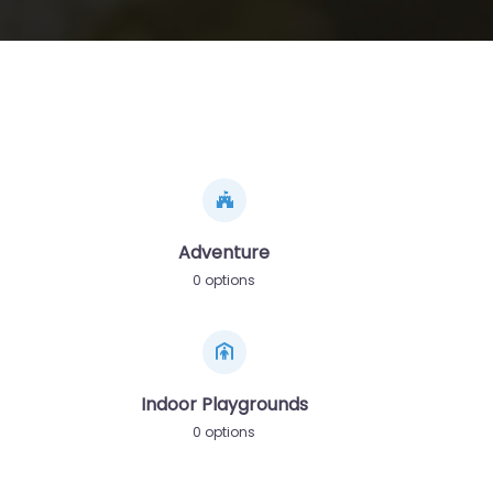
Adventure
0 options
Indoor Playgrounds
0 options