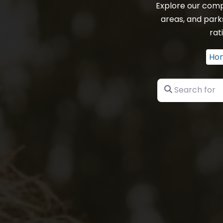
Explore our comp
areas, and park
rat
Ho
Search for