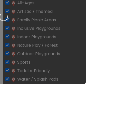
All-Ages
Artistic / Themed
Loading…
Family Picnic Areas
Inclusive Playgrounds
Indoor Playgrounds
Nature Play / Forest
Outdoor Playgrounds
Sports
Toddler Friendly
Water / Splash Pads