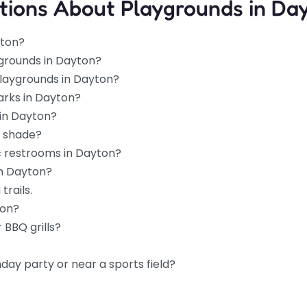
tions About Playgrounds in Da
yton?
ygrounds in Dayton?
playgrounds in Dayton?
arks in Dayton?
 in Dayton?
d shade?
c restrooms in Dayton?
in Dayton?
trails.
ton?
 BBQ grills?
hday party or near a sports field?