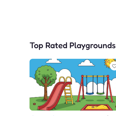
Top Rated Playgrounds