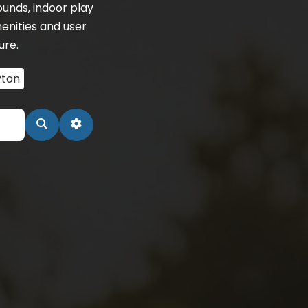
unds, indoor play
enities and user
ure.
ton
Search
Advanced Filters