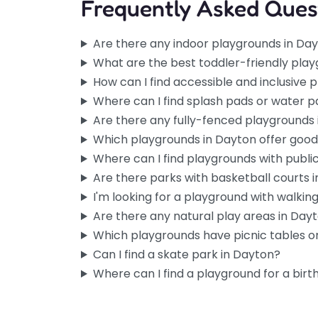
Frequently Asked Ques
Are there any indoor playgrounds in Da
What are the best toddler-friendly pla
How can I find accessible and inclusive 
Where can I find splash pads or water p
Are there any fully-fenced playgrounds
Which playgrounds in Dayton offer goo
Where can I find playgrounds with publi
Are there parks with basketball courts 
I'm looking for a playground with walking 
Are there any natural play areas in Day
Which playgrounds have picnic tables or
Can I find a skate park in Dayton?
Where can I find a playground for a birt