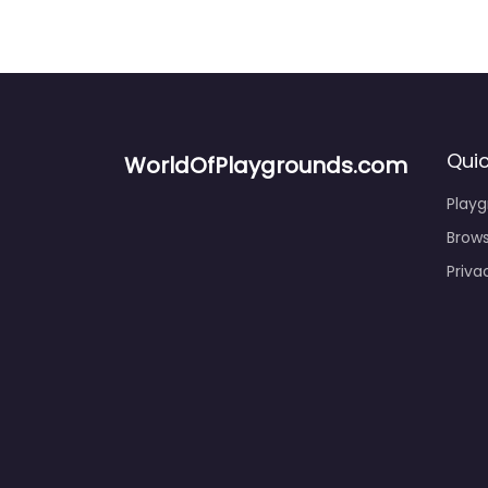
Quic
WorldOfPlaygrounds.com
Play
Brows
Priva