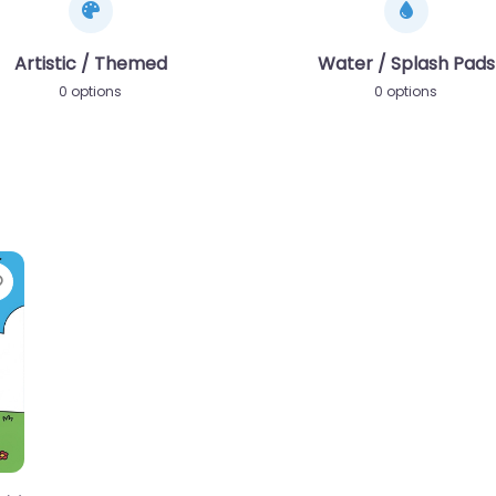
Artistic / Themed
Water / Splash Pads
0 options
0 options
Favorite