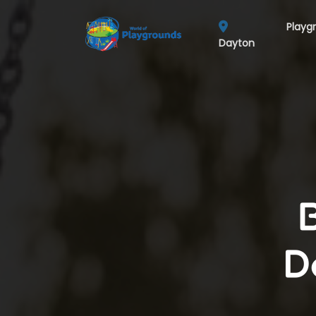
Playg
Dayton
D