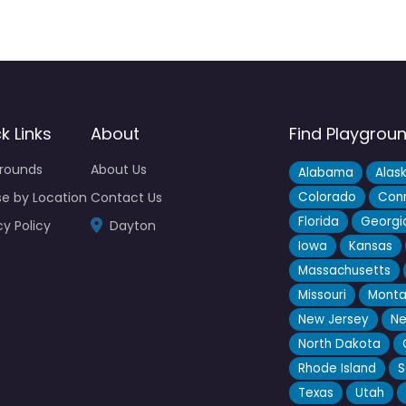
k Links
About
Find Playgrou
grounds
About Us
Alabama
Alas
e by Location
Contact Us
Colorado
Conn
Florida
Georgi
cy Policy
Dayton
Iowa
Kansas
Massachusetts
Missouri
Mont
New Jersey
Ne
North Dakota
Rhode Island
S
Texas
Utah