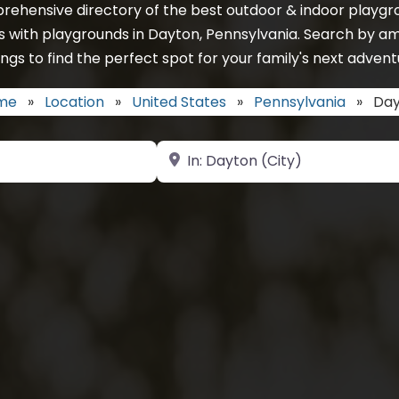
rehensive directory of the best outdoor & indoor playgro
s with playgrounds in Dayton, Pennsylvania. Search by am
ings to find the perfect spot for your family's next advent
me
»
Location
»
United States
»
Pennsylvania
»
Day
Near