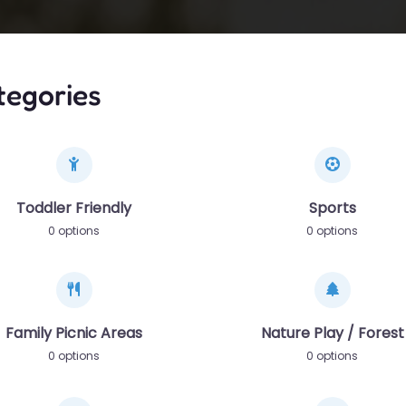
tegories
Toddler Friendly
Sports
0 options
0 options
Family Picnic Areas
Nature Play / Forest
0 options
0 options