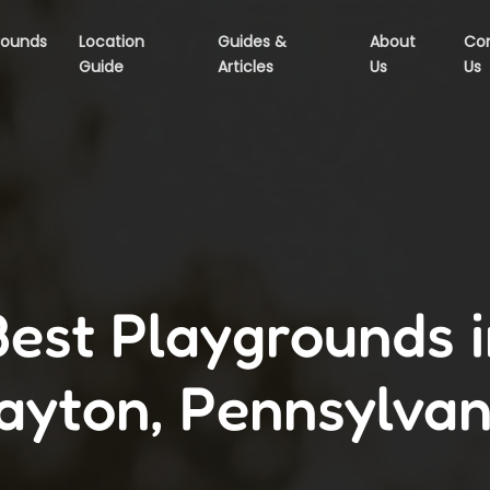
rounds
Location
Guides &
About
Co
Guide
Articles
Us
Us
Best Playgrounds i
ayton, Pennsylvan