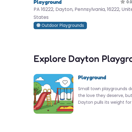
Playground
0.0
PA 16222, Dayton, Pennsylvania, 16222, Unit
States
Outdoor Playgrounds
Explore Dayton Playgr
Playground
Favorite
Small town playgrounds d
the love they deserve, but
Dayton pulls its weight for