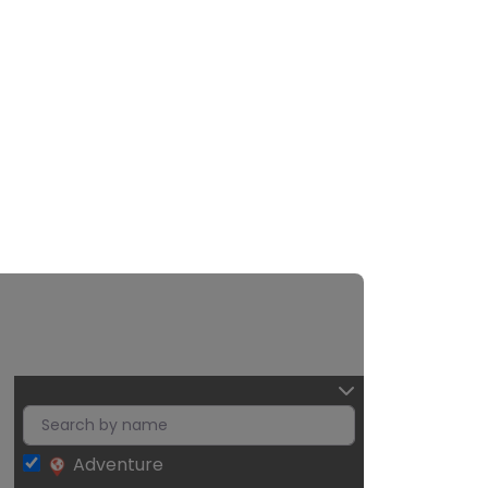
Adventure