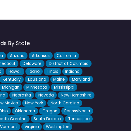
nds By State
ka
Arizona
Arkansas
California
ecticut
Delaware
District of Columbia
a
Hawaii
Idaho
Illinois
Indiana
Kentucky
Louisiana
Maine
Maryland
Michigan
Minnesota
Mississippi
ana
Nebraska
Nevada
New Hampshire
w Mexico
New York
North Carolina
Ohio
Oklahoma
Oregon
Pennsylvania
outh Carolina
South Dakota
Tennessee
Vermont
Virginia
Washington