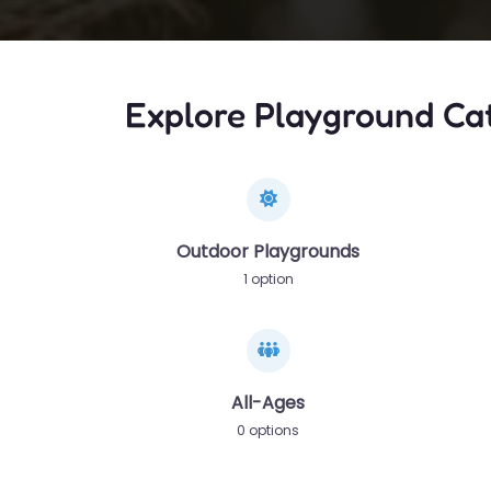
Explore Playground Ca
Outdoor Playgrounds
1 option
All-Ages
0 options