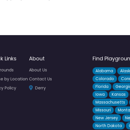
k Links
About
Find Playgrou
grounds
About Us
Alabama
Alas
e by Location
Contact Us
Colorado
Conn
Florida
Georgi
cy Policy
Derry
Iowa
Kansas
Massachusetts
Missouri
Mont
New Jersey
Ne
North Dakota