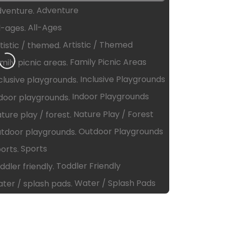
Adventure
All-Ages
ing…
Artistic / Themed
Family Picnic Areas
Inclusive Playgrounds
Indoor Playgrounds
Nature Play / Forest
Outdoor Playgrounds
Sports
Toddler Friendly
Water / Splash Pads