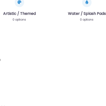
Artistic / Themed
Water / Splash Pads
0 options
0 options
Favorite