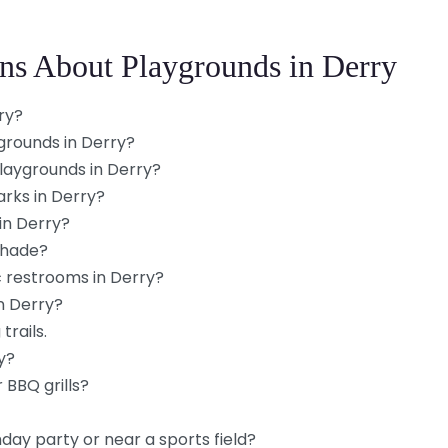
ns About Playgrounds in Derry
ry?
grounds in Derry?
playgrounds in Derry?
arks in Derry?
in Derry?
shade?
c restrooms in Derry?
n Derry?
trails.
y?
 BBQ grills?
hday party or near a sports field?