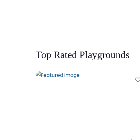
Top Rated Playgrounds