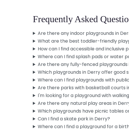
Frequently Asked Questio
Are there any indoor playgrounds in Der
What are the best toddler-friendly play
How can I find accessible and inclusive 
Where can I find splash pads or water p
Are there any fully-fenced playgrounds 
Which playgrounds in Derry offer good 
Where can I find playgrounds with publi
Are there parks with basketball courts i
I'm looking for a playground with walking 
Are there any natural play areas in Derr
Which playgrounds have picnic tables or
Can I find a skate park in Derry?
Where can I find a playground for a birt