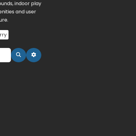
unds, indoor play
nities and user
ure.
rry
Search
Advanced Filters