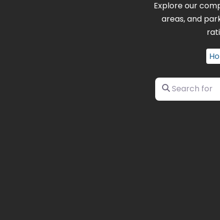
Explore our comp
areas, and par
rat
H
Search for