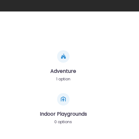
Adventure
1 option
Indoor Playgrounds
0 options