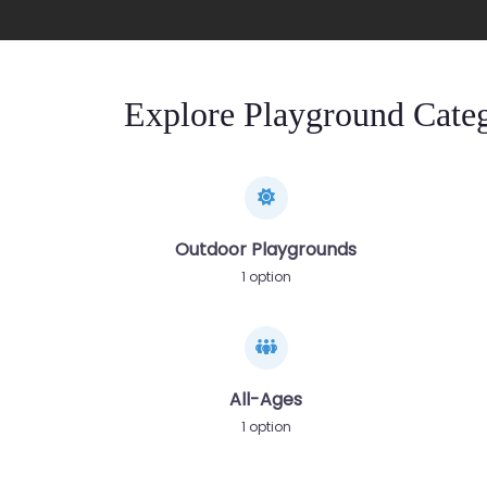
Explore Playground Categ
Outdoor Playgrounds
1 option
All-Ages
1 option