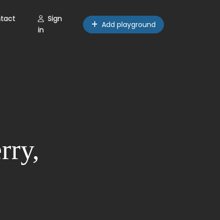
tact
Sign
Add playground
in
rry,