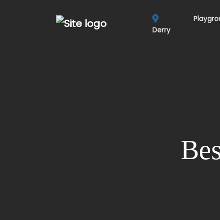
Playgr
Derry
Bes