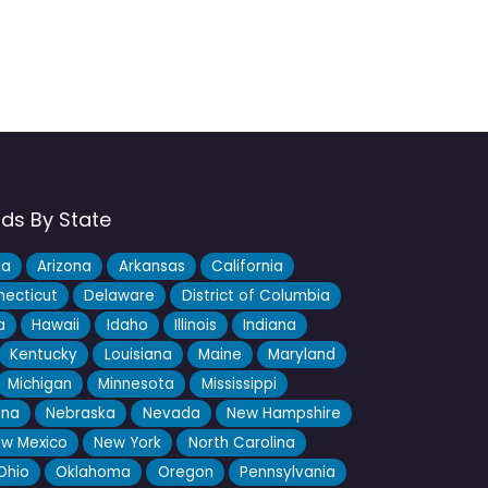
nds By State
ka
Arizona
Arkansas
California
ecticut
Delaware
District of Columbia
a
Hawaii
Idaho
Illinois
Indiana
Kentucky
Louisiana
Maine
Maryland
Michigan
Minnesota
Mississippi
ana
Nebraska
Nevada
New Hampshire
w Mexico
New York
North Carolina
Ohio
Oklahoma
Oregon
Pennsylvania