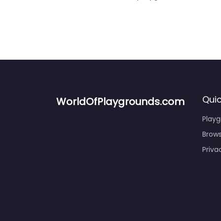
Quic
WorldOfPlaygrounds.com
Play
Brows
Priva