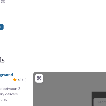
(11)
s
ds
yground
4.1
(11)
re between 2
erry delivers
from…