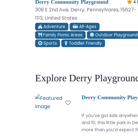
Derry Community Playground
4.1
309 E 2nd Ave, Derry, Pennsylvania, 15627-
1113, United States
Adventure
All-Ages
Family Picnic Areas
Outdoor Playground
Sports
Toddler Friendly
Explore Derry Playgroun
Derry Community Pla
Favorite
If you’ve got kids anywhe
and 10, this little park in D
more than you’d expect 