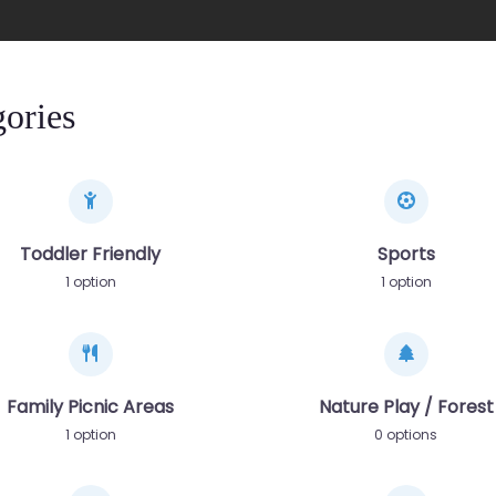
ories
Toddler Friendly
Sports
1 option
1 option
Family Picnic Areas
Nature Play / Forest
1 option
0 options