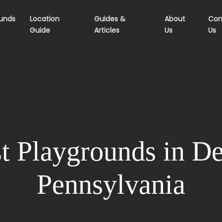
ounds
Location
Guides &
About
Con
Guide
Articles
Us
Us
t Playgrounds in De
Pennsylvania