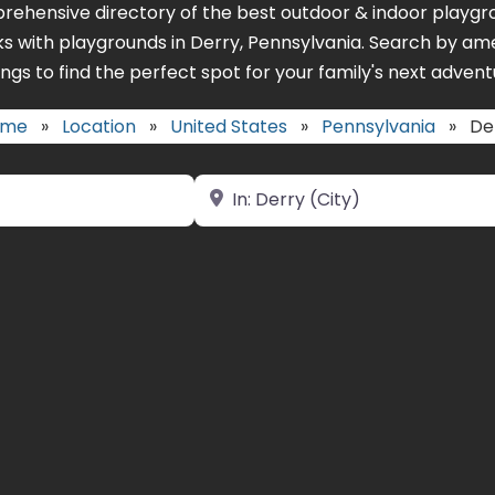
rehensive directory of the best outdoor & indoor playgro
ks with playgrounds in Derry, Pennsylvania. Search by ame
ings to find the perfect spot for your family's next advent
ome
»
Location
»
United States
»
Pennsylvania
»
De
Near