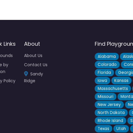
k Links
About
Find Playgrou
rounds
About Us
Alabama
Alas
e by
Contact Us
Colorado
Conn
ion
Florida
Georgi
Sandy
y Policy
Ridge
Iowa
Kansas
Massachusetts
Missouri
Mont
New Jersey
Ne
North Dakota
Rhode Island
S
Texas
Utah