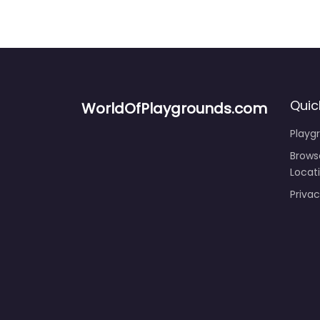
Quic
WorldOfPlaygrounds.com
Playg
Brows
Locat
Privac