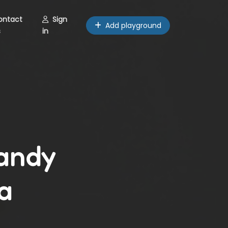
ontact
Sign
Add playground
s
in
Sandy
a