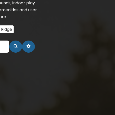
unds, indoor play
amenities and user
ure.
 Ridge
Search
Advanced Filters