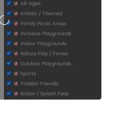
All-Ages
Artistic / Themed
Loading…
Family Picnic Areas
Inclusive Playgrounds
Indoor Playgrounds
Nature Play / Forest
Outdoor Playgrounds
Sports
Toddler Friendly
Water / Splash Pads