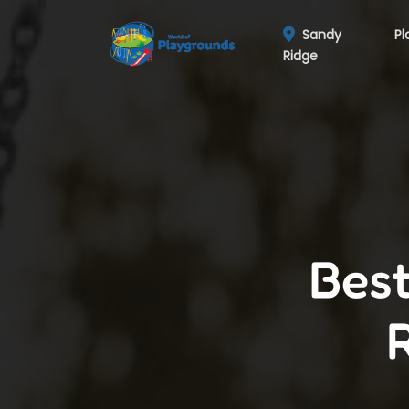
Sandy
Pl
Ridge
Best