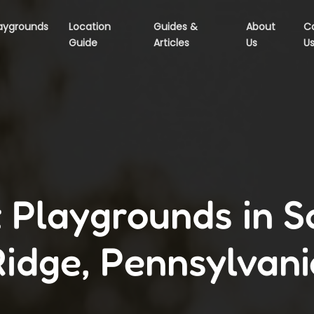
aygrounds
Location
Guides &
About
C
Guide
Articles
Us
U
 Playgrounds in 
Ridge, Pennsylvani