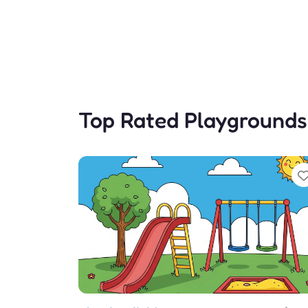
Top Rated Playgrounds