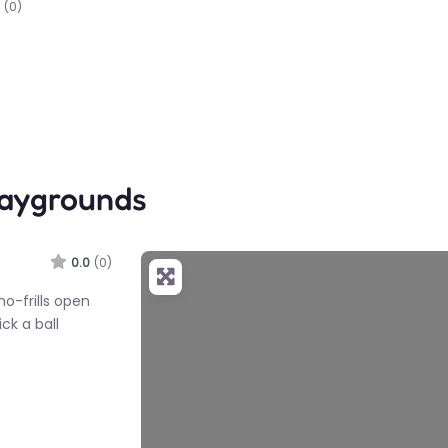
(0)
laygrounds
0.0
(0)
no-frills open
ick a ball