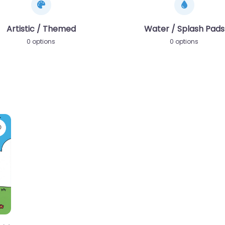
Artistic / Themed
Water / Splash Pads
0 options
0 options
Favorite