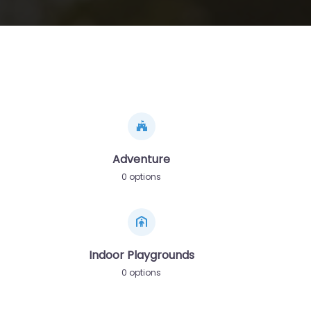
Adventure
0 options
Indoor Playgrounds
0 options