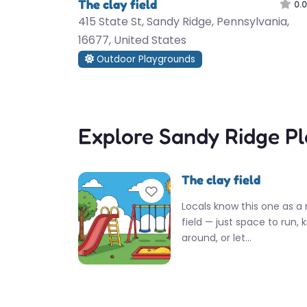
The clay field
0.0
415 State St, Sandy Ridge, Pennsylvania,
16677, United States
Outdoor Playgrounds
Explore Sandy Ridge P
The clay field
Favorite
Locals know this one as a 
field — just space to run, k
around, or let…