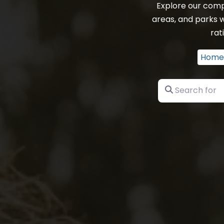
Explore our comp
areas, and parks w
rat
Home
Search for