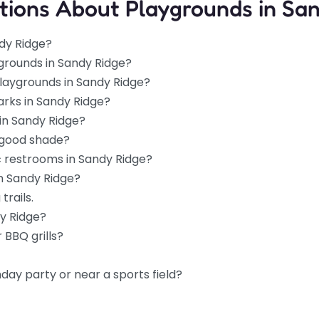
tions About Playgrounds in Sa
dy Ridge?
grounds in Sandy Ridge?
playgrounds in Sandy Ridge?
arks in Sandy Ridge?
in Sandy Ridge?
 good shade?
c restrooms in Sandy Ridge?
in Sandy Ridge?
trails.
dy Ridge?
 BBQ grills?
hday party or near a sports field?