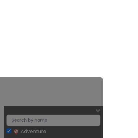
Adventure