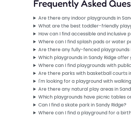
Frequently Asked Ques
Are there any indoor playgrounds in San
What are the best toddler-friendly play
How can I find accessible and inclusive 
Where can I find splash pads or water p
Are there any fully-fenced playgrounds 
Which playgrounds in Sandy Ridge offer
Where can I find playgrounds with publi
Are there parks with basketball courts 
I'm looking for a playground with walking 
Are there any natural play areas in San
Which playgrounds have picnic tables or
Can I find a skate park in Sandy Ridge?
Where can I find a playground for a birt