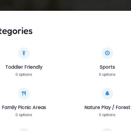
tegories
Toddler Friendly
Sports
0 options
0 options
Family Picnic Areas
Nature Play / Forest
0 options
0 options