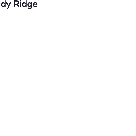
ndy Ridge