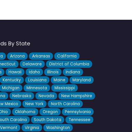
nds By State
ka
Arizona
Arkansas
California
ecticut
Delaware
District of Columbia
a
Hawaii
Idaho
Illinois
Indiana
Kentucky
Louisiana
Maine
Maryland
Michigan
Minnesota
Mississippi
ana
Nebraska
Nevada
New Hampshire
w Mexico
New York
North Carolina
Ohio
Oklahoma
Oregon
Pennsylvania
outh Carolina
South Dakota
Tennessee
Vermont
Virginia
Washington