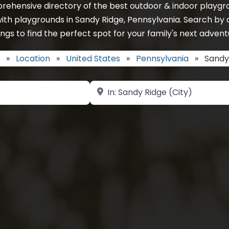
rehensive directory of the best outdoor & indoor playgro
ith playgrounds in Sandy Ridge, Pennsylvania. Search by 
ings to find the perfect spot for your family's next advent
»
Location
»
United States
»
Pennsylvania
»
Sandy
Near