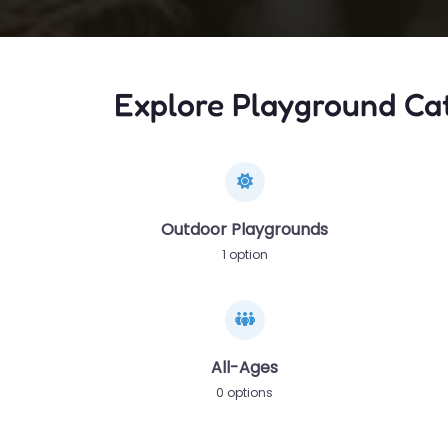
Explore Playground Ca
Outdoor Playgrounds
1 option
All-Ages
0 options