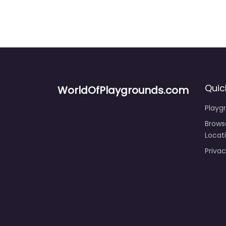
Quic
WorldOfPlaygrounds.com
Playg
Brows
Locat
Privac