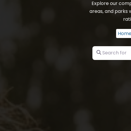
Explore our comp
areas, and parks 
rat
Hom
Search for