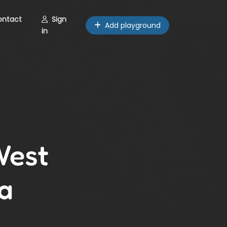
ontact
Sign
Add playground
in
West
a