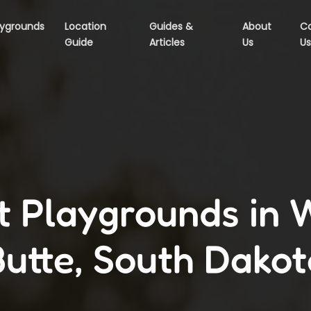
aygrounds
Location
Guides &
About
C
Guide
Articles
Us
Us
t Playgrounds in 
Butte, South Dakot