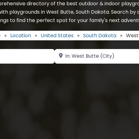
rehensive directory of the best outdoor & indoor playgro
with playgrounds in West Butte, South Dakota. Search by 
ings to find the perfect spot for your family's next advent
e
»
Location
»
United States
»
South Dakota
»
West
Near