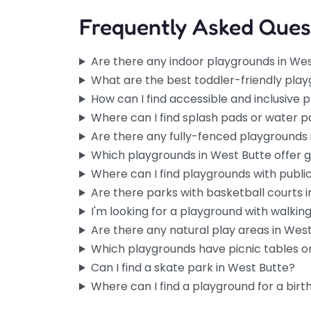
Frequently Asked Ques
Are there any indoor playgrounds in We
What are the best toddler-friendly play
How can I find accessible and inclusive 
Where can I find splash pads or water p
Are there any fully-fenced playgrounds 
Which playgrounds in West Butte offer 
Where can I find playgrounds with publi
Are there parks with basketball courts 
I'm looking for a playground with walking 
Are there any natural play areas in Wes
Which playgrounds have picnic tables or
Can I find a skate park in West Butte?
Where can I find a playground for a birt