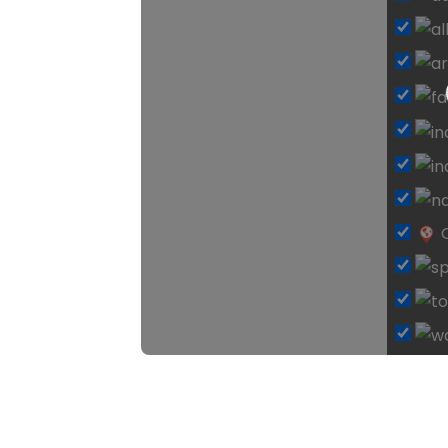
Loadi