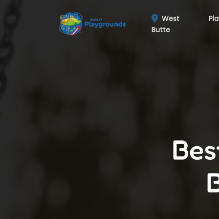
West
Pl
Butte
Bes