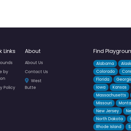
k Links
About
Find Playgrou
rounds
About Us
Alabama
Alas
e by
Contact Us
Colorado
Conn
ion
Florida
Georgi
West
y Policy
Butte
Iowa
Kansas
Massachusetts
Missouri
Mont
New Jersey
Ne
North Dakota
Rhode Island
S