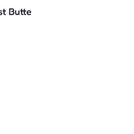
t Butte