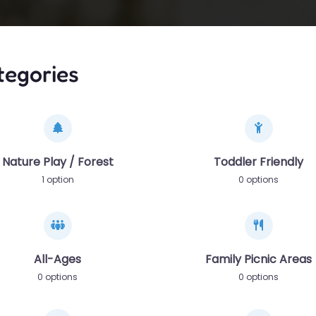
tegories
Nature Play / Forest
Toddler Friendly
1 option
0 options
All-Ages
Family Picnic Areas
0 options
0 options