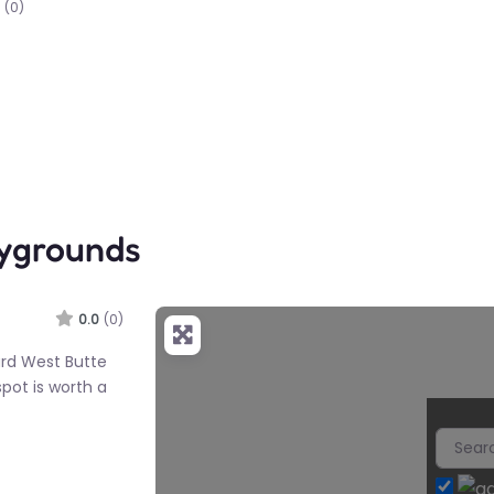
(0)
aygrounds
0.0
(0)
ard West Butte
spot is worth a