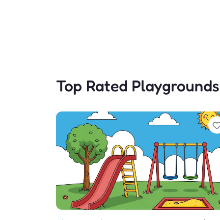
Top Rated Playgrounds