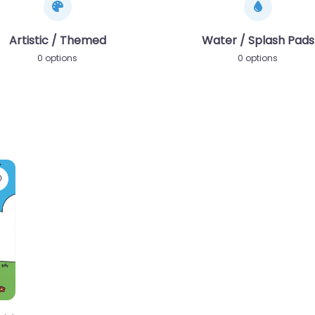
Artistic / Themed
Water / Splash Pads
0 options
0 options
Favorite