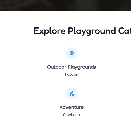
Explore Playground Ca
Outdoor Playgrounds
1 option
Adventure
0 options