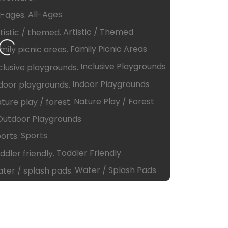
All-Ages
Artistic / Themed
ng…
Family Picnic Areas
Inclusive Playgrounds
Indoor Playgrounds
Nature Play / Forest
Outdoor Playgrounds
Sports
Toddler Friendly
Water / Splash Pads