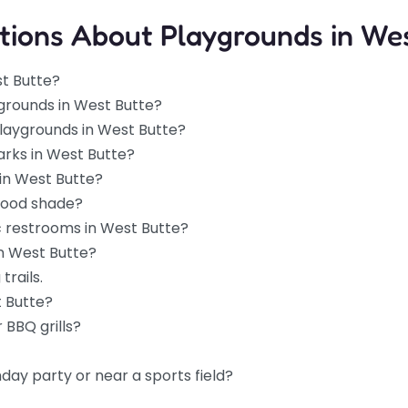
tions About Playgrounds in Wes
st Butte?
grounds in West Butte?
playgrounds in West Butte?
arks in West Butte?
in West Butte?
good shade?
c restrooms in West Butte?
in West Butte?
trails.
t Butte?
 BBQ grills?
hday party or near a sports field?