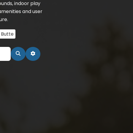
unds, indoor play
amenities and user
ure.
 Butte
Search
Advanced Filters