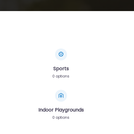
Sports
0 options
Indoor Playgrounds
0 options