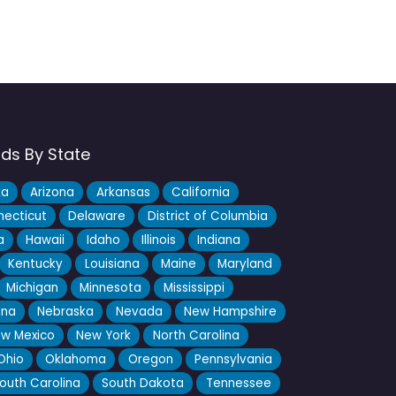
nds By State
ka
Arizona
Arkansas
California
ecticut
Delaware
District of Columbia
a
Hawaii
Idaho
Illinois
Indiana
Kentucky
Louisiana
Maine
Maryland
Michigan
Minnesota
Mississippi
ana
Nebraska
Nevada
New Hampshire
w Mexico
New York
North Carolina
Ohio
Oklahoma
Oregon
Pennsylvania
outh Carolina
South Dakota
Tennessee