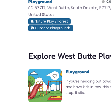
Playground
0.0
SD 57717, West Butte, South Dakota, 57717,
United States
Nature Play / Forest
Outdoor Playgrounds
Explore West Butte Pl
Playground
Favorite
If you’re heading out tow
and have kids in tow, this 
stop. It sits…