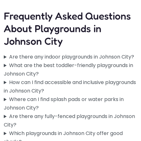
Frequently Asked Questions
About Playgrounds in
Johnson City
Are there any indoor playgrounds in Johnson City?
What are the best toddler-friendly playgrounds in
Johnson City?
How can I find accessible and inclusive playgrounds
in Johnson City?
Where can I find splash pads or water parks in
Johnson City?
Are there any fully-fenced playgrounds in Johnson
City?
Little Bloom House
Which playgrounds in Johnson City offer good
4.9
(31)