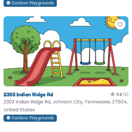
Outdoor Playgrounds
Fav
2303 Indian Ridge Rd
0.0
(0)
2303 Indian Ridge Rd, Johnson City, Tennessee, 37604,
United States
Outdoor Playgrounds