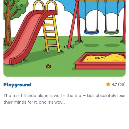
Playground
4.7
(59)
The turf hill slide alone is worth the trip — kids absolutely lose
their minds for it, and it’s way…
Open 24 hours
Fav