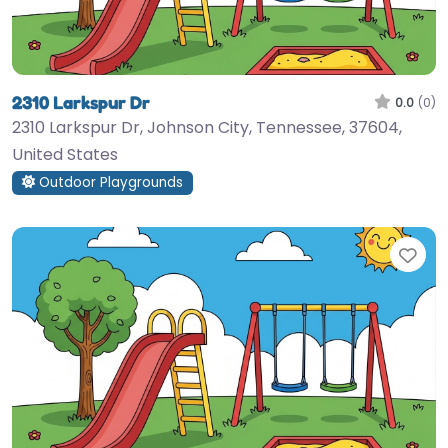
2310 Larkspur Dr
0.0
(0)
2310 Larkspur Dr, Johnson City, Tennessee, 37604,
United States
Outdoor Playgrounds
Fav