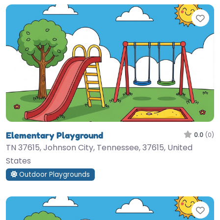
Fav
Elementary Playground
0.0
(0)
TN 37615, Johnson City, Tennessee, 37615, United
States
Outdoor Playgrounds
Fav