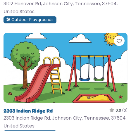
3102 Hanover Rd, Johnson City, Tennessee, 37604,
United States
Outdoor Playgrounds
Fav
2303 Indian Ridge Rd
0.0
(0)
2303 Indian Ridge Rd, Johnson City, Tennessee, 37604,
United States