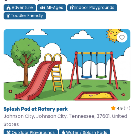
Adventure
All-Ages
Indoor Playgrounds
Toddler Friendly
Fav
Splash Pad at Rotary park
4.9
(14)
Johnson City, Johnson City, Tennessee, 37601, United
States
Outdoor Playgrounds
Water / Splash Pads