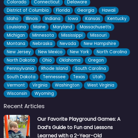
Colorado
Connecticut
Delaware
District of Columbia
Florida
Georgia
Hawaii
Idaho
Illinois
Indiana
Iowa
Kansas
Kentucky
Louisiana
Maine
Maryland
Massachusetts
Michigan
Minnesota
Mississippi
Missouri
Montana
Nebraska
Nevada
New Hampshire
New Jersey
New Mexico
New York
North Carolina
North Dakota
Ohio
Oklahoma
Oregon
Little Social
5.0
(9)
Pennsylvania
Rhode Island
South Carolina
Designed by pediatric therapists, this indoor spot in Johnson
South Dakota
Tennessee
Texas
Utah
City is one of those places you’ll end up at on…
Vermont
Virginia
Washington
West Virginia
Wisconsin
Wyoming
Fav
Recent Articles
Our Favorite Playground Games: A
Dad’s Guide to Fun and Lessons
Learned with a 2-Year-Old