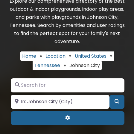
Explore our comprehensive directory of the best
outdoor & indoor playgrounds, indoor play areas,
and parks with playgrounds in Johnson City,
Tennessee. Search by amenities and user ratings
to find the perfect spot for your family's next
adventure.
Home
»
Location
»
United States
»
Tennessee
»
Johnson City
Search for
Near
Searc
Advanced Filters