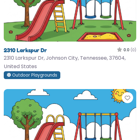
2310 Larkspur Dr
0.0
(0)
2310 Larkspur Dr, Johnson City, Tennessee, 37604,
United States
Outdoor Playgrounds
Fav