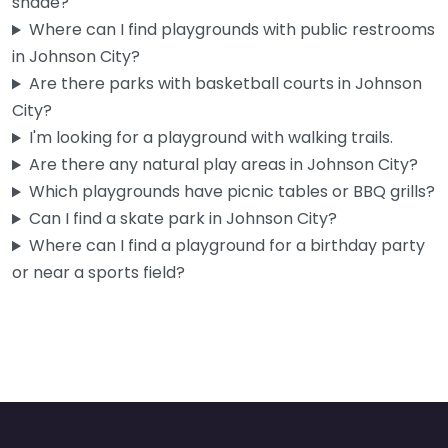
shade?
If you’ve got a toddler and you’re tired of the same four
Where can I find playgrounds with public restrooms
walls at home, Little Bloom House is worth…
in Johnson City?
9:00 am – 4:00 pm
Are there parks with basketball courts in Johnson
City?
Fav
I'm looking for a playground with walking trails.
Are there any natural play areas in Johnson City?
Which playgrounds have picnic tables or BBQ grills?
Can I find a skate park in Johnson City?
Where can I find a playground for a birthday party
or near a sports field?