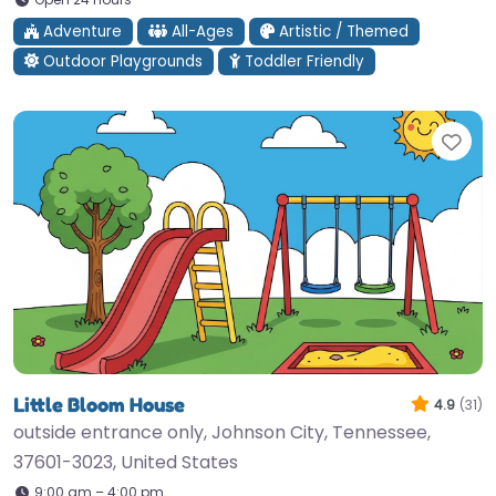
Adventure
All-Ages
Artistic / Themed
Outdoor Playgrounds
Toddler Friendly
Fav
Little Bloom House
4.9
(31)
outside entrance only, Johnson City, Tennessee,
37601-3023, United States
9:00 am – 4:00 pm