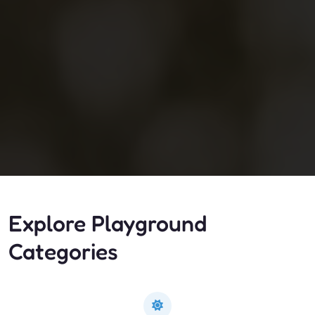
Explore Playground
Categories