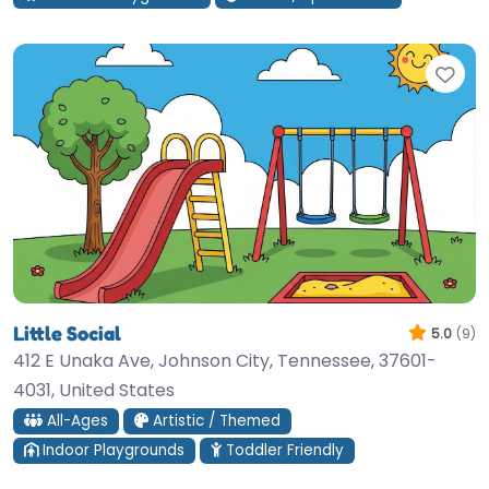
Fav
Little Social
5.0
(9)
412 E Unaka Ave, Johnson City, Tennessee, 37601-
4031, United States
All-Ages
Artistic / Themed
Indoor Playgrounds
Toddler Friendly