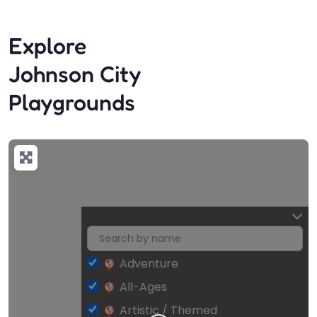
Explore
Johnson City
Playgrounds
Adventure
All-Ages
Artistic / Themed