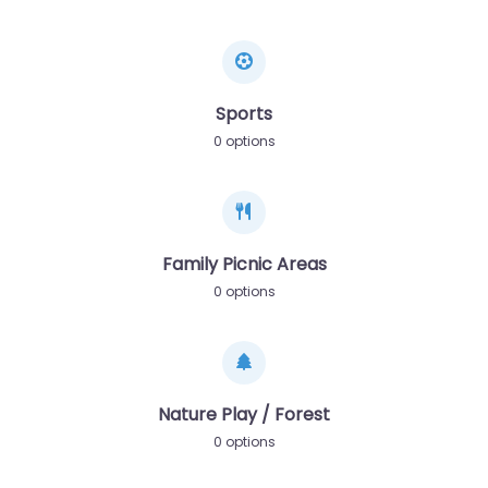
Sports
0 options
Family Picnic Areas
0 options
Nature Play / Forest
0 options