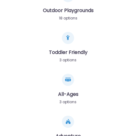
Outdoor Playgrounds
18 options
Toddler Friendly
3 options
All-Ages
3 options