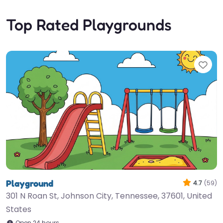
Top Rated Playgrounds
Fav
Playground
4.7
(59)
301 N Roan St, Johnson City, Tennessee, 37601, United
States
Open 24 hours