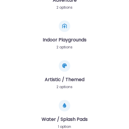
Adventure
2 options
Indoor Playgrounds
2 options
Artistic / Themed
2 options
Water / Splash Pads
1 option