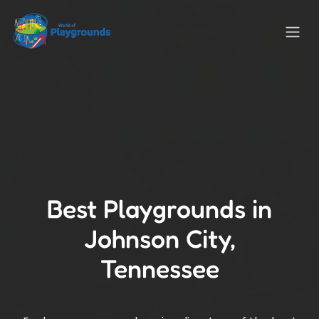
Best Playgrounds in
Johnson City,
Tennessee