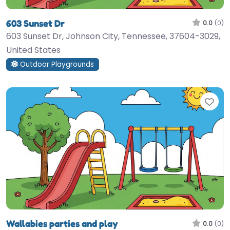
603 Sunset Dr
0.0
(0)
603 Sunset Dr, Johnson City, Tennessee, 37604-3029,
United States
Outdoor Playgrounds
Fav
Wallabies parties and play
0.0
(0)