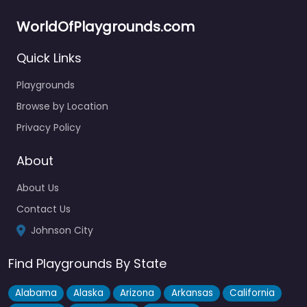
WorldOfPlaygrounds.com
Quick Links
Splash Pad at Rotary park
4.9
(14)
Playgrounds
Free admission and actual fun — that’s a rare combo, and
Browse by Location
Rotary Park pulls it off. The splash pad keeps…
Privacy Policy
Fav
About
About Us
Contact Us
Johnson City
Find Playgrounds By State
Alabama
Alaska
Arizona
Arkansas
California