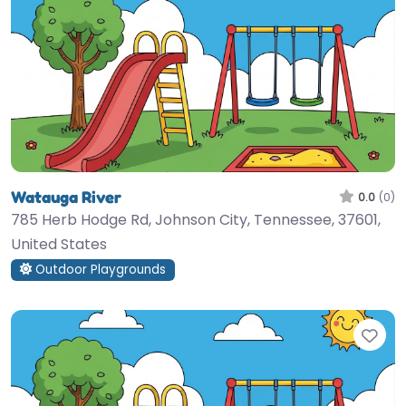
Watauga River
0.0
(0)
785 Herb Hodge Rd, Johnson City, Tennessee, 37601,
United States
Outdoor Playgrounds
Fav