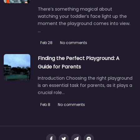
There’s something magical about
watching your toddler’s face light up the
moment the playground comes into view.
…
Feb 28
No comments
Finding the Perfect Playground: A
Guide for Parents
Introduction Choosing the right playground
is an essential task for parents, as it plays a
crucial role…
1001 Lake Ridge Square
0.0
(0)
Feb 8
No comments
Tucked into one of Johnson City’s calmer residential
pockets, this spot is the kind of place you end up at…
Fav