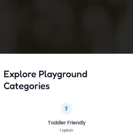
Explore Playground
Categories
Toddler Friendly
1 option