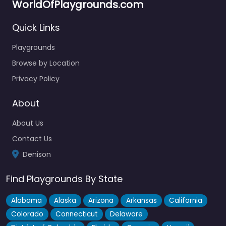
WorldOfPlaygrounds.com
Quick Links
Playgrounds
Browse by Location
Privacy Policy
About
About Us
Contact Us
Denison
Find Playgrounds By State
Alabama
Alaska
Arizona
Arkansas
California
Colorado
Connecticut
Delaware