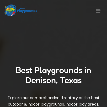
Best Playgrounds in
Denison, Texas
Explore our comprehensive directory of the best
outdoor & indoor playgrounds, indoor play areas,