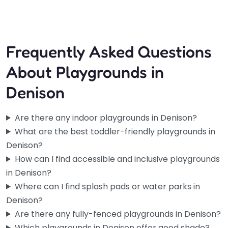
10:00 am – 8:00 pm
Frequently Asked Questions
About Playgrounds in
Denison
Are there any indoor playgrounds in Denison?
What are the best toddler-friendly playgrounds in
Denison?
How can I find accessible and inclusive playgrounds
in Denison?
Where can I find splash pads or water parks in
Denison?
Are there any fully-fenced playgrounds in Denison?
Which playgrounds in Denison offer good shade?