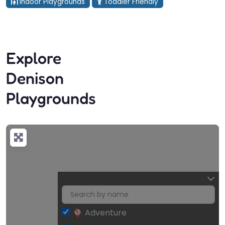
Indoor Playgrounds
Toddler Friendly
Explore
Denison
Playgrounds
Adventure