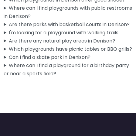
Where can I find playgrounds with public restrooms
in Denison?
Are there parks with basketball courts in Denison?
I'm looking for a playground with walking trails.
Are there any natural play areas in Denison?
Which playgrounds have picnic tables or BBQ grills?
Can I find a skate park in Denison?
Where can I find a playground for a birthday party
or near a sports field?