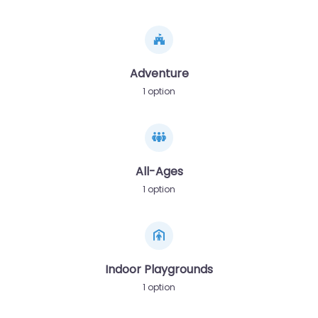
Adventure
1 option
All-Ages
1 option
Indoor Playgrounds
1 option