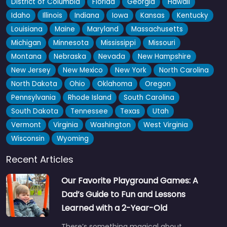
District of Columbia
Florida
Georgia
Hawaii
Idaho
Illinois
Indiana
Iowa
Kansas
Kentucky
Louisiana
Maine
Maryland
Massachusetts
Michigan
Minnesota
Mississippi
Missouri
Montana
Nebraska
Nevada
New Hampshire
New Jersey
New Mexico
New York
North Carolina
North Dakota
Ohio
Oklahoma
Oregon
Pennsylvania
Rhode Island
South Carolina
South Dakota
Tennessee
Texas
Utah
Vermont
Virginia
Washington
West Virginia
Wisconsin
Wyoming
Recent Articles
Our Favorite Playground Games: A
Dad’s Guide to Fun and Lessons
Learned with a 2-Year-Old
There’s something magical about