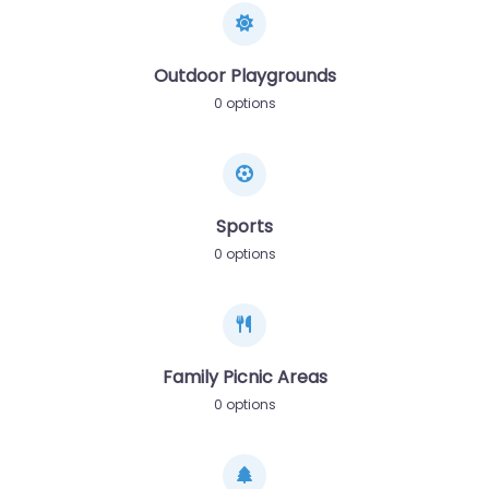
Outdoor Playgrounds
0 options
Sports
0 options
Family Picnic Areas
0 options