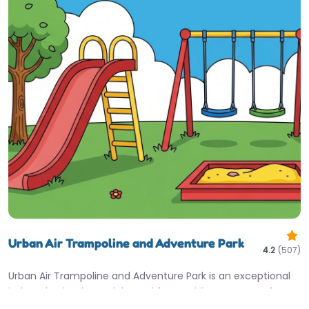
Urban Air Trampoline and Adventure Park
4.2
(507)
Urban Air Trampoline and Adventure Park is an exceptional
indoor destination, celebrated for providing non-stop fun
and being an ideal…