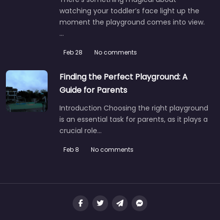
watching your toddler’s face light up the
moment the playground comes into view.
…
Feb 28
No comments
Finding the Perfect Playground: A
Guide for Parents
Introduction Choosing the right playground
is an essential task for parents, as it plays a
crucial role…
Feb 8
No comments