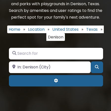
and parks with playgrounds in Denison, Texas.
Search by amenities and user ratings to find the
perfect spot for your family's next adventure.
Home
»
Location
»
United States
»
Texas
»
Denison
Search for
Near
Searc
Advanced Filters