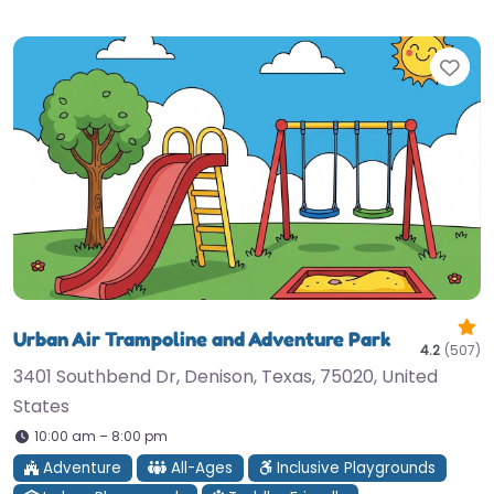
Fav
Urban Air Trampoline and Adventure Park
4.2
(507)
3401 Southbend Dr, Denison, Texas, 75020, United
States
10:00 am – 8:00 pm
Adventure
All-Ages
Inclusive Playgrounds