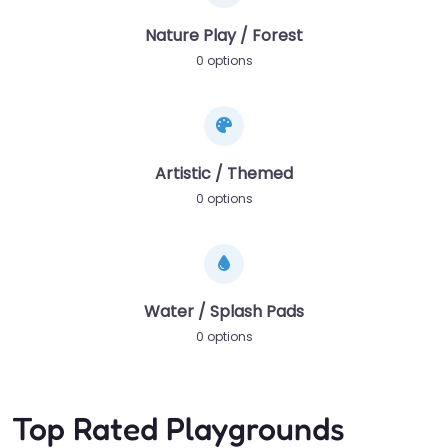
Nature Play / Forest
0 options
Artistic / Themed
0 options
Water / Splash Pads
0 options
Top Rated Playgrounds