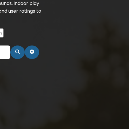
unds, indoor play
and user ratings to
n
Search
Advanced Filters