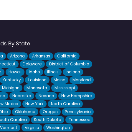
nds By State
ka
Arizona
Arkansas
California
ecticut
Delaware
District of Columbia
a
Hawaii
Idaho
Illinois
Indiana
Kentucky
Louisiana
Maine
Maryland
Michigan
Minnesota
Mississippi
ana
Nebraska
Nevada
New Hampshire
w Mexico
New York
North Carolina
Ohio
Oklahoma
Oregon
Pennsylvania
outh Carolina
South Dakota
Tennessee
Vermont
Virginia
Washington