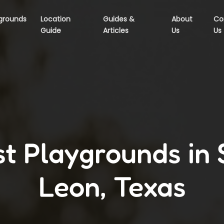
grounds
Location
Guides &
About
Co
Guide
Articles
Us
Us
t Playgrounds in
Leon, Texas