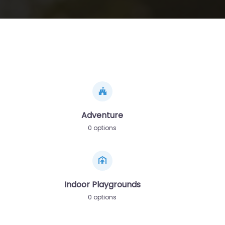
Adventure
0 options
Indoor Playgrounds
0 options