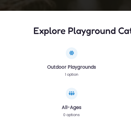
Explore Playground Ca
Outdoor Playgrounds
1 option
All-Ages
0 options