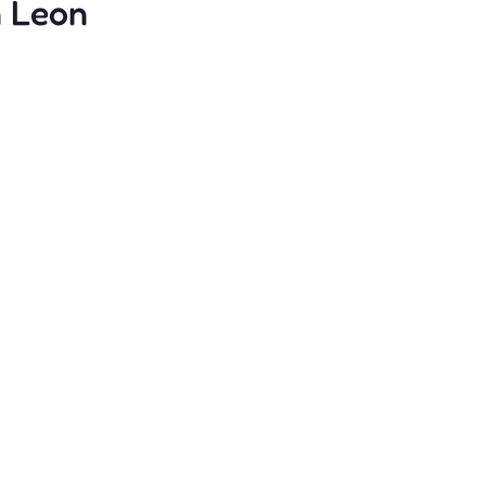
n Leon