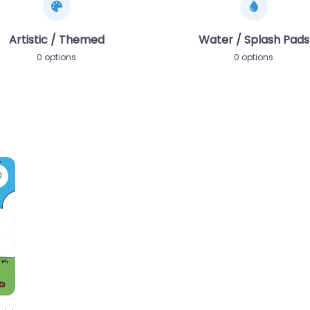
Artistic / Themed
Water / Splash Pads
0 options
0 options
Favorite