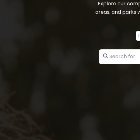
Explore our comp
areas, and parks w
Search for