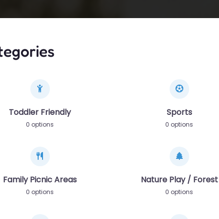
tegories
Toddler Friendly
Sports
0 options
0 options
Family Picnic Areas
Nature Play / Forest
0 options
0 options