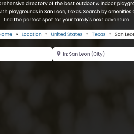
rehensive directory of the best outdoor & indoor playgro
ith playgrounds in San Leon, Texas. Search by amenities 
find the perfect spot for your family's next adventure.
Home
»
Location
»
United States
»
Texas
»
San Leo
Near