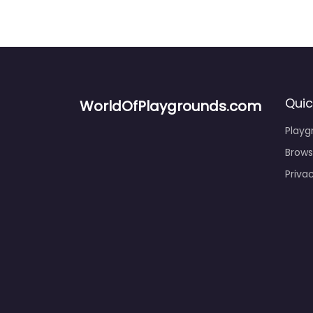
Quic
WorldOfPlaygrounds.com
Playg
Brows
Privac