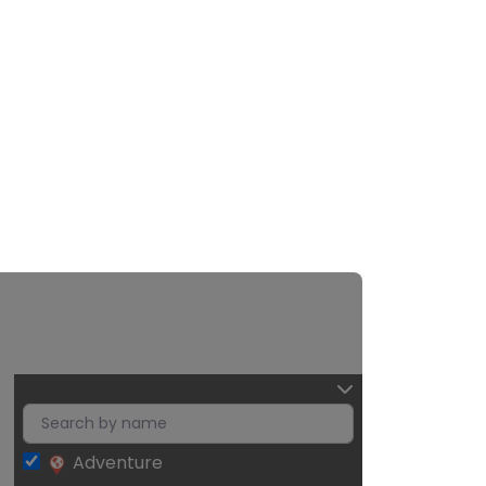
Adventure