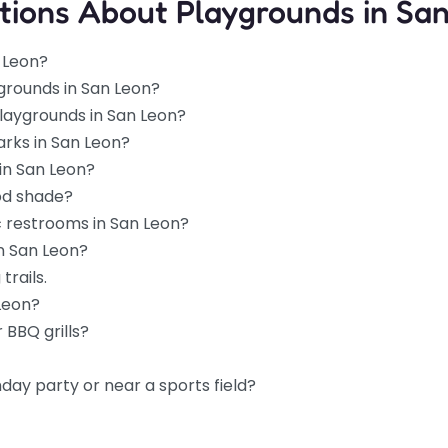
tions About Playgrounds in Sa
 Leon?
grounds in San Leon?
playgrounds in San Leon?
arks in San Leon?
in San Leon?
od shade?
c restrooms in San Leon?
in San Leon?
trails.
 Leon?
 BBQ grills?
hday party or near a sports field?