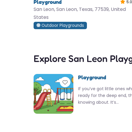
Playground
5.0
San Leon, San Leon, Texas, 77539, United
States
Outdoor Playgrounds
Explore San Leon Play
Playground
Favorite
If you’ve got little ones w
ready for the deep end, th
knowing about. It’s…