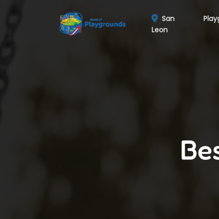
San
Play
Leon
Bes