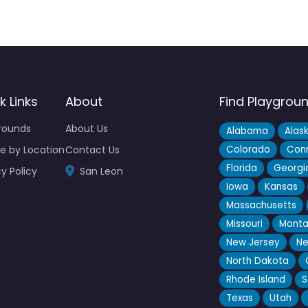
k Links
About
Find Playgrou
rounds
About Us
Alabama
Alas
e by Location
Contact Us
Colorado
Conn
Florida
Georgi
y Policy
San Leon
Iowa
Kansas
Massachusetts
Missouri
Mont
New Jersey
Ne
North Dakota
Rhode Island
S
Texas
Utah