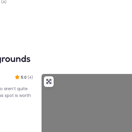
(4)
grounds
5.0
(4)
ho aren’t quite
is spot is worth