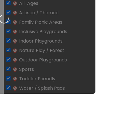
All-Ages
Artistic / Themed
Loading…
Family Picnic Areas
Inclusive Playgrounds
Indoor Playgrounds
Nature Play / Forest
Outdoor Playgrounds
Sports
Toddler Friendly
Water / Splash Pads