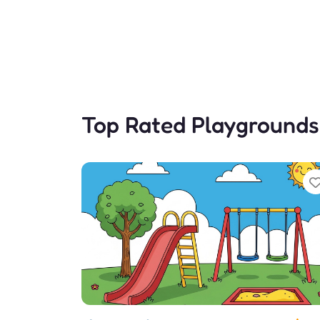
Top Rated Playgrounds