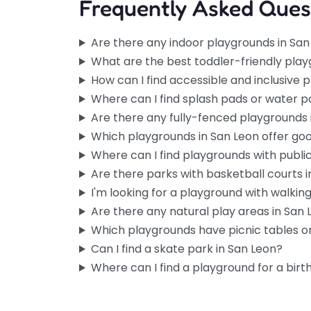
Frequently Asked Ques
Are there any indoor playgrounds in San
What are the best toddler-friendly play
How can I find accessible and inclusive 
Where can I find splash pads or water p
Are there any fully-fenced playgrounds 
Which playgrounds in San Leon offer go
Where can I find playgrounds with publi
Are there parks with basketball courts 
I'm looking for a playground with walking 
Are there any natural play areas in San
Which playgrounds have picnic tables or
Can I find a skate park in San Leon?
Where can I find a playground for a birt