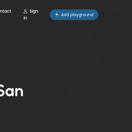
ntact
Sign
Add playground
in
 San