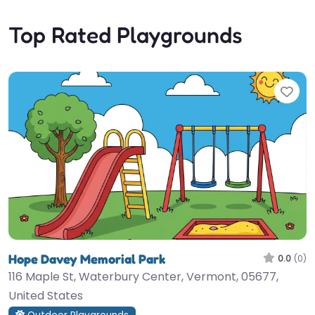
Top Rated Playgrounds
Fav
Hope Davey Memorial Park
0.0
(0)
116 Maple St, Waterbury Center, Vermont, 05677,
United States