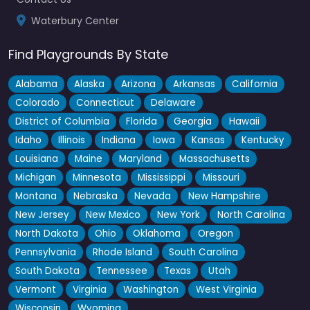
Waterbury Center
Find Playgrounds By State
Alabama
Alaska
Arizona
Arkansas
California
Colorado
Connecticut
Delaware
District of Columbia
Florida
Georgia
Hawaii
Idaho
Illinois
Indiana
Iowa
Kansas
Kentucky
Louisiana
Maine
Maryland
Massachusetts
Michigan
Minnesota
Mississippi
Missouri
Montana
Nebraska
Nevada
New Hampshire
New Jersey
New Mexico
New York
North Carolina
North Dakota
Ohio
Oklahoma
Oregon
Pennsylvania
Rhode Island
South Carolina
South Dakota
Tennessee
Texas
Utah
Vermont
Virginia
Washington
West Virginia
Wisconsin
Wyoming