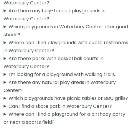
Waterbury Center?
Are there any fully-fenced playgrounds in
Waterbury Center?
Which playgrounds in Waterbury Center offer good
shade?
Where can I find playgrounds with public restrooms
in Waterbury Center?
Are there parks with basketball courts in
Waterbury Center?
I'm looking for a playground with walking trails.
Are there any natural play areas in Waterbury
Center?
Which playgrounds have picnic tables or BBQ grills?
Can I find a skate park in Waterbury Center?
Where can I find a playground for a birthday party
or near a sports field?