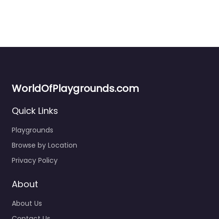
WorldOfPlaygrounds.com
Quick Links
Playgrounds
Browse by Location
Privacy Policy
About
About Us
Contact Us