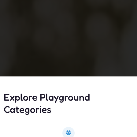
Explore Playground
Categories