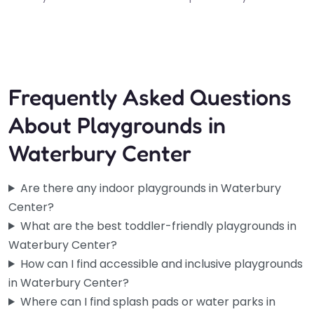
Frequently Asked Questions
About Playgrounds in
Waterbury Center
Are there any indoor playgrounds in Waterbury
Center?
What are the best toddler-friendly playgrounds in
Waterbury Center?
How can I find accessible and inclusive playgrounds
in Waterbury Center?
Where can I find splash pads or water parks in