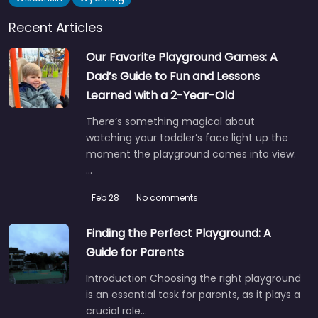
Recent Articles
Our Favorite Playground Games: A
Dad’s Guide to Fun and Lessons
Learned with a 2-Year-Old
There’s something magical about
watching your toddler’s face light up the
moment the playground comes into view.
…
Feb 28
No comments
Finding the Perfect Playground: A
Guide for Parents
Introduction Choosing the right playground
is an essential task for parents, as it plays a
crucial role…