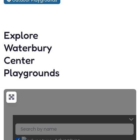
Outdoor Playgrounds
Explore
Waterbury
Center
Playgrounds