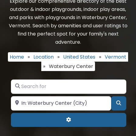
Explore our comprehensive directory of the best
outdoor & indoor playgrounds, indoor play areas,
and parks with playgrounds in Waterbury Center,
Vermont. Search by amenities and user ratings to
find the perfect spot for your family's next
adventure.
Home
»
Location
»
United States
»
Vermont
»
Waterbury Center
Search for
Near
Searc
Advanced Filters