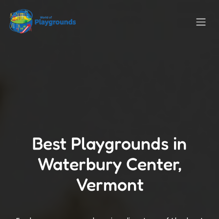
Best Playgrounds in
Waterbury Center,
Vermont