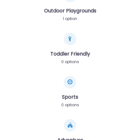
Outdoor Playgrounds
1 option
Toddler Friendly
0 options
Sports
0 options