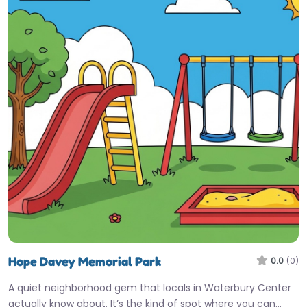
Hope Davey Memorial Park
0.0
(0)
A quiet neighborhood gem that locals in Waterbury Center
actually know about. It’s the kind of spot where you can…