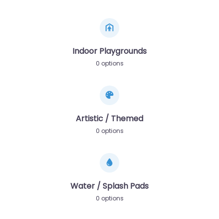
Indoor Playgrounds
0 options
Artistic / Themed
0 options
Water / Splash Pads
0 options