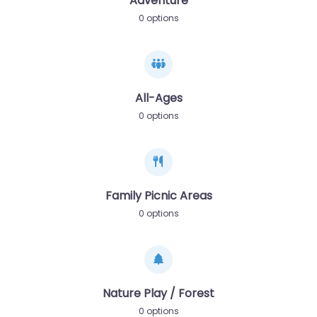
Adventure
0 options
All-Ages
0 options
Family Picnic Areas
0 options
Nature Play / Forest
0 options