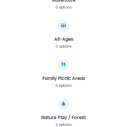
Adventure
0 options
All-Ages
0 options
Family Picnic Areas
0 options
Nature Play / Forest
0 options