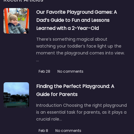
Our Favorite Playground Games: A
Dad’s Guide to Fun and Lessons
Learned with a 2-Year-Old
There’s something magical about
watching your toddler’s face light up the
moment the playground comes into view.
…
Feb 28
No comments
Finding the Perfect Playground: A
Guide for Parents
Introduction Choosing the right playground
is an essential task for parents, as it plays a
crucial role…
Feb 8
No comments