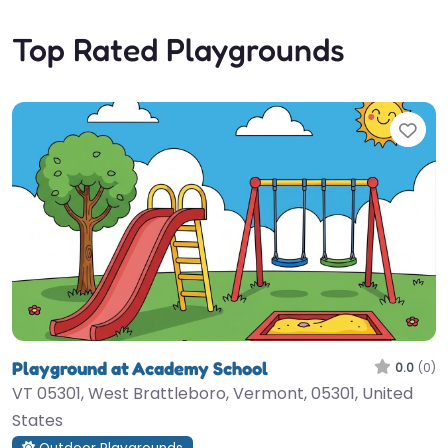
Top Rated Playgrounds
Fav
Playground at Academy School
0.0
(0)
VT 05301, West Brattleboro, Vermont, 05301, United
States