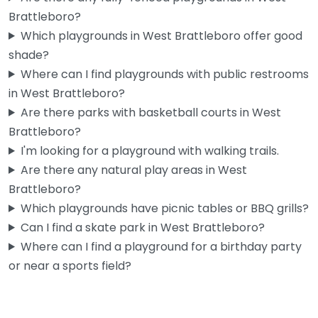
Brattleboro?
Which playgrounds in West Brattleboro offer good
shade?
Where can I find playgrounds with public restrooms
in West Brattleboro?
Are there parks with basketball courts in West
Brattleboro?
I'm looking for a playground with walking trails.
Are there any natural play areas in West
Brattleboro?
Which playgrounds have picnic tables or BBQ grills?
Can I find a skate park in West Brattleboro?
Where can I find a playground for a birthday party
or near a sports field?