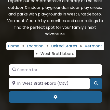
Explore our comprehensive directory of the best
outdoor & indoor playgrounds, indoor play areas,
and parks with playgrounds in West Brattleboro,
Vermont. Search by amenities and user ratings to
find the perfect spot for your family's next
adventure.
Home
»
Location
»
United States
»
Vermont
»
West Brattleboro
Search for
Near
Searc
Advanced Filters