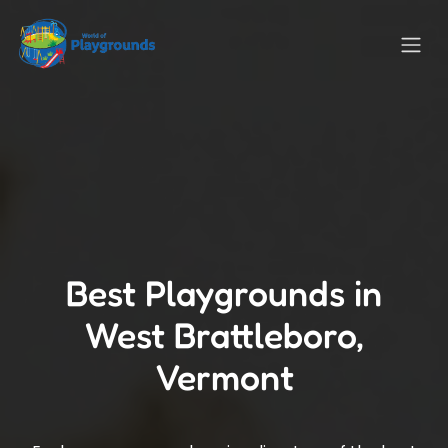
Best Playgrounds in
West Brattleboro,
Vermont