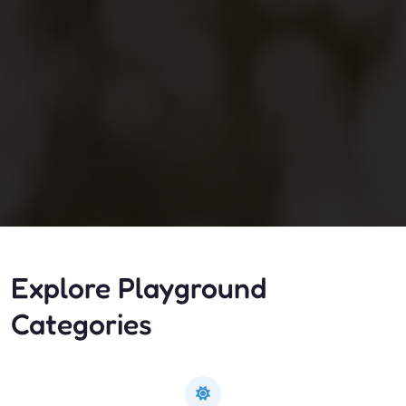
Explore Playground
Categories