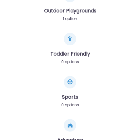
Outdoor Playgrounds
1 option
Toddler Friendly
0 options
Sports
0 options