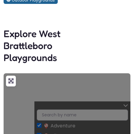
Outdoor Playgrounds
Explore West
Brattleboro
Playgrounds
Adventure