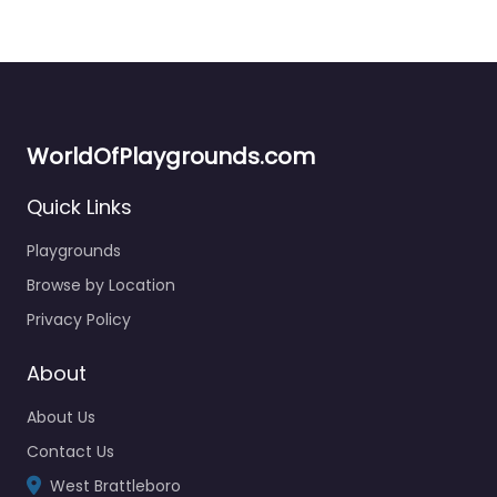
WorldOfPlaygrounds.com
Quick Links
Playgrounds
Browse by Location
Privacy Policy
About
About Us
Contact Us
West Brattleboro