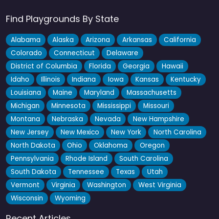
Find Playgrounds By State
Alabama
Alaska
Arizona
Arkansas
California
Colorado
Connecticut
Delaware
District of Columbia
Florida
Georgia
Hawaii
Idaho
Illinois
Indiana
Iowa
Kansas
Kentucky
Louisiana
Maine
Maryland
Massachusetts
Michigan
Minnesota
Mississippi
Missouri
Montana
Nebraska
Nevada
New Hampshire
New Jersey
New Mexico
New York
North Carolina
North Dakota
Ohio
Oklahoma
Oregon
Pennsylvania
Rhode Island
South Carolina
South Dakota
Tennessee
Texas
Utah
Vermont
Virginia
Washington
West Virginia
Wisconsin
Wyoming
Recent Articles