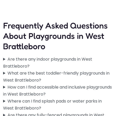
Frequently Asked Questions
About Playgrounds in West
Brattleboro
Are there any indoor playgrounds in West
Brattleboro?
What are the best toddler-friendly playgrounds in
West Brattleboro?
How can I find accessible and inclusive playgrounds
in West Brattleboro?
Where can I find splash pads or water parks in
West Brattleboro?
Are there any fully-fenced playgrounds in West