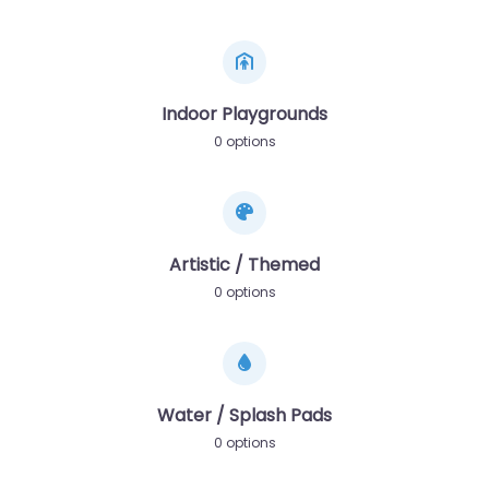
Indoor Playgrounds
0 options
Artistic / Themed
0 options
Water / Splash Pads
0 options