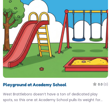
Playground at Academy School
0.0
(0)
West Brattleboro doesn’t have a ton of dedicated play
spots, so this one at Academy School pulls its weight for…