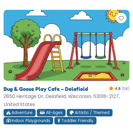
Fav
Bug & Goose Play Cafe – Delafield
4.8
(58)
2850 Heritage Dr, Delafield, Wisconsin, 53018-2127,
United States
Adventure
All-Ages
Artistic / Themed
Indoor Playgrounds
Toddler Friendly