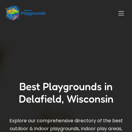
Best Playgrounds in
Delafield, Wisconsin
Explore our comprehensive directory of the best
outdoor & indoor playgrounds, indoor play areas,