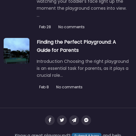
watching your toddler’s face light up the
moment the playground comes into view.
…
Feb 28
No comments
Finding the Perfect Playground: A
Guide for Parents
Introduction Choosing the right playground
is an essential task for parents, as it plays a
crucial role…
Feb 8
No comments
Know a great playground?
and help
Submit it here