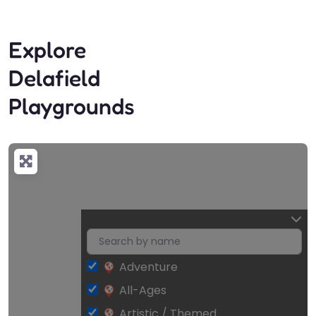
Explore
Delafield
Playgrounds
Adventure
All-Ages
Artistic / Themed