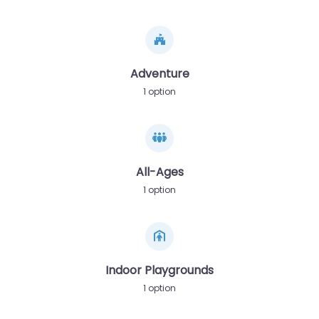
Adventure
1 option
All-Ages
1 option
Indoor Playgrounds
1 option