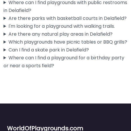
Where can I find playgrounds with public restrooms
in Delafield?
Are there parks with basketball courts in Delafield?
I'm looking for a playground with walking trails.
Are there any natural play areas in Delafield?
Which playgrounds have picnic tables or BBQ grills?
Can I find a skate park in Delafield?
Where can I find a playground for a birthday party
or near a sports field?
WorldOfPlaygrounds.com