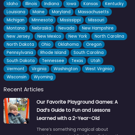
Idaho
Illinois
Indiana
Iowa
Kansas
Kentucky
Louisiana
Maine
Maryland
Massachusetts
Michigan
Minnesota
Mississippi
Missouri
Montana
Nebraska
Nevada
New Hampshire
New Jersey
New Mexico
New York
North Carolina
North Dakota
Ohio
Oklahoma
Oregon
Pennsylvania
Rhode Island
South Carolina
South Dakota
Tennessee
Texas
Utah
Vermont
Virginia
Washington
West Virginia
Wisconsin
Wyoming
Recent Articles
Our Favorite Playground Games: A
Dad’s Guide to Fun and Lessons
Learned with a 2-Year-Old
There’s something magical about