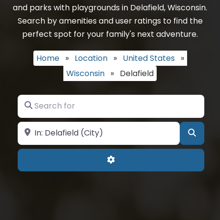
and parks with playgrounds in Delafield, Wisconsin.
Search by amenities and user ratings to find the
perfect spot for your family's next adventure.
Home
»
Location
»
United States
»
Wisconsin
»
Delafield
Search for
Near
Searc
Advanced Filters