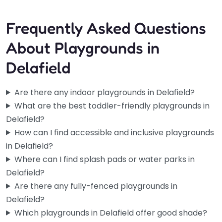
Frequently Asked Questions
About Playgrounds in
Delafield
Are there any indoor playgrounds in Delafield?
What are the best toddler-friendly playgrounds in
Delafield?
How can I find accessible and inclusive playgrounds
in Delafield?
Where can I find splash pads or water parks in
Delafield?
Are there any fully-fenced playgrounds in
Delafield?
Which playgrounds in Delafield offer good shade?