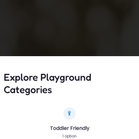
Explore Playground
Categories
Toddler Friendly
1 option