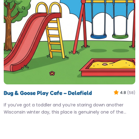
Bug & Goose Play Cafe – Delafield
4.8
(58)
If you’ve got a toddler and you’re staring down another
Wisconsin winter day, this place is genuinely one of the…