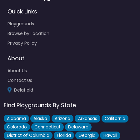
Quick Links
Playgrounds
Browse by Location
Privacy Policy
About
About Us
Contact Us
Delafield
Find Playgrounds By State
Alabama
Alaska
Arizona
Arkansas
California
Colorado
Connecticut
Delaware
District of Columbia
Florida
Georgia
Hawaii