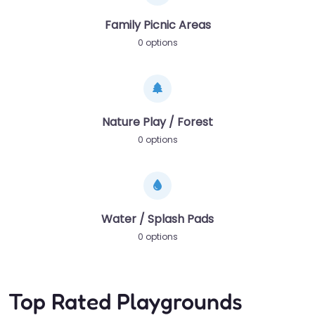
Family Picnic Areas
0 options
Nature Play / Forest
0 options
Water / Splash Pads
0 options
Top Rated Playgrounds