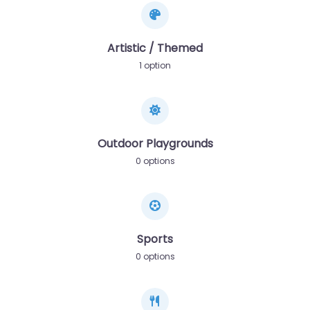
Artistic / Themed
1 option
Outdoor Playgrounds
0 options
Sports
0 options